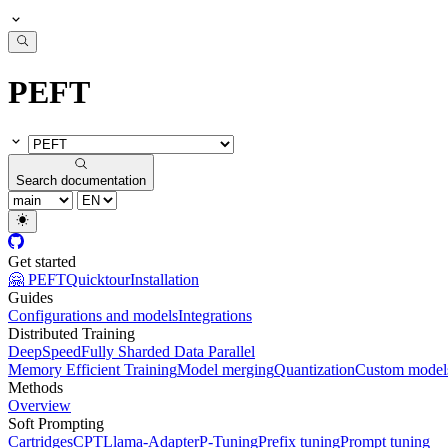
PEFT
Search documentation
Get started
🤗 PEFT
Quicktour
Installation
Guides
Configurations and models
Integrations
Distributed Training
DeepSpeed
Fully Sharded Data Parallel
Memory Efficient Training
Model merging
Quantization
Custom model
Methods
Overview
Soft Prompting
Cartridges
CPT
Llama-Adapter
P-Tuning
Prefix tuning
Prompt tuning