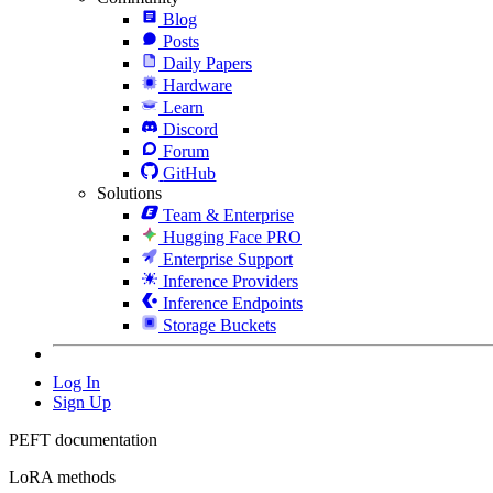
Blog
Posts
Daily Papers
Hardware
Learn
Discord
Forum
GitHub
Solutions
Team & Enterprise
Hugging Face PRO
Enterprise Support
Inference Providers
Inference Endpoints
Storage Buckets
Log In
Sign Up
PEFT documentation
LoRA methods