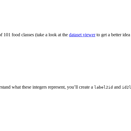
f 101 food classes (take a look at the
dataset viewer
to get a better idea
rstand what these integers represent, you’ll create a
and
label2id
id2