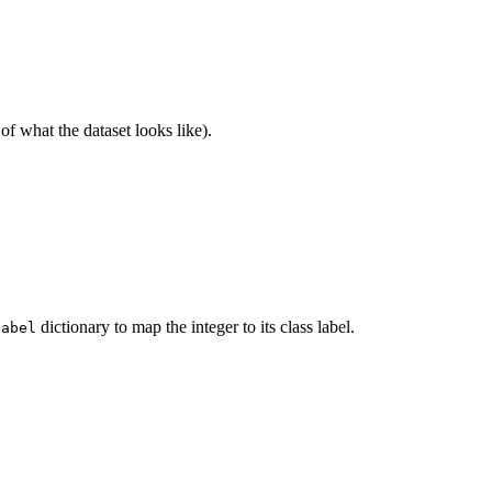
 of what the dataset looks like).
dictionary to map the integer to its class label.
label