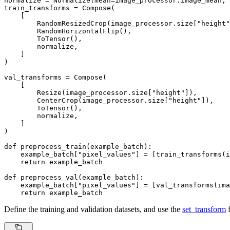
normalize = Normalize(mean=image_processor.image_mean, 
train_transforms = Compose(

    [

        RandomResizedCrop(image_processor.size[
"height"
        RandomHorizontalFlip(),

        ToTensor(),

        normalize,

    ]

)

val_transforms = Compose(

    [

        Resize(image_processor.size[
"height"
]),

        CenterCrop(image_processor.size[
"height"
]),

        ToTensor(),

        normalize,

    ]

)

def
preprocess_train
(
example_batch
):

    example_batch[
"pixel_values"
] = [train_transforms(i
return
 example_batch

def
preprocess_val
(
example_batch
):

    example_batch[
"pixel_values"
] = [val_transforms(ima
return
 example_batch
Define the training and validation datasets, and use the
set_transform
f