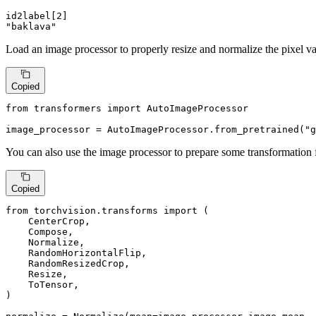
id2label[
2
"baklava"
Load an image processor to properly resize and normalize the pixel va
Copied
from
 transformers 
import
 AutoImageProcessor

image_processor = AutoImageProcessor.from_pretrained(
"g
You can also use the image processor to prepare some transformation f
Copied
from
 torchvision.transforms 
import
 (

    CenterCrop,

    Compose,

    Normalize,

    RandomHorizontalFlip,

    RandomResizedCrop,

    Resize,

    ToTensor,

)
