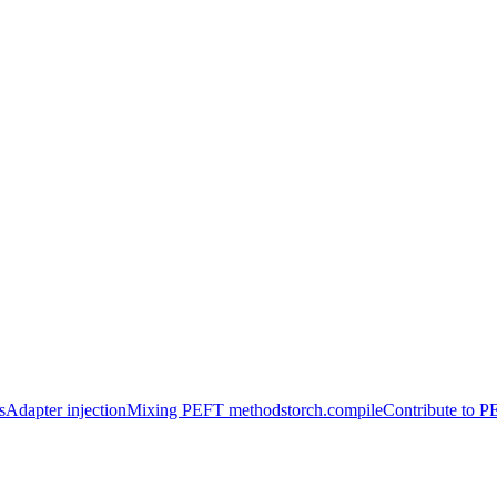
s
Adapter injection
Mixing PEFT methods
torch.compile
Contribute to 