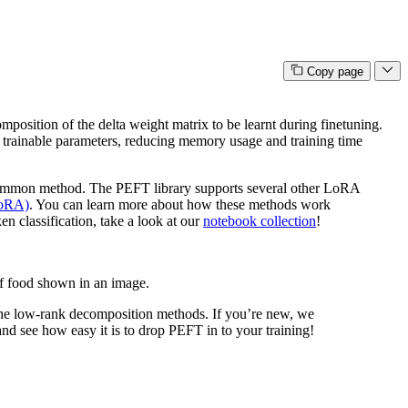
Copy page
composition of the delta weight matrix to be learnt during finetuning.
f trainable parameters, reducing memory usage and training time
ommon method. The PEFT library supports several other LoRA
LoRA)
. You can learn more about how these methods work
en classification, take a look at our
notebook collection
!
of food shown in an image.
n the low-rank decomposition methods. If you’re new, we
d see how easy it is to drop PEFT in to your training!