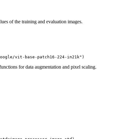
lues of the training and evaluation images.
oogle/vit-base-patch16-224-in21k"
)
unctions for data augmentation and pixel scaling.