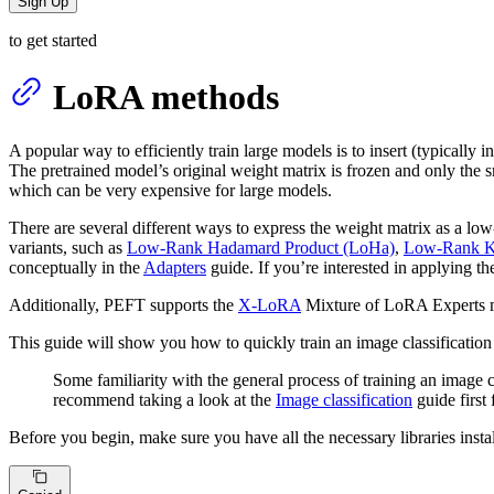
Sign Up
to get started
LoRA methods
A popular way to efficiently train large models is to insert (typically 
The pretrained model’s original weight matrix is frozen and only the 
which can be very expensive for large models.
There are several different ways to express the weight matrix as a l
variants, such as
Low-Rank Hadamard Product (LoHa)
,
Low-Rank Kr
conceptually in the
Adapters
guide. If you’re interested in applying th
Additionally, PEFT supports the
X-LoRA
Mixture of LoRA Experts 
This guide will show you how to quickly train an image classification
Some familiarity with the general process of training an image
recommend taking a look at the
Image classification
guide first
Before you begin, make sure you have all the necessary libraries insta