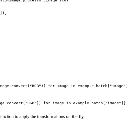
std=image_processor.image_std)

]),

mage.convert(
"RGB"
)) 
for
 image 
in
 example_batch[
"image"
]
ge.convert(
"RGB"
)) 
for
 image 
in
 example_batch[
"image"
]]

unction to apply the transformations on-the-fly.