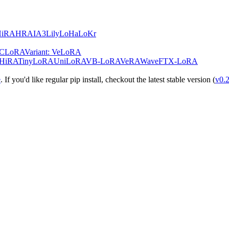
HiRA
HRA
IA3
Lily
LoHa
LoKr
teCLoRA
Variant: VeLoRA
HiRA
TinyLoRA
UniLoRA
VB-LoRA
VeRA
WaveFT
X-LoRA
e
. If you'd like regular pip install, checkout the latest stable version (
v0.