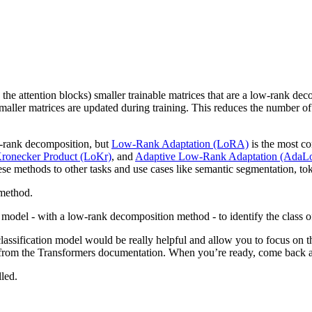
in the attention blocks) smaller trainable matrices that are a low-rank de
smaller matrices are updated during training. This reduces the number o
ow-rank decomposition, but
Low-Rank Adaptation (LoRA)
is the most c
onecker Product (LoKr)
, and
Adaptive Low-Rank Adaptation (Ada
ese methods to other tasks and use cases like semantic segmentation, tok
method.
 model - with a low-rank decomposition method - to identify the class 
 classification model would be really helpful and allow you to focus o
 from the Transformers documentation. When you’re ready, come back an
lled.