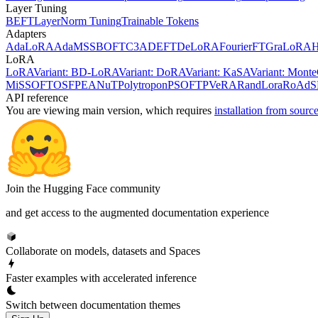
Layer Tuning
BEFT
LayerNorm Tuning
Trainable Tokens
Adapters
AdaLoRA
AdaMSS
BOFT
C3A
DEFT
DeLoRA
FourierFT
GraLoRA
LoRA
LoRA
Variant: BD-LoRA
Variant: DoRA
Variant: KaSA
Variant: Mon
MiSS
OFT
OSF
PEANuT
Polytropon
PSOFT
PVeRA
RandLora
RoAd
S
API reference
You are viewing
main
version, which requires
installation from sourc
Join the Hugging Face community
and get access to the augmented documentation experience
Collaborate on models, datasets and Spaces
Faster examples with accelerated inference
Switch between documentation themes