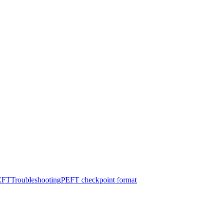
PEFT
Troubleshooting
PEFT checkpoint format