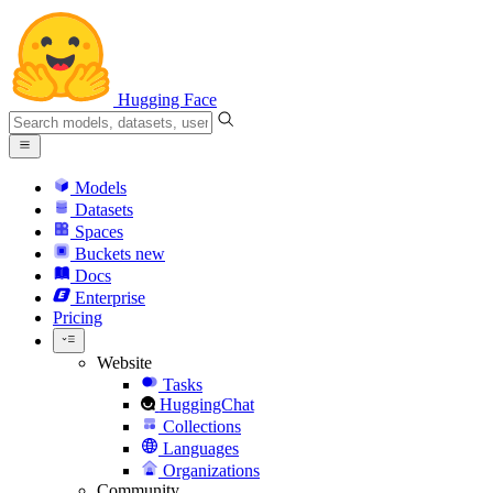
Hugging Face
Models
Datasets
Spaces
Buckets
new
Docs
Enterprise
Pricing
Website
Tasks
HuggingChat
Collections
Languages
Organizations
Community