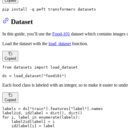
Copied
pip install -q peft transformers datasets
Dataset
In this guide, you’ll use the
Food-101
dataset which contains images o
Load the dataset with the
load_dataset
function.
Copied
from
 datasets 
import
 load_dataset

ds = load_dataset(
"food101"
)
Each food class is labeled with an integer, so to make it easier to unde
Copied
labels = ds[
"train"
].features[
"label"
].names

label2id, id2label = 
dict
(), 
dict
for
 i, label 
in
enumerate
(labels):

    label2id[label] = i

    id2label[i] = label
