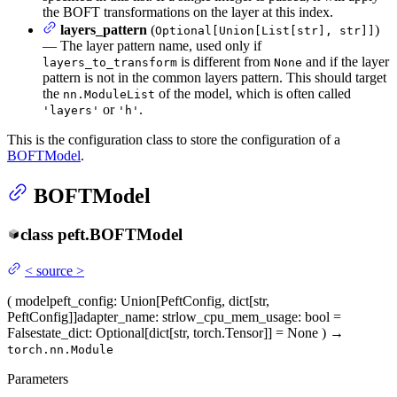
the BOFT transformations on the layer at this index.
layers_pattern
(
)
Optional[Union[List[str], str]]
— The layer pattern name, used only if
is different from
and if the layer
layers_to_transform
None
pattern is not in the common layers pattern. This should target
the
of the model, which is often called
nn.ModuleList
or
.
'layers'
'h'
This is the configuration class to store the configuration of a
BOFTModel
.
BOFTModel
class
peft.
BOFTModel
<
source
>
(
model
peft_config
: Union[PeftConfig, dict[str,
PeftConfig]]
adapter_name
: str
low_cpu_mem_usage
: bool =
False
state_dict
: Optional[dict[str, torch.Tensor]] = None
)
→
torch.nn.Module
Parameters