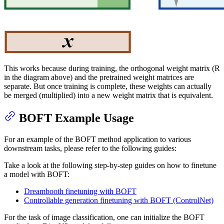
This works because during training, the orthogonal weight matrix (R
in the diagram above) and the pretrained weight matrices are
separate. But once training is complete, these weights can actually
be merged (multiplied) into a new weight matrix that is equivalent.
BOFT Example Usage
For an example of the BOFT method application to various
downstream tasks, please refer to the following guides:
Take a look at the following step-by-step guides on how to finetune
a model with BOFT:
Dreambooth finetuning with BOFT
Controllable generation finetuning with BOFT (ControlNet)
For the task of image classification, one can initialize the BOFT