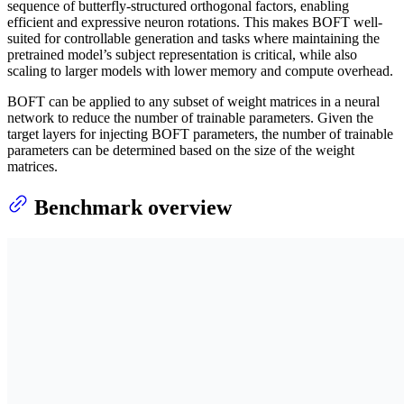
sequence of butterfly-structured orthogonal factors, enabling
efficient and expressive neuron rotations. This makes BOFT well-
suited for controllable generation and tasks where maintaining the
pretrained model’s subject representation is critical, while also
scaling to larger models with lower memory and compute overhead.
BOFT can be applied to any subset of weight matrices in a neural
network to reduce the number of trainable parameters. Given the
target layers for injecting BOFT parameters, the number of trainable
parameters can be determined based on the size of the weight
matrices.
Benchmark overview