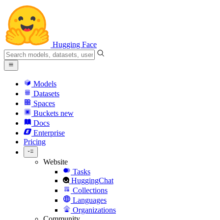
Hugging Face
Models
Datasets
Spaces
Buckets
new
Docs
Enterprise
Pricing
Website
Tasks
HuggingChat
Collections
Languages
Organizations
Community