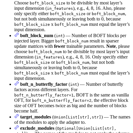
Choose
to be divisible by most layer’s
boft_block_size
input dimension (
), e.g., 4, 8, 16. Also, please
in_features
only specify either
or
,
boft_block_size
boft_block_num
but not both simultaneously or leaving both to 0, because
x
must equal the layer’s
boft_block_size
boft_block_num
input dimension.
boft_block_num
(
) — Number of BOFT blocks per
int
injected layer. Bigger
result in sparser
boft_block_num
update matrices with
fewer
trainable parameters.
Note
, please
choose
to be divisible by most layer’s input
boft_block_num
dimension (
), e.g., 4, 8, 16. Only specify either
in_features
or
, but not both
boft_block_size
boft_block_num
simultaneously or leaving both to 0, because
x
must equal the layer’s
boft_block_size
boft_block_num
input dimension.
boft_n_butterfly_factor
(
) — Number of butterfly
int
factors across different layers. For
, BOFT is the same as vanilla
boft_n_butterfly_factor=1
OFT, for
, the effective block
boft_n_butterfly_factor=2
size of OFT becomes twice as big and the number of blocks
become half.
target_modules
(
) — The names
Union[List[str],str]
of the modules to apply the adapter to.
exclude_modules
(
Optional[Union[List[str],