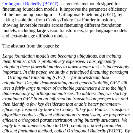
Orthogonal Butterfly (BOFT)
is a generic method designed for
finetuning foundation models. It improves the parameter efficiency
of the finetuning paradigm — Orthogonal Finetuning (OFT), by
taking inspiration from Cooley-Tukey fast Fourier transform,
showing favorable results across finetuning different foundation
models, including large vision transformers, large language models
and text-to-image diffusion models.
The abstract from the paper is:
Large foundation models are becoming ubiquitous, but training
them from scratch is prohibitively expensive. Thus, efficiently
adapting these powerful models to downstream tasks is increasingly
important. In this paper, we study a principled finetuning paradigm
— Orthogonal Finetuning (OFT) — for downstream task
adaptation. Despite demonstrating good generalizability, OFT still
uses a fairly large number of trainable parameters due to the high
dimensionality of orthogonal matrices. To address this, we start by
examining OFT from an information transmission perspective, and
then identify a few key desiderata that enable better parameter-
efficiency. Inspired by how the Cooley-Tukey fast Fourier transform
algorithm enables efficient information transmission, we propose an
efficient orthogonal parameterization using butterfly structures. We
apply this parameterization to OFT, creating a novel parameter-
efficient finetuning method, called Orthogonal Butterfly (BOFT). By