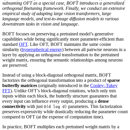
subsuming OFT as a special case, BOFT introduces a generalized
orthogonal finetuning framework. Finally, we conduct an extensive
empirical study of adapting large vision transformers, large
language models, and text-to-image diffusion models to various
downstream tasks in vision and language
.
BOFT focuses on preserving a pretrained model’s generative
capabilities while being significantly more parameter-efficient than
standard
OFT
. Like OFT, BOFT maintains the same cosine
similarity (
hyperspherical energy
) between all pairwise neurons in a
layer by applying an orthogonal transformation to the pretrained
weight matrix, ensuring the semantic relationships among neurons
are preserved.
Instead of using a block-diagonal orthogonal matrix, BOFT
factorizes the orthogonal transformation into a product of
sparse
butterfly matrices
(originally introduced in the
Cooley–Tukey
FFT
). Unlike OFT’s block-diagonal rotations, which only mix
inputs within each block, the butterfly structure guarantees that
every input can influence every output, producing a
dense
connectivity
with just
parameters. This factorization
O(d log d)
preserves expressivity while drastically reducing the parameter count
compared to OFT (at the expense of computation time).
In practice, BOFT multiplies each pretrained weight matrix by a