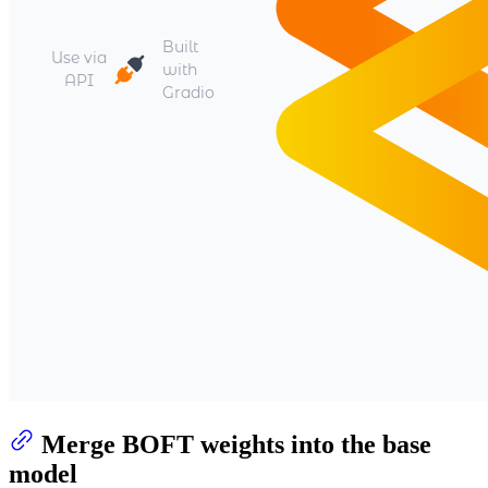
Merge BOFT weights into the base
model