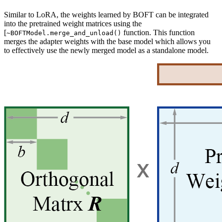
Similar to LoRA, the weights learned by BOFT can be integrated
into the pretrained weight matrices using the
[
function. This function
~BOFTModel.merge_and_unload()
merges the adapter weights with the base model which allows you
to effectively use the newly merged model as a standalone model.