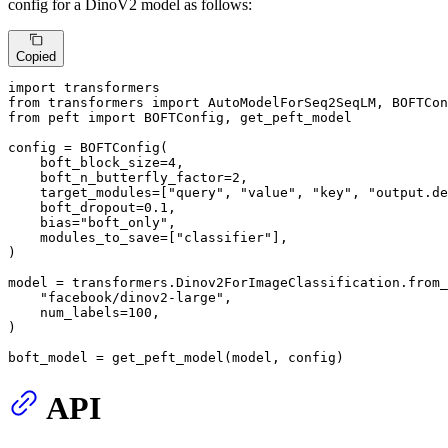
config for a DinoV2 model as follows:
Copied
import
from
 transformers 
import
from
 peft 
import
 BOFTConfig, get_peft_model

config = BOFTConfig(

    boft_block_size=
4
,

    boft_n_butterfly_factor=
2
,

    target_modules=[
"query"
, 
"value"
, 
"key"
, 
"output.de
    boft_dropout=
0.1
,

    bias=
"boft_only"
,

    modules_to_save=[
"classifier"
],

)

model = transformers.Dinov2ForImageClassification.from_
"facebook/dinov2-large"
,

    num_labels=
100
,

)

boft_model = get_peft_model(model, config)
API