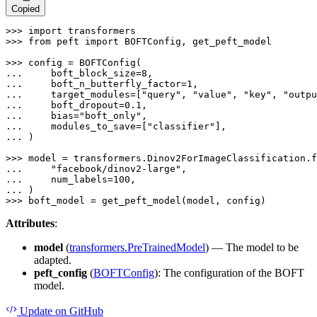
Copied
>>> 
import
>>> 
from
 peft 
import
 BOFTConfig, get_peft_model

>>> 
... 
    boft_block_size=
8
... 
    boft_n_butterfly_factor=
1
... 
    target_modules=[
"query"
, 
"value"
, 
"key"
, 
"outpu
... 
    boft_dropout=
0.1
... 
    bias=
"boft_only"
... 
    modules_to_save=[
"classifier"
... 
)

>>> 
... 
"facebook/dinov2-large"
... 
    num_labels=
100
... 
>>> 
boft_model = get_peft_model(model, config)
Attributes
:
model
(
transformers.PreTrainedModel
) — The model to be
adapted.
peft_config
(
BOFTConfig
): The configuration of the BOFT
model.
Update
on GitHub