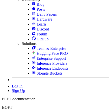
Blog
Posts
Daily Papers
Hardware
Learn
Discord
Forum
GitHub
Solutions
Team & Enterprise
Hugging Face PRO
Enterprise Support
Inference Providers
Inference Endpoints
Storage Buckets
Log In
Sign Up
PEFT documentation
BOFT