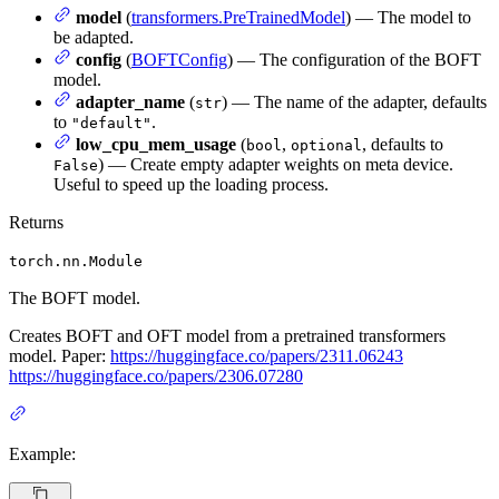
model
(
transformers.PreTrainedModel
) — The model to
be adapted.
config
(
BOFTConfig
) — The configuration of the BOFT
model.
adapter_name
(
) — The name of the adapter, defaults
str
to
.
"default"
low_cpu_mem_usage
(
,
, defaults to
bool
optional
) — Create empty adapter weights on meta device.
False
Useful to speed up the loading process.
Returns
torch.nn.Module
The BOFT model.
Creates BOFT and OFT model from a pretrained transformers
model. Paper:
https://huggingface.co/papers/2311.06243
https://huggingface.co/papers/2306.07280
Example: