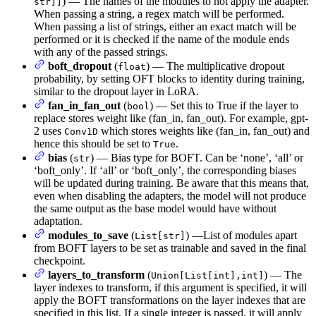
) — The names of the modules to not apply the adapter.
str]]
When passing a string, a regex match will be performed.
When passing a list of strings, either an exact match will be
performed or it is checked if the name of the module ends
with any of the passed strings.
boft_dropout
(
) — The multiplicative dropout
float
probability, by setting OFT blocks to identity during training,
similar to the dropout layer in LoRA.
fan_in_fan_out
(
) — Set this to True if the layer to
bool
replace stores weight like (fan_in, fan_out). For example, gpt-
2 uses
which stores weights like (fan_in, fan_out) and
Conv1D
hence this should be set to
.
True
bias
(
) — Bias type for BOFT. Can be ‘none’, ‘all’ or
str
‘boft_only’. If ‘all’ or ‘boft_only’, the corresponding biases
will be updated during training. Be aware that this means that,
even when disabling the adapters, the model will not produce
the same output as the base model would have without
adaptation.
modules_to_save
(
) —List of modules apart
List[str]
from BOFT layers to be set as trainable and saved in the final
checkpoint.
layers_to_transform
(
) — The
Union[List[int],int]
layer indexes to transform, if this argument is specified, it will
apply the BOFT transformations on the layer indexes that are
specified in this list. If a single integer is passed, it will apply