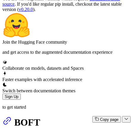
source
. If you'd like regular pip install, checkout the latest stable
version (
v0.20.0
).
Join the Hugging Face community
and get access to the augmented documentation experience
Collaborate on models, datasets and Spaces
Faster examples with accelerated inference
Switch between documentation themes
Sign Up
to get started
BOFT
Copy page