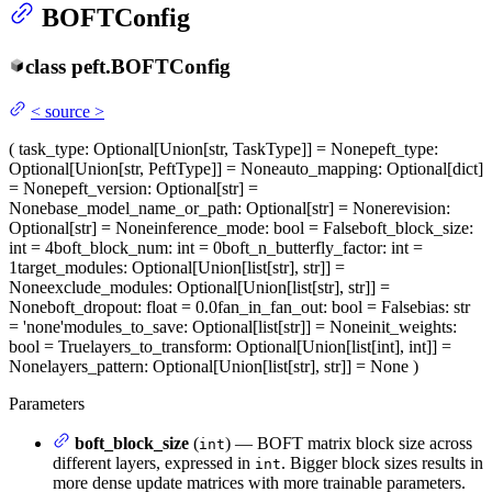
BOFTConfig
class
peft.
BOFTConfig
<
source
>
(
task_type
: Optional[Union[str, TaskType]] = None
peft_type
:
Optional[Union[str, PeftType]] = None
auto_mapping
: Optional[dict]
= None
peft_version
: Optional[str] =
None
base_model_name_or_path
: Optional[str] = None
revision
:
Optional[str] = None
inference_mode
: bool = False
boft_block_size
:
int = 4
boft_block_num
: int = 0
boft_n_butterfly_factor
: int =
1
target_modules
: Optional[Union[list[str], str]] =
None
exclude_modules
: Optional[Union[list[str], str]] =
None
boft_dropout
: float = 0.0
fan_in_fan_out
: bool = False
bias
: str
= 'none'
modules_to_save
: Optional[list[str]] = None
init_weights
:
bool = True
layers_to_transform
: Optional[Union[list[int], int]] =
None
layers_pattern
: Optional[Union[list[str], str]] = None
)
Parameters
boft_block_size
(
) — BOFT matrix block size across
int
different layers, expressed in
. Bigger block sizes results in
int
more dense update matrices with more trainable parameters.