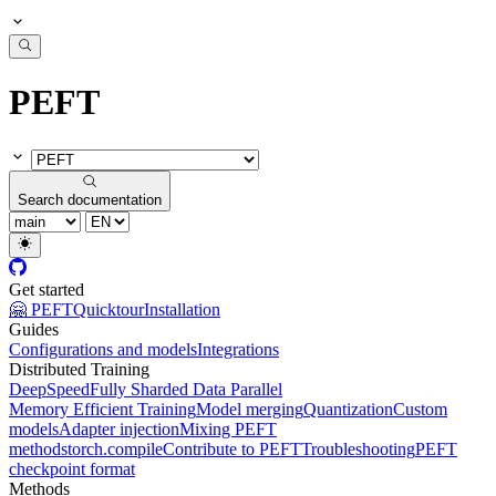
PEFT
Search documentation
Get started
🤗 PEFT
Quicktour
Installation
Guides
Configurations and models
Integrations
Distributed Training
DeepSpeed
Fully Sharded Data Parallel
Memory Efficient Training
Model merging
Quantization
Custom
models
Adapter injection
Mixing PEFT
methods
torch.compile
Contribute to PEFT
Troubleshooting
PEFT
checkpoint format
Methods