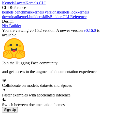
Kernels
Layers
Kernels CLI
CLI Reference
kernels benchmark
kernels versions
kernels lock
kernels
download
kernel-builder skills
Builder CLI Reference
Design
Nix Builder
You are viewing v0.15.2 version.
A newer version
v0.16.0
is
available.
Join the Hugging Face community
and get access to the augmented documentation experience
Collaborate on models, datasets and Spaces
Faster examples with accelerated inference
Switch between documentation themes
Sign Up