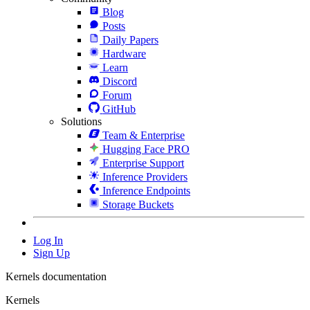
Blog
Posts
Daily Papers
Hardware
Learn
Discord
Forum
GitHub
Solutions
Team & Enterprise
Hugging Face PRO
Enterprise Support
Inference Providers
Inference Endpoints
Storage Buckets
Log In
Sign Up
Kernels documentation
Kernels