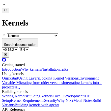
Kernels
Search documentation
Getting started
Introduction
Why kernels?
Installation
Talks
Using kernels
Quickstart
Using Layers
Locking Kernel Versions
Environment
Variables
Migrating from older versions
Integrating kernels into a
project
FAQ
Building kernels
Writing Kernels
Building kernels
Local Development
IDE
Setup
Kernel Requirements
Security
Why Nix?
Metal Notes
Build
Variants
Building kernels with agents
API Reference