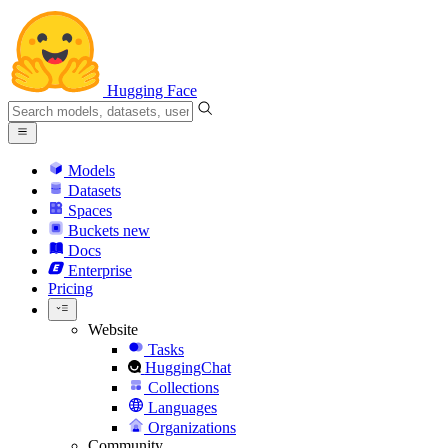
Hugging Face
Models
Datasets
Spaces
Buckets
new
Docs
Enterprise
Pricing
Website
Tasks
HuggingChat
Collections
Languages
Organizations
Community