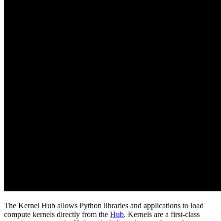
The Kernel Hub allows Python libraries and applications to load
compute kernels directly from the
Hub
. Kernels are a first-class