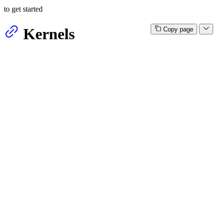
to get started
Kernels
Copy page