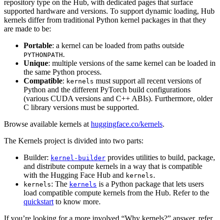
repository type on the Hub, with dedicated pages that surface
supported hardware and versions. To support dynamic loading, Hub
kernels differ from traditional Python kernel packages in that they
are made to be:
Portable
: a kernel can be loaded from paths outside
.
PYTHONPATH
Unique
: multiple versions of the same kernel can be loaded in
the same Python process.
Compatible
:
must support all recent versions of
kernels
Python and the different PyTorch build configurations
(various CUDA versions and C++ ABIs). Furthermore, older
C library versions must be supported.
Browse available kernels at
huggingface.co/kernels
.
The Kernels project is divided into two parts:
Builder:
provides utilities to build, package,
kernel-builder
and distribute compute kernels in a way that is compatible
with the Hugging Face Hub and
.
kernels
: The
is a Python package that lets users
kernels
kernels
load compatible compute kernels from the Hub. Refer to the
quickstart
to know more.
If you’re looking for a more involved “Why kernels?” answer, refer