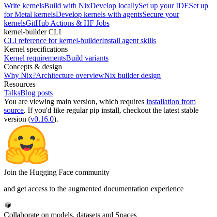
Write kernels
Build with Nix
Develop locally
Set up your IDE
Set up
for Metal kernels
Develop kernels with agents
Secure your
kernels
GitHub Actions & HF Jobs
kernel-builder CLI
CLI reference for kernel-builder
Install agent skills
Kernel specifications
Kernel requirements
Build variants
Concepts & design
Why Nix?
Architecture overview
Nix builder design
Resources
Talks
Blog posts
You are viewing
main
version, which requires
installation from
source
. If you'd like regular pip install, checkout the latest stable
version (
v0.16.0
).
Join the Hugging Face community
and get access to the augmented documentation experience
Collaborate on models, datasets and Spaces