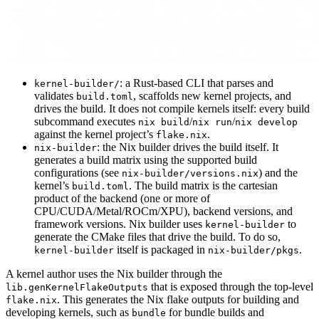
: a Rust-based CLI that parses and
kernel-builder/
validates
, scaffolds new kernel projects, and
build.toml
drives the build. It does not compile kernels itself: every build
subcommand executes
/
/
nix build
nix run
nix develop
against the kernel project’s
.
flake.nix
: the Nix builder drives the build itself. It
nix-builder
generates a build matrix using the supported build
configurations (see
) and the
nix-builder/versions.nix
kernel’s
. The build matrix is the cartesian
build.toml
product of the backend (one or more of
CPU/CUDA/Metal/ROCm/XPU), backend versions, and
framework versions. Nix builder uses
to
kernel-builder
generate the CMake files that drive the build. To do so,
itself is packaged in
.
kernel-builder
nix-builder/pkgs
A kernel author uses the Nix builder through the
that is exposed through the top-level
lib.genKernelFlakeOutputs
. This generates the Nix flake outputs for building and
flake.nix
developing kernels, such as
for bundle builds and
bundle