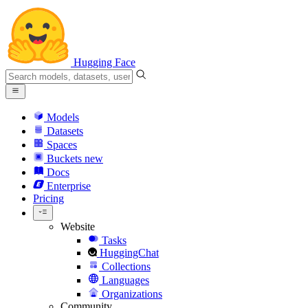
Hugging Face
Models
Datasets
Spaces
Buckets
new
Docs
Enterprise
Pricing
Website
Tasks
HuggingChat
Collections
Languages
Organizations
Community