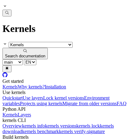
Kernels
Search documentation
Get started
Kernels
Why kernels?
Installation
Use kernels
Quickstart
Use layers
Lock kernel versions
Environment
variables
Projects using kernels
Migrate from older versions
FAQ
Python API
Kernels
Layers
kernels CLI
Overview
kernels info
kernels versions
kernels lock
kernels
download
kernels benchmark
kernels verify-signature
Build kernels