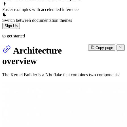
Faster examples with accelerated inference
Switch between documentation themes
Sign Up
to get started
Architecture
Copy page
overview
The Kernel Builder is a Nix flake that combines two components: