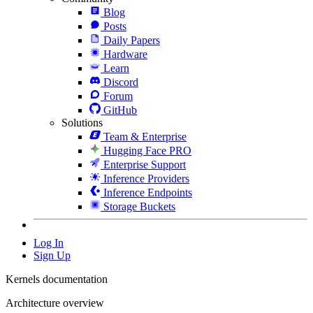
Blog
Posts
Daily Papers
Hardware
Learn
Discord
Forum
GitHub
Solutions
Team & Enterprise
Hugging Face PRO
Enterprise Support
Inference Providers
Inference Endpoints
Storage Buckets
Log In
Sign Up
Kernels documentation
Architecture overview