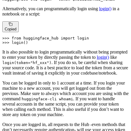
Alternatively, you can programmatically login using
login()
in a
notebook or a script:
Copied
>>> 
from
 huggingface_hub 
import
>>> 
login()
It is also possible to login programmatically without being prompted
to enter your token by directly passing the token to
login()
like
. If you do so, be careful when sharing
login(token="hf_xxx")
your source code. It is a best practice to load the token from a secure
vault instead of saving it explicitly in your codebase/notebook.
You can be logged in only to 1 account at a time. If you login your
machine to a new account, you will get logged out from the
previous. Make sure to always which account you are using with the
command
. If you want to handle
huggingface-cli whoami
several accounts in the same script, you can provide your token
when calling each method. This is also useful if you don’t want to
store any token on your machine.
Once you are logged in, all requests to the Hub -even methods that
don’t necessarily require authentication- will use your access token