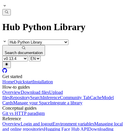
Hub Python Library
Search documentation
Get started
Home
Quickstart
Installation
How-to guides
Overview
Download files
Upload
files
Repository
Search
Inference
Community Tab
Cache
Model
Cards
Manage your Space
Integrate a library
Conceptual guides
Git vs HTTP paradigm
Reference
Overview
Login and logout
Environment variables
Managing local
and online repositories
Hugging Face Hub API
Downloading