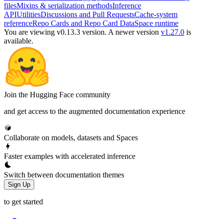
files
Mixins & serialization methods
Inference
API
Utilities
Discussions and Pull Requests
Cache-system
reference
Repo Cards and Repo Card Data
Space runtime
You are viewing v0.13.3 version.
A newer version
v1.27.0
is
available.
Join the Hugging Face community
and get access to the augmented documentation experience
Collaborate on models, datasets and Spaces
Faster examples with accelerated inference
Switch between documentation themes
Sign Up
to get started