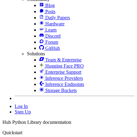
Blog
Posts
Daily Papers
Hardware
Learn
Discord
Forum
GitHub
Solutions
Team & Enterprise
Hugging Face PRO
Enterprise Support
Inference Providers
Inference Endpoints
Storage Buckets
Log In
Sign Up
Hub Python Library documentation
Quickstart