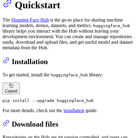
Quickstart
The
Hugging Face Hub
is the go-to place for sharing machine
learning models, demos, datasets, and metrics.
huggingface_hub
library helps you interact with the Hub without leaving your
development environment. You can create and manage repositories
easily, download and upload files, and get useful model and dataset
metadata from the Hub.
Installation
To get started, install the
library:
huggingface_hub
Copied
pip install --upgrade huggingface_hub
For more details, check out the
installation
guide.
Download files
Repositories on the Hub are git version controlled, and users can