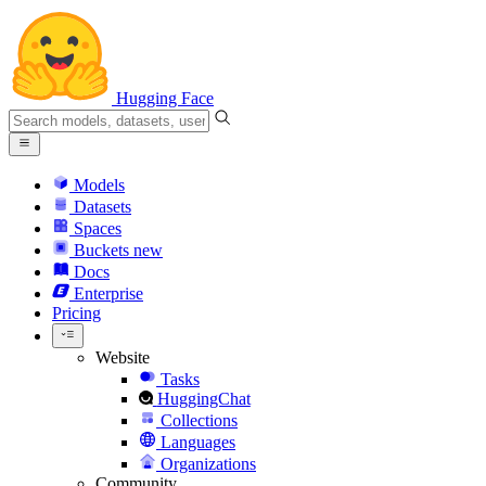
Hugging Face
Models
Datasets
Spaces
Buckets
new
Docs
Enterprise
Pricing
Website
Tasks
HuggingChat
Collections
Languages
Organizations
Community