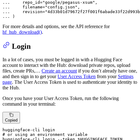
... 
    repo_id=
"google/pegasus-xsum"
... 
    filename=
"config.json"
... 
    revision=
"4d33b01d79672f27f001f6abade33f22d993b
... 
)
For more details and options, see the API reference for
hf_hub_download()
.
Login
In a lot of cases, you must be logged in with a Hugging Face
account to interact with the Hub: download private repos, upload
files, create PRs,…
Create an account
if you don’t already have one,
and then sign in to get your
User Access Token
from your
Settings
page
. The User Access Token is used to authenticate your identity to
the Hub.
Once you have your User Access Token, run the following
command in your terminal:
Copied
# or using an environment variable
huggingface-cli login --token 
$HUGGINGFACE_TOKEN