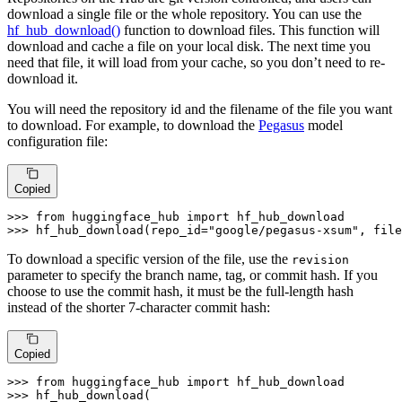
download a single file or the whole repository. You can use the
hf_hub_download()
function to download files. This function will
download and cache a file on your local disk. The next time you
need that file, it will load from your cache, so you don’t need to re-
download it.
You will need the repository id and the filename of the file you want
to download. For example, to download the
Pegasus
model
configuration file:
Copied
>>> 
from
 huggingface_hub 
import
>>> 
hf_hub_download(repo_id=
"google/pegasus-xsum"
, file
To download a specific version of the file, use the
revision
parameter to specify the branch name, tag, or commit hash. If you
choose to use the commit hash, it must be the full-length hash
instead of the shorter 7-character commit hash:
Copied
>>> 
from
 huggingface_hub 
import
>>> 