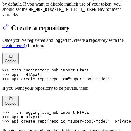
by default. If you want to disable implicit use of your token, you
should set the
environment
HF_HUB_DISABLE_IMPLICIT_TOKEN
variable.
Create a repository
Once you’ve registered and logged in, create a repository with the
create_repo()
function:
Copied
>>> 
from
 huggingface_hub 
import
>>> 
>>> 
api.create_repo(repo_id=
"super-cool-model"
)
If you want your repository to be private, then:
Copied
>>> 
from
 huggingface_hub 
import
>>> 
>>> 
api.create_repo(repo_id=
"super-cool-model"
, private
Private repositories will not be visible to anyone except yourself.