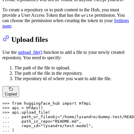
To create a repository or to push content to the Hub, you must
provide a User Access Token that has the
permission. You
write
can choose the permission when creating the token in your
Settings
page
.
Upload files
Use the
upload_file()
function to add a file to your newly created
repository. You need to specify:
The path of the file to upload.
The path of the file in the repository.
The repository id of where you want to add the file.
Copied
>>> 
from
 huggingface_hub 
import
>>> 
>>> 
... 
    path_or_fileobj=
"/home/lysandre/dummy-test/READ
... 
    path_in_repo=
"README.md"
... 
    repo_id=
"lysandre/test-model"
... 
)