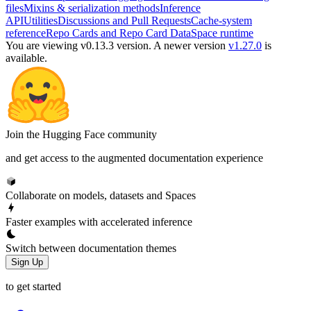
files
Mixins & serialization methods
Inference
API
Utilities
Discussions and Pull Requests
Cache-system
reference
Repo Cards and Repo Card Data
Space runtime
You are viewing v0.13.3 version.
A newer version
v1.27.0
is
available.
Join the Hugging Face community
and get access to the augmented documentation experience
Collaborate on models, datasets and Spaces
Faster examples with accelerated inference
Switch between documentation themes
Sign Up
to get started