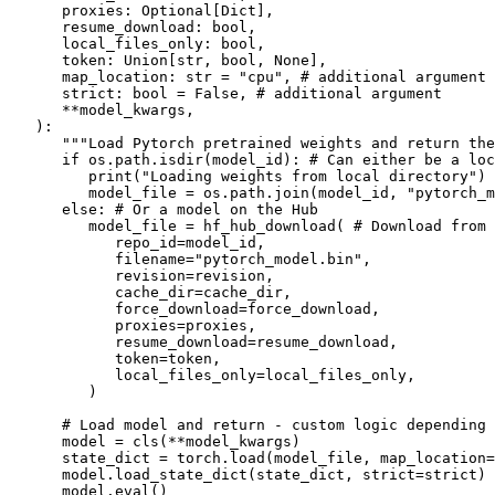
      proxies: 
Optional
[
Dict
],

      resume_download: 
bool
,

      local_files_only: 
bool
,

      token: 
Union
[
str
, 
bool
, 
None
],

      map_location: 
str
 = 
"cpu"
, 
# additional argument
      strict: 
bool
 = 
False
, 
# additional argument
      **model_kwargs,

):

"""Load Pytorch pretrained weights and return the
if
 os.path.isdir(model_id): 
# Can either be a loc
print
(
"Loading weights from local directory"
)

         model_file = os.path.join(model_id, 
"pytorch_m
else
: 
# Or a model on the Hub
         model_file = hf_hub_download( 
# Download from 
            repo_id=model_id,

            filename=
"pytorch_model.bin"
,

            revision=revision,

            cache_dir=cache_dir,

            force_download=force_download,

            proxies=proxies,

            resume_download=resume_download,

            token=token,

            local_files_only=local_files_only,

         )

# Load model and return - custom logic depending 
      model = cls(**model_kwargs)

      state_dict = torch.load(model_file, map_location=
      model.load_state_dict(state_dict, strict=strict)

      model.
eval
()
