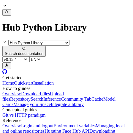
Hub Python Library
Search documentation
Get started
Home
Quickstart
Installation
How-to guides
Overview
Download files
Upload
files
Repository
Search
Inference
Community Tab
Cache
Model
Cards
Manage your Space
Integrate a library
Conceptual guides
Git vs HTTP paradigm
Reference
Overview
Login and logout
Environment variables
Managing local
and online repositories
Hugging Face Hub API
Downloading