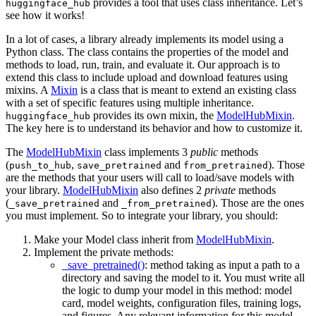
provides a tool that uses class inheritance. Let’s
huggingface_hub
see how it works!
In a lot of cases, a library already implements its model using a
Python class. The class contains the properties of the model and
methods to load, run, train, and evaluate it. Our approach is to
extend this class to include upload and download features using
mixins. A
Mixin
is a class that is meant to extend an existing class
with a set of specific features using multiple inheritance.
provides its own mixin, the
ModelHubMixin
.
huggingface_hub
The key here is to understand its behavior and how to customize it.
The
ModelHubMixin
class implements 3
public
methods
(
,
and
). Those
push_to_hub
save_pretrained
from_pretrained
are the methods that your users will call to load/save models with
your library.
ModelHubMixin
also defines 2
private
methods
(
and
). Those are the ones
_save_pretrained
_from_pretrained
you must implement. So to integrate your library, you should:
Make your Model class inherit from
ModelHubMixin
.
Implement the private methods:
_save_pretrained()
: method taking as input a path to a
directory and saving the model to it. You must write all
the logic to dump your model in this method: model
card, model weights, configuration files, training logs,
and figures. Any relevant information for this model