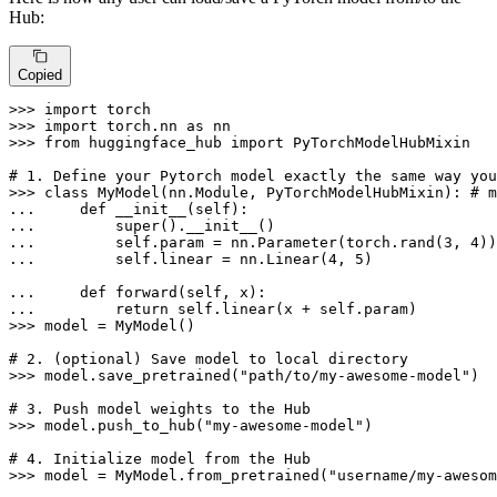
Hub:
Copied
>>> 
import
>>> 
import
 torch.nn 
as
>>> 
from
 huggingface_hub 
import
 PyTorchModelHubMixin

# 1. Define your Pytorch model exactly the same way you
>>> 
class
MyModel
(nn.Module, PyTorchModelHubMixin): 
# m
... 
def
__init__
(
self
... 
super
... 
        self.param = nn.Parameter(torch.rand(
3
, 
4
... 
        self.linear = nn.Linear(
4
, 
5
)

... 
def
forward
(
self, x
... 
return
>>> 
model = MyModel()

# 2. (optional) Save model to local directory
>>> 
model.save_pretrained(
"path/to/my-awesome-model"
)

# 3. Push model weights to the Hub
>>> 
model.push_to_hub(
"my-awesome-model"
)

# 4. Initialize model from the Hub
>>> 
model = MyModel.from_pretrained(
"username/my-awesom