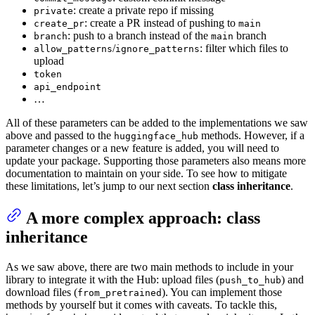
: create a private repo if missing
private
: create a PR instead of pushing to
create_pr
main
: push to a branch instead of the
branch
branch
main
/
: filter which files to
allow_patterns
ignore_patterns
upload
token
api_endpoint
…
All of these parameters can be added to the implementations we saw
above and passed to the
methods. However, if a
huggingface_hub
parameter changes or a new feature is added, you will need to
update your package. Supporting those parameters also means more
documentation to maintain on your side. To see how to mitigate
these limitations, let’s jump to our next section
class inheritance
.
A more complex approach: class
inheritance
As we saw above, there are two main methods to include in your
library to integrate it with the Hub: upload files (
) and
push_to_hub
download files (
). You can implement those
from_pretrained
methods by yourself but it comes with caveats. To tackle this,