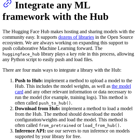
Integrate any ML
framework with the Hub
The Hugging Face Hub makes hosting and sharing models with the
community easy. It supports
dozens of libraries
in the Open Source
ecosystem. We are always working on expanding this support to
push collaborative Machine Learning forward. The
library plays a key role in this process, allowing
huggingface_hub
any Python script to easily push and load files.
There are four main ways to integrate a library with the Hub:
Push to Hub:
implement a method to upload a model to the
Hub. This includes the model weights, as well as
the model
card
and any other relevant information or data necessary to
run the model (for example, training logs). This method is
often called
.
push_to_hub()
Download from Hub:
implement a method to load a model
from the Hub. The method should download the model
configuration/weights and load the model. This method is
often called
or
.
from_pretrained
load_from_hub()
Inference API:
use our servers to run inference on models
supported by your library for free.