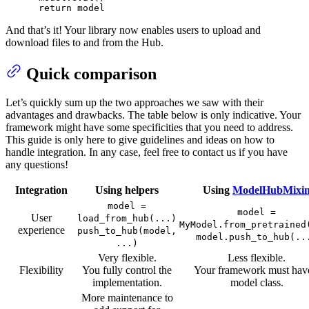
return
 model
And that’s it! Your library now enables users to upload and
download files to and from the Hub.
Quick comparison
Let’s quickly sum up the two approaches we saw with their
advantages and drawbacks. The table below is only indicative. Your
framework might have some specificities that you need to address.
This guide is only here to give guidelines and ideas on how to
handle integration. In any case, feel free to contact us if you have
any questions!
Integration
Using helpers
Using
ModelHubMixi
model =
model =
User
load_from_hub(...)
MyModel.from_pretrained
experience
push_to_hub(model,
model.push_to_hub(..
...)
Very flexible.
Less flexible.
Flexibility
You fully control the
Your framework must hav
implementation.
model class.
More maintenance to