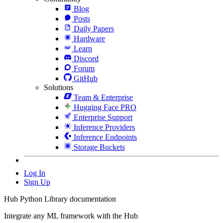
Blog
Posts
Daily Papers
Hardware
Learn
Discord
Forum
GitHub
Solutions
Team & Enterprise
Hugging Face PRO
Enterprise Support
Inference Providers
Inference Endpoints
Storage Buckets
Log In
Sign Up
Hub Python Library documentation
Integrate any ML framework with the Hub