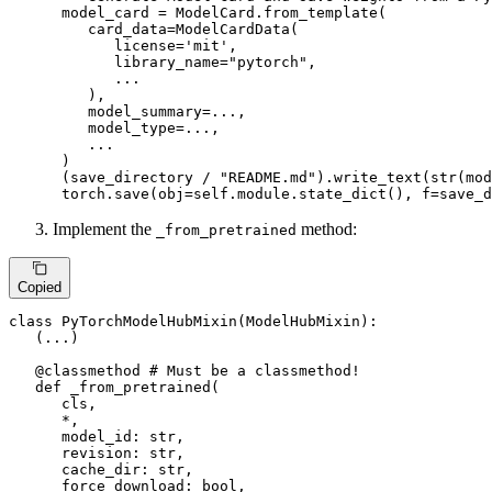
      model_card = ModelCard.from_template(

         card_data=ModelCardData(

            license=
'mit'
,

            library_name=
"pytorch"
,

            ...

         ),

         model_summary=...,

         model_type=...,

         ...

      )

      (save_directory / 
"README.md"
).write_text(
str
(mod
      torch.save(obj=self.module.state_dict(), f=save_d
Implement the
method:
_from_pretrained
Copied
class
PyTorchModelHubMixin
(
ModelHubMixin
):

   (...)

   @classmethod 
# Must be a classmethod!
def
_from_pretrained
(
      cls,

      *,

      model_id: 
str
,

      revision: 
str
,

      cache_dir: 
str
,

      force_download: 
bool
,
