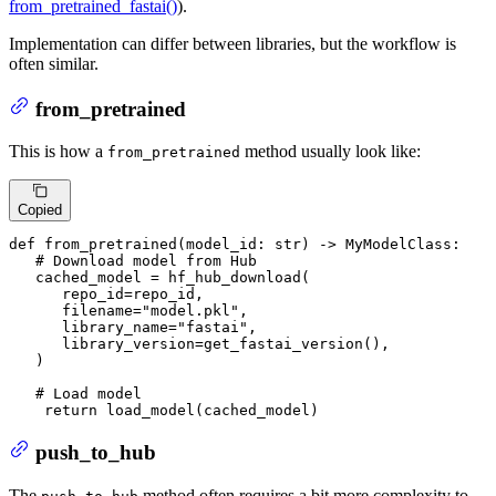
from_pretrained_fastai()
).
Implementation can differ between libraries, but the workflow is
often similar.
from_pretrained
This is how a
method usually look like:
from_pretrained
Copied
def
from_pretrained
(
model_id: 
str
) -> MyModelClass:

# Download model from Hub
   cached_model = hf_hub_download(

      repo_id=repo_id,

      filename=
"model.pkl"
,

      library_name=
"fastai"
,

      library_version=get_fastai_version(),

   )

# Load model
return
 load_model(cached_model)
push_to_hub
The
method often requires a bit more complexity to