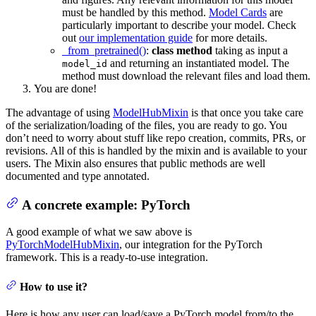
must be handled by this method.
Model Cards
are
particularly important to describe your model. Check
out
our implementation guide
for more details.
_from_pretrained()
:
class method
taking as input a
and returning an instantiated model. The
model_id
method must download the relevant files and load them.
You are done!
The advantage of using
ModelHubMixin
is that once you take care
of the serialization/loading of the files, you are ready to go. You
don’t need to worry about stuff like repo creation, commits, PRs, or
revisions. All of this is handled by the mixin and is available to your
users. The Mixin also ensures that public methods are well
documented and type annotated.
A concrete example: PyTorch
A good example of what we saw above is
PyTorchModelHubMixin
, our integration for the PyTorch
framework. This is a ready-to-use integration.
How to use it?
Here is how any user can load/save a PyTorch model from/to the