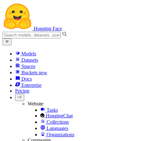
Hugging Face
Models
Datasets
Spaces
Buckets
new
Docs
Enterprise
Pricing
Website
Tasks
HuggingChat
Collections
Languages
Organizations
Community