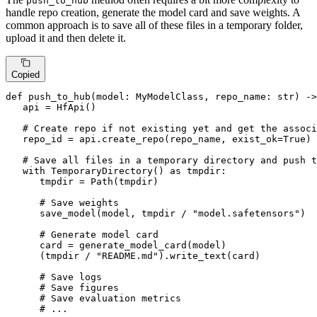
push_to_hub
handle repo creation, generate the model card and save weights. A
common approach is to save all of these files in a temporary folder,
upload it and then delete it.
Copied
def
push_to_hub
(
model: MyModelClass, repo_name: 
str
) ->
   api = HfApi()

# Create repo if not existing yet and get the associ
   repo_id = api.create_repo(repo_name, exist_ok=
True
)

# Save all files in a temporary directory and push t
with
 TemporaryDirectory() 
as
 tmpdir:

      tmpdir = Path(tmpdir)

# Save weights
      save_model(model, tmpdir / 
"model.safetensors"
)

# Generate model card
      card = generate_model_card(model)

      (tmpdir / 
"README.md"
).write_text(card)

# Save logs
# Save figures
# Save evaluation metrics
# ...