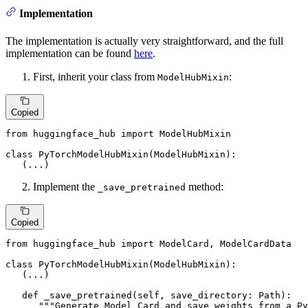
Implementation
The implementation is actually very straightforward, and the full
implementation can be found
here
.
First, inherit your class from
:
ModelHubMixin
Copied
from
 huggingface_hub 
import
 ModelHubMixin

class
PyTorchModelHubMixin
(
ModelHubMixin
):

   (...)
Implement the
method:
_save_pretrained
Copied
from
 huggingface_hub 
import
 ModelCard, ModelCardData

class
PyTorchModelHubMixin
(
ModelHubMixin
):

   (...)

def
_save_pretrained
(
self, save_directory: Path
):

"""Generate Model Card and save weights from a P