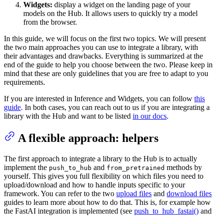
Widgets:
display a widget on the landing page of your
models on the Hub. It allows users to quickly try a model
from the browser.
In this guide, we will focus on the first two topics. We will present
the two main approaches you can use to integrate a library, with
their advantages and drawbacks. Everything is summarized at the
end of the guide to help you choose between the two. Please keep in
mind that these are only guidelines that you are free to adapt to you
requirements.
If you are interested in Inference and Widgets, you can follow
this
guide
. In both cases, you can reach out to us if you are integrating a
library with the Hub and want to be listed
in our docs
.
A flexible approach: helpers
The first approach to integrate a library to the Hub is to actually
implement the
and
methods by
push_to_hub
from_pretrained
yourself. This gives you full flexibility on which files you need to
upload/download and how to handle inputs specific to your
framework. You can refer to the two
upload files
and
download files
guides to learn more about how to do that. This is, for example how
the FastAI integration is implemented (see
push_to_hub_fastai()
and