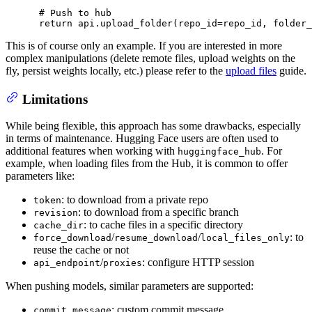
# Push to hub
return
 api.upload_folder(repo_id=repo_id, folder_
This is of course only an example. If you are interested in more
complex manipulations (delete remote files, upload weights on the
fly, persist weights locally, etc.) please refer to the
upload files
guide.
Limitations
While being flexible, this approach has some drawbacks, especially
in terms of maintenance. Hugging Face users are often used to
additional features when working with
. For
huggingface_hub
example, when loading files from the Hub, it is common to offer
parameters like:
: to download from a private repo
token
: to download from a specific branch
revision
: to cache files in a specific directory
cache_dir
/
/
: to
force_download
resume_download
local_files_only
reuse the cache or not
/
: configure HTTP session
api_endpoint
proxies
When pushing models, similar parameters are supported:
: custom commit message
commit_message