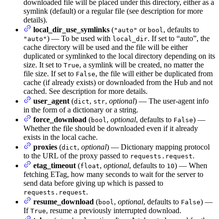
downloaded file will be placed under this directory, either as a
symlink (default) or a regular file (see description for more
details).
local_dir_use_symlinks
(
or
, defaults to
"auto"
bool
) — To be used with
. If set to “auto”, the
"auto"
local_dir
cache directory will be used and the file will be either
duplicated or symlinked to the local directory depending on its
size. It set to
, a symlink will be created, no matter the
True
file size. If set to
, the file will either be duplicated from
False
cache (if already exists) or downloaded from the Hub and not
cached. See description for more details.
user_agent
(
,
,
optional
) — The user-agent info
dict
str
in the form of a dictionary or a string.
force_download
(
,
optional
, defaults to
) —
bool
False
Whether the file should be downloaded even if it already
exists in the local cache.
proxies
(
,
optional
) — Dictionary mapping protocol
dict
to the URL of the proxy passed to
.
requests.request
etag_timeout
(
,
optional
, defaults to
) — When
float
10
fetching ETag, how many seconds to wait for the server to
send data before giving up which is passed to
.
requests.request
resume_download
(
,
optional
, defaults to
) —
bool
False
If
, resume a previously interrupted download.
True