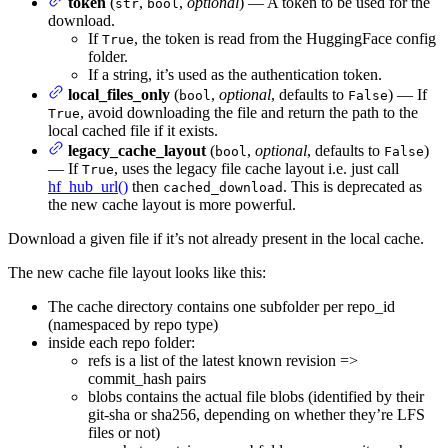
token
(
,
,
optional
) — A token to be used for the
str
bool
download.
If
, the token is read from the HuggingFace config
True
folder.
If a string, it’s used as the authentication token.
local_files_only
(
,
optional
, defaults to
) — If
bool
False
, avoid downloading the file and return the path to the
True
local cached file if it exists.
legacy_cache_layout
(
,
optional
, defaults to
)
bool
False
— If
, uses the legacy file cache layout i.e. just call
True
hf_hub_url()
then
. This is deprecated as
cached_download
the new cache layout is more powerful.
Download a given file if it’s not already present in the local cache.
The new cache file layout looks like this:
The cache directory contains one subfolder per repo_id
(namespaced by repo type)
inside each repo folder:
refs is a list of the latest known revision =>
commit_hash pairs
blobs contains the actual file blobs (identified by their
git-sha or sha256, depending on whether they’re LFS
files or not)