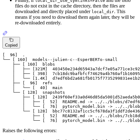
Finally, if
and the blob
local_dir_use_symlinks=False
files do not exist in the cache directory, then the files are
downloaded and directly placed under
. This
local_dir
means if you need to download them again later, they will be
re-downloaded entirely.
Copied
[  96]
  .

└── 
[ 160]
  models
--julien-c--EsperBERTo-small
    ├── 
[ 160]
  blobs

    │   ├── 
[321M]
403450
e234d65943a7dcf7e05a771ce3c92
    │   ├── 
[ 398]
7
cb18dc9bafbfcf74629a4b760af1b16095
    │   └── 
[1.4K]
  d7edf6bd2a681fb0175f7735299831ee1b2
    ├── 
[  96]
  refs

    │   └── 
[  40]
main
    └── 
[ 128]
  snapshots

        ├── 
[ 128]
2439
f60ef33a0d46d85da5001d52aeda5b0
        │   ├── 
[  52]
  README
.md
 -> ../../blobs/d7edf6
        │   └── 
[  76]
  pytorch_model
.bin
 -> ../../blob
        └── 
[ 128]
  bbc77c8132af1cc5cf678da3f1ddf2de436
            ├── 
[  52]
  README
.md
 -> ../../blobs/
7
cb18d
            └── 
[  76]
  pytorch_model
.bin
 -> ../../blob
Raises the following errors: