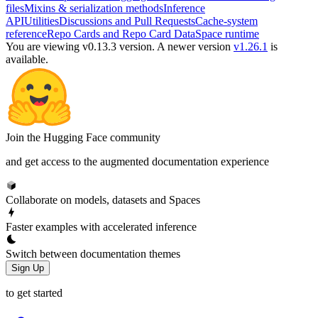
files
Mixins & serialization methods
Inference
API
Utilities
Discussions and Pull Requests
Cache-system
reference
Repo Cards and Repo Card Data
Space runtime
You are viewing v0.13.3 version.
A newer version
v1.26.1
is
available.
Join the Hugging Face community
and get access to the augmented documentation experience
Collaborate on models, datasets and Spaces
Faster examples with accelerated inference
Switch between documentation themes
Sign Up
to get started