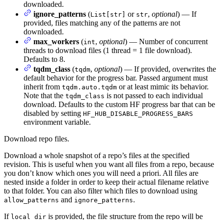
downloaded.
ignore_patterns
(
or
,
optional
) — If
List[str]
str
provided, files matching any of the patterns are not
downloaded.
max_workers
(
,
optional
) — Number of concurrent
int
threads to download files (1 thread = 1 file download).
Defaults to 8.
tqdm_class
(
,
optional
) — If provided, overwrites the
tqdm
default behavior for the progress bar. Passed argument must
inherit from
or at least mimic its behavior.
tqdm.auto.tqdm
Note that the
is not passed to each individual
tqdm_class
download. Defaults to the custom HF progress bar that can be
disabled by setting
HF_HUB_DISABLE_PROGRESS_BARS
environment variable.
Download repo files.
Download a whole snapshot of a repo’s files at the specified
revision. This is useful when you want all files from a repo, because
you don’t know which ones you will need a priori. All files are
nested inside a folder in order to keep their actual filename relative
to that folder. You can also filter which files to download using
and
.
allow_patterns
ignore_patterns
If
is provided, the file structure from the repo will be
local_dir