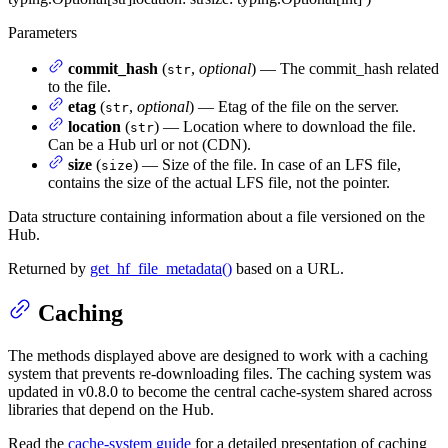
Parameters
commit_hash
(
,
optional
) — The commit_hash related
str
to the file.
etag
(
,
optional
) — Etag of the file on the server.
str
location
(
) — Location where to download the file.
str
Can be a Hub url or not (CDN).
size
(
) — Size of the file. In case of an LFS file,
size
contains the size of the actual LFS file, not the pointer.
Data structure containing information about a file versioned on the
Hub.
Returned by
get_hf_file_metadata()
based on a URL.
Caching
The methods displayed above are designed to work with a caching
system that prevents re-downloading files. The caching system was
updated in v0.8.0 to become the central cache-system shared across
libraries that depend on the Hub.
Read the
cache-system guide
for a detailed presentation of caching