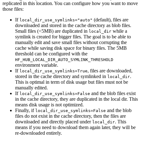
replicated in this location. You can configure how you want to move
those files:
If
(default), files are
local_dir_use_symlinks="auto"
downloaded and stored in the cache directory as blob files.
Small files (<5MB) are duplicated in
while a
local_dir
symlink is created for bigger files. The goal is to be able to
manually edit and save small files without corrupting the
cache while saving disk space for binary files. The 5MB
threshold can be configured with the
HF_HUB_LOCAL_DIR_AUTO_SYMLINK_THRESHOLD
environment variable.
If
, files are downloaded,
local_dir_use_symlinks=True
stored in the cache directory and symlinked in
.
local_dir
This is optimal in term of disk usage but files must not be
manually edited.
If
and the blob files exist
local_dir_use_symlinks=False
in the cache directory, they are duplicated in the local dir. This
means disk usage is not optimized.
Finally, if
and the blob
local_dir_use_symlinks=False
files do not exist in the cache directory, then the files are
downloaded and directly placed under
. This
local_dir
means if you need to download them again later, they will be
re-downloaded entirely.