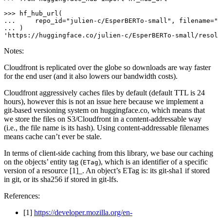
>>> 
... 
    repo_id=
"julien-c/EsperBERTo-small"
, filename=
"
... 
'https://huggingface.co/julien-c/EsperBERTo-small/resol
Notes:
Cloudfront is replicated over the globe so downloads are way faster
for the end user (and it also lowers our bandwidth costs).
Cloudfront aggressively caches files by default (default TTL is 24
hours), however this is not an issue here because we implement a
git-based versioning system on huggingface.co, which means that
we store the files on S3/Cloudfront in a content-addressable way
(i.e., the file name is its hash). Using content-addressable filenames
means cache can’t ever be stale.
In terms of client-side caching from this library, we base our caching
on the objects’ entity tag (
), which is an identifier of a specific
ETag
version of a resource [1]_. An object’s ETag is: its git-sha1 if stored
in git, or its sha256 if stored in git-lfs.
References:
[1]
https://developer.mozilla.org/en-