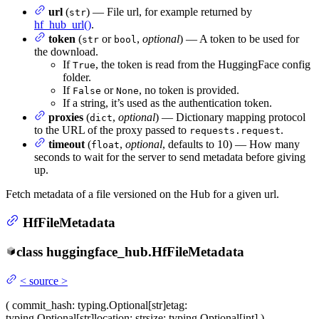
url
(
) — File url, for example returned by
str
hf_hub_url()
.
token
(
or
,
optional
) — A token to be used for
str
bool
the download.
If
, the token is read from the HuggingFace config
True
folder.
If
or
, no token is provided.
False
None
If a string, it’s used as the authentication token.
proxies
(
,
optional
) — Dictionary mapping protocol
dict
to the URL of the proxy passed to
.
requests.request
timeout
(
,
optional
, defaults to 10) — How many
float
seconds to wait for the server to send metadata before giving
up.
Fetch metadata of a file versioned on the Hub for a given url.
HfFileMetadata
class
huggingface_hub.
HfFileMetadata
<
source
>
(
commit_hash
: typing.Optional[str]
etag
:
typing.Optional[str]
location
: str
size
: typing.Optional[int]
)