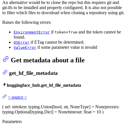
An alternative would be to clone the repo but this requires git and
git-lfs to be installed and properly configured. It is also not possible
to filter which files to download when cloning a repository using git.
Raises the following errors:
if
and the token cannot be
EnvironmentError
token=True
found.
if ETag cannot be determined.
OSError
if some parameter value is invalid
ValueError
Get metadata about a file
get_hf_file_metadata
huggingface_hub.get_hf_file_metadata
<
source
>
(
url
: str
token
: typing.Union[bool, str, NoneType] = None
proxies
:
typing.Optional[typing.Dict] = None
timeout
: float = 10
)
Parameters