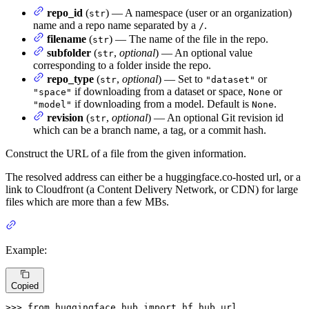
repo_id
(
) — A namespace (user or an organization)
str
name and a repo name separated by a
.
/
filename
(
) — The name of the file in the repo.
str
subfolder
(
,
optional
) — An optional value
str
corresponding to a folder inside the repo.
repo_type
(
,
optional
) — Set to
or
str
"dataset"
if downloading from a dataset or space,
or
"space"
None
if downloading from a model. Default is
.
"model"
None
revision
(
,
optional
) — An optional Git revision id
str
which can be a branch name, a tag, or a commit hash.
Construct the URL of a file from the given information.
The resolved address can either be a huggingface.co-hosted url, or a
link to Cloudfront (a Content Delivery Network, or CDN) for large
files which are more than a few MBs.
Example:
Copied
>>> 
from
 huggingface_hub 
import
 hf_hub_url
