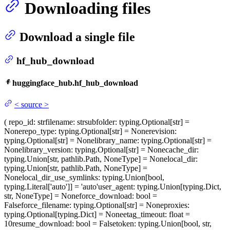
Downloading files
Download a single file
hf_hub_download
huggingface_hub.hf_hub_download
<
source
>
(
repo_id
: str
filename
: str
subfolder
: typing.Optional[str] =
None
repo_type
: typing.Optional[str] = None
revision
:
typing.Optional[str] = None
library_name
: typing.Optional[str] =
None
library_version
: typing.Optional[str] = None
cache_dir
:
typing.Union[str, pathlib.Path, NoneType] = None
local_dir
:
typing.Union[str, pathlib.Path, NoneType] =
None
local_dir_use_symlinks
: typing.Union[bool,
typing.Literal['auto']] = 'auto'
user_agent
: typing.Union[typing.Dict,
str, NoneType] = None
force_download
: bool =
False
force_filename
: typing.Optional[str] = None
proxies
:
typing.Optional[typing.Dict] = None
etag_timeout
: float =
10
resume_download
: bool = False
token
: typing.Union[bool, str,