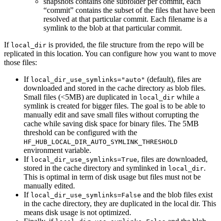
snapshots contains one subfolder per commit, each
“commit” contains the subset of the files that have been
resolved at that particular commit. Each filename is a
symlink to the blob at that particular commit.
If
is provided, the file structure from the repo will be
local_dir
replicated in this location. You can configure how you want to move
those files:
If
(default), files are
local_dir_use_symlinks="auto"
downloaded and stored in the cache directory as blob files.
Small files (<5MB) are duplicated in
while a
local_dir
symlink is created for bigger files. The goal is to be able to
manually edit and save small files without corrupting the
cache while saving disk space for binary files. The 5MB
threshold can be configured with the
HF_HUB_LOCAL_DIR_AUTO_SYMLINK_THRESHOLD
environment variable.
If
, files are downloaded,
local_dir_use_symlinks=True
stored in the cache directory and symlinked in
.
local_dir
This is optimal in term of disk usage but files must not be
manually edited.
If
and the blob files exist
local_dir_use_symlinks=False
in the cache directory, they are duplicated in the local dir. This
means disk usage is not optimized.