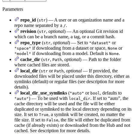
Parameters
repo_id
(
) — A user or an organization name and a
str
repo name separated by a
.
/
revision
(
,
optional
) — An optional Git revision id
str
which can be a branch name, a tag, or a commit hash.
repo_type
(
,
optional
) — Set to
or
str
"dataset"
if downloading from a dataset or space,
or
"space"
None
if downloading from a model. Default is
.
"model"
None
cache_dir
(
,
,
optional
) — Path to the folder
str
Path
where cached files are stored.
local_dir
(
or
,
optional
— If provided, the
str
Path
downloaded files will be placed under this directory, either as
symlinks (default) or regular files (see description for more
details).
local_dir_use_symlinks
(
or
, defaults to
"auto"
bool
) — To be used with
. If set to “auto”, the
"auto"
local_dir
cache directory will be used and the file will be either
duplicated or symlinked to the local directory depending on its
size. It set to
, a symlink will be created, no matter the
True
file size. If set to
, the file will either be duplicated from
False
cache (if already exists) or downloaded from the Hub and not
cached. See description for more details.