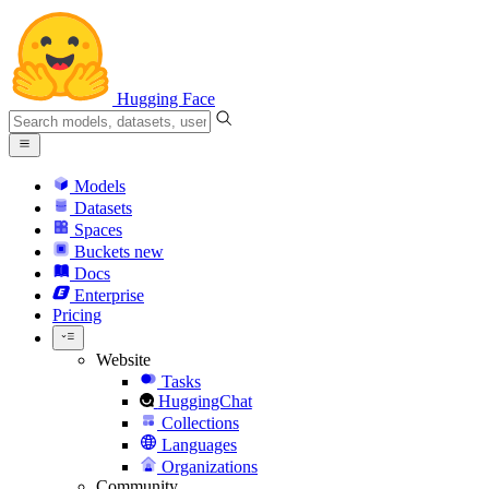
Hugging Face
Models
Datasets
Spaces
Buckets
new
Docs
Enterprise
Pricing
Website
Tasks
HuggingChat
Collections
Languages
Organizations
Community