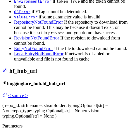
if
and the token cannot be
EnvironmentError
token=True
found.
if ETag cannot be determined.
OSError
if some parameter value is invalid
ValueError
RepositoryNotFoundError
If the repository to download from
cannot be found. This may be because it doesn’t exist, or
because it is set to
and you do not have access.
private
RevisionNotFoundError
If the revision to download from
cannot be found.
EntryNotFoundError
If the file to download cannot be found.
LocalEntryNotFoundError
If network is disabled or
unavailable and file is not found in cache.
hf_hub_url
huggingface_hub.hf_hub_url
<
source
>
(
repo_id
: str
filename
: str
subfolder
: typing.Optional[str] =
None
repo_type
: typing.Optional[str] = None
revision
:
typing.Optional[str] = None
)
Parameters