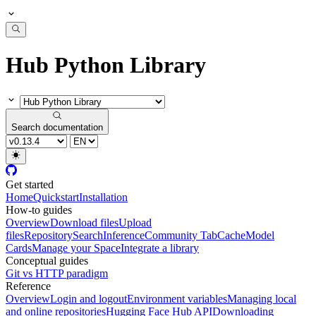
Hub Python Library
Search documentation
Get started
Home
Quickstart
Installation
How-to guides
Overview
Download files
Upload
files
Repository
Search
Inference
Community Tab
Cache
Model
Cards
Manage your Space
Integrate a library
Conceptual guides
Git vs HTTP paradigm
Reference
Overview
Login and logout
Environment variables
Managing local
and online repositories
Hugging Face Hub API
Downloading