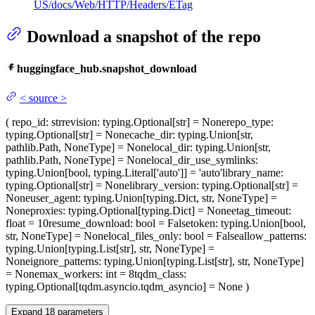
US/docs/Web/HTTP/Headers/ETag
Download a snapshot of the repo
huggingface_hub.snapshot_download
<
source
>
(
repo_id
: str
revision
: typing.Optional[str] = None
repo_type
:
typing.Optional[str] = None
cache_dir
: typing.Union[str,
pathlib.Path, NoneType] = None
local_dir
: typing.Union[str,
pathlib.Path, NoneType] = None
local_dir_use_symlinks
:
typing.Union[bool, typing.Literal['auto']] = 'auto'
library_name
:
typing.Optional[str] = None
library_version
: typing.Optional[str] =
None
user_agent
: typing.Union[typing.Dict, str, NoneType] =
None
proxies
: typing.Optional[typing.Dict] = None
etag_timeout
:
float = 10
resume_download
: bool = False
token
: typing.Union[bool,
str, NoneType] = None
local_files_only
: bool = False
allow_patterns
:
typing.Union[typing.List[str], str, NoneType] =
None
ignore_patterns
: typing.Union[typing.List[str], str, NoneType]
= None
max_workers
: int = 8
tqdm_class
:
typing.Optional[tqdm.asyncio.tqdm_asyncio] = None
)
Expand
18
parameters