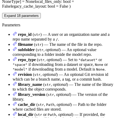
NoneType] = None
local_files_only
: bool =
False
legacy_cache_layout
: bool = False
)
Expand
18
parameters
Parameters
repo_id
(
) — A user or an organization name and a
str
repo name separated by a
.
/
filename
(
) — The name of the file in the repo.
str
subfolder
(
,
optional
) — An optional value
str
corresponding to a folder inside the model repo.
repo_type
(
,
optional
) — Set to
or
str
"dataset"
if downloading from a dataset or space,
or
"space"
None
if downloading from a model. Default is
.
"model"
None
revision
(
,
optional
) — An optional Git revision id
str
which can be a branch name, a tag, or a commit hash.
library_name
(
,
optional
) — The name of the library
str
to which the object corresponds.
library_version
(
,
optional
) — The version of the
str
library.
cache_dir
(
,
,
optional
) — Path to the folder
str
Path
where cached files are stored.
local_dir
(
or
,
optional
) — If provided, the
str
Path