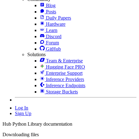
Blog
Posts
Daily Papers
Hardware
Learn
Discord
Forum
GitHub
Solutions
Team & Enterprise
Hugging Face PRO
Enterprise Support
Inference Providers
Inference Endpoints
Storage Buckets
Log In
Sign Up
Hub Python Library documentation
Downloading files