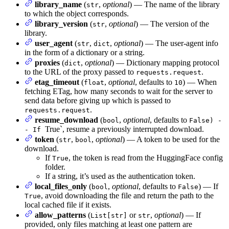
library_name
(
,
optional
) — The name of the library
str
to which the object corresponds.
library_version
(
,
optional
) — The version of the
str
library.
user_agent
(
,
,
optional
) — The user-agent info
str
dict
in the form of a dictionary or a string.
proxies
(
,
optional
) — Dictionary mapping protocol
dict
to the URL of the proxy passed to
.
requests.request
etag_timeout
(
,
optional
, defaults to
) — When
float
10
fetching ETag, how many seconds to wait for the server to
send data before giving up which is passed to
.
requests.request
resume_download
(
,
optional
, defaults to
bool
False) -
True`, resume a previously interrupted download.
- If
token
(
,
,
optional
) — A token to be used for the
str
bool
download.
If
, the token is read from the HuggingFace config
True
folder.
If a string, it’s used as the authentication token.
local_files_only
(
,
optional
, defaults to
) — If
bool
False
, avoid downloading the file and return the path to the
True
local cached file if it exists.
allow_patterns
(
or
,
optional
) — If
List[str]
str
provided, only files matching at least one pattern are