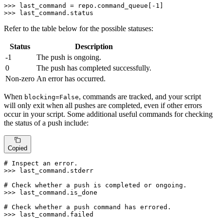
>>> 
last_command = repo.command_queue[-
1
>>> 
last_command.status
Refer to the table below for the possible statuses:
Status
Description
-1
The push is ongoing.
0
The push has completed successfully.
Non-zero
An error has occurred.
When
, commands are tracked, and your script
blocking=False
will only exit when all pushes are completed, even if other errors
occur in your script. Some additional useful commands for checking
the status of a push include:
Copied
# Inspect an error.
>>> 
last_command.stderr

# Check whether a push is completed or ongoing.
>>> 
last_command.is_done

# Check whether a push command has errored.
>>> 
last_command.failed