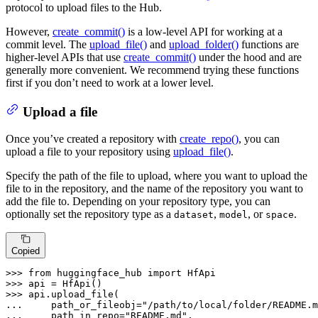
protocol to upload files to the Hub.
However,
create_commit()
is a low-level API for working at a
commit level. The
upload_file()
and
upload_folder()
functions are
higher-level APIs that use
create_commit()
under the hood and are
generally more convenient. We recommend trying these functions
first if you don’t need to work at a lower level.
Upload a file
Once you’ve created a repository with
create_repo()
, you can
upload a file to your repository using
upload_file()
.
Specify the path of the file to upload, where you want to upload the
file to in the repository, and the name of the repository you want to
add the file to. Depending on your repository type, you can
optionally set the repository type as a
,
, or
.
dataset
model
space
Copied
>>> 
from
 huggingface_hub 
import
>>> 
>>> 
... 
    path_or_fileobj=
"/path/to/local/folder/README.m
... 
    path_in_repo=
"README.md"