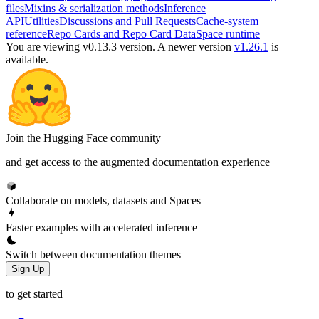
files
Mixins & serialization methods
Inference
API
Utilities
Discussions and Pull Requests
Cache-system
reference
Repo Cards and Repo Card Data
Space runtime
You are viewing v0.13.3 version.
A newer version
v1.26.1
is
available.
Join the Hugging Face community
and get access to the augmented documentation experience
Collaborate on models, datasets and Spaces
Faster examples with accelerated inference
Switch between documentation themes
Sign Up
to get started