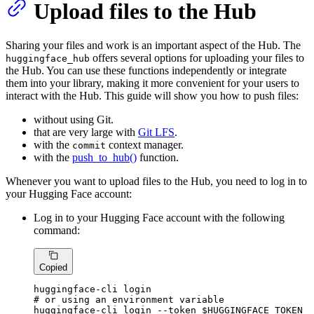
Upload files to the Hub
Sharing your files and work is an important aspect of the Hub. The
offers several options for uploading your files to
huggingface_hub
the Hub. You can use these functions independently or integrate
them into your library, making it more convenient for your users to
interact with the Hub. This guide will show you how to push files:
without using Git.
that are very large with
Git LFS
.
with the
context manager.
commit
with the
push_to_hub()
function.
Whenever you want to upload files to the Hub, you need to log in to
your Hugging Face account:
Log in to your Hugging Face account with the following
command:
Copied
# or using an environment variable
huggingface-cli login --token 
$HUGGINGFACE_TOKEN