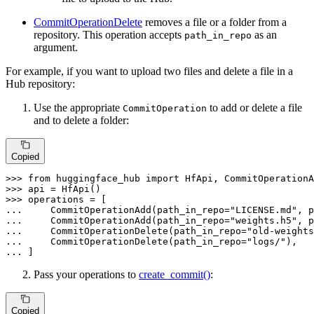
CommitOperationDelete
removes a file or a folder from a
repository. This operation accepts
as an
path_in_repo
argument.
For example, if you want to upload two files and delete a file in a
Hub repository:
Use the appropriate
to add or delete a file
CommitOperation
and to delete a folder:
Copied
>>> 
from
 huggingface_hub 
import
>>> 
>>> 
... 
    CommitOperationAdd(path_in_repo=
"LICENSE.md"
, p
... 
    CommitOperationAdd(path_in_repo=
"weights.h5"
, p
... 
    CommitOperationDelete(path_in_repo=
"old-weights
... 
    CommitOperationDelete(path_in_repo=
"logs/"
... 
]
Pass your operations to
create_commit()
:
Copied