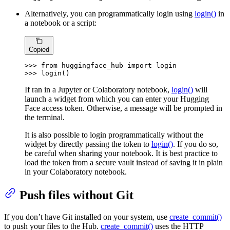
Alternatively, you can programmatically login using
login()
in
a notebook or a script:
Copied
>>> 
from
 huggingface_hub 
import
>>> 
login()
If ran in a Jupyter or Colaboratory notebook,
login()
will
launch a widget from which you can enter your Hugging
Face access token. Otherwise, a message will be prompted in
the terminal.
It is also possible to login programmatically without the
widget by directly passing the token to
login()
. If you do so,
be careful when sharing your notebook. It is best practice to
load the token from a secure vault instead of saving it in plain
in your Colaboratory notebook.
Push files without Git
If you don’t have Git installed on your system, use
create_commit()
to push your files to the Hub.
create_commit()
uses the HTTP