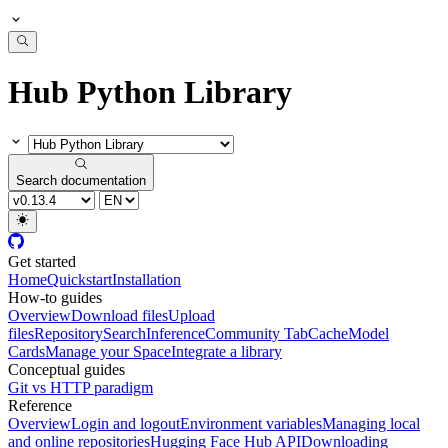
Hub Python Library
Search documentation
Get started
Home
Quickstart
Installation
How-to guides
Overview
Download files
Upload
files
Repository
Search
Inference
Community Tab
Cache
Model
Cards
Manage your Space
Integrate a library
Conceptual guides
Git vs HTTP paradigm
Reference
Overview
Login and logout
Environment variables
Managing local
and online repositories
Hugging Face Hub API
Downloading