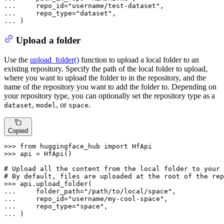
... 
    repo_id=
"username/test-dataset"
... 
    repo_type=
"dataset"
... 
)
Upload a folder
Use the
upload_folder()
function to upload a local folder to an
existing repository. Specify the path of the local folder to upload,
where you want to upload the folder to in the repository, and the
name of the repository you want to add the folder to. Depending on
your repository type, you can optionally set the repository type as a
,
, or
.
dataset
model
space
Copied
>>> 
from
 huggingface_hub 
import
>>> 
api = HfApi()

# Upload all the content from the local folder to your 
# By default, files are uploaded at the root of the rep
>>> 
... 
    folder_path=
"/path/to/local/space"
... 
    repo_id=
"username/my-cool-space"
... 
    repo_type=
"space"
... 
)