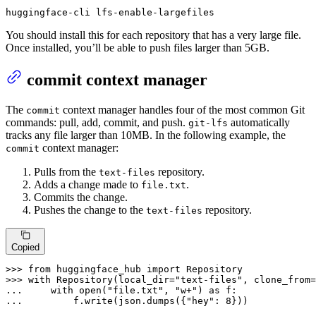
huggingface-cli lfs-enable-largefiles
You should install this for each repository that has a very large file.
Once installed, you’ll be able to push files larger than 5GB.
commit context manager
The
context manager handles four of the most common Git
commit
commands: pull, add, commit, and push.
automatically
git-lfs
tracks any file larger than 10MB. In the following example, the
context manager:
commit
Pulls from the
repository.
text-files
Adds a change made to
.
file.txt
Commits the change.
Pushes the change to the
repository.
text-files
Copied
>>> 
from
 huggingface_hub 
import
>>> 
with
 Repository(local_dir=
"text-files"
, clone_from=
... 
with
open
(
"file.txt"
, 
"w+"
) 
as
... 
        f.write(json.dumps({
"hey"
: 
8
}))