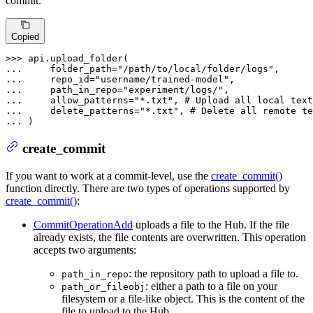
commit.
Copied
>>> 
... 
    folder_path=
"/path/to/local/folder/logs"
... 
    repo_id=
"username/trained-model"
... 
    path_in_repo=
"experiment/logs/"
... 
    allow_patterns=
"*.txt"
, 
# Upload all local text
... 
    delete_patterns=
"*.txt"
, 
# Delete all remote te
... 
)
create_commit
If you want to work at a commit-level, use the
create_commit()
function directly. There are two types of operations supported by
create_commit()
:
CommitOperationAdd
uploads a file to the Hub. If the file
already exists, the file contents are overwritten. This operation
accepts two arguments:
: the repository path to upload a file to.
path_in_repo
: either a path to a file on your
path_or_fileobj
filesystem or a file-like object. This is the content of the
file to upload to the Hub.