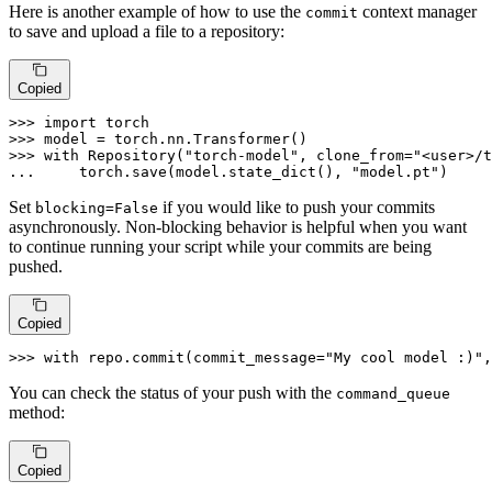
Here is another example of how to use the
context manager
commit
to save and upload a file to a repository:
Copied
>>> 
import
>>> 
>>> 
with
 Repository(
"torch-model"
, clone_from=
"<user>/t
... 
    torch.save(model.state_dict(), 
"model.pt"
)
Set
if you would like to push your commits
blocking=False
asynchronously. Non-blocking behavior is helpful when you want
to continue running your script while your commits are being
pushed.
Copied
>>> 
with
 repo.commit(commit_message=
"My cool model :)"
,
You can check the status of your push with the
command_queue
method:
Copied