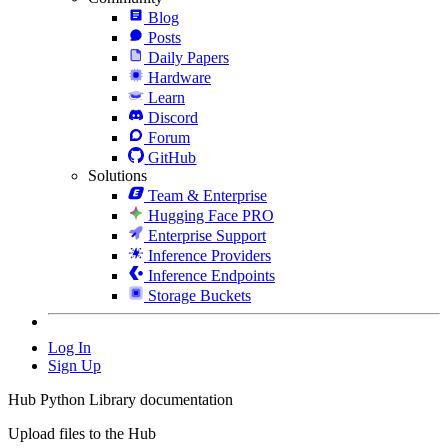
Blog
Posts
Daily Papers
Hardware
Learn
Discord
Forum
GitHub
Solutions
Team & Enterprise
Hugging Face PRO
Enterprise Support
Inference Providers
Inference Endpoints
Storage Buckets
Log In
Sign Up
Hub Python Library documentation
Upload files to the Hub