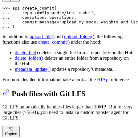
>>> 
... 
    repo_id=
"lysandre/test-model"
... 
... 
    commit_message=
"Upload my model weights and lic
... 
)
In addition to
upload_file()
and
upload_folder()
, the following
functions also use
create_commit()
under the hood:
delete_file()
deletes a single file from a repository on the Hub.
delete_folder()
deletes an entire folder from a repository on
the Hub.
metadata_update()
updates a repository’s metadata.
For more detailed information, take a look at the
HfApi
reference.
Push files with Git LFS
Git LFS automatically handles files larger than 10MB. But for very
large files (>5GB), you need to install a custom transfer agent for
Git LFS:
Copied