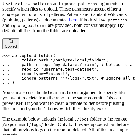
Use the
and
arguments to
allow_patterns
ignore_patterns
specify which files to upload. These parameters accept either a
single pattern or a list of patterns. Patterns are Standard Wildcards
(globbing patterns) as documented
here
. If both
allow_patterns
and
are provided, both constraints apply. By
ignore_patterns
default, all files from the folder are uploaded.
Copied
>>> 
... 
    folder_path=
"/path/to/local/folder"
... 
    path_in_repo=
"my-dataset/train"
, 
# Upload to a 
... 
    repo_id=
"username/test-dataset"
... 
    repo_type=
"dataset"
... 
    ignore_patterns=
"**/logs/*.txt"
, 
# Ignore all t
... 
)
You can also use the
argument to specify files
delete_patterns
you want to delete from the repo in the same commit. This can
prove useful if you want to clean a remote folder before pushing
files in it and you don’t know which files already exists.
The example below uploads the local
folder to the remote
./logs
folder. Only txt files are uploaded but before
/experiment/logs/
that, all previous logs on the repo on deleted. All of this in a single