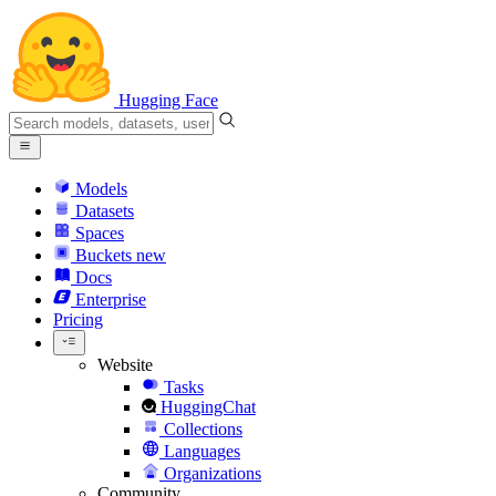
Hugging Face
Models
Datasets
Spaces
Buckets
new
Docs
Enterprise
Pricing
Website
Tasks
HuggingChat
Collections
Languages
Organizations
Community