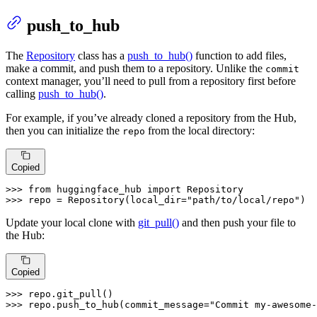
push_to_hub
The
Repository
class has a
push_to_hub()
function to add files,
make a commit, and push them to a repository. Unlike the
commit
context manager, you’ll need to pull from a repository first before
calling
push_to_hub()
.
For example, if you’ve already cloned a repository from the Hub,
then you can initialize the
from the local directory:
repo
Copied
>>> 
from
 huggingface_hub 
import
>>> 
repo = Repository(local_dir=
"path/to/local/repo"
)
Update your local clone with
git_pull()
and then push your file to
the Hub:
Copied
>>> 
>>> 
repo.push_to_hub(commit_message=
"Commit my-awesome-