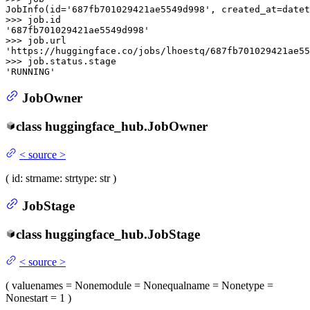
JobInfo(
id
=
'687fb701029421ae5549d998'
, created_at=datet
>>> 
job.
id
'687fb701029421ae5549d998'
>>> 
'https://huggingface.co/jobs/lhoestq/687fb701029421ae55
>>> 
'RUNNING'
JobOwner
class
huggingface_hub.
JobOwner
<
source
>
(
id
: str
name
: str
type
: str
)
JobStage
class
huggingface_hub.
JobStage
<
source
>
(
value
names
= None
module
= None
qualname
= None
type
=
None
start
= 1
)