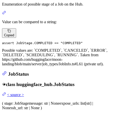
Enumeration of possible stage of a Job on the Hub.
Value can be compared to a string:
Copied
assert
 JobStage.COMPLETED == 
"COMPLETED"
Possible values are: `COMPLETED`, `CANCELED`, `ERROR`,
`DELETED`, `SCHEDULING`, `RUNNING`. Taken from
https://github.com/huggingface/moon-
landing/blob/main/server/job_types/JobInfo.ts#L61 (private url).
JobStatus
class
huggingface_hub.
JobStatus
<
source
>
(
stage
: JobStage
message
: str | None
expose_urls
: list[str] |
None
ssh_url
: str | None
)