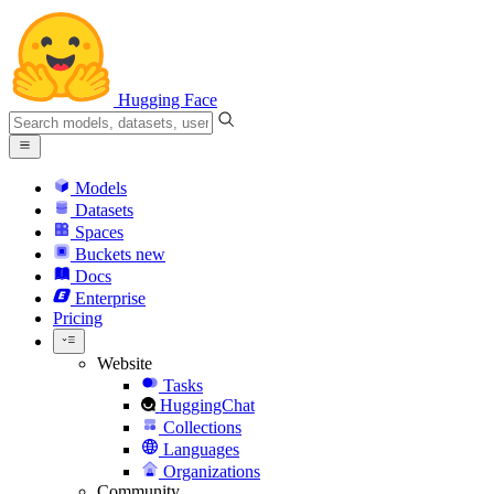
Hugging Face
Models
Datasets
Spaces
Buckets
new
Docs
Enterprise
Pricing
Website
Tasks
HuggingChat
Collections
Languages
Organizations
Community