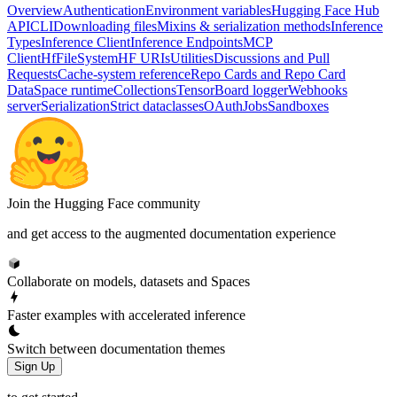
Overview
Authentication
Environment variables
Hugging Face Hub
API
CLI
Downloading files
Mixins & serialization methods
Inference
Types
Inference Client
Inference Endpoints
MCP
Client
HfFileSystem
HF URIs
Utilities
Discussions and Pull
Requests
Cache-system reference
Repo Cards and Repo Card
Data
Space runtime
Collections
TensorBoard logger
Webhooks
server
Serialization
Strict dataclasses
OAuth
Jobs
Sandboxes
Join the Hugging Face community
and get access to the augmented documentation experience
Collaborate on models, datasets and Spaces
Faster examples with accelerated inference
Switch between documentation themes
Sign Up