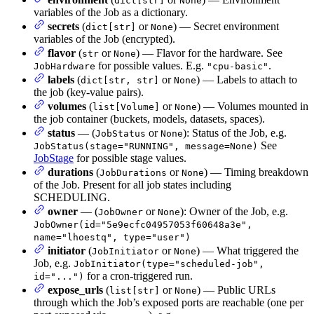
dict[str]
None
variables of the Job as a dictionary.
secrets
(
or
) — Secret environment
dict[str]
None
variables of the Job (encrypted).
flavor
(
or
) — Flavor for the hardware. See
str
None
for possible values. E.g.
.
JobHardware
"cpu-basic"
labels
(
or
) — Labels to attach to
dict[str, str]
None
the job (key-value pairs).
volumes
(
or
) — Volumes mounted in
list[Volume]
None
the job container (buckets, models, datasets, spaces).
status
— (
or
): Status of the Job, e.g.
JobStatus
None
See
JobStatus(stage="RUNNING", message=None)
JobStage
for possible stage values.
durations
(
or
) — Timing breakdown
JobDurations
None
of the Job. Present for all job states including
SCHEDULING.
owner
— (
or
): Owner of the Job, e.g.
JobOwner
None
JobOwner(id="5e9ecfc04957053f60648a3e",
name="lhoestq", type="user")
initiator
(
or
) — What triggered the
JobInitiator
None
Job, e.g.
JobInitiator(type="scheduled-job",
for a cron-triggered run.
id="...")
expose_urls
(
or
) — Public URLs
list[str]
None
through which the Job’s exposed ports are reachable (one per