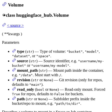
Volume
class
huggingface_hub.
Volume
<
source
>
(
**kwargs
)
Parameters
type
(
) — Type of volume:
,
,
str
"bucket"
"model"
, or
.
"dataset"
"space"
source
(
) — Source identifier, e.g.
str
"username/my-
or
.
bucket"
"username/my-model"
mount_path
(
) — Mount path inside the container,
str
e.g.
. Must start with
.
"/data"
/
revision
(
or
) — Git revision (only for repos,
str
None
defaults to
).
"main"
read_only
(
or
) — Read-only mount. Forced
bool
None
for repos, defaults to
for buckets.
True
False
path
(
or
) — Subfolder prefix inside the
str
None
bucket/repo to mount, e.g.
.
"path/to/dir"
Describes a volume to mount in a Space or Job container.