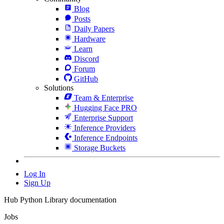
Blog
Posts
Daily Papers
Hardware
Learn
Discord
Forum
GitHub
Solutions
Team & Enterprise
Hugging Face PRO
Enterprise Support
Inference Providers
Inference Endpoints
Storage Buckets
Log In
Sign Up
Hub Python Library documentation
Jobs