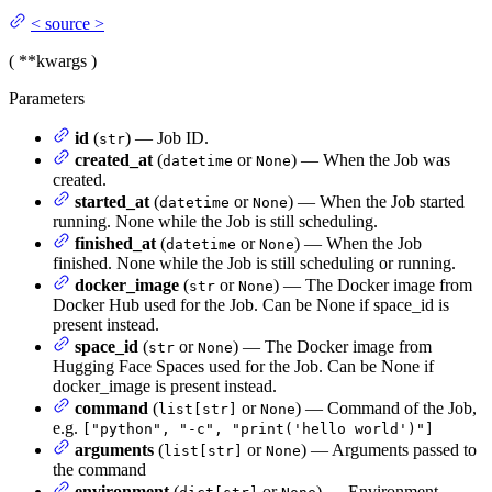
<
source
>
(
**kwargs
)
Parameters
id
(
) — Job ID.
str
created_at
(
or
) — When the Job was
datetime
None
created.
started_at
(
or
) — When the Job started
datetime
None
running. None while the Job is still scheduling.
finished_at
(
or
) — When the Job
datetime
None
finished. None while the Job is still scheduling or running.
docker_image
(
or
) — The Docker image from
str
None
Docker Hub used for the Job. Can be None if space_id is
present instead.
space_id
(
or
) — The Docker image from
str
None
Hugging Face Spaces used for the Job. Can be None if
docker_image is present instead.
command
(
or
) — Command of the Job,
list[str]
None
e.g.
["python", "-c", "print('hello world')"]
arguments
(
or
) — Arguments passed to
list[str]
None
the command
environment
(
or
) — Environment