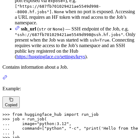
port exposed via
), e.g.
expose=
["https://687fb701029421ae5549d998-
.
when no port is exposed. Accessing
-8000.hf.jobs"]
None
a URL requires an HF token with read access to the Job’s
namespace.
ssh_url
(
or
) — SSH endpoint of the Job, e.g.
str
None
. Only
"ssh://687fb701029421ae5549d998@ssh.hf.jobs"
present when the Job was started with
. Connecting
ssh=True
requires write access to the Job’s namespace and an SSH
public key registered on the Hub
(
https://huggingface.co/settings/keys
).
Contains information about a Job.
Example:
Copied
>>> 
from
 huggingface_hub 
import
>>> 
... 
    image=
"python:3.12"
... 
    command=[
"python"
, 
"-c"
, 
"print('Hello from the
... 
>>> 
job
