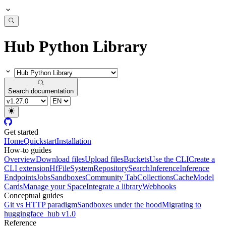
Hub Python Library
Search documentation
Get started
Home
Quickstart
Installation
How-to guides
Overview
Download files
Upload files
Buckets
Use the CLI
Create a
CLI extension
HfFileSystem
Repository
Search
Inference
Inference
Endpoints
Jobs
Sandboxes
Community Tab
Collections
Cache
Model
Cards
Manage your Space
Integrate a library
Webhooks
Conceptual guides
Git vs HTTP paradigm
Sandboxes under the hood
Migrating to
huggingface_hub v1.0
Reference