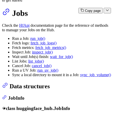
to get started
Jobs
Copy page
Check the
HfApi
documentation page for the reference of methods
to manage your Jobs on the Hub.
Run a Job:
run_job()
Fetch logs:
fetch_job_logs()
Fetch metrics:
fetch_job_metrics()
Inspect Job:
inspect_job()
Wait until Job(s) finish:
wait_for_job()
List Jobs:
list_jobs()
Cancel Job:
cancel_job()
Run a UV Job:
run_uv_job()
Sync a local directory to mount it in a Job:
sync_job_volume()
Data structures
JobInfo
class
huggingface_hub.
JobInfo