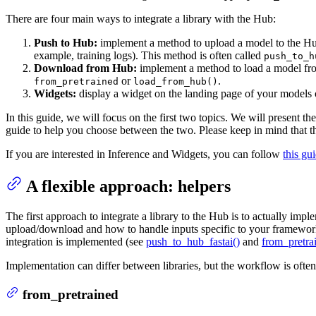
There are four main ways to integrate a library with the Hub:
Push to Hub:
implement a method to upload a model to the Hub
example, training logs). This method is often called
push_to_h
Download from Hub:
implement a method to load a model fro
or
.
from_pretrained
load_from_hub()
Widgets:
display a widget on the landing page of your models o
In this guide, we will focus on the first two topics. We will present 
guide to help you choose between the two. Please keep in mind that the
If you are interested in Inference and Widgets, you can follow
this gu
A flexible approach: helpers
The first approach to integrate a library to the Hub is to actually imp
upload/download and how to handle inputs specific to your framework
integration is implemented (see
push_to_hub_fastai()
and
from_pretrai
Implementation can differ between libraries, but the workflow is often 
from_pretrained