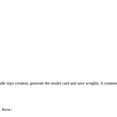
le repo creation, generate the model card and save weights. A common ap
 
None
:
