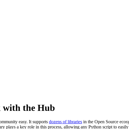
 with the Hub
ommunity easy. It supports
dozens of libraries
in the Open Source ecosy
ary plays a key role in this process, allowing any Python script to easily