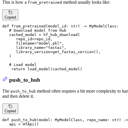
This is how a
method usually looks like:
from_pretrained
Copied
def
from_pretrained
(
model_id: 
str
) -> MyModelClass:

# Download model from Hub
   cached_model = hf_hub_download(

      repo_id=repo_id,

      filename=
"model.pkl"
,

      library_name=
"fastai"
,

      library_version=get_fastai_version(),

   )

# Load model
return
 load_model(cached_model)
push_to_hub
The
method often requires a bit more complexity to hand
push_to_hub
and then delete it.
Copied
def
push_to_hub
(
model: MyModelClass, repo_name: 
str
) ->
   api = HfApi()
