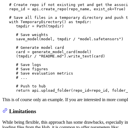
# Create repo if not existing yet and get the associ
   repo_id = api.create_repo(repo_name, exist_ok=
True
)

# Save all files in a temporary directory and push t
with
 TemporaryDirectory() 
as
 tmpdir:

      tmpdir = Path(tmpdir)

# Save weights
      save_model(model, tmpdir / 
"model.safetensors"
)

# Generate model card
      card = generate_model_card(model)

      (tmpdir / 
"README.md"
).write_text(card)

# Save logs
# Save figures
# Save evaluation metrics
# ...
# Push to hub
return
 api.upload_folder(repo_id=repo_id, folder_
This is of course only an example. If you are interested in more comple
Limitations
While being flexible, this approach has some drawbacks, especially i
loading files from the Hub, it is common to offer parameters like: