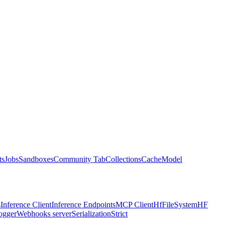
ts
Jobs
Sandboxes
Community Tab
Collections
Cache
Model
s
Inference Client
Inference Endpoints
MCP Client
HfFileSystem
HF
ogger
Webhooks server
Serialization
Strict