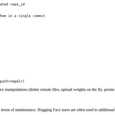
ated repo_id
hem in a single commit
path=tmpdir)
x manipulations (delete remote files, upload weights on the fly, persist w
n terms of maintenance. Hugging Face users are often used to addition