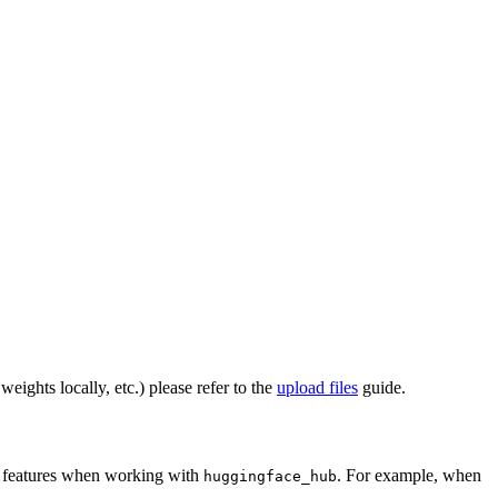
eights locally, etc.) please refer to the
upload files
guide.
al features when working with
. For example, when
huggingface_hub