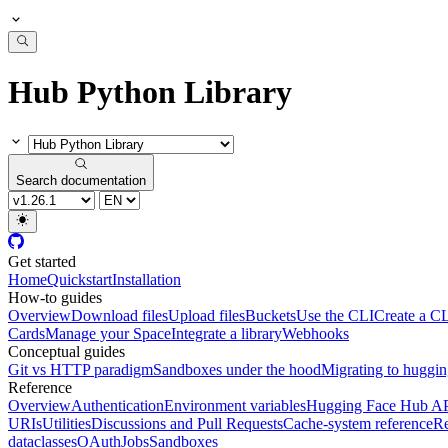
Hub Python Library
Search documentation
Get started
Home
Quickstart
Installation
How-to guides
Overview
Download files
Upload files
Buckets
Use the CLI
Create a CL
Cards
Manage your Space
Integrate a library
Webhooks
Conceptual guides
Git vs HTTP paradigm
Sandboxes under the hood
Migrating to huggi
Reference
Overview
Authentication
Environment variables
Hugging Face Hub A
URIs
Utilities
Discussions and Pull Requests
Cache-system reference
Re
dataclasses
OAuth
Jobs
Sandboxes