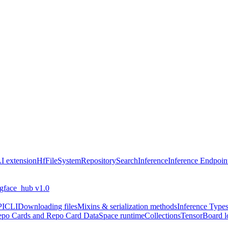
I extension
HfFileSystem
Repository
Search
Inference
Inference Endpoin
ngface_hub v1.0
PI
CLI
Downloading files
Mixins & serialization methods
Inference Type
po Cards and Repo Card Data
Space runtime
Collections
TensorBoard l