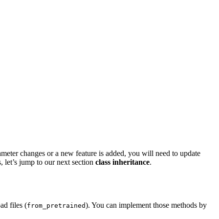
meter changes or a new feature is added, you will need to update
 let’s jump to our next section
class inheritance
.
d files (
). You can implement those methods by
from_pretrained