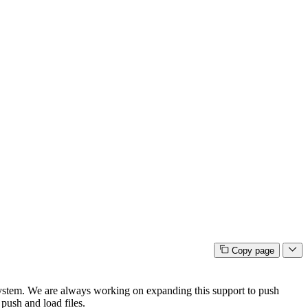
Copy page
stem. We are always working on expanding this support to push
 push and load files.