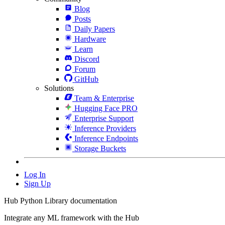
Blog
Posts
Daily Papers
Hardware
Learn
Discord
Forum
GitHub
Solutions
Team & Enterprise
Hugging Face PRO
Enterprise Support
Inference Providers
Inference Endpoints
Storage Buckets
Log In
Sign Up
Hub Python Library documentation
Integrate any ML framework with the Hub