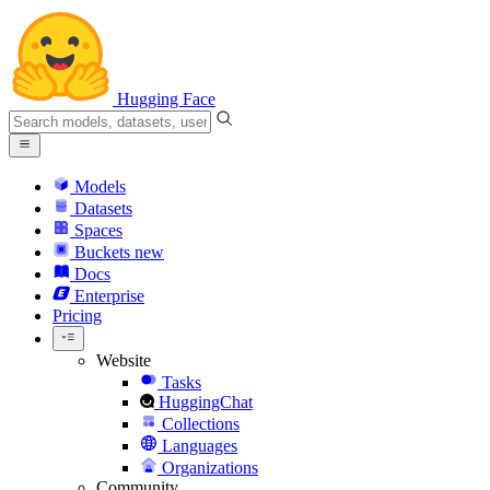
Hugging Face
Models
Datasets
Spaces
Buckets
new
Docs
Enterprise
Pricing
Website
Tasks
HuggingChat
Collections
Languages
Organizations
Community