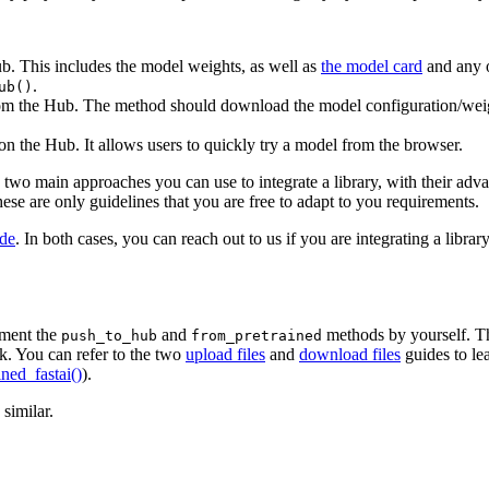
. This includes the model weights, as well as
the model card
and any o
.
ub()
m the Hub. The method should download the model configuration/weigh
n the Hub. It allows users to quickly try a model from the browser.
the two main approaches you can use to integrate a library, with their a
se are only guidelines that you are free to adapt to you requirements.
ide
. In both cases, you can reach out to us if you are integrating a libra
lement the
and
methods by yourself. Thi
push_to_hub
from_pretrained
. You can refer to the two
upload files
and
download files
guides to le
ned_fastai()
).
similar.