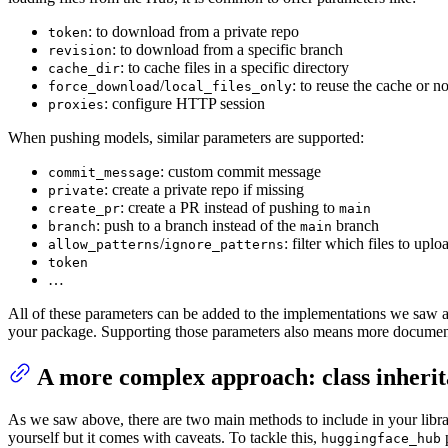
: to download from a private repo
token
: to download from a specific branch
revision
: to cache files in a specific directory
cache_dir
/
: to reuse the cache or no
force_download
local_files_only
: configure HTTP session
proxies
When pushing models, similar parameters are supported:
: custom commit message
commit_message
: create a private repo if missing
private
: create a PR instead of pushing to
create_pr
main
: push to a branch instead of the
branch
branch
main
/
: filter which files to uplo
allow_patterns
ignore_patterns
token
…
All of these parameters can be added to the implementations we saw 
your package. Supporting those parameters also means more documentati
A more complex approach: class inheri
As we saw above, there are two main methods to include in your library
yourself but it comes with caveats. To tackle this,
p
huggingface_hub