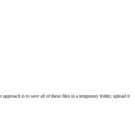
proach is to save all of these files in a temporary folder, upload it