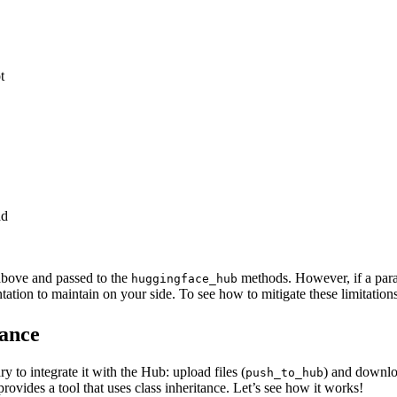
t
ad
above and passed to the
methods. However, if a para
huggingface_hub
on to maintain on your side. To see how to mitigate these limitations,
tance
 to integrate it with the Hub: upload files (
) and downloa
push_to_hub
rovides a tool that uses class inheritance. Let’s see how it works!