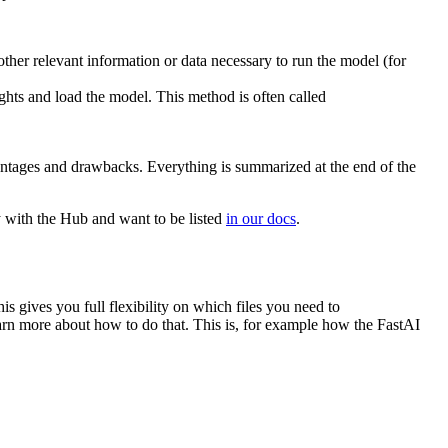
ther relevant information or data necessary to run the model (for
ts and load the model. This method is often called
dvantages and drawbacks. Everything is summarized at the end of the
ry with the Hub and want to be listed
in our docs
.
s gives you full flexibility on which files you need to
arn more about how to do that. This is, for example how the FastAI