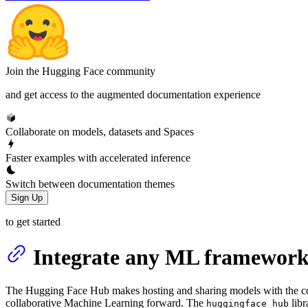
Join the Hugging Face community
and get access to the augmented documentation experience
Collaborate on models, datasets and Spaces
Faster examples with accelerated inference
Switch between documentation themes
Sign Up
to get started
Integrate any ML framework
The Hugging Face Hub makes hosting and sharing models with the c
collaborative Machine Learning forward. The
libr
huggingface_hub