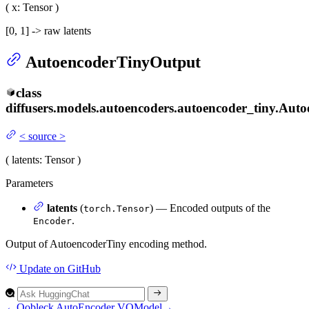
(
x
: Tensor
)
[0, 1] -> raw latents
AutoencoderTinyOutput
class
diffusers.models.autoencoders.autoencoder_tiny.
Auto
<
source
>
(
latents
: Tensor
)
Parameters
latents
(
) — Encoded outputs of the
torch.Tensor
.
Encoder
Output of AutoencoderTiny encoding method.
Update
on GitHub
←
Oobleck AutoEncoder
VQModel
→