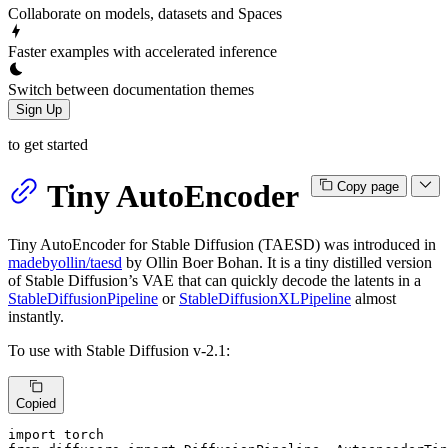
Collaborate on models, datasets and Spaces
Faster examples with accelerated inference
Switch between documentation themes
Sign Up
to get started
Tiny AutoEncoder
Copy page
Tiny AutoEncoder for Stable Diffusion (TAESD) was introduced in
madebyollin/taesd
by Ollin Boer Bohan. It is a tiny distilled version
of Stable Diffusion’s VAE that can quickly decode the latents in a
StableDiffusionPipeline
or
StableDiffusionXLPipeline
almost
instantly.
To use with Stable Diffusion v-2.1:
Copied
import