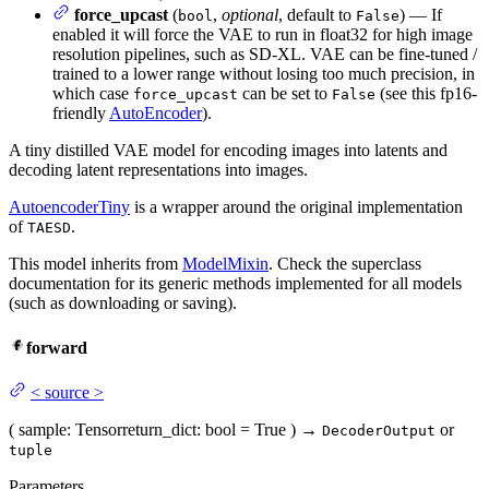
force_upcast
(
,
optional
, default to
) — If
bool
False
enabled it will force the VAE to run in float32 for high image
resolution pipelines, such as SD-XL. VAE can be fine-tuned /
trained to a lower range without losing too much precision, in
which case
can be set to
(see this fp16-
force_upcast
False
friendly
AutoEncoder
).
A tiny distilled VAE model for encoding images into latents and
decoding latent representations into images.
AutoencoderTiny
is a wrapper around the original implementation
of
.
TAESD
This model inherits from
ModelMixin
. Check the superclass
documentation for its generic methods implemented for all models
(such as downloading or saving).
forward
<
source
>
(
sample
: Tensor
return_dict
: bool = True
)
→
or
DecoderOutput
tuple
Parameters