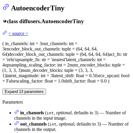
AutoencoderTiny
class
diffusers.
AutoencoderTiny
<
source
>
(
in_channels
: int = 3
out_channels
: int =
3
encoder_block_out_channels
: tuple = (64, 64, 64,
64)
decoder_block_out_channels
: tuple = (64, 64, 64, 64)
act_fn
: str
= 'relu'
upsample_fn
: str = 'nearest'
latent_channels
: int =
4
upsampling_scaling_factor
: int = 2
num_encoder_blocks
: tuple =
(1, 3, 3, 3)
num_decoder_blocks
: tuple = (3, 3, 3,
1)
latent_magnitude
: int = 3
latent_shift
: float = 0.5
force_upcast
: bool
= False
scaling_factor
: float = 1.0
shift_factor
: float = 0.0
)
Expand
13
parameters
Parameters
in_channels
(
,
optional
, defaults to 3) — Number of
int
channels in the input image.
out_channels
(
,
optional
, defaults to 3) — Number of
int
channels in the output.