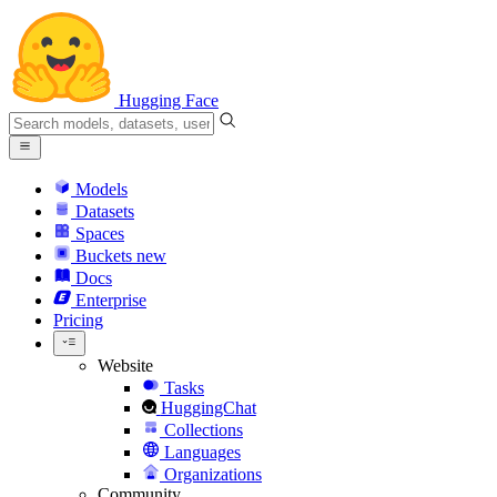
Hugging Face
Models
Datasets
Spaces
Buckets
new
Docs
Enterprise
Pricing
Website
Tasks
HuggingChat
Collections
Languages
Organizations
Community