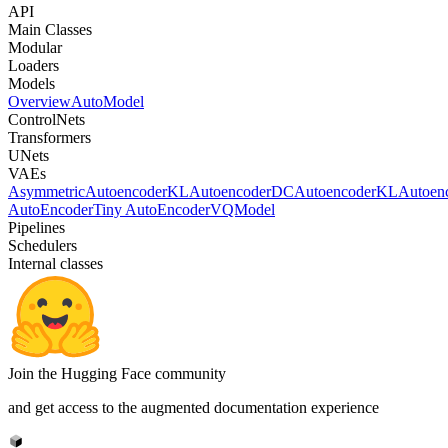
API
Main Classes
Modular
Loaders
Models
Overview
AutoModel
ControlNets
Transformers
UNets
VAEs
AsymmetricAutoencoderKL
AutoencoderDC
AutoencoderKL
Autoen
AutoEncoder
Tiny AutoEncoder
VQModel
Pipelines
Schedulers
Internal classes
Join the Hugging Face community
and get access to the augmented documentation experience