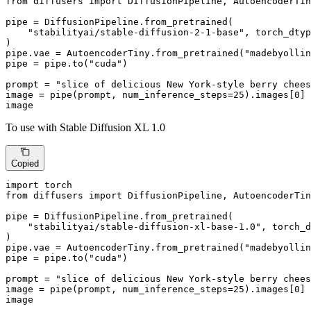
from
 diffusers 
import
 DiffusionPipeline, AutoencoderTin
pipe = DiffusionPipeline.from_pretrained(

"stabilityai/stable-diffusion-2-1-base"
, torch_dtyp
)

pipe.vae = AutoencoderTiny.from_pretrained(
"madebyollin
pipe = pipe.to(
"cuda"
)

prompt = 
"slice of delicious New York-style berry chees
image = pipe(prompt, num_inference_steps=
25
).images[
0
]

image
To use with Stable Diffusion XL 1.0
Copied
import
from
 diffusers 
import
 DiffusionPipeline, AutoencoderTin
pipe = DiffusionPipeline.from_pretrained(

"stabilityai/stable-diffusion-xl-base-1.0"
, torch_d
)

pipe.vae = AutoencoderTiny.from_pretrained(
"madebyollin
pipe = pipe.to(
"cuda"
)

prompt = 
"slice of delicious New York-style berry chees
image = pipe(prompt, num_inference_steps=
25
).images[
0
]

image