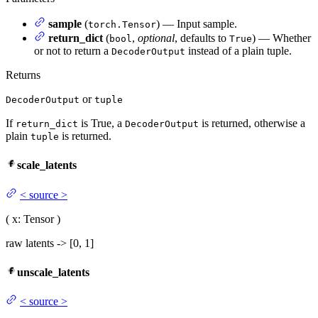
sample
(
) — Input sample.
torch.Tensor
return_dict
(
,
optional
, defaults to
) — Whether
bool
True
or not to return a
instead of a plain tuple.
DecoderOutput
Returns
or
DecoderOutput
tuple
If
is True, a
is returned, otherwise a
return_dict
DecoderOutput
plain
is returned.
tuple
scale_latents
<
source
>
(
x
: Tensor
)
raw latents -> [0, 1]
unscale_latents
<
source
>