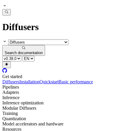
Diffusers
Search documentation
Get started
Diffusers
Installation
Quickstart
Basic performance
Pipelines
Adapters
Inference
Inference optimization
Modular Diffusers
Training
Quantization
Model accelerators and hardware
Resources