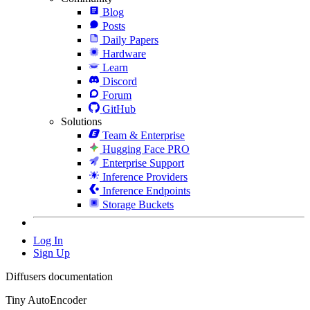
Blog
Posts
Daily Papers
Hardware
Learn
Discord
Forum
GitHub
Solutions
Team & Enterprise
Hugging Face PRO
Enterprise Support
Inference Providers
Inference Endpoints
Storage Buckets
Log In
Sign Up
Diffusers documentation
Tiny AutoEncoder