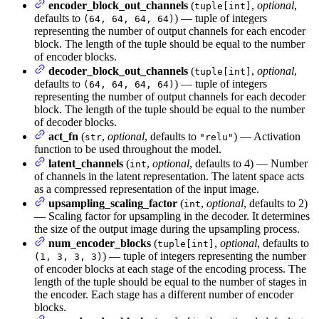
encoder_block_out_channels
(
,
optional
,
tuple[int]
defaults to
) — tuple of integers
(64, 64, 64, 64)
representing the number of output channels for each encoder
block. The length of the tuple should be equal to the number
of encoder blocks.
decoder_block_out_channels
(
,
optional
,
tuple[int]
defaults to
) — tuple of integers
(64, 64, 64, 64)
representing the number of output channels for each decoder
block. The length of the tuple should be equal to the number
of decoder blocks.
act_fn
(
,
optional
, defaults to
) — Activation
str
"relu"
function to be used throughout the model.
latent_channels
(
,
optional
, defaults to 4) — Number
int
of channels in the latent representation. The latent space acts
as a compressed representation of the input image.
upsampling_scaling_factor
(
,
optional
, defaults to 2)
int
— Scaling factor for upsampling in the decoder. It determines
the size of the output image during the upsampling process.
num_encoder_blocks
(
,
optional
, defaults to
tuple[int]
) — tuple of integers representing the number
(1, 3, 3, 3)
of encoder blocks at each stage of the encoding process. The
length of the tuple should be equal to the number of stages in
the encoder. Each stage has a different number of encoder
blocks.