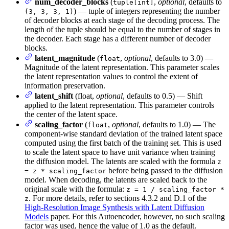
num_decoder_blocks
(
,
optional
, defaults to
tuple[int]
) — tuple of integers representing the number
(3, 3, 3, 1)
of decoder blocks at each stage of the decoding process. The
length of the tuple should be equal to the number of stages in
the decoder. Each stage has a different number of decoder
blocks.
latent_magnitude
(
,
optional
, defaults to 3.0) —
float
Magnitude of the latent representation. This parameter scales
the latent representation values to control the extent of
information preservation.
latent_shift
(float,
optional
, defaults to 0.5) — Shift
applied to the latent representation. This parameter controls
the center of the latent space.
scaling_factor
(
,
optional
, defaults to 1.0) — The
float
component-wise standard deviation of the trained latent space
computed using the first batch of the training set. This is used
to scale the latent space to have unit variance when training
the diffusion model. The latents are scaled with the formula
z
before being passed to the diffusion
= z * scaling_factor
model. When decoding, the latents are scaled back to the
original scale with the formula:
z = 1 / scaling_factor *
. For more details, refer to sections 4.3.2 and D.1 of the
z
High-Resolution Image Synthesis with Latent Diffusion
Models
paper. For this Autoencoder, however, no such scaling
factor was used, hence the value of 1.0 as the default.