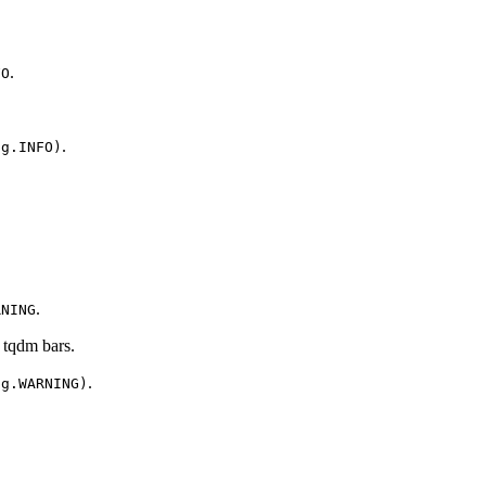
.
FO
.
ng.INFO)
.
RNING
 tqdm bars.
.
ng.WARNING)