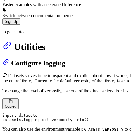
Faster examples with accelerated inference
Switch between documentation themes
Sign Up
to get started
Utilities
Configure logging
🤗 Datasets strives to be transparent and explicit about how it works, 
the entire library. Currently the default verbosity of the library is set t
To change the level of verbosity, use one of the direct setters. For ins
Copied
import
 datasets

datasets.logging.set_verbosity_info()
You can also use the environment variable
to o
DATASETS_VERBOSITY