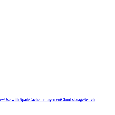
row
Use with Spark
Cache management
Cloud storage
Search