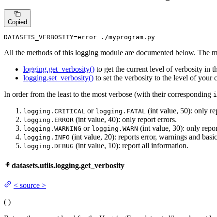
Copied
DATASETS_VERBOSITY=error ./myprogram.py
All the methods of this logging module are documented below. The m
logging.get_verbosity()
to get the current level of verbosity in t
logging.set_verbosity()
to set the verbosity to the level of your 
In order from the least to the most verbose (with their corresponding
i
or
(int value, 50): only rep
logging.CRITICAL
logging.FATAL
(int value, 40): only report errors.
logging.ERROR
or
(int value, 30): only repo
logging.WARNING
logging.WARN
(int value, 20): reports error, warnings and basi
logging.INFO
(int value, 10): report all information.
logging.DEBUG
datasets.utils.logging.get_verbosity
<
source
>
(
)