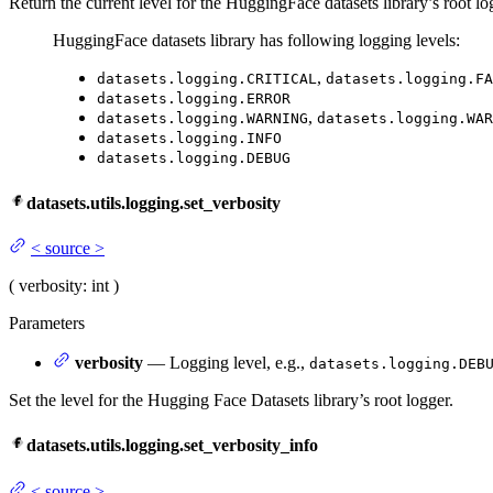
Return the current level for the HuggingFace datasets library’s root lo
HuggingFace datasets library has following logging levels:
,
datasets.logging.CRITICAL
datasets.logging.FA
datasets.logging.ERROR
,
datasets.logging.WARNING
datasets.logging.WAR
datasets.logging.INFO
datasets.logging.DEBUG
datasets.utils.logging.set_verbosity
<
source
>
(
verbosity
: int
)
Parameters
verbosity
— Logging level, e.g.,
datasets.logging.DEB
Set the level for the Hugging Face Datasets library’s root logger.
datasets.utils.logging.set_verbosity_info
<
source
>