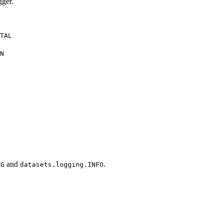
gger.
TAL
N
and
.
UG
datasets.logging.INFO