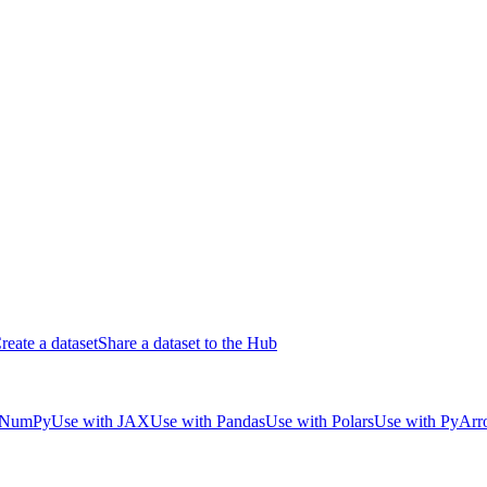
reate a dataset
Share a dataset to the Hub
 NumPy
Use with JAX
Use with Pandas
Use with Polars
Use with PyAr