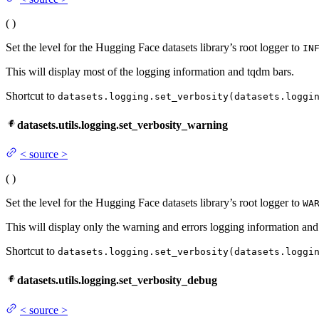
(
)
Set the level for the Hugging Face datasets library’s root logger to
IN
This will display most of the logging information and tqdm bars.
Shortcut to
datasets.logging.set_verbosity(datasets.loggi
datasets.utils.logging.set_verbosity_warning
<
source
>
(
)
Set the level for the Hugging Face datasets library’s root logger to
WA
This will display only the warning and errors logging information and
Shortcut to
datasets.logging.set_verbosity(datasets.loggi
datasets.utils.logging.set_verbosity_debug
<
source
>