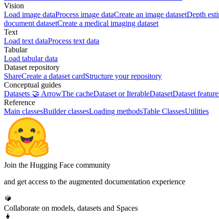
Vision
Load image data
Process image data
Create an image dataset
Depth est
document dataset
Create a medical imaging dataset
Text
Load text data
Process text data
Tabular
Load tabular data
Dataset repository
Share
Create a dataset card
Structure your repository
Conceptual guides
Datasets 🤝 Arrow
The cache
Dataset or IterableDataset
Dataset feature
Reference
Main classes
Builder classes
Loading methods
Table Classes
Utilities
Join the Hugging Face community
and get access to the augmented documentation experience
Collaborate on models, datasets and Spaces