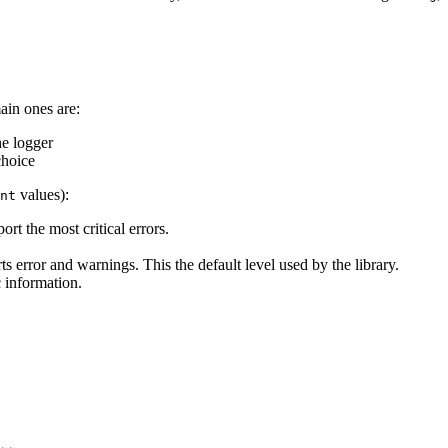
ain ones are:
he logger
choice
values):
nt
ort the most critical errors.
rts error and warnings. This the default level used by the library.
c information.