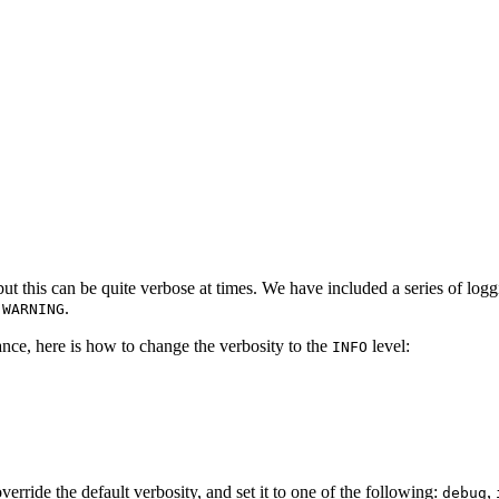
but this can be quite verbose at times. We have included a series of log
o
.
WARNING
tance, here is how to change the verbosity to the
level:
INFO
verride the default verbosity, and set it to one of the following:
,
debug