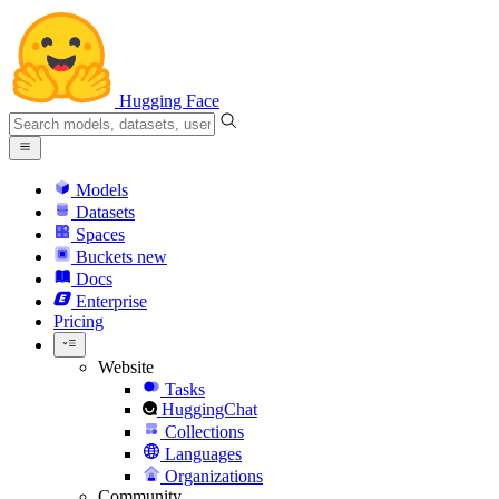
Hugging Face
Models
Datasets
Spaces
Buckets
new
Docs
Enterprise
Pricing
Website
Tasks
HuggingChat
Collections
Languages
Organizations
Community