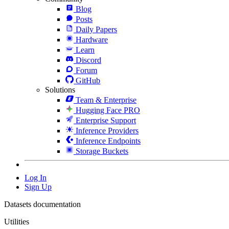
Blog
Posts
Daily Papers
Hardware
Learn
Discord
Forum
GitHub
Solutions
Team & Enterprise
Hugging Face PRO
Enterprise Support
Inference Providers
Inference Endpoints
Storage Buckets
Log In
Sign Up
Datasets documentation
Utilities