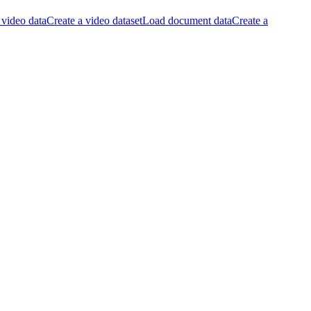
video data
Create a video dataset
Load document data
Create a