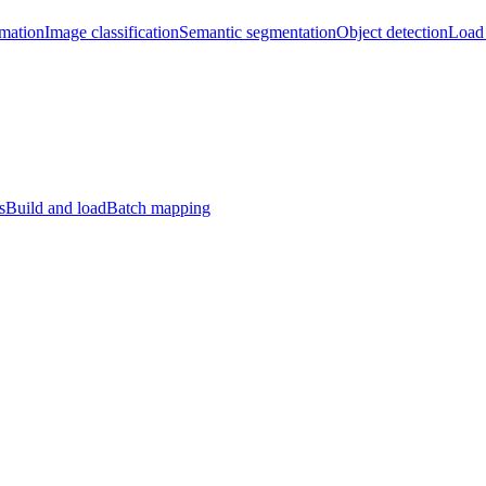
imation
Image classification
Semantic segmentation
Object detection
Load 
s
Build and load
Batch mapping