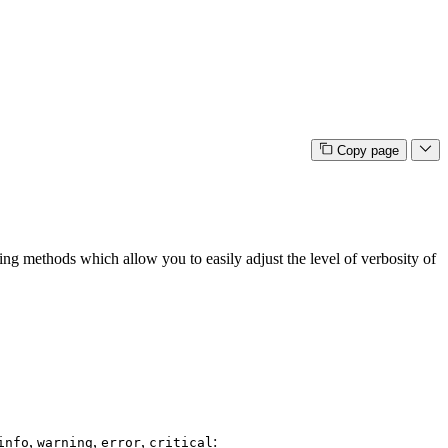
Copy page
ging methods which allow you to easily adjust the level of verbosity of
,
,
,
:
info
warning
error
critical