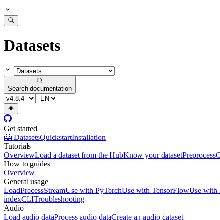
Datasets
Search documentation
Get started
🤗 Datasets
Quickstart
Installation
Tutorials
Overview
Load a dataset from the Hub
Know your dataset
Preprocess
C
How-to guides
Overview
General usage
Load
Process
Stream
Use with PyTorch
Use with TensorFlow
Use with
index
CLI
Troubleshooting
Audio
Load audio data
Process audio data
Create an audio dataset