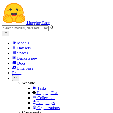
Hugging Face
Models
Datasets
Spaces
Buckets
new
Docs
Enterprise
Pricing
Website
Tasks
HuggingChat
Collections
Languages
Organizations
Community