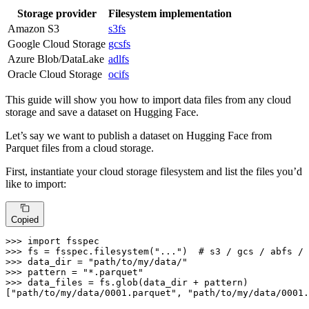
Storage provider
Filesystem implementation
Amazon S3
s3fs
Google Cloud Storage
gcsfs
Azure Blob/DataLake
adlfs
Oracle Cloud Storage
ocifs
This guide will show you how to import data files from any cloud
storage and save a dataset on Hugging Face.
Let’s say we want to publish a dataset on Hugging Face from
Parquet files from a cloud storage.
First, instantiate your cloud storage filesystem and list the files you’d
like to import:
Copied
>>> 
import
>>> 
fs = fsspec.filesystem(
"..."
)  
# s3 / gcs / abfs / 
>>> 
data_dir = 
"path/to/my/data/"
>>> 
pattern = 
"*.parquet"
>>> 
data_files = fs.glob(data_dir + pattern)

[
"path/to/my/data/0001.parquet"
, 
"path/to/my/data/0001.