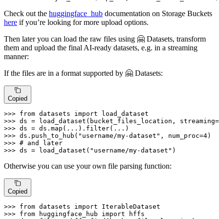
Check out the
huggingface_hub
documentation on Storage Buckets
here
if you’re looking for more upload options.
Then later you can load the raw files using 🤗 Datasets, transform
them and upload the final AI-ready datasets, e.g. in a streaming
manner:
If the files are in a format supported by 🤗 Datasets:
Copied
>>> 
from
 datasets 
import
>>> 
ds = load_dataset(bucket_files_location, streaming=
>>> 
ds = ds.
map
(...).
filter
>>> 
ds.push_to_hub(
"username/my-dataset"
, num_proc=
4
>>> 
# and later
>>> 
ds = load_dataset(
"username/my-dataset"
)
Otherwise you can use your own file parsing function:
Copied
>>> 
from
 datasets 
import
>>> 
from
 huggingface_hub 
import