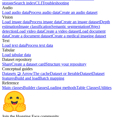
storage
Search index
CLI
Troubleshooting
Audio
Load audio data
Process audio data
Create an audio dataset
Vision
Load image data
Process image data
Create an image dataset
Depth
estimation
Image classification
Semantic segmentation
Object
detection
Load video data
Create a video dataset
Load document
data
Create a document dataset
Create a medical imaging dataset
Text
Load text data
Process text data
Tabular
Load tabular data
Dataset repository
Share
Create a dataset card
Structure your repository
Conceptual guides
Datasets 🤝 Arrow
The cache
Dataset or IterableDataset
Dataset
features
Build and load
Batch mapping
Reference
Main classes
Builder classes
Loading methods
Table Classes
Utilities
Join the Hugging Face community