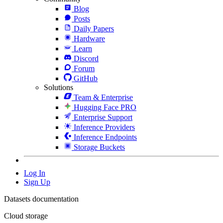
Blog
Posts
Daily Papers
Hardware
Learn
Discord
Forum
GitHub
Solutions
Team & Enterprise
Hugging Face PRO
Enterprise Support
Inference Providers
Inference Endpoints
Storage Buckets
Log In
Sign Up
Datasets documentation
Cloud storage