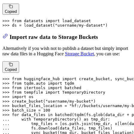
Copied
>>> 
from
 datasets 
import
>>> 
ds = load_dataset(
"username/my-dataset"
)
Import raw data to Storage Buckets
Alternatively if you wish not to publish a dataset but simply import
raw data files in a Hugging Face
Storage Bucket
, you can use:
Copied
>>> 
from
 huggingface_hub 
import
>>> 
from
 tqdm.auto 
import
>>> 
from
 itertools 
import
>>> 
from
 tempfile 
import
>>> 
import
>>> 
create_bucket(
"username/my-bucket"
>>> 
bucket_files_location = 
"hf://buckets/username/my-b
>>> 
batch_size = 
100
>>> 
for
 data_files 
in
... 
with
 TemporaryDirectory() 
as
... 
        tmp_files = [os.path.join(tmp_dir, x[
len
(da
... 
... 
        sync_bucket(tmp_dir, bucket_files_location)