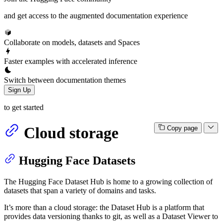
and get access to the augmented documentation experience
Collaborate on models, datasets and Spaces
Faster examples with accelerated inference
Switch between documentation themes
Sign Up
to get started
Cloud storage
Copy page
Hugging Face Datasets
The Hugging Face Dataset Hub is home to a growing collection of
datasets that span a variety of domains and tasks.
It’s more than a cloud storage: the Dataset Hub is a platform that
provides data versioning thanks to git, as well as a Dataset Viewer to