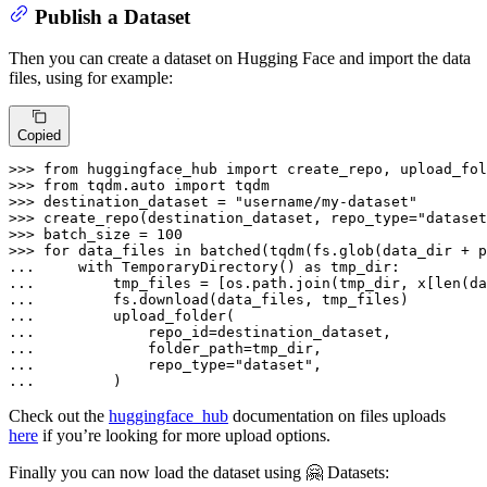
Publish a Dataset
Then you can create a dataset on Hugging Face and import the data
files, using for example:
Copied
>>> 
from
 huggingface_hub 
import
>>> 
from
 tqdm.auto 
import
>>> 
destination_dataset = 
"username/my-dataset"
>>> 
create_repo(destination_dataset, repo_type=
"dataset
>>> 
batch_size = 
100
>>> 
for
 data_files 
in
... 
with
 TemporaryDirectory() 
as
... 
        tmp_files = [os.path.join(tmp_dir, x[
len
(da
... 
... 
... 
... 
... 
            repo_type=
"dataset"
... 
        )
Check out the
huggingface_hub
documentation on files uploads
here
if you’re looking for more upload options.
Finally you can now load the dataset using 🤗 Datasets: