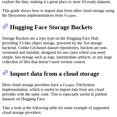
explore the data, making it a great place to store AI-ready datasets.
This guide shows how to import data from other cloud storage using
the filesystems implementations from
.
fsspec
Hugging Face Storage Buckets
Storage Buckets are a repo type on the Hugging Face Hub
providing S3-like object storage, powered by the Xet storage
backend. Unlike Git-based dataset repositories, buckets are non-
versioned and mutable, designed for use cases where you need
simple, fast storage such as logs, intermediate artifacts, or any large
collection of files that doesn’t need version control.
Import data from a cloud storage
Most cloud storage providers have a
FileSystem
fsspec
implementation, which is useful to import data from any cloud
provider with the same code. This is especially useful to publish
datasets on Hugging Face.
Take a look at the following table for some example of supported
cloud storage providers: