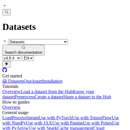
Datasets
Search documentation
Get started
🤗 Datasets
Quickstart
Installation
Tutorials
Overview
Load a dataset from the Hub
Know your
dataset
Preprocess
Create a dataset
Share a dataset to the Hub
How-to guides
Overview
General usage
Load
Process
Stream
Use with PyTorch
Use with TensorFlow
Use
with NumPy
Use with JAX
Use with Pandas
Use with Polars
Use
with PyArrow
Use with Spark
Cache management
Cloud