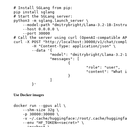
# Install SGLang from pip:

pip install sglang

# Start the SGLang server:

python3 -m sglang.launch_server \

    --model-path "dmitrybright/Llama-3.2-1B-Instru
    --host 0.0.0.0 \

    --port 30000

# Call the server using curl (OpenAI-compatible AP
curl -X POST "http://localhost:30000/v1/chat/compl
	-H "Content-Type: application/json" \

	--data '{

		"model": "dmitrybright/Llama-3.2-1B-Instruct",

		"messages": [

			{

				"role": "user",

				"content": "What is the capital of France?"

			}

		]

	}'
Use Docker images
docker run --gpus all \

    --shm-size 32g \

    -p 30000:30000 \

    -v ~/.cache/huggingface:/root/.cache/huggingfa
    --env "HF_TOKEN=<secret>" \

    --ipc=host \
