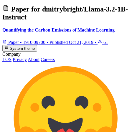
Paper for
dmitrybright/Llama-3.2-1B-
Instruct
Quantifying the Carbon Emissions of Machine Learning
Paper
•
1910.09700
•
Published
Oct 21, 2019
•
61
System theme
Company
TOS
Privacy
About
Careers