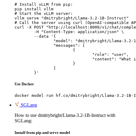
# Install vLLM from pip:

pip install vllm

# Start the vLLM server:

vllm serve "dmitrybright/Llama-3.2-1B-Instruct"

# Call the server using curl (OpenAI-compatible AP
curl -X POST "http://localhost:8000/v1/chat/comple
	-H "Content-Type: application/json" \

	--data '{

		"model": "dmitrybright/Llama-3.2-1B-Instruct",

		"messages": [

			{

				"role": "user",

				"content": "What is the capital of France?"

			}

		]

	}'
Use Docker
docker model run hf.co/dmitrybright/Llama-3.2-1B-I
SGLang
How to use dmitrybright/Llama-3.2-1B-Instruct with
SGLang:
Install from pip and serve model