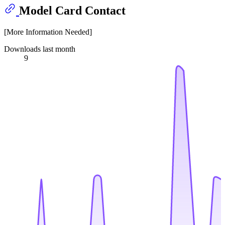
Model Card Contact
[More Information Needed]
Downloads last month
9