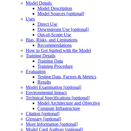
Model Details
Model Description
Model Sources [optional]
Uses
Direct Use
Downstream Use [optional]
Out-of-Scope Use
Bias, Risks, and Limitations
Recommendations
How to Get Started with the Model
Training Details
Training Data
Training Procedure
Evaluation
Testing Data, Factors & Metrics
Results
Model Examination [optional]
Environmental Impact
Technical Specifications [optional]
Model Architecture and Objective
Compute Infrastructure
Citation [optional]
Glossary [optional]
More Information [optional]
Model Card Authors [optional]