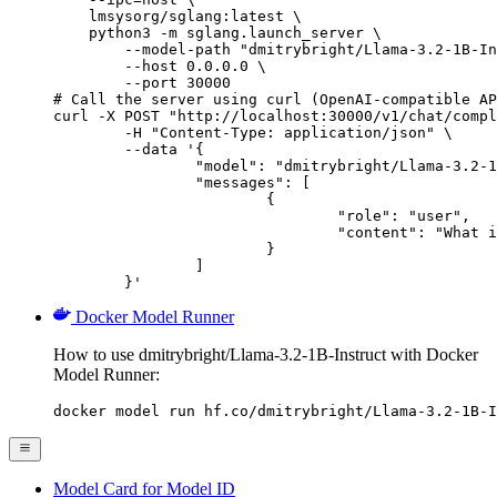
    lmsysorg/sglang:latest \

    python3 -m sglang.launch_server \

        --model-path "dmitrybright/Llama-3.2-1B-In
        --host 0.0.0.0 \

        --port 30000

# Call the server using curl (OpenAI-compatible AP
curl -X POST "http://localhost:30000/v1/chat/compl
	-H "Content-Type: application/json" \

	--data '{

		"model": "dmitrybright/Llama-3.2-1B-Instruct",

		"messages": [

			{

				"role": "user",

				"content": "What is the capital of France?"

			}

		]

	}'
Docker Model Runner
How to use dmitrybright/Llama-3.2-1B-Instruct with Docker
Model Runner:
docker model run hf.co/dmitrybright/Llama-3.2-1B-I
Model Card for Model ID