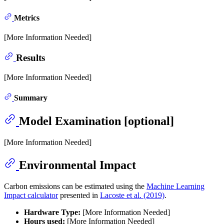
Metrics
[More Information Needed]
Results
[More Information Needed]
Summary
Model Examination [optional]
[More Information Needed]
Environmental Impact
Carbon emissions can be estimated using the
Machine Learning
Impact calculator
presented in
Lacoste et al. (2019)
.
Hardware Type:
[More Information Needed]
Hours used:
[More Information Needed]