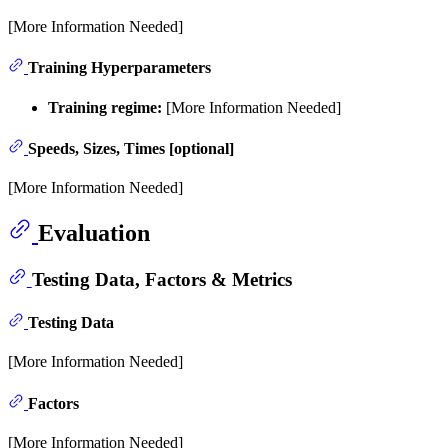
[More Information Needed]
Training Hyperparameters
Training regime:
[More Information Needed]
Speeds, Sizes, Times [optional]
[More Information Needed]
Evaluation
Testing Data, Factors & Metrics
Testing Data
[More Information Needed]
Factors
[More Information Needed]