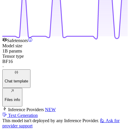
Safetensors
Model size
1B params
Tensor type
BF16
·
Chat template
Files info
Inference Providers
NEW
Text Generation
This model isn't deployed by any Inference Provider.
🙋
Ask for
provider support