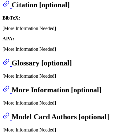
Citation [optional]
BibTeX:
[More Information Needed]
APA:
[More Information Needed]
Glossary [optional]
[More Information Needed]
More Information [optional]
[More Information Needed]
Model Card Authors [optional]
[More Information Needed]