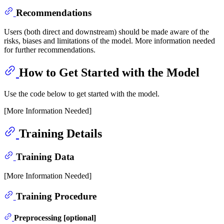
Recommendations
Users (both direct and downstream) should be made aware of the
risks, biases and limitations of the model. More information needed
for further recommendations.
How to Get Started with the Model
Use the code below to get started with the model.
[More Information Needed]
Training Details
Training Data
[More Information Needed]
Training Procedure
Preprocessing [optional]