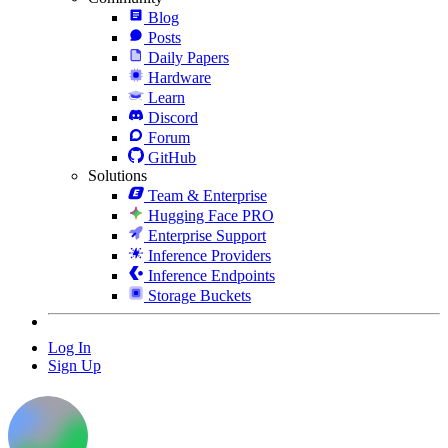
Blog
Posts
Daily Papers
Hardware
Learn
Discord
Forum
GitHub
Solutions
Team & Enterprise
Hugging Face PRO
Enterprise Support
Inference Providers
Inference Endpoints
Storage Buckets
Log In
Sign Up