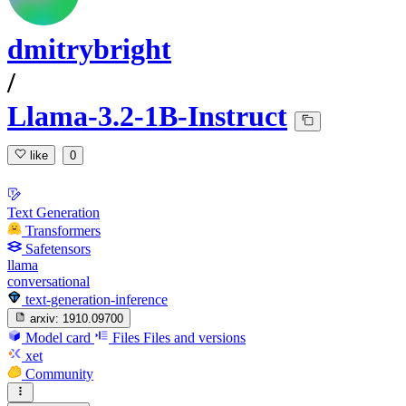
dmitrybright
/
Llama-3.2-1B-Instruct
like
0
Text Generation
Transformers
Safetensors
llama
conversational
text-generation-inference
arxiv:
1910.09700
Model card
Files
Files and versions
xet
Community