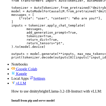
from transformers import AutoTokenizer, AutoModelF
tokenizer = AutoTokenizer.from_pretrained("dmitryb
model = AutoModelForCausalLM.from_pretrained("dmit
messages = [

    {"role": "user", "content": "Who are you?"},

]

inputs = tokenizer.apply_chat_template(

	messages,

	add_generation_prompt=True,

	tokenize=True,

	return_dict=True,

	return_tensors="pt",

).to(model.device)

outputs = model.generate(**inputs, max_new_tokens=
print(tokenizer.decode(outputs[0][inputs["input_id
Notebooks
Google Colab
Kaggle
Local Apps
Settings
vLLM
How to use dmitrybright/Llama-3.2-1B-Instruct with vLLM:
Install from pip and serve model