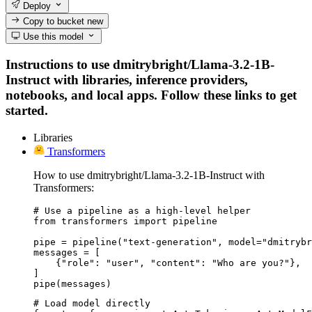
Deploy
Copy to bucket
new
Use this model
Instructions to use dmitrybright/Llama-3.2-1B-
Instruct with libraries, inference providers,
notebooks, and local apps. Follow these links to get
started.
Libraries
Transformers
How to use dmitrybright/Llama-3.2-1B-Instruct with
Transformers:
# Use a pipeline as a high-level helper

from transformers import pipeline

pipe = pipeline("text-generation", model="dmitrybr
messages = [

    {"role": "user", "content": "Who are you?"},

]

pipe(messages)
# Load model directly
