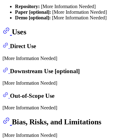
Repository:
[More Information Needed]
Paper [optional]:
[More Information Needed]
Demo [optional]:
[More Information Needed]
Uses
Direct Use
[More Information Needed]
Downstream Use [optional]
[More Information Needed]
Out-of-Scope Use
[More Information Needed]
Bias, Risks, and Limitations
[More Information Needed]