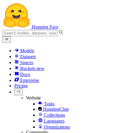
Hugging Face
Models
Datasets
Spaces
Buckets
new
Docs
Enterprise
Pricing
Website
Tasks
HuggingChat
Collections
Languages
Organizations
Community