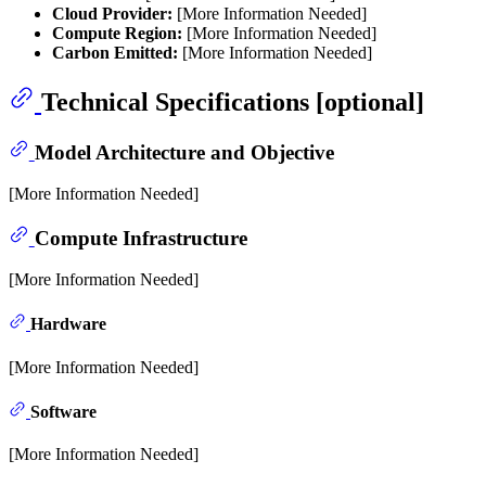
Cloud Provider:
[More Information Needed]
Compute Region:
[More Information Needed]
Carbon Emitted:
[More Information Needed]
Technical Specifications [optional]
Model Architecture and Objective
[More Information Needed]
Compute Infrastructure
[More Information Needed]
Hardware
[More Information Needed]
Software
[More Information Needed]