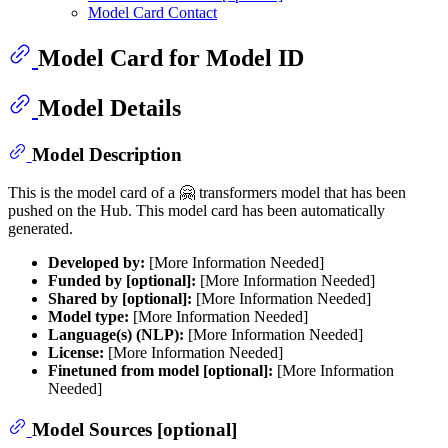
Model Card Contact
Model Card for Model ID
Model Details
Model Description
This is the model card of a 🤗 transformers model that has been
pushed on the Hub. This model card has been automatically
generated.
Developed by:
[More Information Needed]
Funded by [optional]:
[More Information Needed]
Shared by [optional]:
[More Information Needed]
Model type:
[More Information Needed]
Language(s) (NLP):
[More Information Needed]
License:
[More Information Needed]
Finetuned from model [optional]:
[More Information
Needed]
Model Sources [optional]