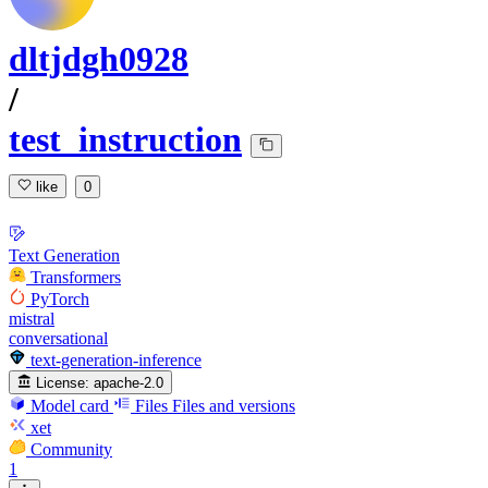
dltjdgh0928
/
test_instruction
like
0
Text Generation
Transformers
PyTorch
mistral
conversational
text-generation-inference
License:
apache-2.0
Model card
Files
Files and versions
xet
Community
1