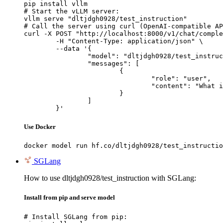
pip install vllm

# Start the vLLM server:

vllm serve "dltjdgh0928/test_instruction"

# Call the server using curl (OpenAI-compatible AP
curl -X POST "http://localhost:8000/v1/chat/comple
	-H "Content-Type: application/json" \

	--data '{

		"model": "dltjdgh0928/test_instruction",

		"messages": [

			{

				"role": "user",

				"content": "What is the capital of France?"

			}

		]

	}'
Use Docker
docker model run hf.co/dltjdgh0928/test_instructio
SGLang
How to use dltjdgh0928/test_instruction with SGLang:
Install from pip and serve model
# Install SGLang from pip:
