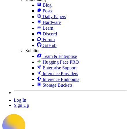
Blog
Posts
Daily Papers
Hardware
Learn
Discord
Forum
GitHub
Solutions
Team & Enterprise
Hugging Face PRO
Enterprise Support
Inference Providers
Inference Endpoints
Storage Buckets
Log In
Sign Up