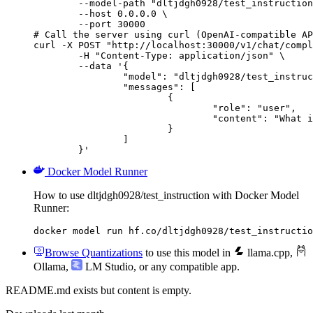
        --model-path "dltjdgh0928/test_instruction
        --host 0.0.0.0 \

        --port 30000

# Call the server using curl (OpenAI-compatible AP
curl -X POST "http://localhost:30000/v1/chat/compl
	-H "Content-Type: application/json" \

	--data '{

		"model": "dltjdgh0928/test_instruction",

		"messages": [

			{

				"role": "user",

				"content": "What is the capital of France?"

			}

		]

	}'
Docker Model Runner
How to use dltjdgh0928/test_instruction with Docker Model
Runner:
docker model run hf.co/dltjdgh0928/test_instructio
Browse Quantizations
to use this model in
llama.cpp
,
Ollama
,
LM Studio
, or any compatible app.
README.md exists but content is empty.