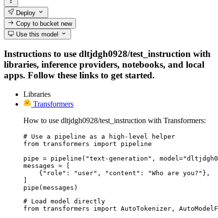
Deploy
Copy to bucket
new
Use this model
Instructions to use dltjdgh0928/test_instruction with
libraries, inference providers, notebooks, and local
apps. Follow these links to get started.
Libraries
Transformers
How to use dltjdgh0928/test_instruction with Transformers:
# Use a pipeline as a high-level helper

from transformers import pipeline

pipe = pipeline("text-generation", model="dltjdgh0
messages = [

    {"role": "user", "content": "Who are you?"},

]

pipe(messages)
# Load model directly

from transformers import AutoTokenizer, AutoModelF