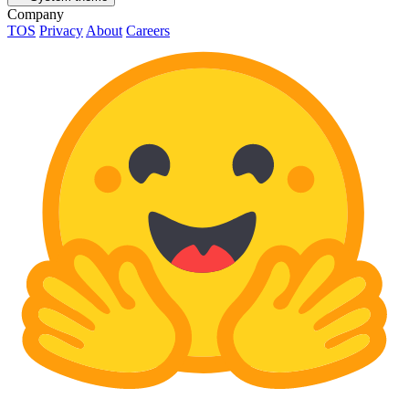
Company
TOS
Privacy
About
Careers