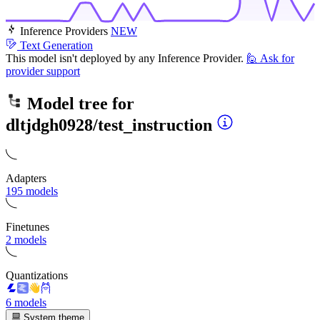
Inference Providers
NEW
Text Generation
This model isn't deployed by any Inference Provider.
🙋
Ask for
provider support
Model tree for
dltjdgh0928/test_instruction
Adapters
195 models
Finetunes
2 models
Quantizations
6 models
System theme