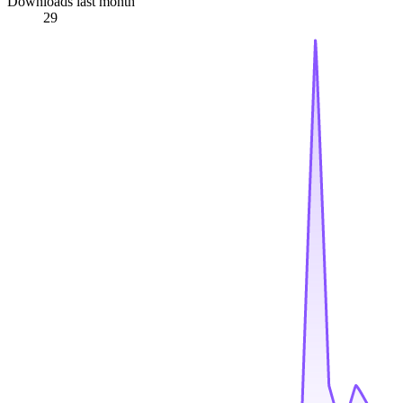
Downloads last month
29