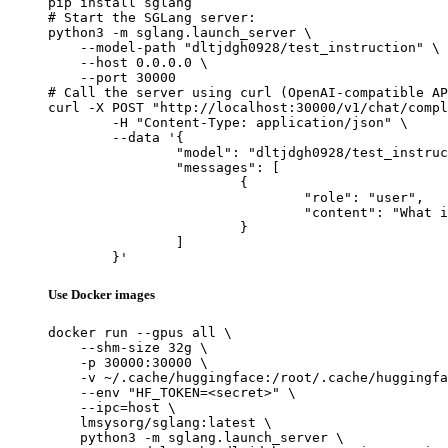
pip install sglang

# Start the SGLang server:

python3 -m sglang.launch_server \

    --model-path "dltjdgh0928/test_instruction" \

    --host 0.0.0.0 \

    --port 30000

# Call the server using curl (OpenAI-compatible AP
curl -X POST "http://localhost:30000/v1/chat/compl
	-H "Content-Type: application/json" \

	--data '{

		"model": "dltjdgh0928/test_instruction",

		"messages": [

			{

				"role": "user",

				"content": "What is the capital of France?"

			}

		]

	}'
Use Docker images
docker run --gpus all \

    --shm-size 32g \

    -p 30000:30000 \

    -v ~/.cache/huggingface:/root/.cache/huggingfa
    --env "HF_TOKEN=<secret>" \

    --ipc=host \

    lmsysorg/sglang:latest \

    python3 -m sglang.launch_server \
