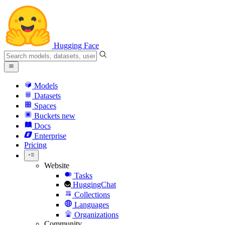
Hugging Face
Models
Datasets
Spaces
Buckets
new
Docs
Enterprise
Pricing
Website
Tasks
HuggingChat
Collections
Languages
Organizations
Community