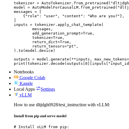
tokenizer = AutoTokenizer.from_pretrained("dltjdgh
model = AutoModelForCausalLM.from_pretrained("dltj
messages = [

    {"role": "user", "content": "Who are you?"},

]

inputs = tokenizer.apply_chat_template(

	messages,

	add_generation_prompt=True,

	tokenize=True,

	return_dict=True,

	return_tensors="pt",

).to(model.device)

outputs = model.generate(**inputs, max_new_tokens=
print(tokenizer.decode(outputs[0][inputs["input_id
Notebooks
Google Colab
Kaggle
Local Apps
Settings
vLLM
How to use dltjdgh0928/test_instruction with vLLM:
Install from pip and serve model
# Install vLLM from pip:
