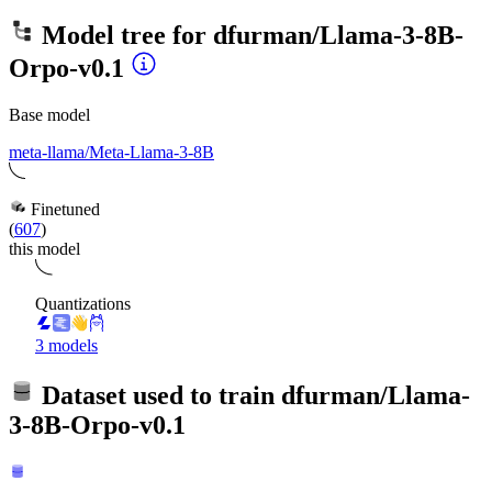
Model tree for
dfurman/Llama-3-8B-
Orpo-v0.1
Base model
meta-llama/Meta-Llama-3-8B
Finetuned
(
607
)
this model
Quantizations
3 models
Dataset used to train
dfurman/Llama-
3-8B-Orpo-v0.1