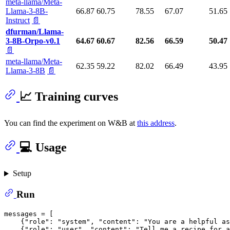
meta-llama/Meta-
Llama-3-8B-
66.87
60.75
78.55
67.07
51.65
Instruct
📄
dfurman/Llama-
3-8B-Orpo-v0.1
64.67
60.67
82.56
66.59
50.47
📄
meta-llama/Meta-
62.35
59.22
82.02
66.49
43.95
Llama-3-8B
📄
📈 Training curves
You can find the experiment on W&B at
this address
.
💻 Usage
Setup
Run
messages = [

    {
"role"
: 
"system"
, 
"content"
: 
"You are a helpful as
    {
"role"
: 
"user"
, 
"content"
: 
"Tell me a recipe for a