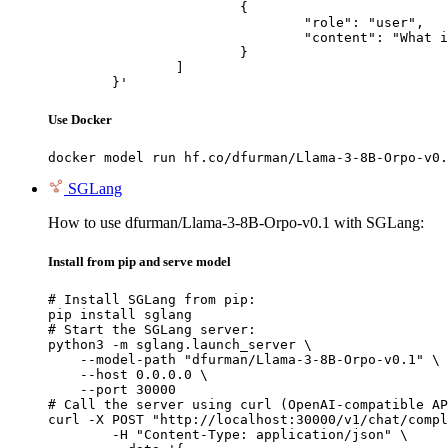
			{

				"role": "user",

				"content": "What is the capital of France?"

			}

		]

	}'
Use Docker
docker model run hf.co/dfurman/Llama-3-8B-Orpo-v0.
SGLang
How to use dfurman/Llama-3-8B-Orpo-v0.1 with SGLang:
Install from pip and serve model
# Install SGLang from pip:

pip install sglang

# Start the SGLang server:

python3 -m sglang.launch_server \

    --model-path "dfurman/Llama-3-8B-Orpo-v0.1" \

    --host 0.0.0.0 \

    --port 30000

# Call the server using curl (OpenAI-compatible AP
curl -X POST "http://localhost:30000/v1/chat/compl
	-H "Content-Type: application/json" \
