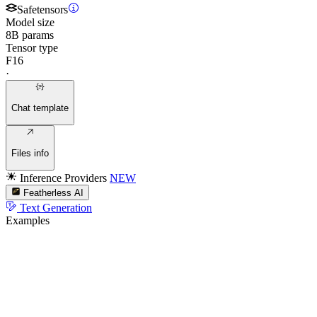
Safetensors
Model size
8B params
Tensor type
F16
·
Chat template
Files info
Inference Providers
NEW
Featherless AI
Text Generation
Examples