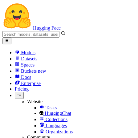
Hugging Face
Models
Datasets
Spaces
Buckets
new
Docs
Enterprise
Pricing
Website
Tasks
HuggingChat
Collections
Languages
Organizations
Community