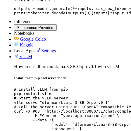
outputs = model.generate(**inputs, max_new_tokens=
print(tokenizer.decode(outputs[0][inputs["input_id
Inference
Inference Providers
Notebooks
Google Colab
Kaggle
Local Apps
Settings
vLLM
How to use dfurman/Llama-3-8B-Orpo-v0.1 with vLLM:
Install from pip and serve model
# Install vLLM from pip:

pip install vllm

# Start the vLLM server:

vllm serve "dfurman/Llama-3-8B-Orpo-v0.1"

# Call the server using curl (OpenAI-compatible AP
curl -X POST "http://localhost:8000/v1/chat/comple
	-H "Content-Type: application/json" \

	--data '{

		"model": "dfurman/Llama-3-8B-Orpo-v0.1",

		"messages": [
