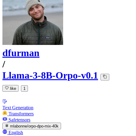
dfurman
/
Llama-3-8B-Orpo-v0.1
like
1
Text Generation
Transformers
Safetensors
mlabonne/orpo-dpo-mix-40k
English