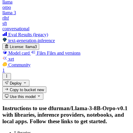
llama
orpo
llama 3
rlhf
sft
conversational
Eval Results (legacy)
text-generation-inference
License:
llama3
Model card
Files
Files and versions
xet
Community
1
Deploy
Copy to bucket
new
Use this model
Instructions to use dfurman/Llama-3-8B-Orpo-v0.1
with libraries, inference providers, notebooks, and
local apps. Follow these links to get started.
Libraries