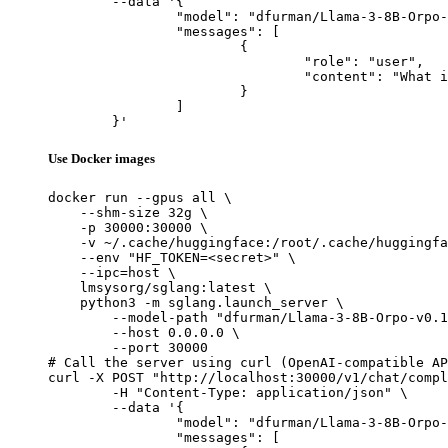
	--data '{

		"model": "dfurman/Llama-3-8B-Orpo-v0.1",

		"messages": [

			{

				"role": "user",

				"content": "What is the capital of France?"

			}

		]

	}'
Use Docker images
docker run --gpus all \

    --shm-size 32g \

    -p 30000:30000 \

    -v ~/.cache/huggingface:/root/.cache/huggingfa
    --env "HF_TOKEN=<secret>" \

    --ipc=host \

    lmsysorg/sglang:latest \

    python3 -m sglang.launch_server \

        --model-path "dfurman/Llama-3-8B-Orpo-v0.1
        --host 0.0.0.0 \

        --port 30000

# Call the server using curl (OpenAI-compatible AP
curl -X POST "http://localhost:30000/v1/chat/compl
	-H "Content-Type: application/json" \

	--data '{

		"model": "dfurman/Llama-3-8B-Orpo-v0.1",

		"messages": [
