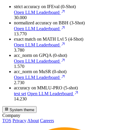
strict accuracy
on IFEval (0-Shot)
Open LLM Leaderboard
30.000
normalized accuracy
on BBH (3-Shot)
Open LLM Leaderboard
13.770
exact match
on MATH Lvl 5 (4-Shot)
Open LLM Leaderboard
3.780
acc_norm
on GPQA (0-shot)
Open LLM Leaderboard
1.570
acc_norm
on MuSR (0-shot)
Open LLM Leaderboard
2.730
accuracy
on MMLU-PRO (5-shot)
test set
Open LLM Leaderboard
14.230
System theme
Company
TOS
Privacy
About
Careers