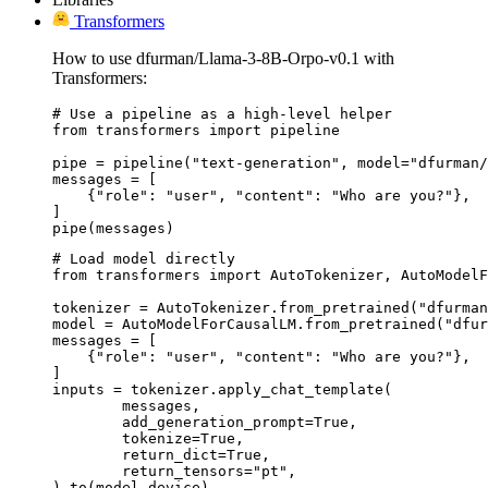
Transformers
How to use dfurman/Llama-3-8B-Orpo-v0.1 with
Transformers:
# Use a pipeline as a high-level helper

from transformers import pipeline

pipe = pipeline("text-generation", model="dfurman/
messages = [

    {"role": "user", "content": "Who are you?"},

]

pipe(messages)
# Load model directly

from transformers import AutoTokenizer, AutoModelF
tokenizer = AutoTokenizer.from_pretrained("dfurman
model = AutoModelForCausalLM.from_pretrained("dfur
messages = [

    {"role": "user", "content": "Who are you?"},

]

inputs = tokenizer.apply_chat_template(

	messages,

	add_generation_prompt=True,

	tokenize=True,

	return_dict=True,

	return_tensors="pt",

).to(model.device)
