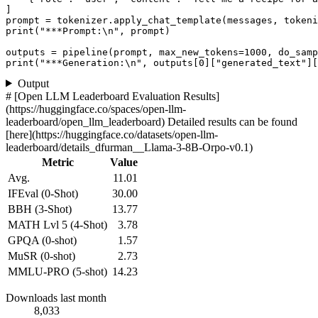
]

prompt = tokenizer.apply_chat_template(messages, tokeni
print
(
"***Prompt:\n"
, prompt)

outputs = pipeline(prompt, max_new_tokens=
1000
, do_samp
print
(
"***Generation:\n"
, outputs[
0
][
"generated_text"
][
Output
# [Open LLM Leaderboard Evaluation Results]
(https://huggingface.co/spaces/open-llm-
leaderboard/open_llm_leaderboard) Detailed results can be found
[here](https://huggingface.co/datasets/open-llm-
leaderboard/details_dfurman__Llama-3-8B-Orpo-v0.1)
Metric
Value
Avg.
11.01
IFEval (0-Shot)
30.00
BBH (3-Shot)
13.77
MATH Lvl 5 (4-Shot)
3.78
GPQA (0-shot)
1.57
MuSR (0-shot)
2.73
MMLU-PRO (5-shot)
14.23
Downloads last month
8,033