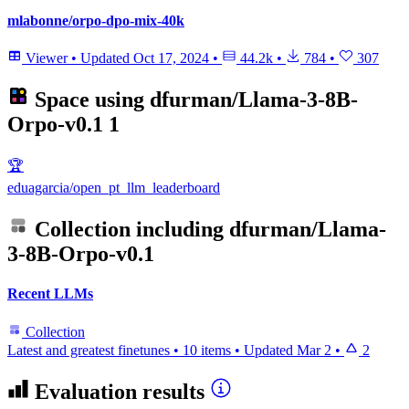
mlabonne/orpo-dpo-mix-40k
Viewer
•
Updated
Oct 17, 2024
•
44.2k
•
784
•
307
Space using
dfurman/Llama-3-8B-
Orpo-v0.1
1
🏆
eduagarcia/open_pt_llm_leaderboard
Collection including
dfurman/Llama-
3-8B-Orpo-v0.1
Recent LLMs
Collection
Latest and greatest finetunes
•
10 items
•
Updated
Mar 2
•
2
Evaluation results