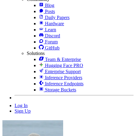
Blog
Posts
Daily Papers
Hardware
Learn
Discord
Forum
GitHub
Solutions
Team & Enterprise
Hugging Face PRO
Enterprise Support
Inference Providers
Inference Endpoints
Storage Buckets
Log In
Sign Up