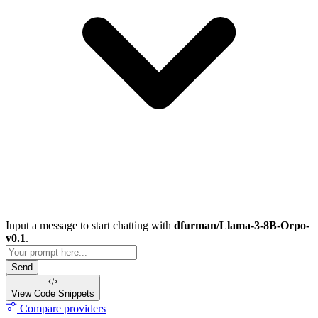
Input a message to start chatting with
dfurman/Llama-3-8B-Orpo-
v0.1
.
Send
View Code
Snippets
Compare providers