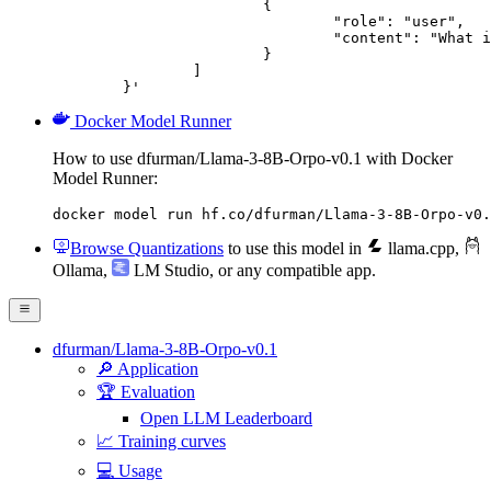
			{

				"role": "user",

				"content": "What is the capital of France?"

			}

		]

	}'
Docker Model Runner
How to use dfurman/Llama-3-8B-Orpo-v0.1 with Docker
Model Runner:
docker model run hf.co/dfurman/Llama-3-8B-Orpo-v0.
Browse Quantizations
to use this model in
llama.cpp
,
Ollama
,
LM Studio
, or any compatible app.
dfurman/Llama-3-8B-Orpo-v0.1
🔎 Application
🏆 Evaluation
Open LLM Leaderboard
📈 Training curves
💻 Usage