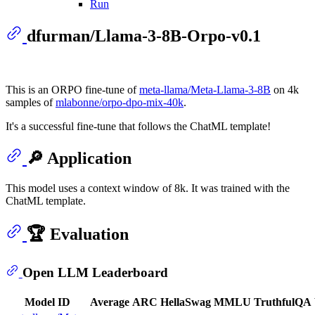
Run
dfurman/Llama-3-8B-Orpo-v0.1
This is an ORPO fine-tune of
meta-llama/Meta-Llama-3-8B
on 4k
samples of
mlabonne/orpo-dpo-mix-40k
.
It's a successful fine-tune that follows the ChatML template!
🔎 Application
This model uses a context window of 8k. It was trained with the
ChatML template.
🏆 Evaluation
Open LLM Leaderboard
Model ID
Average
ARC
HellaSwag
MMLU
TruthfulQA