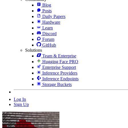
Blog
Posts
Daily Papers
Hardware
Learn
Discord
Forum
GitHub
Solutions
Team & Enterprise
Hugging Face PRO
Enterprise Support
Inference Providers
Inference Endpoints
Storage Buckets
Log In
Sign Up