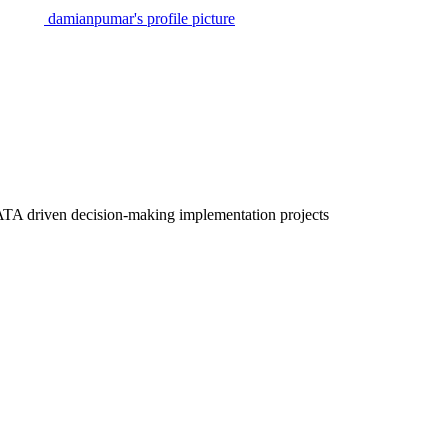
damianpumar's profile picture
ATA driven decision-making implementation projects