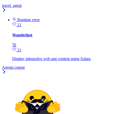
travel_agent
Runtime error
21
Wanderlust
🚀
21
Display interactive web app content using Solara
Agents course