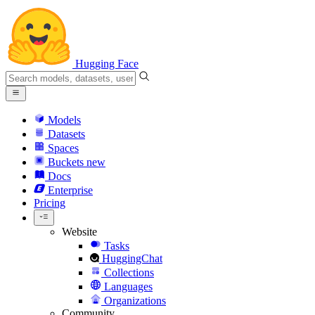
Hugging Face
Models
Datasets
Spaces
Buckets
new
Docs
Enterprise
Pricing
Website
Tasks
HuggingChat
Collections
Languages
Organizations
Community