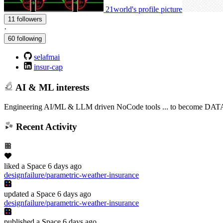
21world's profile picture
11 followers
·
60 following
selafmai
insur-cap
AI & ML interests
Engineering AI/ML & LLM driven NoCode tools ... to become DATA sci
Recent Activity
liked
a Space
6 days ago
designfailure/parametric-weather-insurance
updated
a Space
6 days ago
designfailure/parametric-weather-insurance
published
a Space
6 days ago