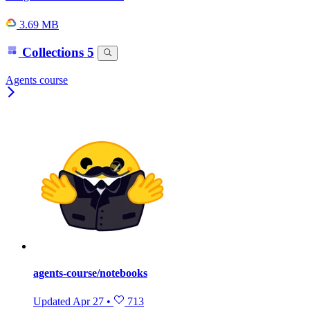
3.69 MB
Collections
5
Agents course
agents-course/notebooks
Updated
Apr 27
•
713