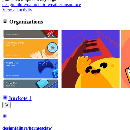
designfailure/parametric-weather-insurance
View all activity
Organizations
buckets
1
designfailure/hermesclaw