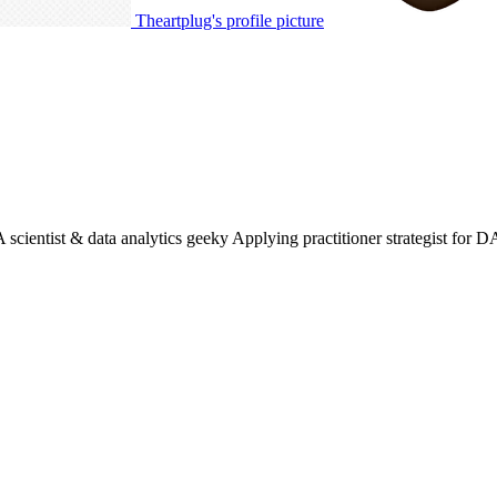
Theartplug's profile picture
entist & data analytics geeky Applying practitioner strategist for D