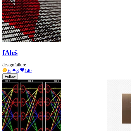
fAleš
designfailure
6
8
140
Follow