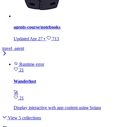
agents-course/notebooks
Updated
Apr 27
•
713
travel_agent
Runtime error
21
Wanderlust
🚀
21
Display interactive web app content using Solara
View 5 collections