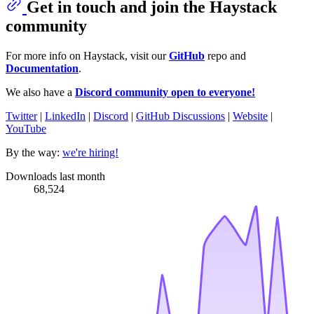
Get in touch and join the Haystack
community
For more info on Haystack, visit our
GitHub
repo and
Documentation
.
We also have a
Discord community open to everyone!
Twitter
|
LinkedIn
|
Discord
|
GitHub Discussions
|
Website
|
YouTube
By the way:
we're hiring!
Downloads last month
68,524