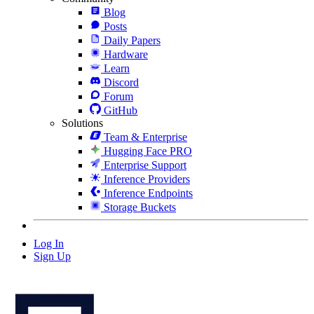
Blog
Posts
Daily Papers
Hardware
Learn
Discord
Forum
GitHub
Solutions
Team & Enterprise
Hugging Face PRO
Enterprise Support
Inference Providers
Inference Endpoints
Storage Buckets
Log In
Sign Up