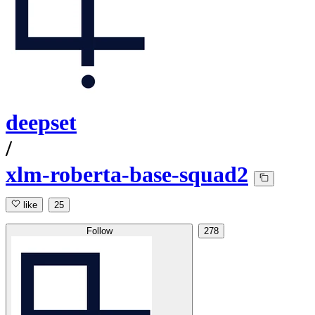
deepset
/
xlm-roberta-base-squad2
like
25
Follow
278