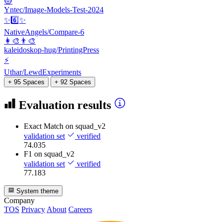
😻
Yntec/Image-Models-Test-2024
✨6️⃣✨
NativeAngels/Compare-6
👩‍🎨👨‍🎨
kaleidoskop-hug/PrintingPress
⚡
Uthar/LewdExperiments
+ 95 Spaces
+ 92 Spaces
Evaluation results
Exact Match
on squad_v2
validation set
verified
74.035
F1
on squad_v2
validation set
verified
77.183
System theme
Company
TOS
Privacy
About
Careers