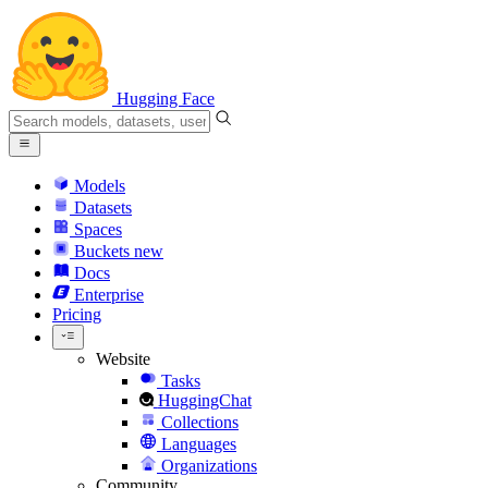
Hugging Face
Models
Datasets
Spaces
Buckets
new
Docs
Enterprise
Pricing
Website
Tasks
HuggingChat
Collections
Languages
Organizations
Community