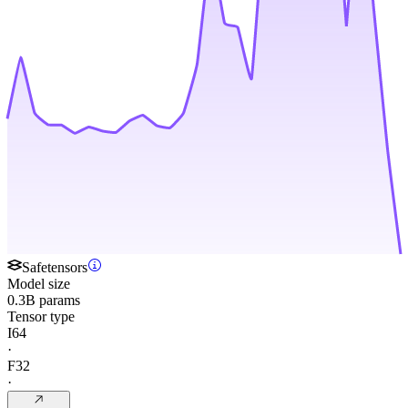
Safetensors
Model size
0.3B params
Tensor type
I64
·
F32
·