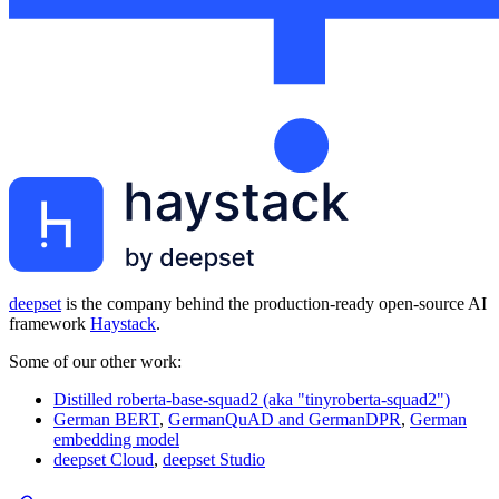
deepset
is the company behind the production-ready open-source AI
framework
Haystack
.
Some of our other work:
Distilled roberta-base-squad2 (aka "tinyroberta-squad2")
German BERT
,
GermanQuAD and GermanDPR
,
German
embedding model
deepset Cloud
,
deepset Studio