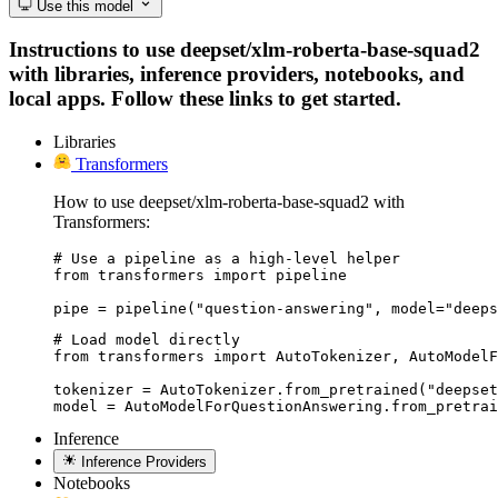
Use this model
Instructions to use deepset/xlm-roberta-base-squad2
with libraries, inference providers, notebooks, and
local apps. Follow these links to get started.
Libraries
Transformers
How to use deepset/xlm-roberta-base-squad2 with
Transformers:
# Use a pipeline as a high-level helper

from transformers import pipeline

pipe = pipeline("question-answering", model="deeps
# Load model directly

from transformers import AutoTokenizer, AutoModelF
tokenizer = AutoTokenizer.from_pretrained("deepset
model = AutoModelForQuestionAnswering.from_pretrai
Inference
Inference Providers
Notebooks