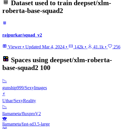
Dataset used to train
deepset/xlm-
roberta-base-squad2
rajpurkar/squad_v2
Viewer
•
Updated
Mar 4, 2024
•
142k
•
41.1k
•
256
Spaces using
deepset/xlm-roberta-
base-squad2
100
📉
gunship999/SexyImages
⚡
Uthar/SexyReality
📉
llamameta/fluxproV2
🐨
llamameta/fast-sd3.5-large