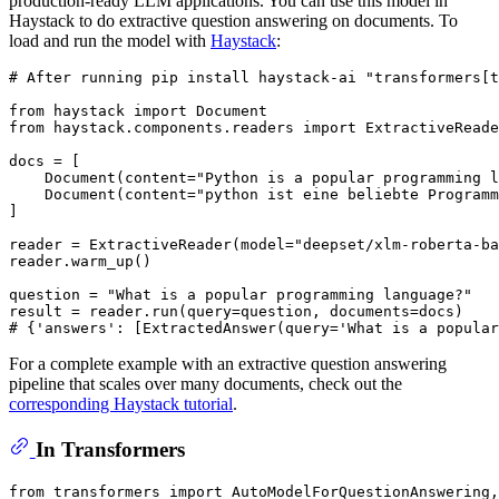
production-ready LLM applications. You can use this model in
Haystack to do extractive question answering on documents. To
load and run the model with
Haystack
:
# After running pip install haystack-ai "transformers[
from
 haystack 
import
from
 haystack.components.readers 
import
 ExtractiveReade
docs = [

    Document(content=
"Python is a popular programming l
    Document(content=
"python ist eine beliebte Programm
]

reader = ExtractiveReader(model=
"deepset/xlm-roberta-ba
reader.warm_up()

question = 
"What is a popular programming language?"
# {'answers': [ExtractedAnswer(query='What is a popular
For a complete example with an extractive question answering
pipeline that scales over many documents, check out the
corresponding Haystack tutorial
.
In Transformers
from
 transformers 
import
 AutoModelForQuestionAnswering,