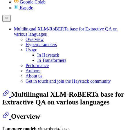
Google Colab
Kaggle
Multilingual XLM-RoBERTa base for Extractive QA on
various languages
Overview
Hyperparameters
Usage
In Haystack
In Transformers
Performance
Authors
About us
Get in touch and join the Haystack community
Multilingual XLM-RoBERTa base for
Extractive QA on various languages
Overview
Language model:
xlm-roberta-base