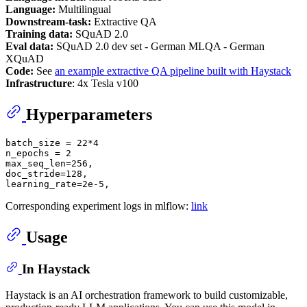
Language:
Multilingual
Downstream-task:
Extractive QA
Training data:
SQuAD 2.0
Eval data:
SQuAD 2.0 dev set - German MLQA - German
XQuAD
Code:
See
an example extractive QA pipeline built with Haystack
Infrastructure
: 4x Tesla v100
Hyperparameters
batch_size = 22*4

n_epochs = 2

max_seq_len=256,

doc_stride=128,

Corresponding experiment logs in mlflow:
link
Usage
In Haystack
Haystack is an AI orchestration framework to build customizable,