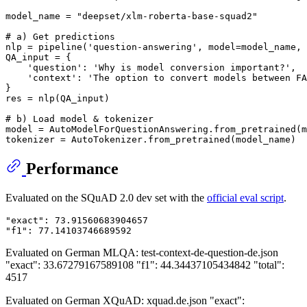
model_name = 
"deepset/xlm-roberta-base-squad2"
# a) Get predictions
nlp = pipeline(
'question-answering'
, model=model_name, 
QA_input = {

'question'
: 
'Why is model conversion important?'
,

'context'
: 
'The option to convert models between FA
}

res = nlp(QA_input)

# b) Load model & tokenizer
model = AutoModelForQuestionAnswering.from_pretrained(m
Performance
Evaluated on the SQuAD 2.0 dev set with the
official eval script
.
"exact": 73.91560683904657

Evaluated on German MLQA: test-context-de-question-de.json
"exact": 33.67279167589108 "f1": 44.34437105434842 "total":
4517
Evaluated on German XQuAD: xquad.de.json "exact":