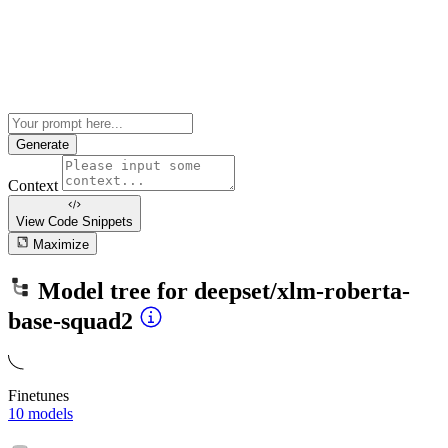
Generate
Context
View Code
Snippets
Maximize
Model tree for
deepset/xlm-roberta-
base-squad2
Finetunes
10 models