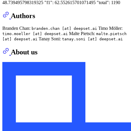
48.739495798319325 "f1": 62.552615701071495 "total": 1190
Authors
Branden Chan:
Timo Möller:
branden.chan [at] deepset.ai
Malte Pietsch:
timo.moeller [at] deepset.ai
malte.pietsch
Tanay Soni:
[at] deepset.ai
tanay.soni [at] deepset.ai
About us