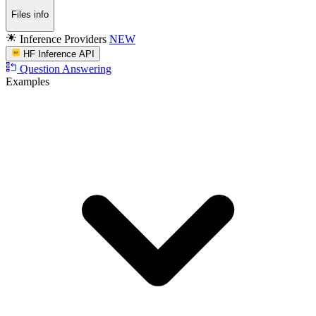
Files info
Inference Providers
NEW
HF Inference API
Question Answering
Examples