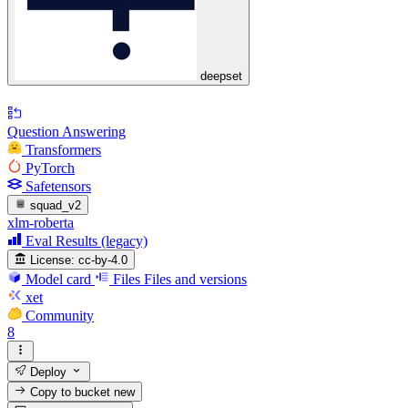
deepset
Question Answering
Transformers
PyTorch
Safetensors
squad_v2
xlm-roberta
Eval Results (legacy)
License:
cc-by-4.0
Model card
Files
Files and versions
xet
Community
8
Deploy
Copy to bucket
new