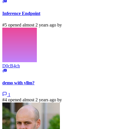
Inference Endpoint
#5 opened almost 2 years ago by
D0cB4ch
demo with vllm?
1
#4 opened almost 2 years ago by