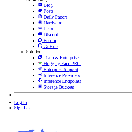
Blog
Posts
Daily Papers
Hardware
Learn
Discord
Forum
GitHub
Solutions
Team & Enterprise
Hugging Face PRO
Enterprise Support
Inference Providers
Inference Endpoints
Storage Buckets
Log In
Sign Up