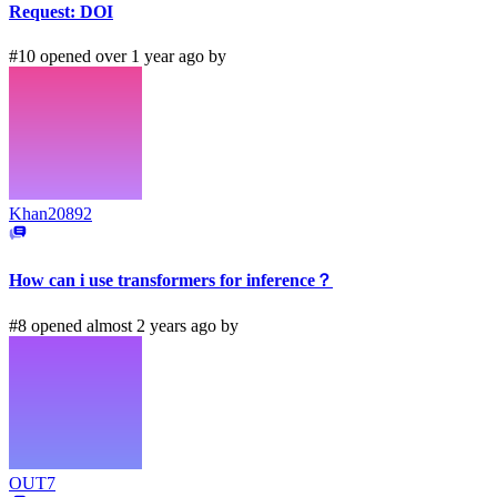
Request: DOI
#10 opened over 1 year ago by
Khan20892
How can i use transformers for inference？
#8 opened almost 2 years ago by
OUT7