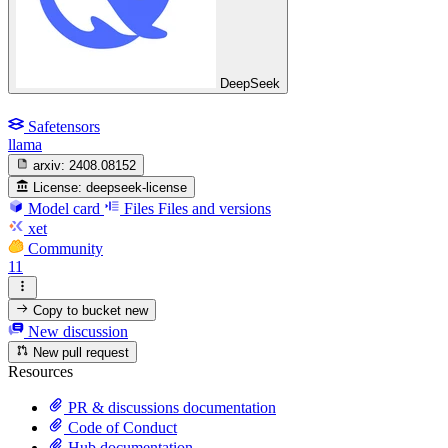
DeepSeek
Safetensors
llama
arxiv:
2408.08152
License:
deepseek-license
Model card
Files
Files and versions
xet
Community
11
Copy to bucket
new
New discussion
New pull request
Resources
PR & discussions documentation
Code of Conduct
Hub documentation