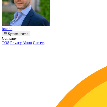
brando
System theme
Company
TOS
Privacy
About
Careers