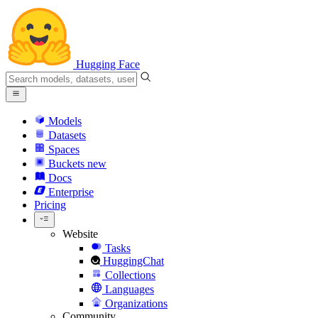
Hugging Face
Models
Datasets
Spaces
Buckets
new
Docs
Enterprise
Pricing
Website
Tasks
HuggingChat
Collections
Languages
Organizations
Community