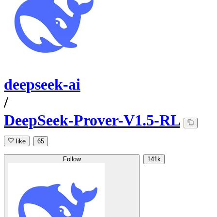
deepseek-ai
/
DeepSeek-Prover-V1.5-RL
like
65
Follow
141k