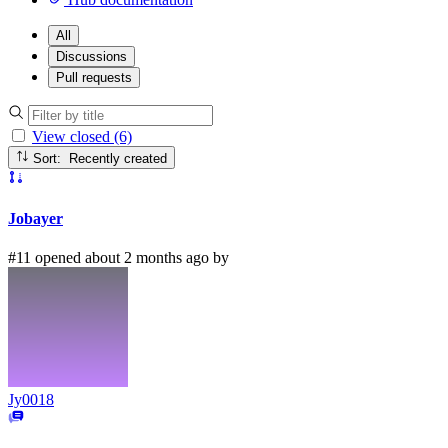
All
Discussions
Pull requests
View closed (6)
Sort: Recently created
Jobayer
#11 opened about 2 months ago by
Jy0018