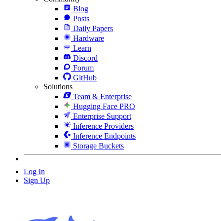
Blog
Posts
Daily Papers
Hardware
Learn
Discord
Forum
GitHub
Solutions
Team & Enterprise
Hugging Face PRO
Enterprise Support
Inference Providers
Inference Endpoints
Storage Buckets
Log In
Sign Up