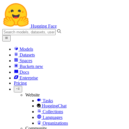
Hugging Face
Models
Datasets
Spaces
Buckets
new
Docs
Enterprise
Pricing
Website
Tasks
HuggingChat
Collections
Languages
Organizations
Community