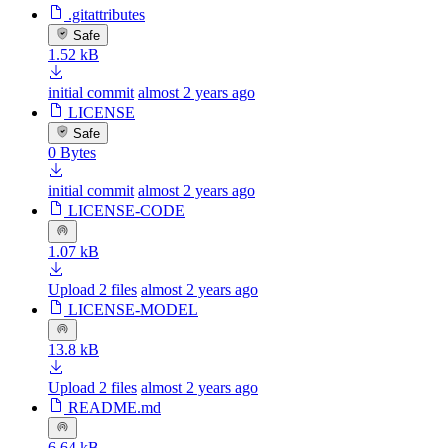
.gitattributes
Safe
1.52 kB
initial commit
almost 2 years ago
LICENSE
Safe
0 Bytes
initial commit
almost 2 years ago
LICENSE-CODE
1.07 kB
Upload 2 files
almost 2 years ago
LICENSE-MODEL
13.8 kB
Upload 2 files
almost 2 years ago
README.md
6.64 kB