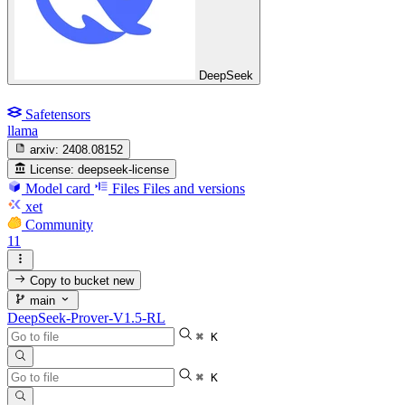
DeepSeek
Safetensors
llama
arxiv:
2408.08152
License:
deepseek-license
Model card
Files
Files and versions
xet
Community
11
Copy to bucket
new
main
DeepSeek-Prover-V1.5-RL
⌘ K
⌘ K