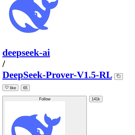
deepseek-ai
/
DeepSeek-Prover-V1.5-RL
like
65
Follow
141k