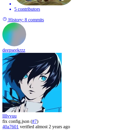
5 contributors
History:
8 commits
deepseekrzz
llllvvuu
fix config.json (
#7
)
40a7601
verified
almost 2 years ago