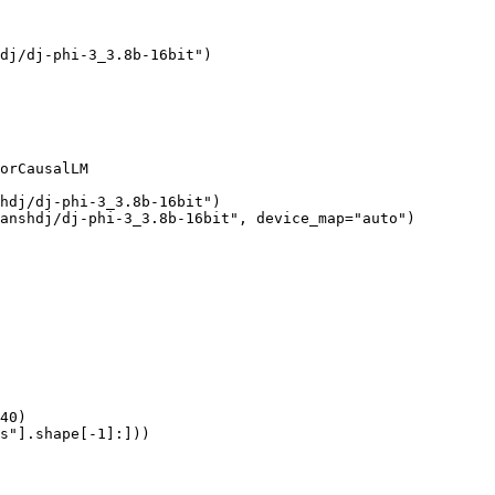
dj/dj-phi-3_3.8b-16bit")

orCausalLM

hdj/dj-phi-3_3.8b-16bit")

anshdj/dj-phi-3_3.8b-16bit", device_map="auto")

40)

s"].shape[-1]:]))