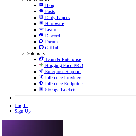
Blog
Posts
Daily Papers
Hardware
Learn
Discord
Forum
GitHub
Solutions
Team & Enterprise
Hugging Face PRO
Enterprise Support
Inference Providers
Inference Endpoints
Storage Buckets
Log In
Sign Up