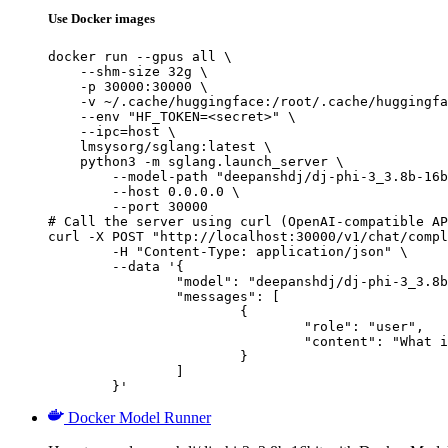
Use Docker images
docker run --gpus all \

    --shm-size 32g \

    -p 30000:30000 \

    -v ~/.cache/huggingface:/root/.cache/huggingfa
    --env "HF_TOKEN=<secret>" \

    --ipc=host \

    lmsysorg/sglang:latest \

    python3 -m sglang.launch_server \

        --model-path "deepanshdj/dj-phi-3_3.8b-16b
        --host 0.0.0.0 \

        --port 30000

# Call the server using curl (OpenAI-compatible AP
curl -X POST "http://localhost:30000/v1/chat/compl
	-H "Content-Type: application/json" \

	--data '{

		"model": "deepanshdj/dj-phi-3_3.8b-16bit",

		"messages": [

			{

				"role": "user",

				"content": "What is the capital of France?"

			}

		]

	}'
Docker Model Runner