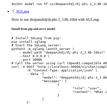
docker model run hf.co/deepanshdj/dj-phi-3_3.8b-16
SGLang
How to use deepanshdj/dj-phi-3_3.8b-16bit with SGLang:
Install from pip and serve model
# Install SGLang from pip:

pip install sglang

# Start the SGLang server:

python3 -m sglang.launch_server \

    --model-path "deepanshdj/dj-phi-3_3.8b-16bit" 
    --host 0.0.0.0 \

    --port 30000

# Call the server using curl (OpenAI-compatible AP
curl -X POST "http://localhost:30000/v1/chat/compl
	-H "Content-Type: application/json" \

	--data '{

		"model": "deepanshdj/dj-phi-3_3.8b-16bit",

		"messages": [

			{

				"role": "user",

				"content": "What is the capital of France?"

			}

		]

	}'