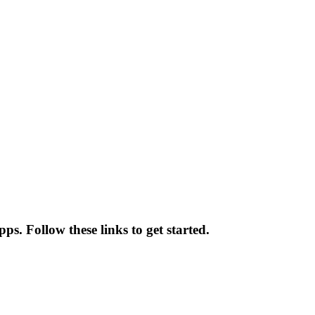
ps. Follow these links to get started.