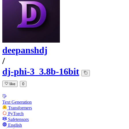
deepanshdj
/
dj-phi-3_3.8b-16bit
like
0
Text Generation
Transformers
PyTorch
Safetensors
English