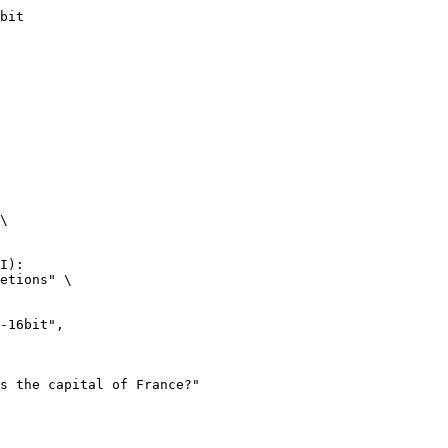
bit
\

I):

etions" \
