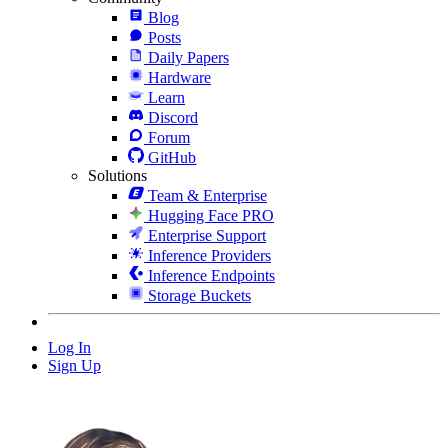
Blog
Posts
Daily Papers
Hardware
Learn
Discord
Forum
GitHub
Solutions
Team & Enterprise
Hugging Face PRO
Enterprise Support
Inference Providers
Inference Endpoints
Storage Buckets
Log In
Sign Up