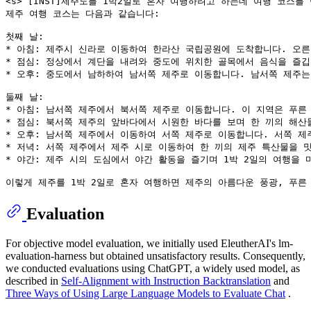
<s> [INST]제주도를 1박2일로 혼자 여행하려고 하는데 여행 코스를 만
제주 여행 코스는 다음과 같습니다:

첫째 날:

* 아침: 제주시 신라로 이동하여 한라산 국립공원에 도착합니다. 오른
* 점심: 정상에서 계단을 내려와 중도에 위치한 골목에서 음식을 즐깁
* 오후: 중도에서 남하하여 남서쪽 제주로 이동합니다. 남서쪽 제주는
둘째 날:

* 아침: 남서쪽 제주에서 북서쪽 제주로 이동합니다. 이 지역은 푸른
* 점심: 북서쪽 제주의 앞바다에서 시원한 바다를 보며 한 끼의 해산
* 오후: 남서쪽 제주에서 이동하여 서쪽 제주로 이동합니다. 서쪽 제
* 저녁: 서쪽 제주에서 제주 시로 이동하여 한 끼의 제주 특산물을 
* 야간: 제주 시의 도심에서 야간 활동을 즐기며 1박 2일의 여행을 
Evaluation
For objective model evaluation, we initially used EleutherAI's lm-
evaluation-harness but obtained unsatisfactory results. Consequently,
we conducted evaluations using ChatGPT, a widely used model, as
described in
Self-Alignment with Instruction Backtranslation
and
Three Ways of Using Large Language Models to Evaluate Chat
.