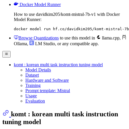
Docker Model Runner
How to use davidkim205/komt-mistral-7b-v1 with Docker
Model Runner:
docker model run hf.co/davidkim205/komt-mistral-7b
Browse Quantizations
to use this model in
llama.cpp
,
Ollama
,
LM Studio
, or any compatible app.
komt : korean multi task instruction tuning model
Model Details
Dataset
Hardware and Software
Training
Prompt template: Mistral
Usage
Evaluation
komt : korean multi task instruction
tuning model