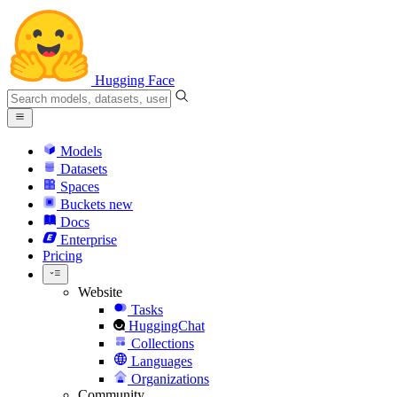
Hugging Face
Models
Datasets
Spaces
Buckets
new
Docs
Enterprise
Pricing
Website
Tasks
HuggingChat
Collections
Languages
Organizations
Community