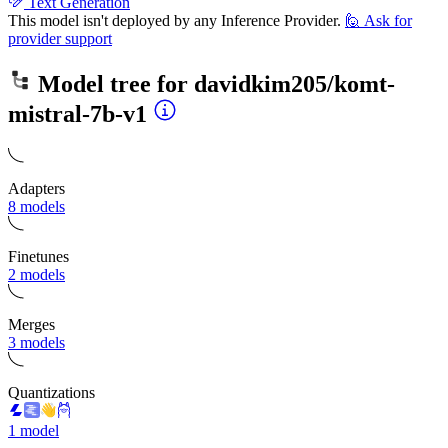
Text Generation
This model isn't deployed by any Inference Provider.
🙋
Ask for
provider support
Model tree for
davidkim205/komt-
mistral-7b-v1
Adapters
8 models
Finetunes
2 models
Merges
3 models
Quantizations
1 model