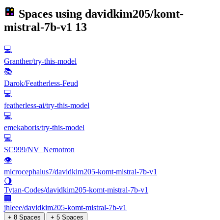
Spaces using
davidkim205/komt-
mistral-7b-v1
13
💻
Granther/try-this-model
📚
Darok/Featherless-Feud
💻
featherless-ai/try-this-model
💻
emekaboris/try-this-model
💻
SC999/NV_Nemotron
👁
microcephalus7/davidkim205-komt-mistral-7b-v1
🌖
Tytan-Codes/davidkim205-komt-mistral-7b-v1
🏢
jhleee/davidkim205-komt-mistral-7b-v1
+ 8 Spaces
+ 5 Spaces