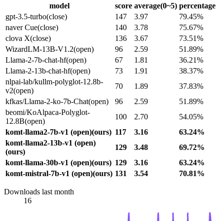
model
score
average(0~5)
percentage
gpt-3.5-turbo(close)
147
3.97
79.45%
naver Cue(close)
140
3.78
75.67%
clova X(close)
136
3.67
73.51%
WizardLM-13B-V1.2(open)
96
2.59
51.89%
Llama-2-7b-chat-hf(open)
67
1.81
36.21%
Llama-2-13b-chat-hf(open)
73
1.91
38.37%
nlpai-lab/kullm-polyglot-12.8b-
70
1.89
37.83%
v2(open)
kfkas/Llama-2-ko-7b-Chat(open)
96
2.59
51.89%
beomi/KoAlpaca-Polyglot-
100
2.70
54.05%
12.8B(open)
komt-llama2-7b-v1 (open)(ours)
117
3.16
63.24%
komt-llama2-13b-v1 (open)
129
3.48
69.72%
(ours)
komt-llama-30b-v1 (open)(ours)
129
3.16
63.24%
komt-mistral-7b-v1 (open)(ours)
131
3.54
70.81%
Downloads last month
16