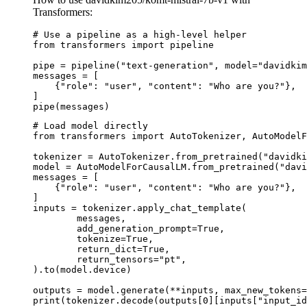
Transformers:
# Use a pipeline as a high-level helper

from transformers import pipeline

pipe = pipeline("text-generation", model="davidkim
messages = [

    {"role": "user", "content": "Who are you?"},

]

pipe(messages)
# Load model directly

from transformers import AutoTokenizer, AutoModelF
tokenizer = AutoTokenizer.from_pretrained("davidki
model = AutoModelForCausalLM.from_pretrained("davi
messages = [

    {"role": "user", "content": "Who are you?"},

]

inputs = tokenizer.apply_chat_template(

	messages,

	add_generation_prompt=True,

	tokenize=True,

	return_dict=True,

	return_tensors="pt",

).to(model.device)

outputs = model.generate(**inputs, max_new_tokens=
print(tokenizer.decode(outputs[0][inputs["input_id