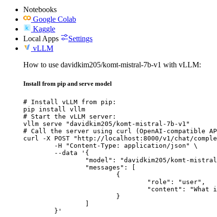
Notebooks
Google Colab
Kaggle
Local Apps
Settings
vLLM
How to use davidkim205/komt-mistral-7b-v1 with vLLM:
Install from pip and serve model
# Install vLLM from pip:

pip install vllm

# Start the vLLM server:

vllm serve "davidkim205/komt-mistral-7b-v1"

# Call the server using curl (OpenAI-compatible AP
curl -X POST "http://localhost:8000/v1/chat/comple
	-H "Content-Type: application/json" \

	--data '{

		"model": "davidkim205/komt-mistral-7b-v1",

		"messages": [

			{

				"role": "user",

				"content": "What is the capital of France?"

			}

		]

	}'