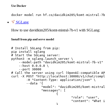
Use Docker
docker model run hf.co/davidkim205/komt-mistral-7b
SGLang
How to use davidkim205/komt-mistral-7b-v1 with SGLang:
Install from pip and serve model
# Install SGLang from pip:

pip install sglang

# Start the SGLang server:

python3 -m sglang.launch_server \

    --model-path "davidkim205/komt-mistral-7b-v1" 
    --host 0.0.0.0 \

    --port 30000

# Call the server using curl (OpenAI-compatible AP
curl -X POST "http://localhost:30000/v1/chat/compl
	-H "Content-Type: application/json" \

	--data '{

		"model": "davidkim205/komt-mistral-7b-v1",

		"messages": [

			{

				"role": "user",

				"content": "What is the capital of France?"

			}
