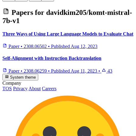
Papers for
davidkim205/komt-mistral-
7b-v1
Three Ways of Using Large Language Models to Evaluate Chat
Paper
•
2308.06502
•
Published
Aug 12, 2023
Self-Alignment with Instruction Backtranslation
Paper
•
2308.06259
•
Published
Aug 11, 2023
•
43
System theme
Company
TOS
Privacy
About
Careers