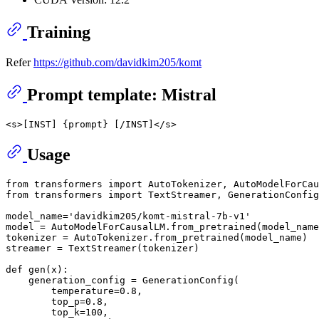
Training
Refer
https://github.com/davidkim205/komt
Prompt template: Mistral
Usage
from transformers import AutoTokenizer, AutoModelForCau
from transformers import TextStreamer, GenerationConfig

model_name='davidkim205/komt-mistral-7b-v1'

model = AutoModelForCausalLM.from_pretrained(model_name
tokenizer = AutoTokenizer.from_pretrained(model_name)

streamer = TextStreamer(tokenizer)

def gen(x):

    generation_config = GenerationConfig(

        temperature=0.8,

        top_p=0.8,

        top_k=100,
