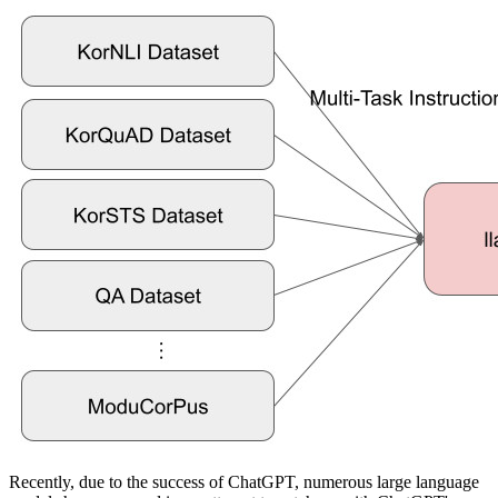
Recently, due to the success of ChatGPT, numerous large language