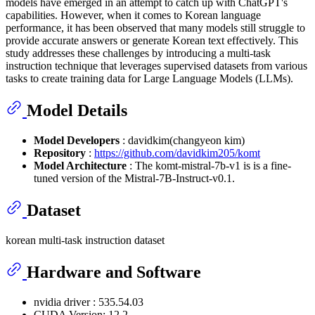
models have emerged in an attempt to catch up with ChatGPT's
capabilities. However, when it comes to Korean language
performance, it has been observed that many models still struggle to
provide accurate answers or generate Korean text effectively. This
study addresses these challenges by introducing a multi-task
instruction technique that leverages supervised datasets from various
tasks to create training data for Large Language Models (LLMs).
Model Details
Model Developers
: davidkim(changyeon kim)
Repository
:
https://github.com/davidkim205/komt
Model Architecture
: The komt-mistral-7b-v1 is is a fine-
tuned version of the Mistral-7B-Instruct-v0.1.
Dataset
korean multi-task instruction dataset
Hardware and Software
nvidia driver : 535.54.03
CUDA Version: 12.2