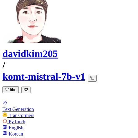
davidkim205
/
komt-mistral-7b-v1
like
32
Text Generation
Transformers
PyTorch
English
Korean