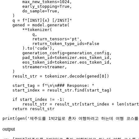
        max_new_tokens=1024,

        early_stopping=True,

        do_sample=True,

    )

    q = f"[INST]{x} [/INST]"

    gened = model.generate(

        **tokenizer(

            q,

            return_tensors='pt',

            return_token_type_ids=False

        ).to('cuda'),

        generation_config=generation_config,

        pad_token_id=tokenizer.eos_token_id,

        eos_token_id=tokenizer.eos_token_id,

        streamer=streamer,

    )

    result_str = tokenizer.decode(gened[0])

    start_tag = f"\n\n### Response: "

    start_index = result_str.find(start_tag)

    if start_index != -1:

        result_str = result_str[start_index + len(start
    return result_str

output