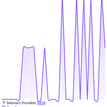
Inference Providers
NEW