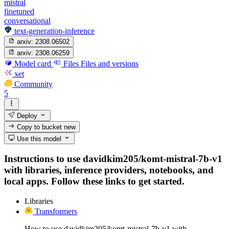
mistral
finetuned
conversational
text-generation-inference
arxiv:
2308.06502
arxiv:
2308.06259
Model card
Files
Files and versions
xet
Community
5
Deploy
Copy to bucket
new
Use this model
Instructions to use davidkim205/komt-mistral-7b-v1
with libraries, inference providers, notebooks, and
local apps. Follow these links to get started.
Libraries
Transformers
How to use davidkim205/komt-mistral-7b-v1 with