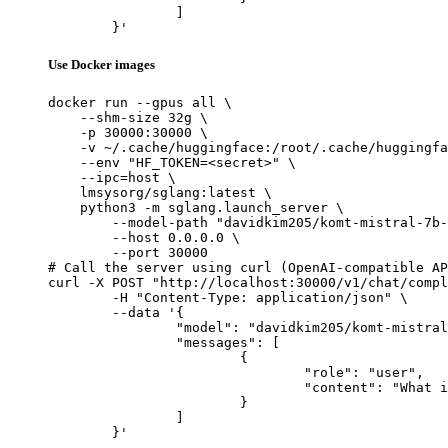
		]

	}'
Use Docker images
docker run --gpus all \

    --shm-size 32g \

    -p 30000:30000 \

    -v ~/.cache/huggingface:/root/.cache/huggingfa
    --env "HF_TOKEN=<secret>" \

    --ipc=host \

    lmsysorg/sglang:latest \

    python3 -m sglang.launch_server \

        --model-path "davidkim205/komt-mistral-7b-
        --host 0.0.0.0 \

        --port 30000

# Call the server using curl (OpenAI-compatible AP
curl -X POST "http://localhost:30000/v1/chat/compl
	-H "Content-Type: application/json" \

	--data '{

		"model": "davidkim205/komt-mistral-7b-v1",

		"messages": [

			{

				"role": "user",

				"content": "What is the capital of France?"

			}

		]

	}'