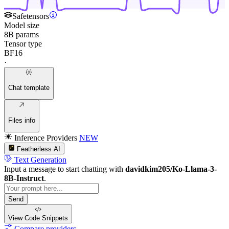
Safetensors
Model size
8B params
Tensor type
BF16
·
Chat template
Files info
Inference Providers
NEW
Featherless AI
Text Generation
Input a message to start chatting with
davidkim205/Ko-Llama-3-
8B-Instruct
.
Send
View Code
Snippets
Compare providers