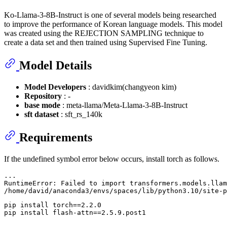
Ko-Llama-3-8B-Instruct is one of several models being researched
to improve the performance of Korean language models. This model
was created using the REJECTION SAMPLING technique to
create a data set and then trained using Supervised Fine Tuning.
Model Details
Model Developers
: davidkim(changyeon kim)
Repository
: -
base mode
: meta-llama/Meta-Llama-3-8B-Instruct
sft dataset
: sft_rs_140k
Requirements
If the undefined symbol error below occurs, install torch as follows.
...

RuntimeError: Failed to import transformers.models.llam
pip install torch==2.2.0
