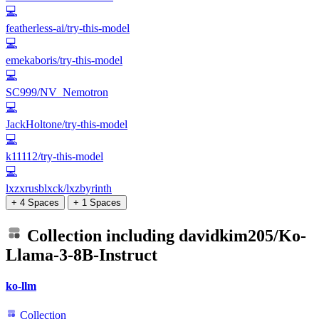
💻
featherless-ai/try-this-model
💻
emekaboris/try-this-model
💻
SC999/NV_Nemotron
💻
JackHoltone/try-this-model
💻
k11112/try-this-model
💻
lxzxrusblxck/lxzbyrinth
+ 4 Spaces
+ 1 Spaces
Collection including
davidkim205/Ko-
Llama-3-8B-Instruct
ko-llm
Collection