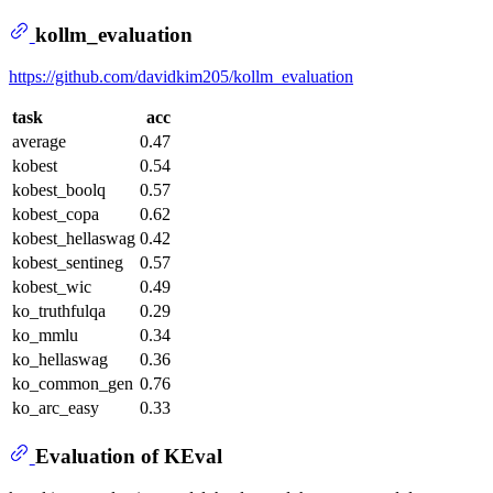
kollm_evaluation
https://github.com/davidkim205/kollm_evaluation
task
acc
average
0.47
kobest
0.54
kobest_boolq
0.57
kobest_copa
0.62
kobest_hellaswag
0.42
kobest_sentineg
0.57
kobest_wic
0.49
ko_truthfulqa
0.29
ko_mmlu
0.34
ko_hellaswag
0.36
ko_common_gen
0.76
ko_arc_easy
0.33
Evaluation of KEval