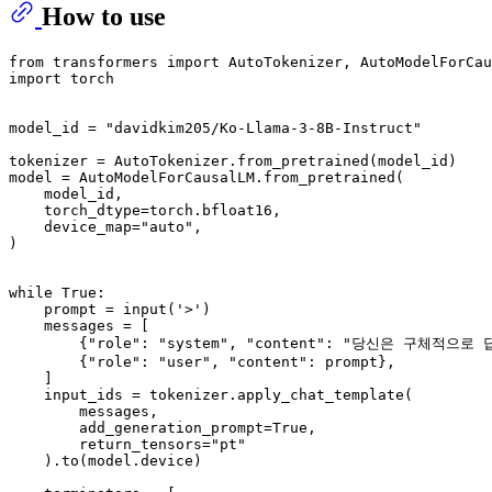
How to use
from transformers import AutoTokenizer, AutoModelForCau
import torch

model_id = "davidkim205/Ko-Llama-3-8B-Instruct"

tokenizer = AutoTokenizer.from_pretrained(model_id)

model = AutoModelForCausalLM.from_pretrained(

    model_id,

    torch_dtype=torch.bfloat16,

    device_map="auto",

)

while True:

    prompt = input('>')

    messages = [

        {"role": "system", "content": "당신은 구체적으
        {"role": "user", "content": prompt},

    ]

    input_ids = tokenizer.apply_chat_template(

        messages,

        add_generation_prompt=True,

        return_tensors="pt"

    ).to(model.device)
