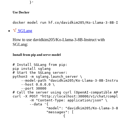
	}'
Use Docker
docker model run hf.co/davidkim205/Ko-Llama-3-8B-I
SGLang
How to use davidkim205/Ko-Llama-3-8B-Instruct with
SGLang:
Install from pip and serve model
# Install SGLang from pip:

pip install sglang

# Start the SGLang server:

python3 -m sglang.launch_server \

    --model-path "davidkim205/Ko-Llama-3-8B-Instru
    --host 0.0.0.0 \

    --port 30000

# Call the server using curl (OpenAI-compatible AP
curl -X POST "http://localhost:30000/v1/chat/compl
	-H "Content-Type: application/json" \

	--data '{

		"model": "davidkim205/Ko-Llama-3-8B-Instruct",

		"messages": [

			{
