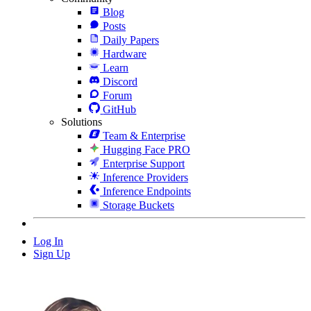
Blog
Posts
Daily Papers
Hardware
Learn
Discord
Forum
GitHub
Solutions
Team & Enterprise
Hugging Face PRO
Enterprise Support
Inference Providers
Inference Endpoints
Storage Buckets
Log In
Sign Up