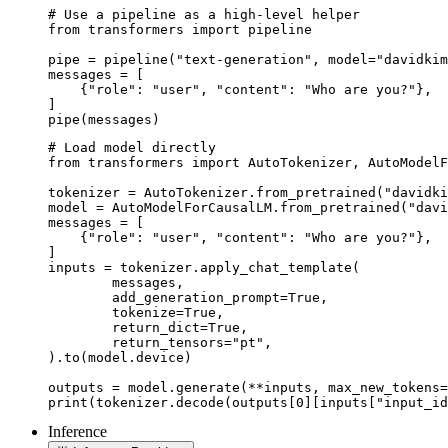
# Use a pipeline as a high-level helper

from transformers import pipeline

pipe = pipeline("text-generation", model="davidkim
messages = [

    {"role": "user", "content": "Who are you?"},

]

pipe(messages)
# Load model directly

from transformers import AutoTokenizer, AutoModelF
tokenizer = AutoTokenizer.from_pretrained("davidki
model = AutoModelForCausalLM.from_pretrained("davi
messages = [

    {"role": "user", "content": "Who are you?"},

]

inputs = tokenizer.apply_chat_template(

	messages,

	add_generation_prompt=True,

	tokenize=True,

	return_dict=True,

	return_tensors="pt",

).to(model.device)

outputs = model.generate(**inputs, max_new_tokens=
print(tokenizer.decode(outputs[0][inputs["input_id
Inference