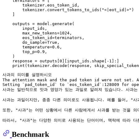
    terminators = [

        tokenizer.eos_token_id,

        tokenizer.convert_tokens_to_ids("<|eot_id|>")

    ]

    outputs = model.generate(

        input_ids,

        max_new_tokens=1024,

        eos_token_id=terminators,

        do_sample=True,

        temperature=0.6,

        top_p=0.9,

    )

    response = outputs[0][input_ids.shape[-1]:]

사과의 의미를 설명하시오

The attention mask and the pad token id were not set. A
Setting `pad_token_id` to `eos_token_id`:128009 for ope
사과는 일반적으로 맛과 영양가 있는 과일로 알려져 있습니다. 사과는 
사과는 과일이지만, 종종 다른 의미로도 사용됩니다. 예를 들어, "사
또한, "사과"는 어떤 상황에서 다른 사람에게서 사과를 받는 것을 의
Benchmark