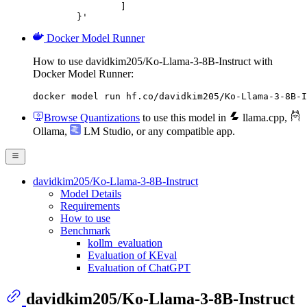
		]

	}'
Docker Model Runner
How to use davidkim205/Ko-Llama-3-8B-Instruct with
Docker Model Runner:
docker model run hf.co/davidkim205/Ko-Llama-3-8B-I
Browse Quantizations
to use this model in
llama.cpp
,
Ollama
,
LM Studio
, or any compatible app.
davidkim205/Ko-Llama-3-8B-Instruct
Model Details
Requirements
How to use
Benchmark
kollm_evaluation
Evaluation of KEval
Evaluation of ChatGPT
davidkim205/Ko-Llama-3-8B-Instruct