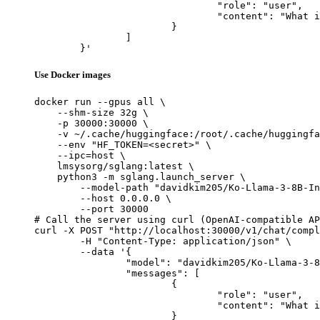
				"role": "user",

				"content": "What is the capital of France?"

			}

		]

	}'
Use Docker images
docker run --gpus all \

    --shm-size 32g \

    -p 30000:30000 \

    -v ~/.cache/huggingface:/root/.cache/huggingfa
    --env "HF_TOKEN=<secret>" \

    --ipc=host \

    lmsysorg/sglang:latest \

    python3 -m sglang.launch_server \

        --model-path "davidkim205/Ko-Llama-3-8B-In
        --host 0.0.0.0 \

        --port 30000

# Call the server using curl (OpenAI-compatible AP
curl -X POST "http://localhost:30000/v1/chat/compl
	-H "Content-Type: application/json" \

	--data '{

		"model": "davidkim205/Ko-Llama-3-8B-Instruct",

		"messages": [

			{

				"role": "user",

				"content": "What is the capital of France?"

			}
