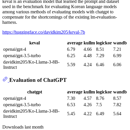
keval is an evaluation model that learned the prompt and dataset
used in the benchmark for evaluating Korean language models
among various methods of evaluating models with chatgpt to
compensate for the shortcomings of the existing lm-evaluation-
harness.
https://huggingface.co/davidkim205/keval-7b
keval
average
kullm
logickor
wandb
openai/gpt-4
6.79
4.66
8.51
7.21
openai/gpt-3.5-turbo
6.25
4.48
7.29
6.99
davidkim205/Ko-Llama-3-8B-
5.59
4.24
6.46
6.06
Instruct
Evaluation of ChatGPT
chatgpt
average
kullm
logickor
wandb
openai/gpt-4
7.30
4.57
8.76
8.57
openai/gpt-3.5-turbo
6.53
4.26
7.5
7.82
davidkim205/Ko-Llama-3-8B-
5.45
4.22
6.49
5.64
Instruct
Downloads last month