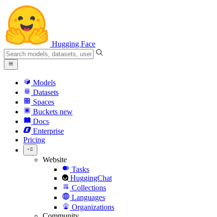
Hugging Face
Models
Datasets
Spaces
Buckets
new
Docs
Enterprise
Pricing
Website
Tasks
HuggingChat
Collections
Languages
Organizations
Community