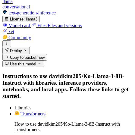
llama
conversational
text-generation-inference
License:
llama3
Model card
Files
Files and versions
xet
Community
Deploy
Copy to bucket
new
Use this model
Instructions to use davidkim205/Ko-Llama-3-8B-
Instruct with libraries, inference providers,
notebooks, and local apps. Follow these links to get
started.
Libraries
Transformers
How to use davidkim205/Ko-Llama-3-8B-Instruct with
Transformers: