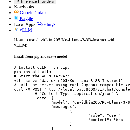
Inference Providers
Notebooks
Google Colab
Kaggle
Local Apps
Settings
vLLM
How to use davidkim205/Ko-Llama-3-8B-Instruct with
vLLM:
Install from pip and serve model
# Install vLLM from pip:

pip install vllm

# Start the vLLM server:

vllm serve "davidkim205/Ko-Llama-3-8B-Instruct"

# Call the server using curl (OpenAI-compatible AP
curl -X POST "http://localhost:8000/v1/chat/comple
	-H "Content-Type: application/json" \

	--data '{

		"model": "davidkim205/Ko-Llama-3-8B-Instruct",

		"messages": [

			{

				"role": "user",

				"content": "What is the capital of France?"

			}

		]
