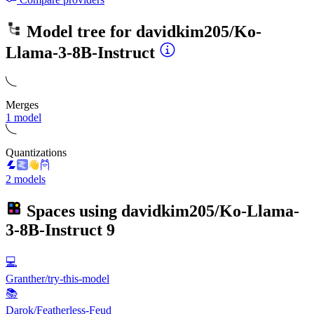
Model tree for
davidkim205/Ko-
Llama-3-8B-Instruct
Merges
1 model
Quantizations
2 models
Spaces using
davidkim205/Ko-Llama-
3-8B-Instruct
9
💻
Granther/try-this-model
📚
Darok/Featherless-Feud