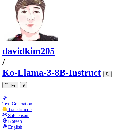
davidkim205
/
Ko-Llama-3-8B-Instruct
like
9
Text Generation
Transformers
Safetensors
Korean
English