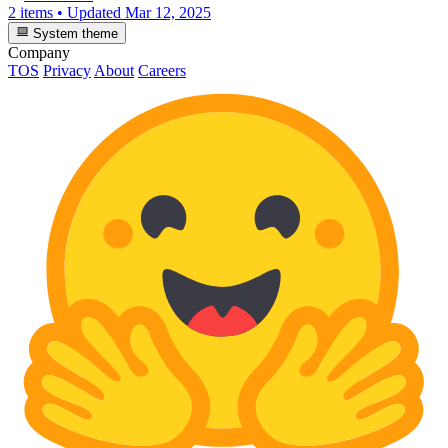
2 items
•
Updated
Mar 12, 2025
System theme
Company
TOS
Privacy
About
Careers