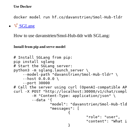
Use Docker
docker model run hf.co/davanstrien/Smol-Hub-tldr
SGLang
How to use davanstrien/Smol-Hub-tldr with SGLang:
Install from pip and serve model
# Install SGLang from pip:

pip install sglang

# Start the SGLang server:

python3 -m sglang.launch_server \

    --model-path "davanstrien/Smol-Hub-tldr" \

    --host 0.0.0.0 \

    --port 30000

# Call the server using curl (OpenAI-compatible AP
curl -X POST "http://localhost:30000/v1/chat/compl
	-H "Content-Type: application/json" \

	--data '{

		"model": "davanstrien/Smol-Hub-tldr",

		"messages": [

			{

				"role": "user",

				"content": "What is the capital of France?"

			}
