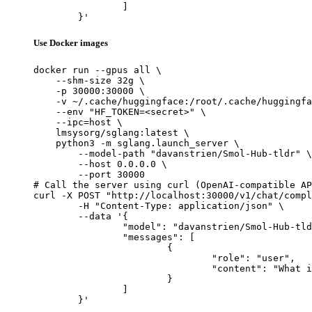
		]

	}'
Use Docker images
docker run --gpus all \

    --shm-size 32g \

    -p 30000:30000 \

    -v ~/.cache/huggingface:/root/.cache/huggingfa
    --env "HF_TOKEN=<secret>" \

    --ipc=host \

    lmsysorg/sglang:latest \

    python3 -m sglang.launch_server \

        --model-path "davanstrien/Smol-Hub-tldr" \

        --host 0.0.0.0 \

        --port 30000

# Call the server using curl (OpenAI-compatible AP
curl -X POST "http://localhost:30000/v1/chat/compl
	-H "Content-Type: application/json" \

	--data '{

		"model": "davanstrien/Smol-Hub-tldr",

		"messages": [

			{

				"role": "user",

				"content": "What is the capital of France?"

			}

		]

	}'