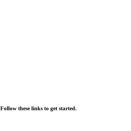
ollow these links to get started.