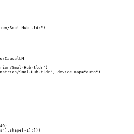
ien/Smol-Hub-tldr")

orCausalLM

rien/Smol-Hub-tldr")

nstrien/Smol-Hub-tldr", device_map="auto")

40)

s"].shape[-1]:]))