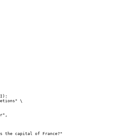
I):

etions" \
