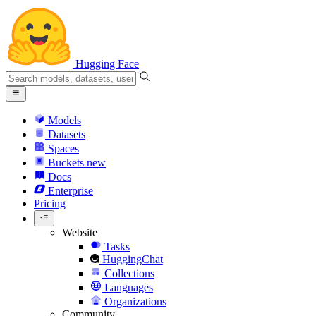
Hugging Face
Models
Datasets
Spaces
Buckets
new
Docs
Enterprise
Pricing
Website
Tasks
HuggingChat
Collections
Languages
Organizations
Community