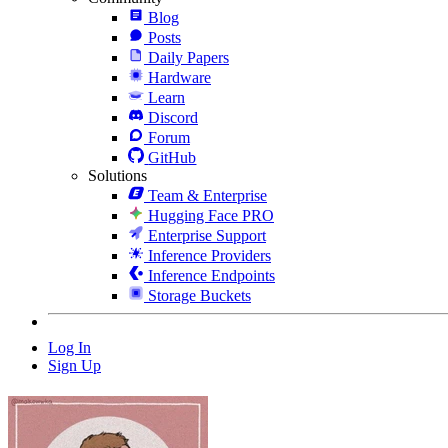
Blog
Posts
Daily Papers
Hardware
Learn
Discord
Forum
GitHub
Solutions
Team & Enterprise
Hugging Face PRO
Enterprise Support
Inference Providers
Inference Endpoints
Storage Buckets
Log In
Sign Up