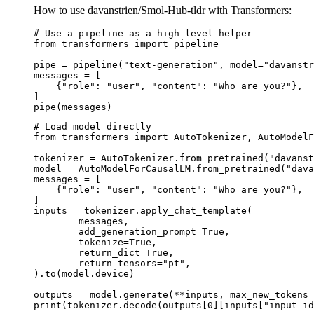
How to use davanstrien/Smol-Hub-tldr with Transformers:
# Use a pipeline as a high-level helper

from transformers import pipeline

pipe = pipeline("text-generation", model="davanstr
messages = [

    {"role": "user", "content": "Who are you?"},

]

pipe(messages)
# Load model directly

from transformers import AutoTokenizer, AutoModelF
tokenizer = AutoTokenizer.from_pretrained("davanst
model = AutoModelForCausalLM.from_pretrained("dava
messages = [

    {"role": "user", "content": "Who are you?"},

]

inputs = tokenizer.apply_chat_template(

	messages,

	add_generation_prompt=True,

	tokenize=True,

	return_dict=True,

	return_tensors="pt",

).to(model.device)

outputs = model.generate(**inputs, max_new_tokens=
print(tokenizer.decode(outputs[0][inputs["input_id