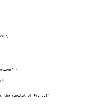
ce \

I):

etions" \
