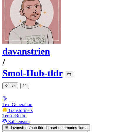
davanstrien
/
Smol-Hub-tldr
like
11
Text Generation
Transformers
TensorBoard
Safetensors
davanstrien/hub-tldr-dataset-summaries-llama