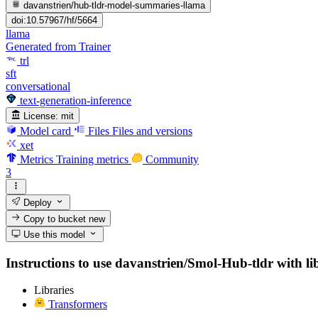
davanstrien/hub-tldr-model-summaries-llama
doi:10.57967/hf/5664
llama
Generated from Trainer
trl
sft
conversational
text-generation-inference
License:
mit
Model card
Files
Files and versions
xet
Metrics
Training metrics
Community
3
Deploy
Copy to bucket
new
Use this model
Instructions to use davanstrien/Smol-Hub-tldr with libr
Libraries
Transformers