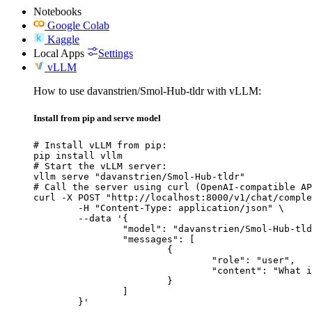
Notebooks
Google Colab
Kaggle
Local Apps
Settings
vLLM
How to use davanstrien/Smol-Hub-tldr with vLLM:
Install from pip and serve model
# Install vLLM from pip:

pip install vllm

# Start the vLLM server:

vllm serve "davanstrien/Smol-Hub-tldr"

# Call the server using curl (OpenAI-compatible AP
curl -X POST "http://localhost:8000/v1/chat/comple
	-H "Content-Type: application/json" \

	--data '{

		"model": "davanstrien/Smol-Hub-tldr",

		"messages": [

			{

				"role": "user",

				"content": "What is the capital of France?"

			}

		]

	}'