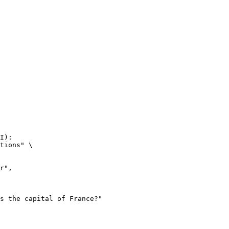
I):

tions" \
