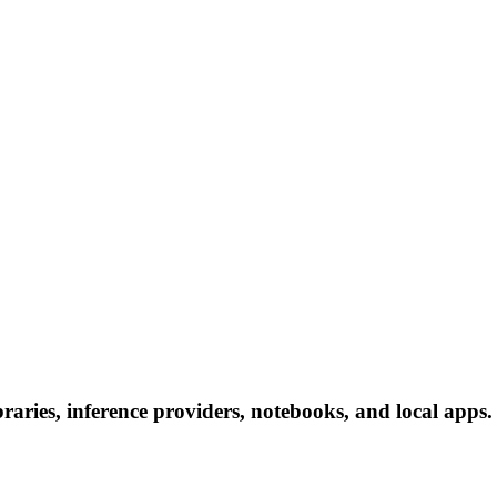
aries, inference providers, notebooks, and local apps. F