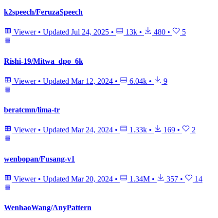
k2speech/FeruzaSpeech
Viewer
•
Updated
Jul 24, 2025
•
13k
•
480
•
5
Rishi-19/Mitwa_dpo_6k
Viewer
•
Updated
Mar 12, 2024
•
6.04k
•
9
beratcmn/lima-tr
Viewer
•
Updated
Mar 24, 2024
•
1.33k
•
169
•
2
wenbopan/Fusang-v1
Viewer
•
Updated
Mar 20, 2024
•
1.34M
•
357
•
14
WenhaoWang/AnyPattern