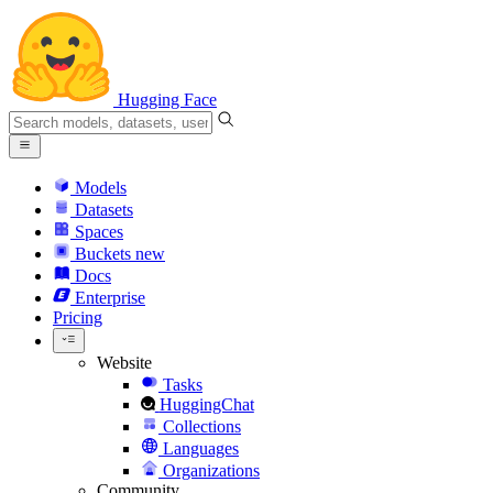
Hugging Face
Models
Datasets
Spaces
Buckets
new
Docs
Enterprise
Pricing
Website
Tasks
HuggingChat
Collections
Languages
Organizations
Community