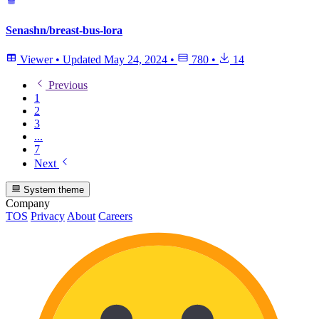
Senashn/breast-bus-lora
Viewer
•
Updated
May 24, 2024
•
780
•
14
Previous
1
2
3
...
7
Next
System theme
Company
TOS
Privacy
About
Careers