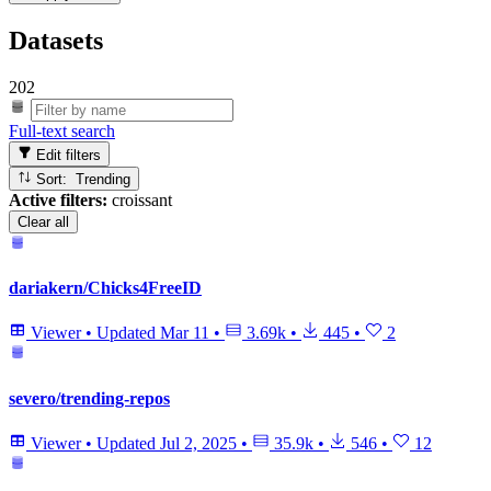
Datasets
202
Full-text search
Edit filters
Sort: Trending
Active filters:
croissant
Clear all
dariakern/Chicks4FreeID
Viewer
•
Updated
Mar 11
•
3.69k
•
445
•
2
severo/trending-repos
Viewer
•
Updated
Jul 2, 2025
•
35.9k
•
546
•
12