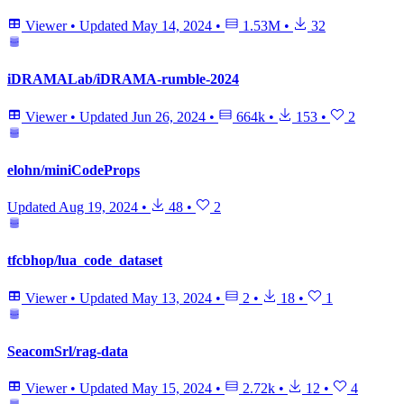
Viewer
•
Updated
May 14, 2024
•
1.53M
•
32
iDRAMALab/iDRAMA-rumble-2024
Viewer
•
Updated
Jun 26, 2024
•
664k
•
153
•
2
elohn/miniCodeProps
Updated
Aug 19, 2024
•
48
•
2
tfcbhop/lua_code_dataset
Viewer
•
Updated
May 13, 2024
•
2
•
18
•
1
SeacomSrl/rag-data
Viewer
•
Updated
May 15, 2024
•
2.72k
•
12
•
4