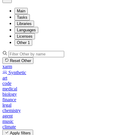
Main
Tasks
Libraries
Languages
Licenses
Other
1
Reset Other
xarm
Synthetic
art
code
medical
biology
finance
legal
chemistry
agent
music
climate
Apply filters