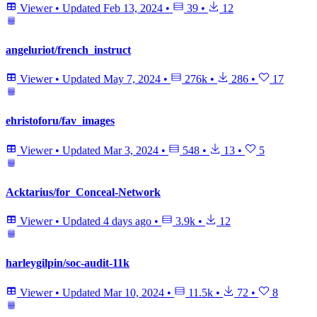
Viewer
•
Updated
Feb 13, 2024
•
39
•
12
angeluriot/french_instruct
Viewer
•
Updated
May 7, 2024
•
276k
•
286
•
17
ehristoforu/fav_images
Viewer
•
Updated
Mar 3, 2024
•
548
•
13
•
5
Acktarius/for_Conceal-Network
Viewer
•
Updated
4 days ago
•
3.9k
•
12
harleygilpin/soc-audit-11k
Viewer
•
Updated
Mar 10, 2024
•
11.5k
•
72
•
8