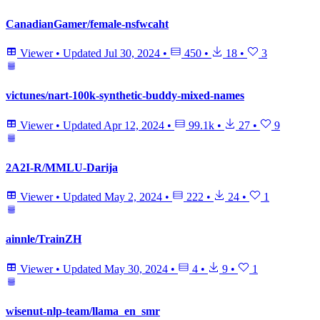
CanadianGamer/female-nsfwcaht
Viewer
•
Updated
Jul 30, 2024
•
450
•
18
•
3
victunes/nart-100k-synthetic-buddy-mixed-names
Viewer
•
Updated
Apr 12, 2024
•
99.1k
•
27
•
9
2A2I-R/MMLU-Darija
Viewer
•
Updated
May 2, 2024
•
222
•
24
•
1
ainnle/TrainZH
Viewer
•
Updated
May 30, 2024
•
4
•
9
•
1
wisenut-nlp-team/llama_en_smr