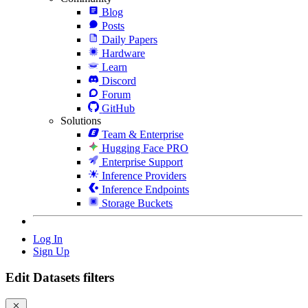
Blog
Posts
Daily Papers
Hardware
Learn
Discord
Forum
GitHub
Solutions
Team & Enterprise
Hugging Face PRO
Enterprise Support
Inference Providers
Inference Endpoints
Storage Buckets
Log In
Sign Up
Edit Datasets filters