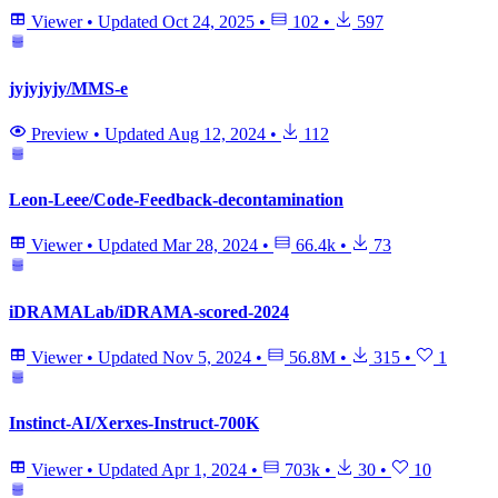
Viewer
•
Updated
Oct 24, 2025
•
102
•
597
jyjyjyjy/MMS-e
Preview
•
Updated
Aug 12, 2024
•
112
Leon-Leee/Code-Feedback-decontamination
Viewer
•
Updated
Mar 28, 2024
•
66.4k
•
73
iDRAMALab/iDRAMA-scored-2024
Viewer
•
Updated
Nov 5, 2024
•
56.8M
•
315
•
1
Instinct-AI/Xerxes-Instruct-700K
Viewer
•
Updated
Apr 1, 2024
•
703k
•
30
•
10