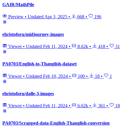
GAIR/MathPile
Preview
•
Updated
Apr 3, 2025
•
668
•
196
ehristoforu/midjourney-images
Viewer
•
Updated
Feb 11, 2024
•
8.62k
•
418
•
31
PA0703/English-to-Thanglish-dataset
Viewer
•
Updated
Feb 10, 2024
•
100
•
18
•
1
ehristoforu/dalle-3-images
Viewer
•
Updated
Feb 11, 2024
•
6.62k
•
361
•
18
PA0703/Scrapped-data-English-Thanglish-conversion