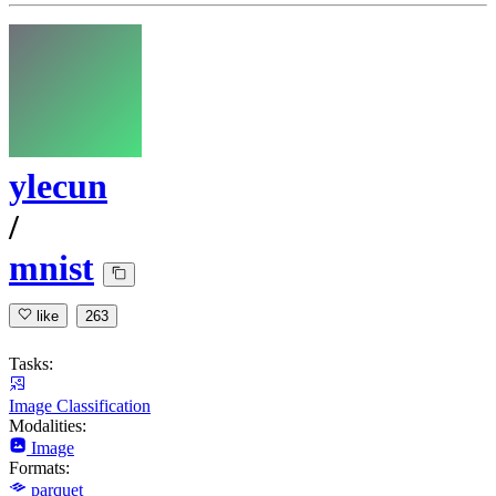
ylecun
/
mnist
like
263
Tasks:
Image Classification
Modalities:
Image
Formats:
parquet