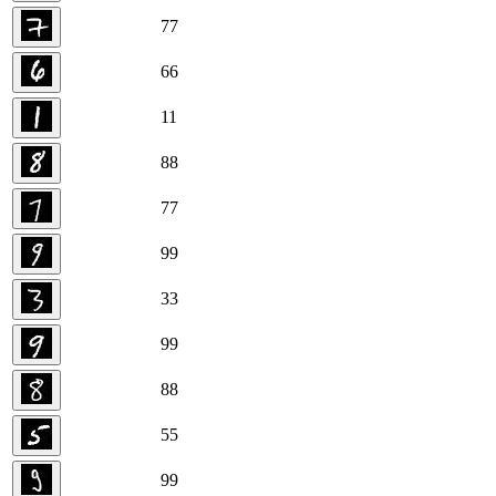
7
7
6
6
1
1
8
8
7
7
9
9
3
3
9
9
8
8
5
5
9
9