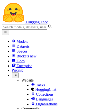
Hugging Face
Models
Datasets
Spaces
Buckets
new
Docs
Enterprise
Pricing
Website
Tasks
HuggingChat
Collections
Languages
Organizations
Community