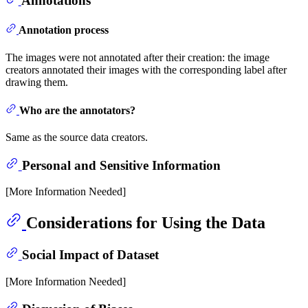
Annotations
Annotation process
The images were not annotated after their creation: the image
creators annotated their images with the corresponding label after
drawing them.
Who are the annotators?
Same as the source data creators.
Personal and Sensitive Information
[More Information Needed]
Considerations for Using the Data
Social Impact of Dataset
[More Information Needed]