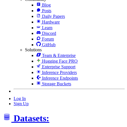
Blog
Posts
Daily Papers
Hardware
Learn
Discord
Forum
GitHub
Solutions
Team & Enterprise
Hugging Face PRO
Enterprise Support
Inference Providers
Inference Endpoints
Storage Buckets
Log In
Sign Up
Datasets: