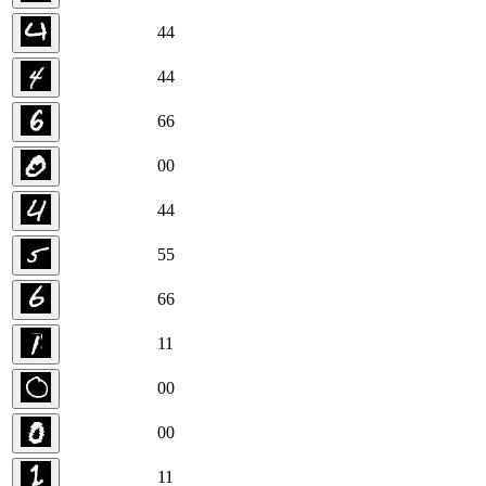
4
4
4
4
6
6
0
0
4
4
5
5
6
6
1
1
0
0
0
0
1
1