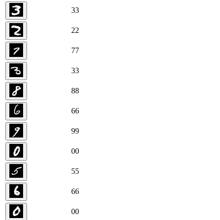
3
3
2
2
7
7
3
3
8
8
6
6
9
9
0
0
5
5
6
6
0
0