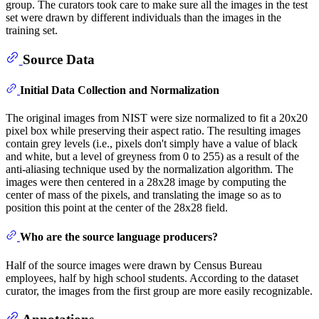
group. The curators took care to make sure all the images in the test
set were drawn by different individuals than the images in the
training set.
Source Data
Initial Data Collection and Normalization
The original images from NIST were size normalized to fit a 20x20
pixel box while preserving their aspect ratio. The resulting images
contain grey levels (i.e., pixels don't simply have a value of black
and white, but a level of greyness from 0 to 255) as a result of the
anti-aliasing technique used by the normalization algorithm. The
images were then centered in a 28x28 image by computing the
center of mass of the pixels, and translating the image so as to
position this point at the center of the 28x28 field.
Who are the source language producers?
Half of the source images were drawn by Census Bureau
employees, half by high school students. According to the dataset
curator, the images from the first group are more easily recognizable.