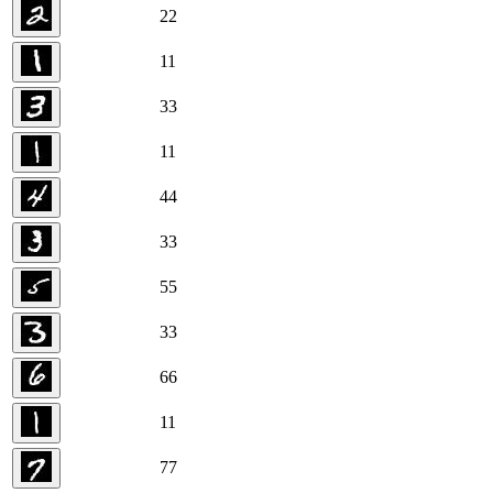
2
2
1
1
3
3
1
1
4
4
3
3
5
5
3
3
6
6
1
1
7
7