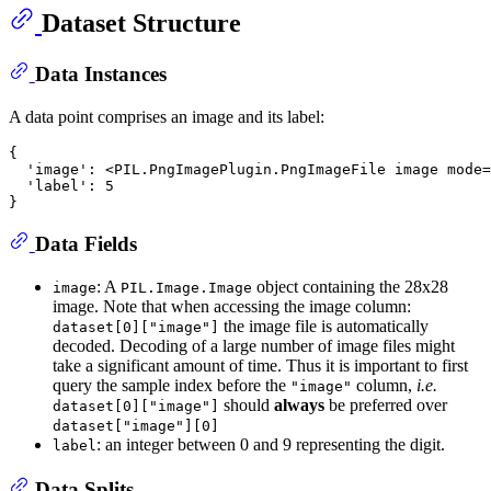
Dataset Structure
Data Instances
A data point comprises an image and its label:
{

  'image': <PIL.PngImagePlugin.PngImageFile image mode=
  'label': 5

Data Fields
: A
object containing the 28x28
image
PIL.Image.Image
image. Note that when accessing the image column:
the image file is automatically
dataset[0]["image"]
decoded. Decoding of a large number of image files might
take a significant amount of time. Thus it is important to first
query the sample index before the
column,
i.e.
"image"
should
always
be preferred over
dataset[0]["image"]
dataset["image"][0]
: an integer between 0 and 9 representing the digit.
label
Data Splits