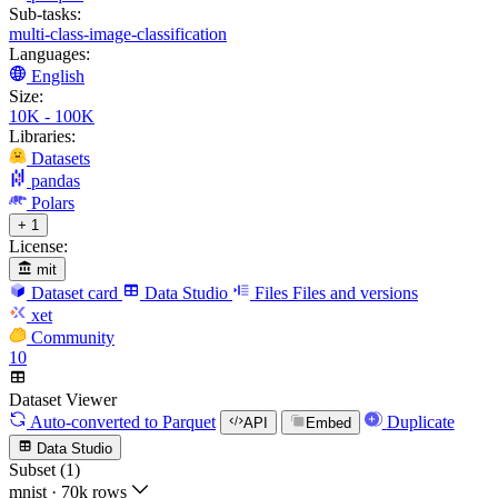
Sub-tasks:
multi-class-image-classification
Languages:
English
Size:
10K - 100K
Libraries:
Datasets
pandas
Polars
+ 1
License:
mit
Dataset card
Data Studio
Files
Files and versions
xet
Community
10
Dataset Viewer
Auto-converted
to Parquet
Duplicate
API
Embed
Data Studio
Subset (1)
mnist
·
70k rows