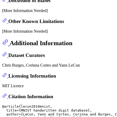
Discussion of Biases
[More Information Needed]
Other Known Limitations
[More Information Needed]
Additional Information
Dataset Curators
Chris Burges, Corinna Cortes and Yann LeCun
Licensing Information
MIT Licence
Citation Information
@article{lecun2010mnist,

  title={MNIST handwritten digit database},

  author={LeCun, Yann and Cortes, Corinna and Burges, C