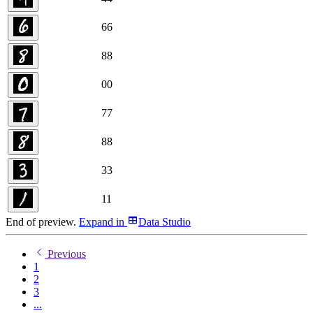
6
6
8
8
0
0
7
7
8
8
3
3
1
1
End of preview.
Expand
in
Data Studio
Previous
1
2
3
...