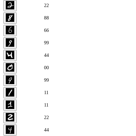
2
2
8
8
6
6
9
9
4
4
0
0
9
9
1
1
1
1
2
2
4
4