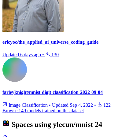
ericyoc/the_applied_ai_universe_coding_guide
Updated
6 days ago
•
130
farleyknight/mnist-digit-classification-2022-09-04
Image Classification
•
Updated
Sep 4, 2022
•
122
Browse 149 models trained on this dataset
Spaces using
ylecun/mnist
24