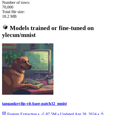
Number of rows:
70,000
Total file size:
18.2 MB
Models trained or fine-tuned on
ylecun/mnist
tanganke/clip-vit-base-patch32_mnist
Feature Extraction
•
87.5M
•
Updated
Apr 28, 2024
•