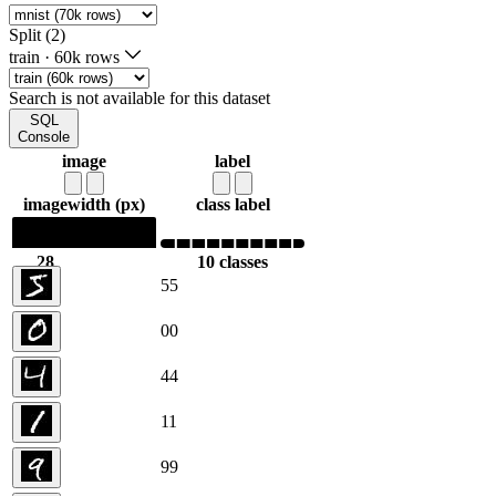
Split (2)
train
·
60k rows
Search is not available for this dataset
SQL
Console
image
label
image
width (px)
class label
28
10 classes
28
5
5
0
0
4
4
1
1
9
9