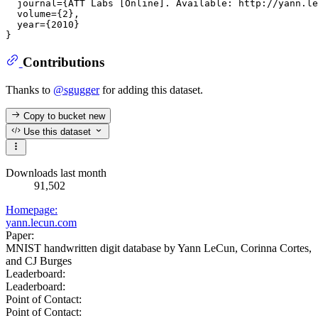
  journal={ATT Labs [Online]. Available: http://yann.le
  volume={2},

  year={2010}

Contributions
Thanks to
@sgugger
for adding this dataset.
Copy to bucket
new
Use this dataset
Downloads last month
91,502
Homepage:
yann.lecun.com
Paper:
MNIST handwritten digit database by Yann LeCun, Corinna Cortes,
and CJ Burges
Leaderboard:
Leaderboard:
Point of Contact:
Point of Contact: