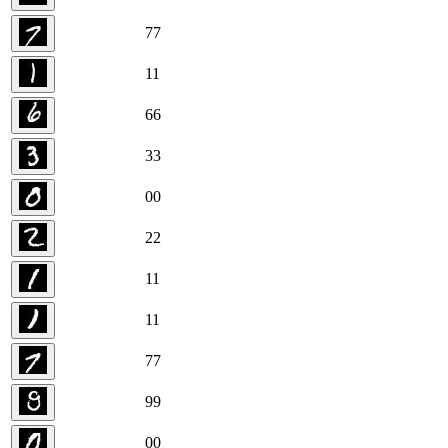
7
7
1
1
6
6
3
3
0
0
2
2
1
1
1
1
7
7
9
9
0
0