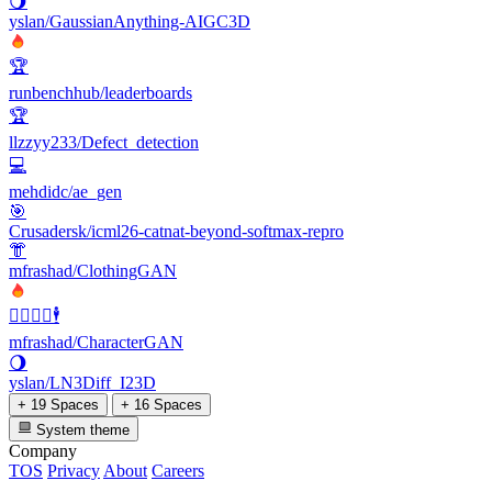
🌖
yslan/GaussianAnything-AIGC3D
🏆
runbenchhub/leaderboards
🏆
llzzyy233/Defect_detection
💻
mehdidc/ae_gen
🎯
Crusadersk/icml26-catnat-beyond-softmax-repro
👘
mfrashad/ClothingGAN
🧍‍♂️🧜‍♀️🕴
mfrashad/CharacterGAN
🌖
yslan/LN3Diff_I23D
+ 19 Spaces
+ 16 Spaces
System theme
Company
TOS
Privacy
About
Careers