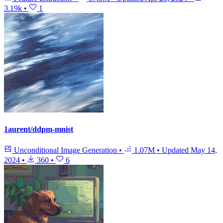
3.19k
•
1
1aurent/ddpm-mnist
Unconditional Image Generation
•
1.07M
•
Updated
May 14,
2024
•
360
•
6