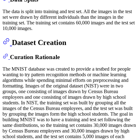
The data is split into training and test set. All the images in the test
set were drawn by different individuals than the images in the
training set. The training set contains 60,000 images and the test set
10,000 images.
Dataset Creation
Curation Rationale
The MNIST database was created to provide a testbed for people
wanting to try pattern recognition methods or machine learning
algorithms while spending minimal efforts on preprocessing and
formatting. Images of the original dataset (NIST) were in two
groups, one consisting of images drawn by Census Bureau
employees and one consisting of images drawn by high school
students. In NIST, the training set was built by grouping all the
images of the Census Bureau employees, and the test set was built
by grouping the images form the high school students. The goal in
building MNIST was to have a training and test set following the
same distributions, so the training set contains 30,000 images drawn
by Census Bureau employees and 30,000 images drawn by high
school students, and the test set contains 5,000 images of each