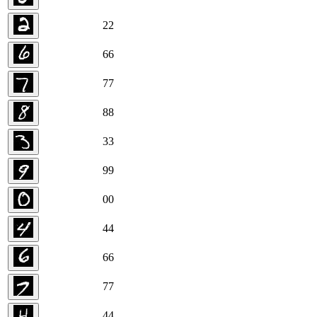
2
2
6
6
7
7
8
8
3
3
9
9
0
0
4
4
6
6
7
7
4
4