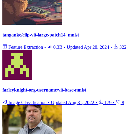
tanganke/clip-vit-large-patch14_mnist
Feature Extraction
•
0.3B
•
Updated
Apr 28, 2024
•
322
farleyknight-org-username/vit-base-mnist
Image Classification
•
Updated
Aug 31, 2022
•
179
•
8