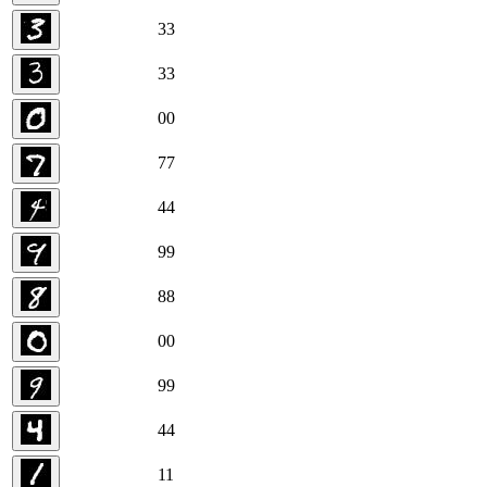
3
3
3
3
0
0
7
7
4
4
9
9
8
8
0
0
9
9
4
4
1
1