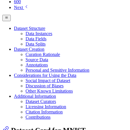
600
Next
Dataset Structure
Data Instances
Data Fields
Data Splits
Dataset Creation
Curation Rationale
Source Data
Annotations
Personal and Sensitive Information
Considerations for Using the Data
Social Impact of Dataset
Discussion of Biases
Other Known Limitations
Additional Information
Dataset Curators
Licensing Information
Citation Information
Contributions