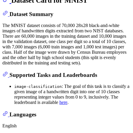
Dataset Card for MNIST
Dataset Summary
The MNIST dataset consists of 70,000 28x28 black-and-white
images of handwritten digits extracted from two NIST databases.
There are 60,000 images in the training dataset and 10,000 images
in the validation dataset, one class per digit so a total of 10 classes,
with 7,000 images (6,000 train images and 1,000 test images) per
class. Half of the image were drawn by Census Bureau employees
and the other half by high school students (this split is evenly
distributed in the training and testing sets).
Supported Tasks and Leaderboards
: The goal of this task is to classify a
image-classification
given image of a handwritten digit into one of 10 classes
representing integer values from 0 to 9, inclusively. The
leaderboard is available
here
.
Languages
English