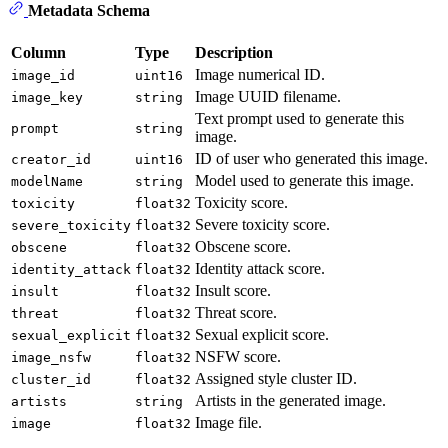
Metadata Schema
Column
Type
Description
Image numerical ID.
image_id
uint16
Image UUID filename.
image_key
string
Text prompt used to generate this
prompt
string
image.
ID of user who generated this image.
creator_id
uint16
Model used to generate this image.
modelName
string
Toxicity score.
toxicity
float32
Severe toxicity score.
severe_toxicity
float32
Obscene score.
obscene
float32
Identity attack score.
identity_attack
float32
Insult score.
insult
float32
Threat score.
threat
float32
Sexual explicit score.
sexual_explicit
float32
NSFW score.
image_nsfw
float32
Assigned style cluster ID.
cluster_id
float32
Artists in the generated image.
artists
string
Image file.
image
float32