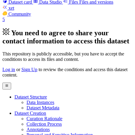
Dataset card
Data Studio
Files
Files and versions
xet
Community
5
You need to agree to share your
contact information to access this dataset
This repository is publicly accessible, but
you have to accept the
conditions to access its files and content
.
Log in
or
Sign Up
to review the conditions and access this dataset
content.
Dataset Structure
Data Instances
Dataset Metadata
Dataset Creation
Curation Rationale
Collection Process
Annotations
Personal and Sensitive Information