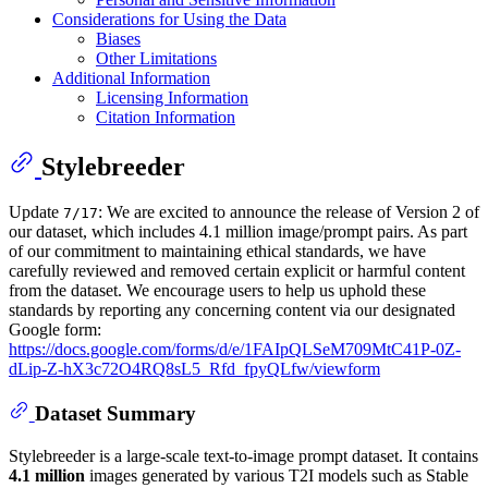
Considerations for Using the Data
Biases
Other Limitations
Additional Information
Licensing Information
Citation Information
Stylebreeder
Update
: We are excited to announce the release of Version 2 of
7/17
our dataset, which includes 4.1 million image/prompt pairs. As part
of our commitment to maintaining ethical standards, we have
carefully reviewed and removed certain explicit or harmful content
from the dataset. We encourage users to help us uphold these
standards by reporting any concerning content via our designated
Google form:
https://docs.google.com/forms/d/e/1FAIpQLSeM709MtC41P-0Z-
dLip-Z-hX3c72O4RQ8sL5_Rfd_fpyQLfw/viewform
Dataset Summary
Stylebreeder is a large-scale text-to-image prompt dataset. It contains
4.1 million
images generated by various T2I models such as Stable