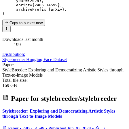
      year={2024},

      eprint={2406.14599},

      archivePrefix={arXiv},

Copy to bucket
new
Downloads last month
199
Distribution:
Stylebreeder Hugging Face Dataset
Paper:
StyleBreeder: Exploring and Democratizing Artistic Styles through
Text-to-Image Models
Total file size:
169 GB
Paper for
stylebreeder/stylebreeder
Stylebreeder: Exploring and Democratizing Artistic Styles
through Text-to-Image Models
Paper
•
2406.14599
•
Published
Jun 20, 2024
•
17