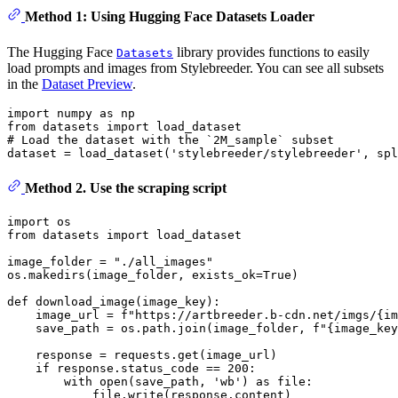
Method 1: Using Hugging Face Datasets Loader
The Hugging Face
library provides functions to easily
Datasets
load prompts and images from Stylebreeder. You can see all subsets
in the
Dataset Preview
.
import
 numpy 
as
from
 datasets 
import
# Load the dataset with the `2M_sample` subset
dataset = load_dataset(
'stylebreeder/stylebreeder'
, spl
Method 2. Use the scraping script
import
from
 datasets 
import
 load_dataset

image_folder = 
"./all_images"
os.makedirs(image_folder, exists_ok=
True
)

def
download_image
(
image_key
):

    image_url = 
f"https://artbreeder.b-cdn.net/imgs/
{im
    save_path = os.path.join(image_folder, 
f"
{image_key
    response = requests.get(image_url)

if
 response.status_code == 
200
:

with
open
(save_path, 
'wb'
) 
as
 file:

            file.write(response.content)
