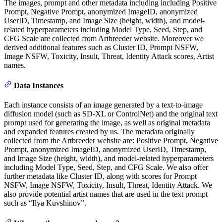
The images, prompt and other metadata including including Positive
Prompt, Negative Prompt, anonymized ImageID, anonymized
UserID, Timestamp, and Image Size (height, width), and model-
related hyperparameters including Model Type, Seed, Step, and
CFG Scale are collected from Artbreeder website. Moreover we
derived additional features such as Cluster ID, Prompt NSFW,
Image NSFW, Toxicity, Insult, Threat, Identity Attack scores, Artist
names.
Data Instances
Each instance consists of an image generated by a text-to-image
diffusion model (such as SD-XL or ControlNet) and the original text
prompt used for generating the image, as well as original metadata
and expanded features created by us. The metadata originally
collected from the Artbreeder website are: Positive Prompt, Negative
Prompt, anonymized ImageID, anonymized UserID, Timestamp,
and Image Size (height, width), and model-related hyperparameters
including Model Type, Seed, Step, and CFG Scale. We also offer
further metadata like Cluster ID, along with scores for Prompt
NSFW, Image NSFW, Toxicity, Insult, Threat, Identity Attack. We
also provide potential artist names that are used in the text prompt
such as “Ilya Kuvshinov”.