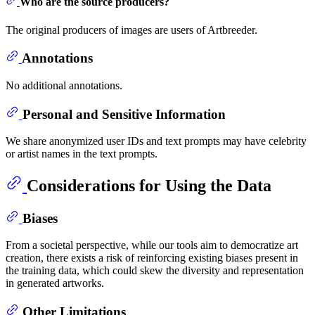
Who are the source producers?
The original producers of images are users of Artbreeder.
Annotations
No additional annotations.
Personal and Sensitive Information
We share anonymized user IDs and text prompts may have celebrity
or artist names in the text prompts.
Considerations for Using the Data
Biases
From a societal perspective, while our tools aim to democratize art
creation, there exists a risk of reinforcing existing biases present in
the training data, which could skew the diversity and representation
in generated artworks.
Other Limitations