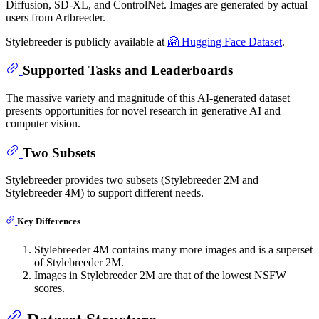
Diffusion, SD-XL, and ControlNet. Images are generated by actual
users from Artbreeder.
Stylebreeder is publicly available at
🤗 Hugging Face Dataset
.
Supported Tasks and Leaderboards
The massive variety and magnitude of this AI-generated dataset
presents opportunities for novel research in generative AI and
computer vision.
Two Subsets
Stylebreeder provides two subsets (Stylebreeder 2M and
Stylebreeder 4M) to support different needs.
Key Differences
Stylebreeder 4M contains many more images and is a superset
of Stylebreeder 2M.
Images in Stylebreeder 2M are that of the lowest NSFW
scores.