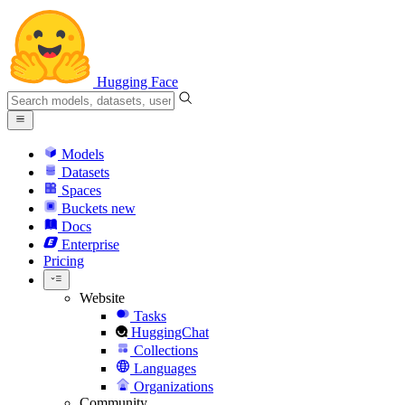
Hugging Face
Models
Datasets
Spaces
Buckets
new
Docs
Enterprise
Pricing
Website
Tasks
HuggingChat
Collections
Languages
Organizations
Community