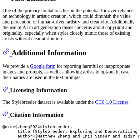
One of the primary limitations lies in the potential for over-reliance
on technology in artistic creation, which could diminish the value
and perception of human-driven artistry and creativity. Additionally,
the use of AI in art generation raises concerns about copyright and
originality, especially when styles closely mimic those of existing
artists without clear attribution.
Additional Information
We provide a
Google form
for reporting harmful or inappropriate
images and prompts, as well as allowing artists to opt-out in case
their names are used in the text prompts.
Licensing Information
The Stylebreeder dataset is available under the
CC0 1.0 License
.
Citation Information
@misc{zheng2024stylebreeder,

      title={Stylebreeder: Exploring and Democratizing 
      author={Matthew Zheng and Enis Simsar and Hidir Y