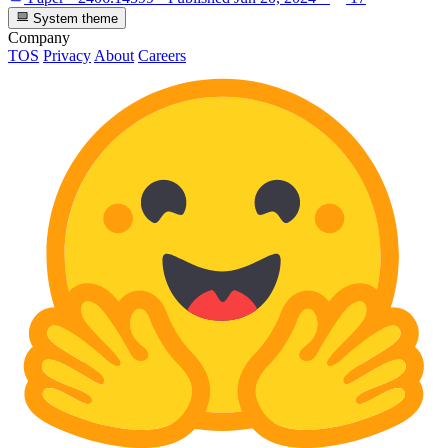
System theme
Company
TOS
Privacy
About
Careers