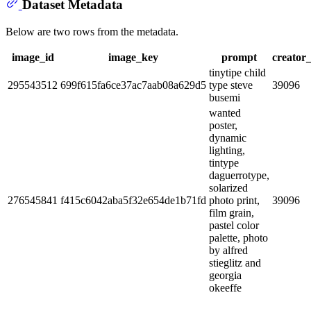
Dataset Metadata
Below are two rows from the metadata.
image_id
image_key
prompt
creator_
tinytipe child
295543512
699f615fa6ce37ac7aab08a629d5
type steve
39096
busemi
wanted
poster,
dynamic
lighting,
tintype
daguerrotype,
solarized
276545841
f415c6042aba5f32e654de1b71fd
photo print,
39096
film grain,
pastel color
palette, photo
by alfred
stieglitz and
georgia
okeeffe