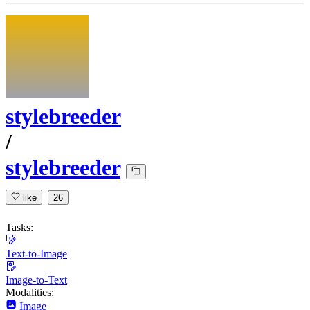
stylebreeder
/
stylebreeder
like
26
Tasks:
Text-to-Image
Image-to-Text
Modalities:
Image