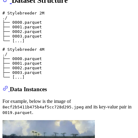
Dataset Structure
# Stylebreeder 2M
./

├── 0000.parquet

├── 0001.parquet

├── 0002.parquet

├── 0003.parquet

# Stylebreeder 4M
./

├── 0000.parquet

├── 0001.parquet

├── 0002.parquet

├── 0003.parquet

Data Instances
For example, below is the image of
and its key-value pair in
8ecf2b5411b475b4af5cc728d295.jpeg
.
0019.parquet