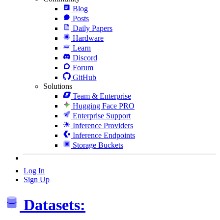
Blog
Posts
Daily Papers
Hardware
Learn
Discord
Forum
GitHub
Solutions
Team & Enterprise
Hugging Face PRO
Enterprise Support
Inference Providers
Inference Endpoints
Storage Buckets
Log In
Sign Up
Datasets: