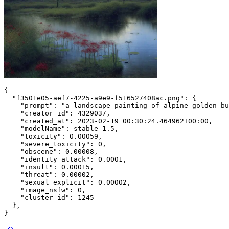
{
"f3501e05-aef7-4225-a9e9-f516527408ac.png"
:
{
"prompt"
:
"a landscape painting of alpine golden bu
"creator_id"
:
4329037
,
"created_at"
:
2023
-02
-19
00
:
30
:
24.464962
+
00
:
00
,
"modelName"
:
 stable
-1.5
,
"toxicity"
:
0.00059
,
"severe_toxicity"
:
0
,
"obscene"
:
0.00008
,
"identity_attack"
:
0.0001
,
"insult"
:
0.00015
,
"threat"
:
0.00002
,
"sexual_explicit"
:
0.00002
,
"image_nsfw"
:
0
,
"cluster_id"
:
1245
}
,
}