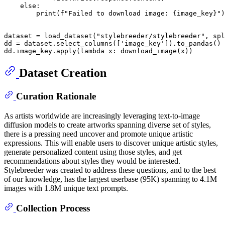
else
:

print
(
f"Failed to download image: 
{image_key}
"
)

dataset = load_dataset(
"stylebreeder/stylebreeder"
, spl
dd = dataset.select_columns([
'image_key'
]).to_pandas()

dd.image_key.apply(
lambda
Dataset Creation
Curation Rationale
As artists worldwide are increasingly leveraging text-to-image
diffusion models to create artworks spanning diverse set of styles,
there is a pressing need uncover and promote unique artistic
expressions. This will enable users to discover unique artistic styles,
generate personalized content using those styles, and get
recommendations about styles they would be interested.
Stylebreeder was created to address these questions, and to the best
of our knowledge, has the largest userbase (95K) spanning to 4.1M
images with 1.8M unique text prompts.
Collection Process