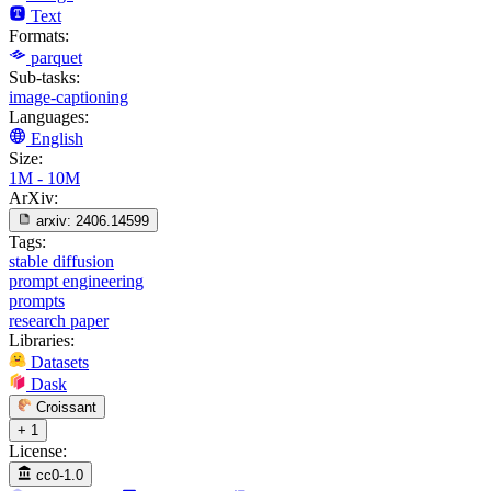
Text
Formats:
parquet
Sub-tasks:
image-captioning
Languages:
English
Size:
1M - 10M
ArXiv:
arxiv:
2406.14599
Tags:
stable diffusion
prompt engineering
prompts
research paper
Libraries:
Datasets
Dask
Croissant
+ 1
License:
cc0-1.0