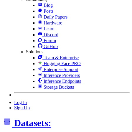
Blog
Posts
Daily Papers
Hardware
Learn
Discord
Forum
GitHub
Solutions
Team & Enterprise
Hugging Face PRO
Enterprise Support
Inference Providers
Inference Endpoints
Storage Buckets
Log In
Sign Up
Datasets: