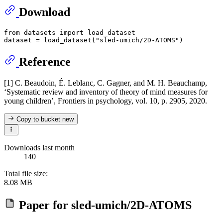
Download
from
 datasets 
import
 load_dataset

dataset = load_dataset(
"sled-umich/2D-ATOMS"
Reference
[1] C. Beaudoin, É. Leblanc, C. Gagner, and M. H. Beauchamp,
‘Systematic review and inventory of theory of mind measures for
young children’, Frontiers in psychology, vol. 10, p. 2905, 2020.
Copy to bucket
new
Downloads last month
140
Total file size:
8.08 MB
Paper for
sled-umich/2D-ATOMS