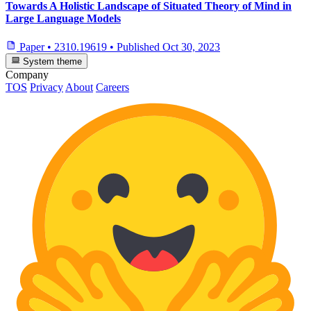
Towards A Holistic Landscape of Situated Theory of Mind in
Large Language Models
Paper
•
2310.19619
•
Published
Oct 30, 2023
System theme
Company
TOS
Privacy
About
Careers