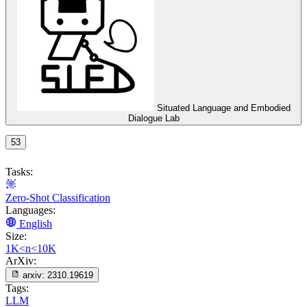
Situated Language and Embodied
Dialogue Lab
53
Tasks:
Zero-Shot Classification
Languages:
English
Size:
1K<n<10K
ArXiv:
arxiv:
2310.19619
Tags:
LLM