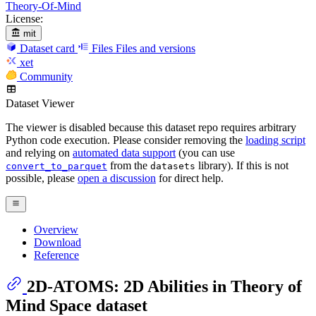
Theory-Of-Mind
License:
mit
Dataset card
Files
Files and versions
xet
Community
Dataset Viewer
The viewer is disabled because this dataset repo requires arbitrary
Python code execution. Please consider removing the
loading script
and relying on
automated data support
(you can use
from the
library). If this is not
convert_to_parquet
datasets
possible, please
open a discussion
for direct help.
Overview
Download
Reference
2D-ATOMS: 2D Abilities in Theory of
Mind Space dataset