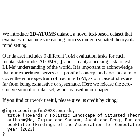
We introduce
2D-ATOMS
dataset, a novel text-based dataset that
evaluates a machine's reasoning process under a situated theory-of-
mind setting.
Our dataset includes 9 different ToM evaluation tasks for each
mental state under ATOMS[1], and 1 reality-checking task to test
LLMs’ understanding of the world. It is important to acknowledge
that our experiment serves as a proof of concept and does not aim to
cover the entire spectrum of machine ToM, as our case studies are
far from being exhaustive or systematic. Here we release the zero-
shot version of our dataset, which is used in our paper.
If you find our work useful, please give us credit by citing:
@inproceedings{ma2023towards,

  title={Towards A Holistic Landscape of Situated Theor
  author={Ma, Ziqiao and Sansom, Jacob and Peng, Run an
  booktitle={Findings of the Association for Computatio
  year={2023}
