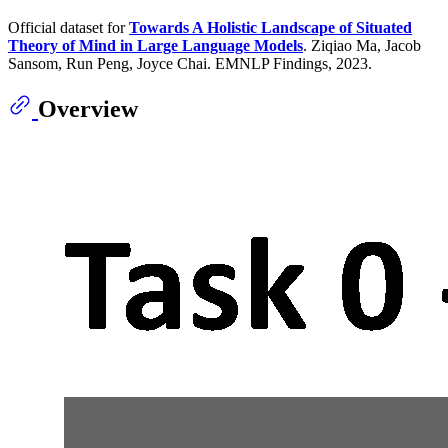
Official dataset for
Towards A Holistic Landscape of Situated
Theory of Mind in Large Language Models
. Ziqiao Ma, Jacob
Sansom, Run Peng, Joyce Chai. EMNLP Findings, 2023.
Overview