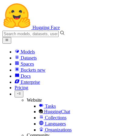
Hugging Face
Models
Datasets
Spaces
Buckets
new
Docs
Enterprise
Pricing
Website
Tasks
HuggingChat
Collections
Languages
Organizations
Community