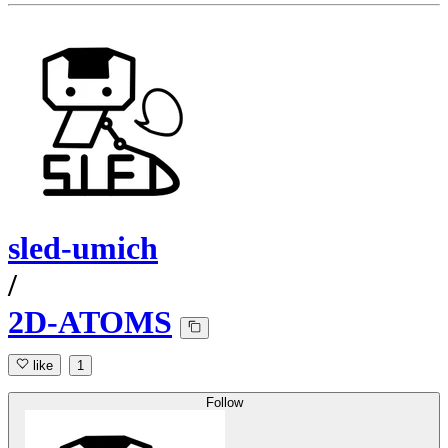
sled-umich
/
2D-ATOMS
like
1
Follow