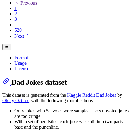
Previous
1
2
3
...
520
Next
Format
Usage
License
Dad Jokes dataset
This dataset is generated from the
Kaggle Reddit Dad Jokes
by
Oktay Ozturk
, with the following modifications:
Only jokes with 5+ votes were sampled. Less upvoted jokes
are too cringe.
With a set of heuristics, each joke was split into two parts:
base and the punchline.