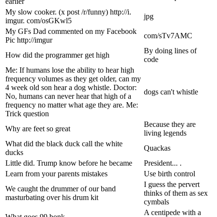
earlier
My slow cooker. (x post /r/funny) http://i.
jpg
imgur. com/osGKwl5
My GFs Dad commented on my Facebook
com/sTv7AMC
Pic http://imgur
By doing lines of
How did the programmer get high
code
Me: If humans lose the ability to hear high
frequency volumes as they get older, can my
4 week old son hear a dog whistle. Doctor:
dogs can't whistle
No, humans can never hear that high of a
frequency no matter what age they are. Me:
Trick question
Because they are
Why are feet so great
living legends
What did the black duck call the white
Quackas
ducks
Little did. Trump know before he became
President... .
Learn from your parents mistakes
Use birth control
I guess the pervert
We caught the drummer of our band
thinks of them as sex
masturbating over his drum kit
cymbals
A centipede with a
What goes 99 bonk