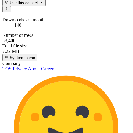
Use this dataset
Downloads last month
140
Number of rows:
53,400
Total file size:
7.22 MB
System theme
Company
TOS
Privacy
About
Careers