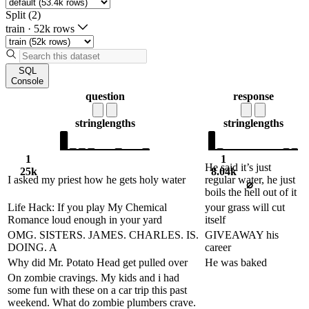
Split (2)
train
·
52k rows
SQL
Console
question
response
string
lengths
string
lengths
1
1
He said it’s just
25k
8.04k
I asked my priest how he gets holy water
regular water, he just
⌀
boils the hell out of it
Life Hack: If you play My Chemical
your grass will cut
Romance loud enough in your yard
itself
OMG. SISTERS. JAMES. CHARLES. IS.
GIVEAWAY his
DOING. A
career
Why did Mr. Potato Head get pulled over
He was baked
On zombie cravings. My kids and i had
some fun with these on a car trip this past
weekend. What do zombie plumbers crave.