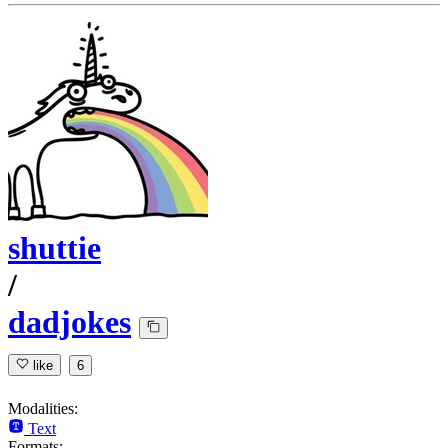
shuttie
/
dadjokes
like
6
Modalities:
Text
Formats: