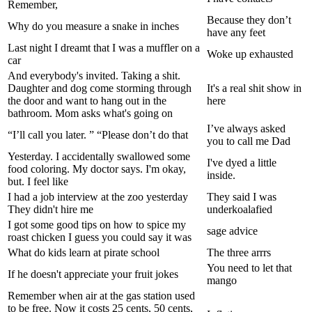
Remember,
Because they don’t
Why do you measure a snake in inches
have any feet
Last night I dreamt that I was a muffler on a
Woke up exhausted
car
And everybody's invited. Taking a shit.
Daughter and dog come storming through
It's a real shit show in
the door and want to hang out in the
here
bathroom. Mom asks what's going on
I’ve always asked
“I’ll call you later. ” “Please don’t do that
you to call me Dad
Yesterday. I accidentally swallowed some
I've dyed a little
food coloring. My doctor says. I'm okay,
inside.
but. I feel like
I had a job interview at the zoo yesterday
They said I was
They didn't hire me
underkoalafied
I got some good tips on how to spice my
sage advice
roast chicken I guess you could say it was
What do kids learn at pirate school
The three arrrs
You need to let that
If he doesn't appreciate your fruit jokes
mango
Remember when air at the gas station used
to be free. Now it costs 25 cents, 50 cents,