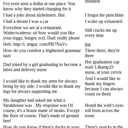
Inflation
I've even seen a dollar at one place. You
know why they started charging for it
I had a joke about alzheimers. But
I forgot the punchline
I had a dream I was a car
I woke up exhausted
Everytime we are at a restaurant.
Still cracks me up
Waiter/waitress: sir how would you like
every time
your (eggs, burger, ect). Dad: orally please
Heh. http://i. imgur. com/PB7NuVc
jpg
How do you comfort a frightened grammar
There there, they're
nazi
there
Her graduation cap
Dad joked by a girl graduating to become a
read: L&amp;D
labor and delivery nurse
nurse, at your cervix
And I would like to
I would like to thank my arms for always
thank my fingers
being by my side. I would like to thank my
because I can always
legs for always supporting me
count on them
My daughter had asked me what a
Steakhouse was . My response was Of
Heard the wife's eyes
course, it's a house made of steaks. Except
roll from across the
the floor of course. That's made of ground
room
beef
How do you know if there's ducks in your
There's quacks in the