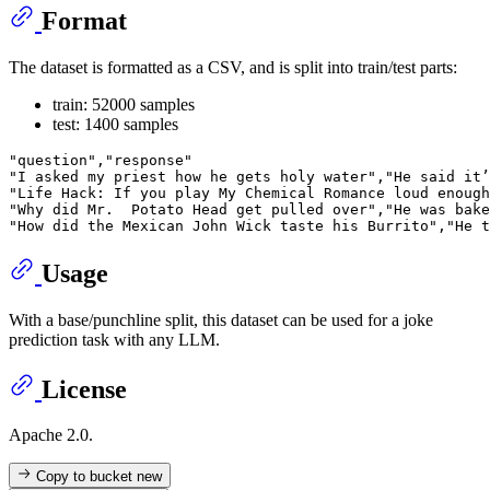
Format
The dataset is formatted as a CSV, and is split into train/test parts:
train: 52000 samples
test: 1400 samples
"question","response"

"I asked my priest how he gets holy water","He said it’
"Life Hack: If you play My Chemical Romance loud enough
"Why did Mr.  Potato Head get pulled over","He was bake
Usage
With a base/punchline split, this dataset can be used for a joke
prediction task with any LLM.
License
Apache 2.0.
Copy to bucket
new