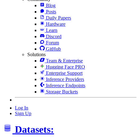
Blog
Posts
Daily Papers
Hardware
Learn
Discord
Forum
GitHub
Solutions
Team & Enterprise
Hugging Face PRO
Enterprise Support
Inference Providers
Inference Endpoints
Storage Buckets
Log In
Sign Up
Datasets: