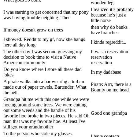
wooden leg
I realized it’s probably
I was starting to get concerned that my pony
because he’s just a
was having trouble neighing. Then
little horse
then why do banks
If money doesn't grow on trees
have branches
I showed. Reddit to my gf, now she hangs
I kinda regreddit...
here all day long
The other day I was second guessing my
It was a reservation
decision to book time to visit a Native
reservation
American community
reservation
Do you know where I store all these dad
In my dadabase
jokes
A pirate walks into a bar wearing a turban
Pirate: Arrr, there is a
made out of paper towels. Bartender: What
Bounty on me head
the hell
Grandpa hit me with this one while we were
hoeing around some trees. We were cutting
out some weeds and the handle of his
Good one grandpa
favorite hoe broke in two pieces. He said Oh
man that was my favorite hoe. At least I've
still got your grandmother
To the person who stole my glasses.
I have contacts