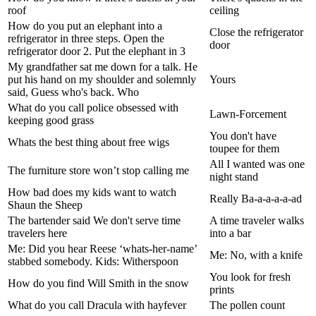
roof
ceiling
How do you put an elephant into a
Close the refrigerator
refrigerator in three steps. Open the
door
refrigerator door 2. Put the elephant in 3
My grandfather sat me down for a talk. He
put his hand on my shoulder and solemnly
Yours
said, Guess who's back. Who
What do you call police obsessed with
Lawn-Forcement
keeping good grass
You don't have
Whats the best thing about free wigs
toupee for them
All I wanted was one
The furniture store won’t stop calling me
night stand
How bad does my kids want to watch
Really Ba-a-a-a-a-ad
Shaun the Sheep
The bartender said We don't serve time
A time traveler walks
travelers here
into a bar
Me: Did you hear Reese ‘whats-her-name’
Me: No, with a knife
stabbed somebody. Kids: Witherspoon
You look for fresh
How do you find Will Smith in the snow
prints
What do you call Dracula with hayfever
The pollen count