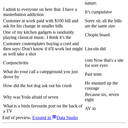
nature.
I admit to everyone on here that. I have a
It’s cumpulsive
masterbation addiction
Customer at work paid with $100 bill and
Sorry sir, all the bills
ask for his change in smaller bills
are the same size
One of my kitchen gadgets is randomly
Chopin board.
playing classical music. I think it’s the
Customer contemplates buying a cord and
then says: Don't know if it'll work but might
Lincoln did
as well take a shot
com Now that's a site
Conjunctivitis
for sore eyes
What do your call a campground you just
Past tents
drove by
He mustard up the
How did the hot dog ask out his crush
courage
Because six, seven
Why was Yoda afraid of seven
eight
What is a birds favourite port on the back of
AV in
a TV
End of preview.
Expand
in
Data Studio