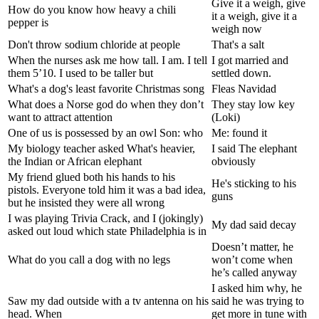
Give it a weigh, give
How do you know how heavy a chili
it a weigh, give it a
pepper is
weigh now
Don't throw sodium chloride at people
That's a salt
When the nurses ask me how tall. I am. I tell
I got married and
them 5’10. I used to be taller but
settled down.
What's a dog's least favorite Christmas song
Fleas Navidad
What does a Norse god do when they don’t
They stay low key
want to attract attention
(Loki)
One of us is possessed by an owl Son: who
Me: found it
My biology teacher asked What's heavier,
I said The elephant
the Indian or African elephant
obviously
My friend glued both his hands to his
He's sticking to his
pistols. Everyone told him it was a bad idea,
guns
but he insisted they were all wrong
I was playing Trivia Crack, and I (jokingly)
My dad said decay
asked out loud which state Philadelphia is in
Doesn’t matter, he
What do you call a dog with no legs
won’t come when
he’s called anyway
I asked him why, he
Saw my dad outside with a tv antenna on his
said he was trying to
head. When
get more in tune with