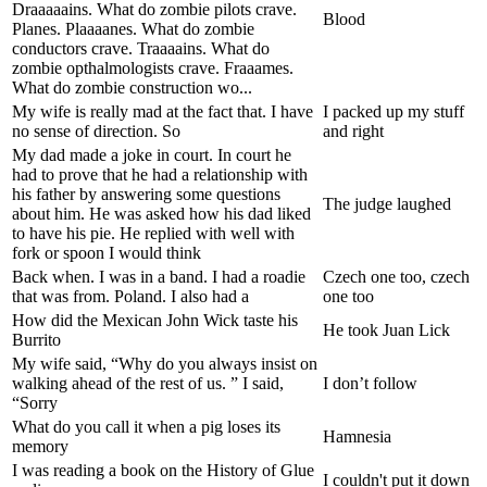
Draaaaains. What do zombie pilots crave.
Blood
Planes. Plaaaanes. What do zombie
conductors crave. Traaaains. What do
zombie opthalmologists crave. Fraaames.
What do zombie construction wo...
My wife is really mad at the fact that. I have
I packed up my stuff
no sense of direction. So
and right
My dad made a joke in court. In court he
had to prove that he had a relationship with
his father by answering some questions
The judge laughed
about him. He was asked how his dad liked
to have his pie. He replied with well with
fork or spoon I would think
Back when. I was in a band. I had a roadie
Czech one too, czech
that was from. Poland. I also had a
one too
How did the Mexican John Wick taste his
He took Juan Lick
Burrito
My wife said, “Why do you always insist on
walking ahead of the rest of us. ” I said,
I don’t follow
“Sorry
What do you call it when a pig loses its
Hamnesia
memory
I was reading a book on the History of Glue
I couldn't put it down