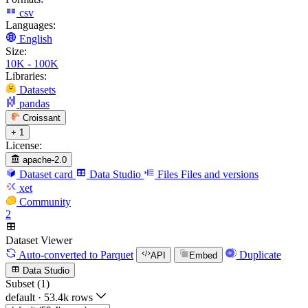
csv
Languages:
English
Size:
10K - 100K
Libraries:
Datasets
pandas
Croissant
+ 1
License:
apache-2.0
Dataset card
Data Studio
Files
Files and versions
xet
Community
2
Dataset Viewer
Auto-converted
to Parquet
Duplicate
API
Embed
Data Studio
Subset (1)
default
·
53.4k rows