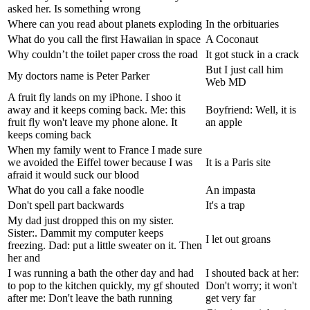
asked her. Is something wrong
Where can you read about planets exploding
In the orbituaries
What do you call the first Hawaiian in space
A Coconaut
Why couldn’t the toilet paper cross the road
It got stuck in a crack
But I just call him
My doctors name is Peter Parker
Web MD
A fruit fly lands on my iPhone. I shoo it
away and it keeps coming back. Me: this
Boyfriend: Well, it is
fruit fly won't leave my phone alone. It
an apple
keeps coming back
When my family went to France I made sure
we avoided the Eiffel tower because I was
It is a Paris site
afraid it would suck our blood
What do you call a fake noodle
An impasta
Don't spell part backwards
It's a trap
My dad just dropped this on my sister.
Sister:. Dammit my computer keeps
I let out groans
freezing. Dad: put a little sweater on it. Then
her and
I was running a bath the other day and had
I shouted back at her:
to pop to the kitchen quickly, my gf shouted
Don't worry; it won't
after me: Don't leave the bath running
get very far