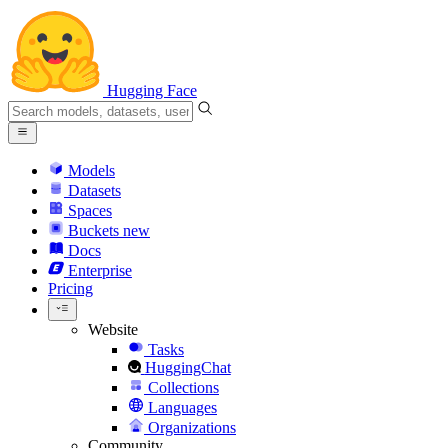
Hugging Face
Models
Datasets
Spaces
Buckets
new
Docs
Enterprise
Pricing
Website
Tasks
HuggingChat
Collections
Languages
Organizations
Community