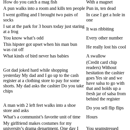
How do you catch a mag fish
With a magnet
A pun walks into a room and kills ten people
Pun in, ten dead
I went golfing and I brought two pairs of
In case I get a hole in
socks
one
I sat at the park for 3 hours today just staring
It was ribbiting
at a frog
You know what’s odd
Every other number
This hipster got upset when his man bun
He really lost his cool
was cut off
What kinds of bird never has babies
A swallow
(Credit card chip
readers) Without
Got dad joked hard while shopping
hesitation the cashier
yesterday My dad and I go up to the cash
goes Yes sir and we
register at a clothing store to pay for some
have salsa to go with
shorts. My dad asks the cashier Do you take
that and holds up a
chips
fresh jar of salsa from
behind the register
A man with 2 left feet walks into a shoe
Do you sell flip flips
store and asks
What’s a communist’s favorite unit of time
Hours
My girlfriend makes costumes for my
university's drama department. One day I
You seamstressed