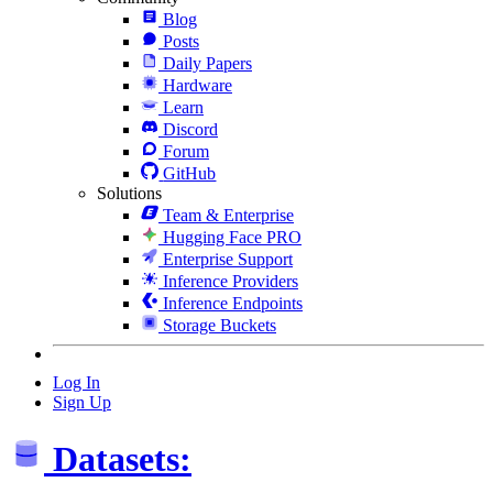
Blog
Posts
Daily Papers
Hardware
Learn
Discord
Forum
GitHub
Solutions
Team & Enterprise
Hugging Face PRO
Enterprise Support
Inference Providers
Inference Endpoints
Storage Buckets
Log In
Sign Up
Datasets: