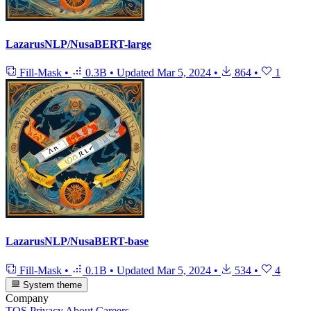
LazarusNLP/NusaBERT-large
Fill-Mask
•
0.3B
•
Updated
Mar 5, 2024
•
864
•
1
LazarusNLP/NusaBERT-base
Fill-Mask
•
0.1B
•
Updated
Mar 5, 2024
•
534
•
4
System theme
Company
TOS
Privacy
About
Careers