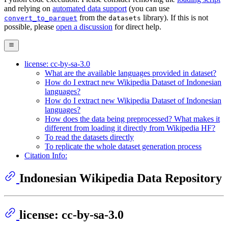
and relying on
automated data support
(you can use
from the
library). If this is not
convert_to_parquet
datasets
possible, please
open a discussion
for direct help.
license: cc-by-sa-3.0
What are the available languages provided in dataset?
How do I extract new Wikipedia Dataset of Indonesian
languages?
How do I extract new Wikipedia Dataset of Indonesian
languages?
How does the data being preprocessed? What makes it
different from loading it directly from Wikipedia HF?
To read the datasets directly
To replicate the whole dataset generation process
Citation Info:
Indonesian Wikipedia Data Repository
license: cc-by-sa-3.0