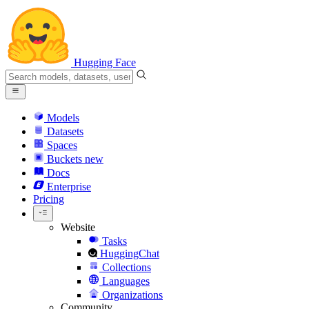
Hugging Face
Models
Datasets
Spaces
Buckets
new
Docs
Enterprise
Pricing
Website
Tasks
HuggingChat
Collections
Languages
Organizations
Community