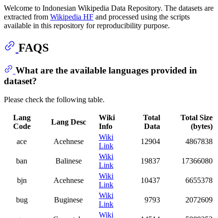
Welcome to Indonesian Wikipedia Data Repository. The datasets are
extracted from
Wikipedia HF
and processed using the scripts
available in this repository for reproducibility purpose.
FAQS
What are the available languages provided in
dataset?
Please check the following table.
Lang
Wiki
Total
Total Size
Lang Desc
Code
Info
Data
(bytes)
Wiki
ace
Acehnese
12904
4867838
Link
Wiki
ban
Balinese
19837
17366080
Link
Wiki
bjn
Acehnese
10437
6655378
Link
Wiki
bug
Buginese
9793
2072609
Link
Wiki