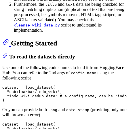
Furthermore, the
and
data are being checked for
title
text
string-matching duplication (duplication of text that are being
pre-processed, i.e symbols removed, HTML tags striped, or
ASCII-chars validated). You may check this
script to understand its
cleanse_wiki_data.py
implementation.
Getting Started
To read the datasets directly
Use one of the following code chunks to load it from HuggingFace
Hub: You can refer to the 2nd args of
using the
config name
following script
dataset = load_dataset(

  "sabilmakbar/indo_wiki",

  "indo_wiki_dedup_data" # a config name, can be "indo_
Or you can provide both
and
(providing only one
lang
date_stamp
will thrown an error)
dataset = load_dataset(

  "sabilmakbar/indo_wiki",
