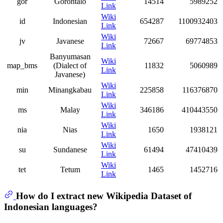
gor
Gorontalo
14514
5989252
Link
Wiki
id
Indonesian
654287
1100932403
Link
Wiki
jv
Javanese
72667
69774853
Link
Banyumasan
Wiki
map_bms
(Dialect of
11832
5060989
Link
Javanese)
Wiki
min
Minangkabau
225858
116376870
Link
Wiki
ms
Malay
346186
410443550
Link
Wiki
nia
Nias
1650
1938121
Link
Wiki
su
Sundanese
61494
47410439
Link
Wiki
tet
Tetum
1465
1452716
Link
How do I extract new Wikipedia Dataset of
Indonesian languages?