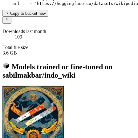
Copy to bucket
new
Downloads last month
109
Total file size:
3.6 GB
Models trained or fine-tuned on
sabilmakbar/indo_wiki