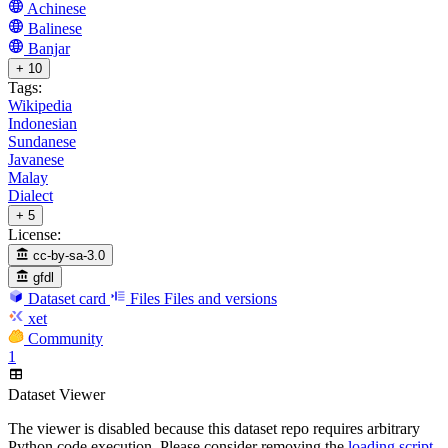
Achinese
Balinese
Banjar
+ 10
Tags:
Wikipedia
Indonesian
Sundanese
Javanese
Malay
Dialect
+ 5
License:
cc-by-sa-3.0
gfdl
Dataset card
Files
Files and versions
xet
Community
1
Dataset Viewer
The viewer is disabled because this dataset repo requires arbitrary
Python code execution. Please consider removing the
loading script