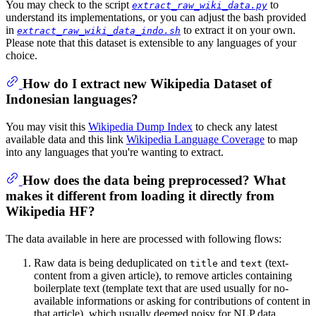
You may check to the script
to
extract_raw_wiki_data.py
understand its implementations, or you can adjust the bash provided
in
to extract it on your own.
extract_raw_wiki_data_indo.sh
Please note that this dataset is extensible to any languages of your
choice.
How do I extract new Wikipedia Dataset of
Indonesian languages?
You may visit this
Wikipedia Dump Index
to check any latest
available data and this link
Wikipedia Language Coverage
to map
into any languages that you're wanting to extract.
How does the data being preprocessed? What
makes it different from loading it directly from
Wikipedia HF?
The data available in here are processed with following flows:
Raw data is being deduplicated on
and
(text-
title
text
content from a given article), to remove articles containing
boilerplate text (template text that are used usually for no-
available informations or asking for contributions of content in
that article), which usually deemed noisy for NLP data.