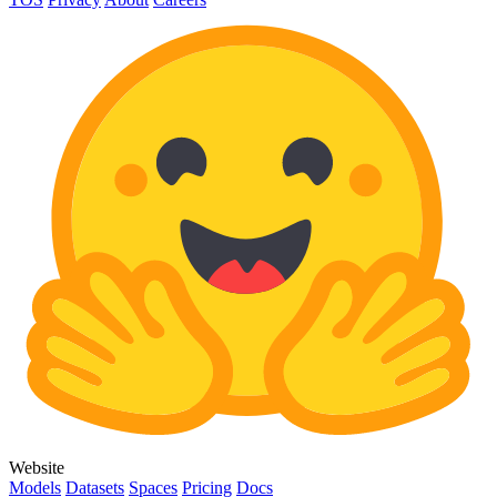
Website
Models
Datasets
Spaces
Pricing
Docs