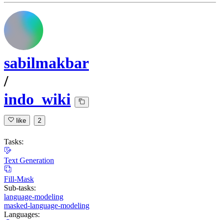
sabilmakbar
/
indo_wiki
like
2
Tasks:
Text Generation
Fill-Mask
Sub-tasks:
language-modeling
masked-language-modeling
Languages: