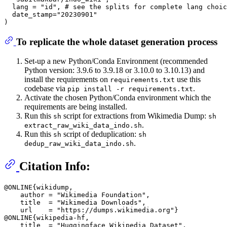
  lang = "id", # see the splits for complete lang choic
  date_stamp="20230901"

To replicate the whole dataset generation process
Set-up a new Python/Conda Environment (recommended
Python version: 3.9.6 to 3.9.18 or 3.10.0 to 3.10.13) and
install the requirements on
use this
requirements.txt
codebase via
.
pip install -r requirements.txt
Activate the chosen Python/Conda environment which the
requirements are being installed.
Run this
script for extractions from Wikimedia Dump:
sh
sh
.
extract_raw_wiki_data_indo.sh
Run this
script of deduplication:
sh
sh
.
dedup_raw_wiki_data_indo.sh
Citation Info:
@ONLINE{wikidump,

    author = "Wikimedia Foundation",

    title  = "Wikimedia Downloads",

    url    = "https://dumps.wikimedia.org"}

@ONLINE{wikipedia-hf,

    title  = "Huggingface Wikipedia Dataset",
