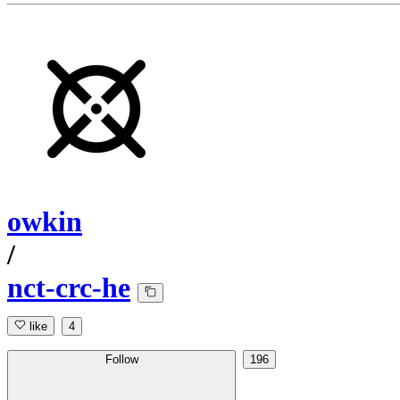
owkin
/
nct-crc-he
like
4
Follow
196