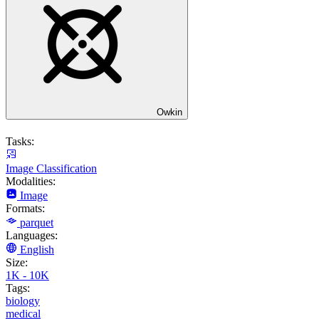
Owkin
Tasks:
Image Classification
Modalities:
Image
Formats:
parquet
Languages:
English
Size:
1K - 10K
Tags:
biology
medical