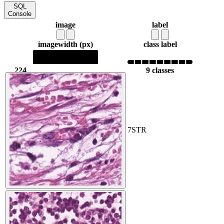
SQL
Console
image
label
image
width (px)
class label
224
9 classes
224
7
STR