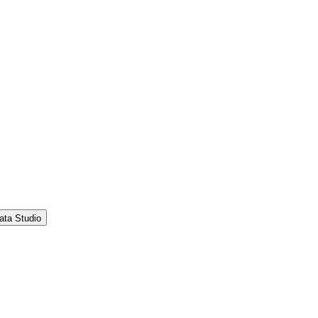
ata Studio