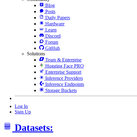
Blog
Posts
Daily Papers
Hardware
Learn
Discord
Forum
GitHub
Solutions
Team & Enterprise
Hugging Face PRO
Enterprise Support
Inference Providers
Inference Endpoints
Storage Buckets
Log In
Sign Up
Datasets: