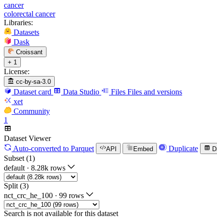
cancer
colorectal cancer
Libraries:
Datasets
Dask
Croissant
+ 1
License:
cc-by-sa-3.0
Dataset card
Data Studio
Files
Files and versions
xet
Community
1
Dataset Viewer
Auto-converted
to Parquet
Duplicate
API
Embed
D
Subset (1)
default
·
8.28k rows
Split (3)
nct_crc_he_100
·
99 rows
Search is not available for this dataset