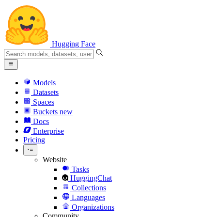
Hugging Face
Models
Datasets
Spaces
Buckets
new
Docs
Enterprise
Pricing
Website
Tasks
HuggingChat
Collections
Languages
Organizations
Community