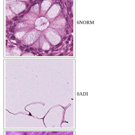
6
NORM
0
ADI