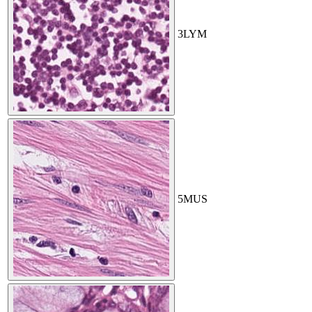
3
LYM
5
MUS