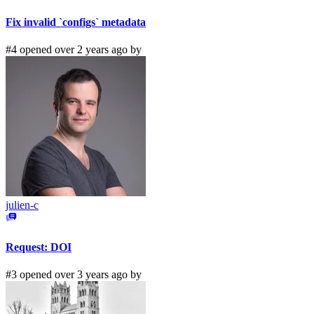
Fix invalid `configs` metadata
#4 opened over 2 years ago by
julien-c
Request: DOI
#3 opened over 3 years ago by