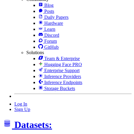
Blog
Posts
Daily Papers
Hardware
Learn
Discord
Forum
GitHub
Solutions
Team & Enterprise
Hugging Face PRO
Enterprise Support
Inference Providers
Inference Endpoints
Storage Buckets
Log In
Sign Up
Datasets: