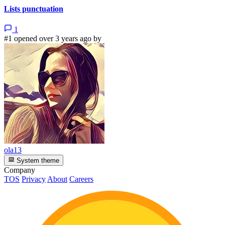
Lists punctuation
1
#1 opened over 3 years ago by
ola13
System theme
Company
TOS
Privacy
About
Careers