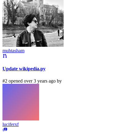
muhtasham
Update wikipedia.py
#2 opened over 3 years ago by
luciferxf