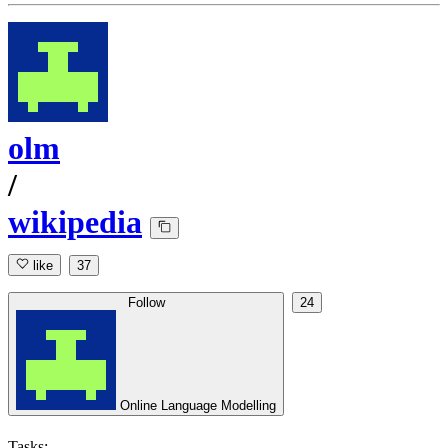
olm
/
wikipedia
like
37
Follow
24
Online Language Modelling
Tasks: