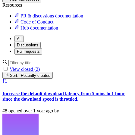
Resources
PR & discussions documentation
Code of Conduct
Hub documentation
All
Discussions
Pull requests
View closed (2)
Sort: Recently created
Increase the default download latency from 5 mins to 1 hour
since the download speed is throttled.
#8 opened over 1 year ago by