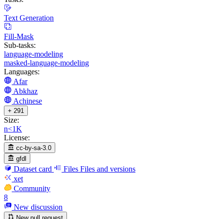
Text Generation
Fill-Mask
Sub-tasks:
language-modeling
masked-language-modeling
Languages:
Afar
Abkhaz
Achinese
+ 291
Size:
n<1K
License:
cc-by-sa-3.0
gfdl
Dataset card
Files
Files and versions
xet
Community
8
New discussion
New pull request