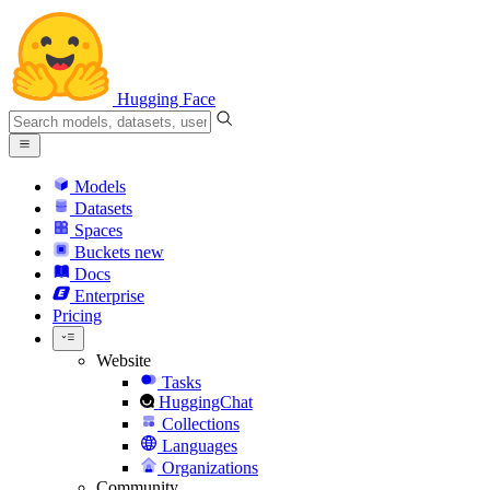
Hugging Face
Models
Datasets
Spaces
Buckets
new
Docs
Enterprise
Pricing
Website
Tasks
HuggingChat
Collections
Languages
Organizations
Community