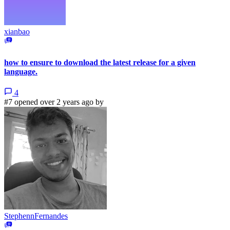
xianbao
how to ensure to download the latest release for a given
language.
4
#7 opened over 2 years ago by
StephennFernandes