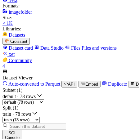
Text
Formats:
imagefolder
Size:
< 1K
Libraries:
Datasets
Croissant
Dataset card
Data Studio
Files
Files and versions
xet
Community
4
Dataset Viewer
Auto-converted
to Parquet
Duplicate
API
Embed
D
Subset (1)
default
·
78 rows
Split (1)
train
·
78 rows
SQL
Console