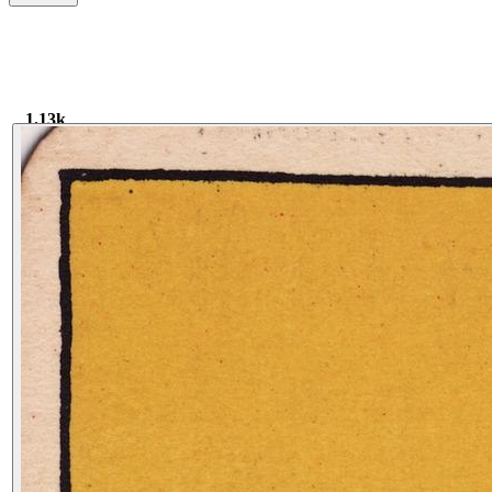
1.13k
1.17k