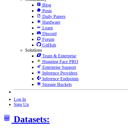
Blog
Posts
Daily Papers
Hardware
Learn
Discord
Forum
GitHub
Solutions
Team & Enterprise
Hugging Face PRO
Enterprise Support
Inference Providers
Inference Endpoints
Storage Buckets
Log In
Sign Up
Datasets: