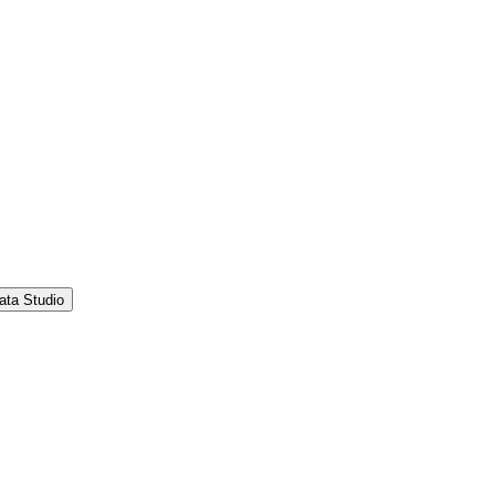
ata Studio