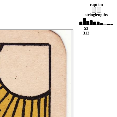
caption
string
lengths
53
312