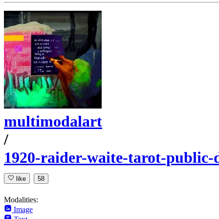
multimodalart
/
1920-raider-waite-tarot-public
like
58
Modalities:
Image