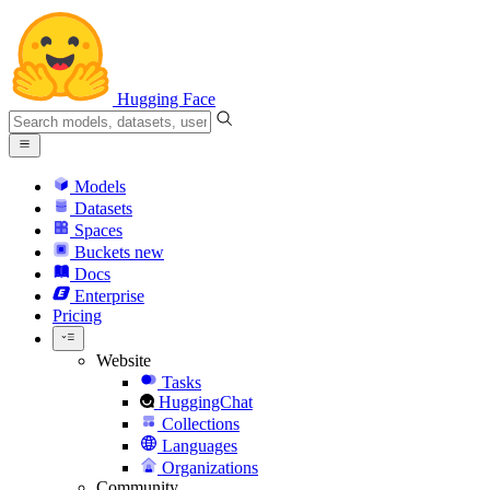
Hugging Face
Models
Datasets
Spaces
Buckets
new
Docs
Enterprise
Pricing
Website
Tasks
HuggingChat
Collections
Languages
Organizations
Community