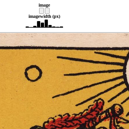
image
image
width (px)