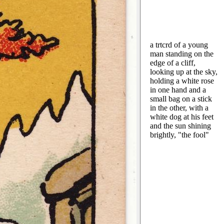
a trtcrd of a young
man standing on the
edge of a cliff,
looking up at the sky,
holding a white rose
in one hand and a
small bag on a stick
in the other, with a
white dog at his feet
and the sun shining
brightly, "the fool"