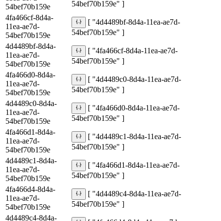
54bef70b159e" ]
54bef70b159e
4fa466cf-8d4a-
[ "4d4489bf-8d4a-11ea-ae7d-
11ea-ae7d-
54bef70b159e" ]
54bef70b159e
4d4489bf-8d4a-
[ "4fa466cf-8d4a-11ea-ae7d-
11ea-ae7d-
54bef70b159e" ]
54bef70b159e
4fa466d0-8d4a-
[ "4d4489c0-8d4a-11ea-ae7d-
11ea-ae7d-
54bef70b159e" ]
54bef70b159e
4d4489c0-8d4a-
[ "4fa466d0-8d4a-11ea-ae7d-
11ea-ae7d-
54bef70b159e" ]
54bef70b159e
4fa466d1-8d4a-
[ "4d4489c1-8d4a-11ea-ae7d-
11ea-ae7d-
54bef70b159e" ]
54bef70b159e
4d4489c1-8d4a-
[ "4fa466d1-8d4a-11ea-ae7d-
11ea-ae7d-
54bef70b159e" ]
54bef70b159e
4fa466d4-8d4a-
[ "4d4489c4-8d4a-11ea-ae7d-
11ea-ae7d-
54bef70b159e" ]
54bef70b159e
4d4489c4-8d4a-