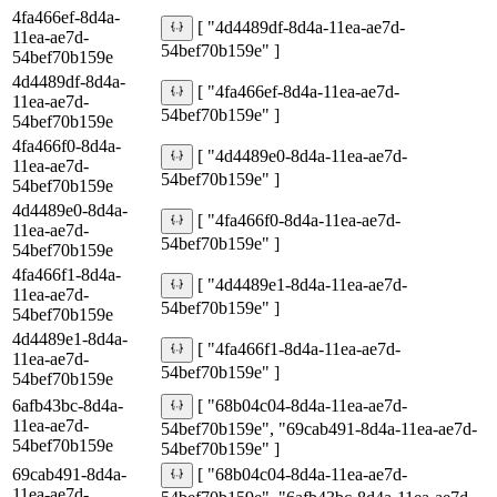
4fa466ef-8d4a-
[ "4d4489df-8d4a-11ea-ae7d-
11ea-ae7d-
54bef70b159e" ]
54bef70b159e
4d4489df-8d4a-
[ "4fa466ef-8d4a-11ea-ae7d-
11ea-ae7d-
54bef70b159e" ]
54bef70b159e
4fa466f0-8d4a-
[ "4d4489e0-8d4a-11ea-ae7d-
11ea-ae7d-
54bef70b159e" ]
54bef70b159e
4d4489e0-8d4a-
[ "4fa466f0-8d4a-11ea-ae7d-
11ea-ae7d-
54bef70b159e" ]
54bef70b159e
4fa466f1-8d4a-
[ "4d4489e1-8d4a-11ea-ae7d-
11ea-ae7d-
54bef70b159e" ]
54bef70b159e
4d4489e1-8d4a-
[ "4fa466f1-8d4a-11ea-ae7d-
11ea-ae7d-
54bef70b159e" ]
54bef70b159e
6afb43bc-8d4a-
[ "68b04c04-8d4a-11ea-ae7d-
11ea-ae7d-
54bef70b159e", "69cab491-8d4a-11ea-ae7d-
54bef70b159e
54bef70b159e" ]
69cab491-8d4a-
[ "68b04c04-8d4a-11ea-ae7d-
11ea-ae7d-