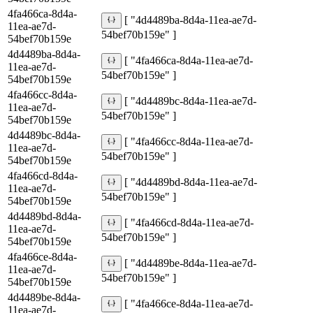
4fa466ca-8d4a-
[ "4d4489ba-8d4a-11ea-ae7d-
11ea-ae7d-
54bef70b159e" ]
54bef70b159e
4d4489ba-8d4a-
[ "4fa466ca-8d4a-11ea-ae7d-
11ea-ae7d-
54bef70b159e" ]
54bef70b159e
4fa466cc-8d4a-
[ "4d4489bc-8d4a-11ea-ae7d-
11ea-ae7d-
54bef70b159e" ]
54bef70b159e
4d4489bc-8d4a-
[ "4fa466cc-8d4a-11ea-ae7d-
11ea-ae7d-
54bef70b159e" ]
54bef70b159e
4fa466cd-8d4a-
[ "4d4489bd-8d4a-11ea-ae7d-
11ea-ae7d-
54bef70b159e" ]
54bef70b159e
4d4489bd-8d4a-
[ "4fa466cd-8d4a-11ea-ae7d-
11ea-ae7d-
54bef70b159e" ]
54bef70b159e
4fa466ce-8d4a-
[ "4d4489be-8d4a-11ea-ae7d-
11ea-ae7d-
54bef70b159e" ]
54bef70b159e
4d4489be-8d4a-
[ "4fa466ce-8d4a-11ea-ae7d-
11ea-ae7d-