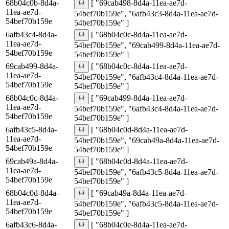
68b04c0b-8d4a-
[ "69cab498-8d4a-11ea-ae7d-
11ea-ae7d-
54bef70b159e", "6afb43c3-8d4a-11ea-ae7d-
54bef70b159e
54bef70b159e" ]
6afb43c4-8d4a-
[ "68b04c0c-8d4a-11ea-ae7d-
11ea-ae7d-
54bef70b159e", "69cab499-8d4a-11ea-ae7d-
54bef70b159e
54bef70b159e" ]
69cab499-8d4a-
[ "68b04c0c-8d4a-11ea-ae7d-
11ea-ae7d-
54bef70b159e", "6afb43c4-8d4a-11ea-ae7d-
54bef70b159e
54bef70b159e" ]
68b04c0c-8d4a-
[ "69cab499-8d4a-11ea-ae7d-
11ea-ae7d-
54bef70b159e", "6afb43c4-8d4a-11ea-ae7d-
54bef70b159e
54bef70b159e" ]
6afb43c5-8d4a-
[ "68b04c0d-8d4a-11ea-ae7d-
11ea-ae7d-
54bef70b159e", "69cab49a-8d4a-11ea-ae7d-
54bef70b159e
54bef70b159e" ]
69cab49a-8d4a-
[ "68b04c0d-8d4a-11ea-ae7d-
11ea-ae7d-
54bef70b159e", "6afb43c5-8d4a-11ea-ae7d-
54bef70b159e
54bef70b159e" ]
68b04c0d-8d4a-
[ "69cab49a-8d4a-11ea-ae7d-
11ea-ae7d-
54bef70b159e", "6afb43c5-8d4a-11ea-ae7d-
54bef70b159e
54bef70b159e" ]
6afb43c6-8d4a-
[ "68b04c0e-8d4a-11ea-ae7d-