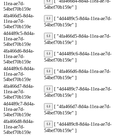
[ "4fa466d4-8d4a-11ea-ae7d-
11ea-ae7d-
54bef70b159e" ]
54bef70b159e
4fa466d5-8d4a-
[ "4d4489c5-8d4a-11ea-ae7d-
11ea-ae7d-
54bef70b159e" ]
54bef70b159e
4d4489c5-8d4a-
[ "4fa466d5-8d4a-11ea-ae7d-
11ea-ae7d-
54bef70b159e" ]
54bef70b159e
4fa466d6-8d4a-
[ "4d4489c6-8d4a-11ea-ae7d-
11ea-ae7d-
54bef70b159e" ]
54bef70b159e
4d4489c6-8d4a-
[ "4fa466d6-8d4a-11ea-ae7d-
11ea-ae7d-
54bef70b159e" ]
54bef70b159e
4fa466d7-8d4a-
[ "4d4489c7-8d4a-11ea-ae7d-
11ea-ae7d-
54bef70b159e" ]
54bef70b159e
4d4489c7-8d4a-
[ "4fa466d7-8d4a-11ea-ae7d-
11ea-ae7d-
54bef70b159e" ]
54bef70b159e
4fa466d8-8d4a-
[ "4d4489c8-8d4a-11ea-ae7d-
11ea-ae7d-
54bef70b159e" ]
54bef70b159e