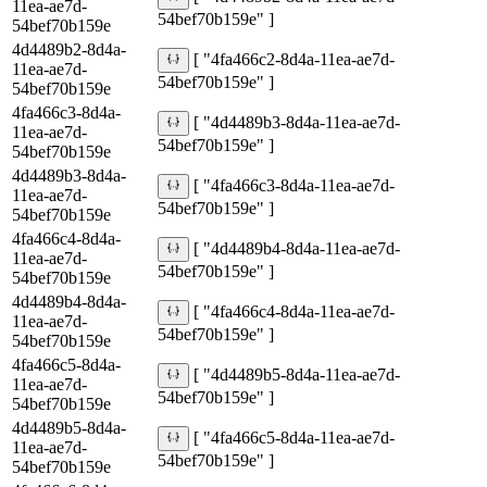
11ea-ae7d-
54bef70b159e" ]
54bef70b159e
4d4489b2-8d4a-
[ "4fa466c2-8d4a-11ea-ae7d-
11ea-ae7d-
54bef70b159e" ]
54bef70b159e
4fa466c3-8d4a-
[ "4d4489b3-8d4a-11ea-ae7d-
11ea-ae7d-
54bef70b159e" ]
54bef70b159e
4d4489b3-8d4a-
[ "4fa466c3-8d4a-11ea-ae7d-
11ea-ae7d-
54bef70b159e" ]
54bef70b159e
4fa466c4-8d4a-
[ "4d4489b4-8d4a-11ea-ae7d-
11ea-ae7d-
54bef70b159e" ]
54bef70b159e
4d4489b4-8d4a-
[ "4fa466c4-8d4a-11ea-ae7d-
11ea-ae7d-
54bef70b159e" ]
54bef70b159e
4fa466c5-8d4a-
[ "4d4489b5-8d4a-11ea-ae7d-
11ea-ae7d-
54bef70b159e" ]
54bef70b159e
4d4489b5-8d4a-
[ "4fa466c5-8d4a-11ea-ae7d-
11ea-ae7d-
54bef70b159e" ]
54bef70b159e