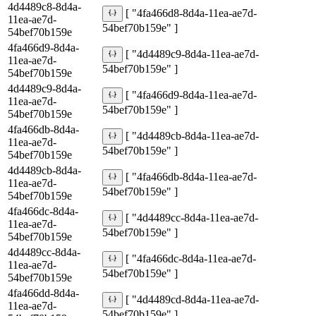
4d4489c8-8d4a-
[ "4fa466d8-8d4a-11ea-ae7d-
11ea-ae7d-
54bef70b159e" ]
54bef70b159e
4fa466d9-8d4a-
[ "4d4489c9-8d4a-11ea-ae7d-
11ea-ae7d-
54bef70b159e" ]
54bef70b159e
4d4489c9-8d4a-
[ "4fa466d9-8d4a-11ea-ae7d-
11ea-ae7d-
54bef70b159e" ]
54bef70b159e
4fa466db-8d4a-
[ "4d4489cb-8d4a-11ea-ae7d-
11ea-ae7d-
54bef70b159e" ]
54bef70b159e
4d4489cb-8d4a-
[ "4fa466db-8d4a-11ea-ae7d-
11ea-ae7d-
54bef70b159e" ]
54bef70b159e
4fa466dc-8d4a-
[ "4d4489cc-8d4a-11ea-ae7d-
11ea-ae7d-
54bef70b159e" ]
54bef70b159e
4d4489cc-8d4a-
[ "4fa466dc-8d4a-11ea-ae7d-
11ea-ae7d-
54bef70b159e" ]
54bef70b159e
4fa466dd-8d4a-
[ "4d4489cd-8d4a-11ea-ae7d-
11ea-ae7d-
54bef70b159e" ]