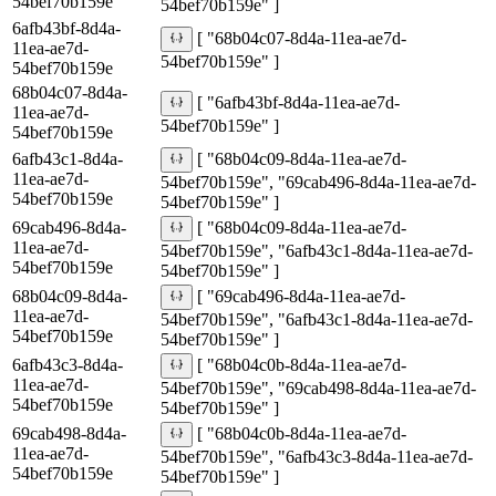
54bef70b159e
54bef70b159e" ]
6afb43bf-8d4a-
[ "68b04c07-8d4a-11ea-ae7d-
11ea-ae7d-
54bef70b159e" ]
54bef70b159e
68b04c07-8d4a-
[ "6afb43bf-8d4a-11ea-ae7d-
11ea-ae7d-
54bef70b159e" ]
54bef70b159e
6afb43c1-8d4a-
[ "68b04c09-8d4a-11ea-ae7d-
11ea-ae7d-
54bef70b159e", "69cab496-8d4a-11ea-ae7d-
54bef70b159e
54bef70b159e" ]
69cab496-8d4a-
[ "68b04c09-8d4a-11ea-ae7d-
11ea-ae7d-
54bef70b159e", "6afb43c1-8d4a-11ea-ae7d-
54bef70b159e
54bef70b159e" ]
68b04c09-8d4a-
[ "69cab496-8d4a-11ea-ae7d-
11ea-ae7d-
54bef70b159e", "6afb43c1-8d4a-11ea-ae7d-
54bef70b159e
54bef70b159e" ]
6afb43c3-8d4a-
[ "68b04c0b-8d4a-11ea-ae7d-
11ea-ae7d-
54bef70b159e", "69cab498-8d4a-11ea-ae7d-
54bef70b159e
54bef70b159e" ]
69cab498-8d4a-
[ "68b04c0b-8d4a-11ea-ae7d-
11ea-ae7d-
54bef70b159e", "6afb43c3-8d4a-11ea-ae7d-
54bef70b159e
54bef70b159e" ]