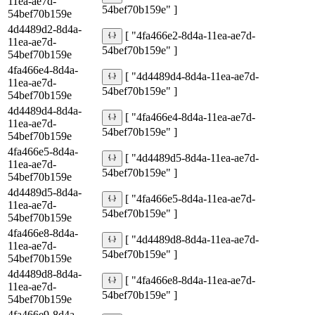
11ea-ae7d-
54bef70b159e" ]
54bef70b159e
4d4489d2-8d4a-
[ "4fa466e2-8d4a-11ea-ae7d-
11ea-ae7d-
54bef70b159e" ]
54bef70b159e
4fa466e4-8d4a-
[ "4d4489d4-8d4a-11ea-ae7d-
11ea-ae7d-
54bef70b159e" ]
54bef70b159e
4d4489d4-8d4a-
[ "4fa466e4-8d4a-11ea-ae7d-
11ea-ae7d-
54bef70b159e" ]
54bef70b159e
4fa466e5-8d4a-
[ "4d4489d5-8d4a-11ea-ae7d-
11ea-ae7d-
54bef70b159e" ]
54bef70b159e
4d4489d5-8d4a-
[ "4fa466e5-8d4a-11ea-ae7d-
11ea-ae7d-
54bef70b159e" ]
54bef70b159e
4fa466e8-8d4a-
[ "4d4489d8-8d4a-11ea-ae7d-
11ea-ae7d-
54bef70b159e" ]
54bef70b159e
4d4489d8-8d4a-
[ "4fa466e8-8d4a-11ea-ae7d-
11ea-ae7d-
54bef70b159e" ]
54bef70b159e
4fa466e9-8d4a-