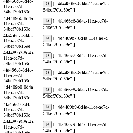
4fa466c6-8d4a-
[ "4d4489b6-8d4a-11ea-ae7d-
11ea-ae7d-
54bef70b159e" ]
54bef70b159e
4d4489b6-8d4a-
[ "4fa466c6-8d4a-11ea-ae7d-
11ea-ae7d-
54bef70b159e" ]
54bef70b159e
4fa466c7-8d4a-
[ "4d4489b7-8d4a-11ea-ae7d-
11ea-ae7d-
54bef70b159e" ]
54bef70b159e
4d4489b7-8d4a-
[ "4fa466c7-8d4a-11ea-ae7d-
11ea-ae7d-
54bef70b159e" ]
54bef70b159e
4fa466c8-8d4a-
[ "4d4489b8-8d4a-11ea-ae7d-
11ea-ae7d-
54bef70b159e" ]
54bef70b159e
4d4489b8-8d4a-
[ "4fa466c8-8d4a-11ea-ae7d-
11ea-ae7d-
54bef70b159e" ]
54bef70b159e
4fa466c9-8d4a-
[ "4d4489b9-8d4a-11ea-ae7d-
11ea-ae7d-
54bef70b159e" ]
54bef70b159e
4d4489b9-8d4a-
[ "4fa466c9-8d4a-11ea-ae7d-
11ea-ae7d-
54bef70b159e" ]
54bef70b159e