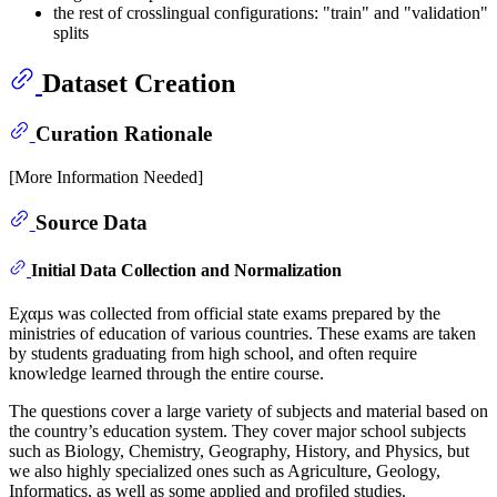
the rest of crosslingual configurations: "train" and "validation"
splits
Dataset Creation
Curation Rationale
[More Information Needed]
Source Data
Initial Data Collection and Normalization
Eχαµs was collected from official state exams prepared by the
ministries of education of various countries. These exams are taken
by students graduating from high school, and often require
knowledge learned through the entire course.
The questions cover a large variety of subjects and material based on
the country’s education system. They cover major school subjects
such as Biology, Chemistry, Geography, History, and Physics, but
we also highly specialized ones such as Agriculture, Geology,
Informatics, as well as some applied and profiled studies.