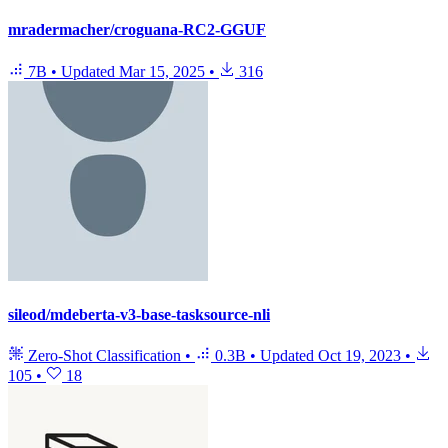
mradermacher/croguana-RC2-GGUF
7B
•
Updated
Mar 15, 2025
•
316
sileod/mdeberta-v3-base-tasksource-nli
Zero-Shot Classification
•
0.3B
•
Updated
Oct 19, 2023
•
105
•
18