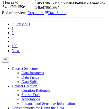
11ea-ae7d-
54bef70b159e", "69cab49b-8d4a-11ea-ae7d-
54bef70b159e
54bef70b159e" ]
End of preview.
Expand
in
Data Studio
Previous
1
2
3
...
109
Next
Dataset Structure
Data Instances
Data Fields
Data Splits
Dataset Creation
Curation Rationale
Source Data
Annotations
Personal and Sensitive Information
Considerations for Using the Data