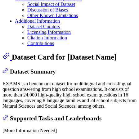
Social Impact of Dataset
Discussion of Biases
Other Known Limitations
Additional Information
Dataset Curators
Licensing Information
Citation Information
Contributions
Dataset Card for [Dataset Name]
Dataset Summary
EXAMS is a benchmark dataset for multilingual and cross-lingual
question answering from high school examinations. It consists of
more than 24,000 high-quality high school exam questions in 16
languages, covering 8 language families and 24 school subjects from
Natural Sciences and Social Sciences, among others.
Supported Tasks and Leaderboards
[More Information Needed]