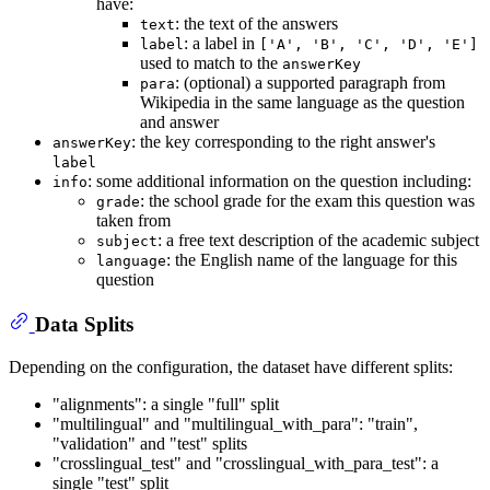
have:
: the text of the answers
text
: a label in
label
['A', 'B', 'C', 'D', 'E']
used to match to the
answerKey
: (optional) a supported paragraph from
para
Wikipedia in the same language as the question
and answer
: the key corresponding to the right answer's
answerKey
label
: some additional information on the question including:
info
: the school grade for the exam this question was
grade
taken from
: a free text description of the academic subject
subject
: the English name of the language for this
language
question
Data Splits
Depending on the configuration, the dataset have different splits:
"alignments": a single "full" split
"multilingual" and "multilingual_with_para": "train",
"validation" and "test" splits
"crosslingual_test" and "crosslingual_with_para_test": a
single "test" split