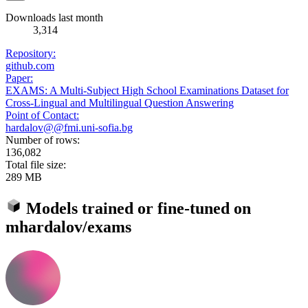
Downloads last month
3,314
Repository:
github.com
Paper:
EXAMS: A Multi-Subject High School Examinations Dataset for
Cross-Lingual and Multilingual Question Answering
Point of Contact:
hardalov@@fmi.uni-sofia.bg
Number of rows:
136,082
Total file size:
289 MB
Models trained or fine-tuned on
mhardalov/exams