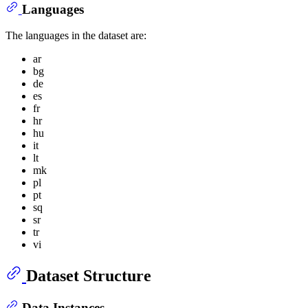
Languages
The languages in the dataset are:
ar
bg
de
es
fr
hr
hu
it
lt
mk
pl
pt
sq
sr
tr
vi
Dataset Structure
Data Instances