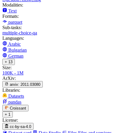
Modalities:
Text
Formats:
parquet
Sub-tasks:
multiple-choice-qa
Languages:
Arabic
Bulgarian
German
+ 13
Size:
100K - 1M
ArXiv:
arxiv:
2011.03080
Libraries:
Datasets
pandas
Croissant
+ 1
License:
cc-by-sa-4.0
Dataset card
Data Studio
Files
Files and versions