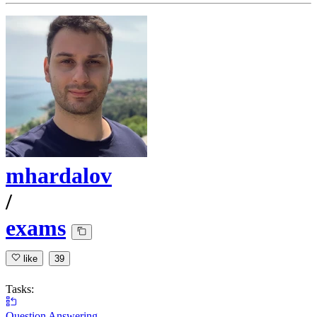
mhardalov
/
exams
like
39
Tasks:
Question Answering