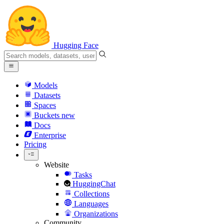
Hugging Face
Models
Datasets
Spaces
Buckets
new
Docs
Enterprise
Pricing
Website
Tasks
HuggingChat
Collections
Languages
Organizations
Community