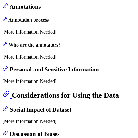
Annotations
Annotation process
[More Information Needed]
Who are the annotators?
[More Information Needed]
Personal and Sensitive Information
[More Information Needed]
Considerations for Using the Data
Social Impact of Dataset
[More Information Needed]
Discussion of Biases