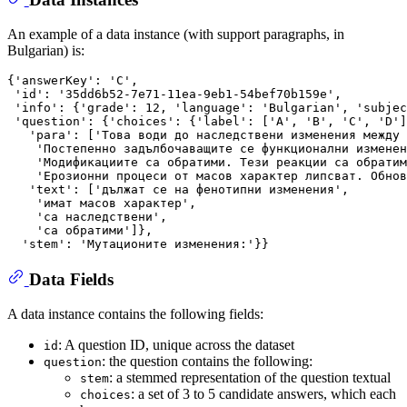
An example of a data instance (with support paragraphs, in
Bulgarian) is:
{'answerKey': 'C',

 'id': '35dd6b52-7e71-11ea-9eb1-54bef70b159e',

 'info': {'grade': 12, 'language': 'Bulgarian', 'subjec
 'question': {'choices': {'label': ['A', 'B', 'C', 'D']
   'para': ['Това води до наследствени изменения между 
    'Постепенно задълбочаващите се функционални изменен
    'Модификациите са обратими. Тези реакции са обратим
    'Ерозионни процеси от масов характер липсват. Обнов
   'text': ['дължат се на фенотипни изменения',

    'имат масов характер',

    'са наследствени',

    'са обратими']},

Data Fields
A data instance contains the following fields:
: A question ID, unique across the dataset
id
: the question contains the following:
question
: a stemmed representation of the question textual
stem
: a set of 3 to 5 candidate answers, which each
choices