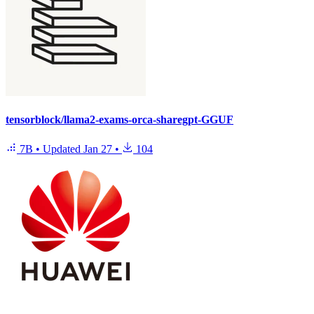
tensorblock/llama2-exams-orca-sharegpt-GGUF
7B
•
Updated
Jan 27
•
104