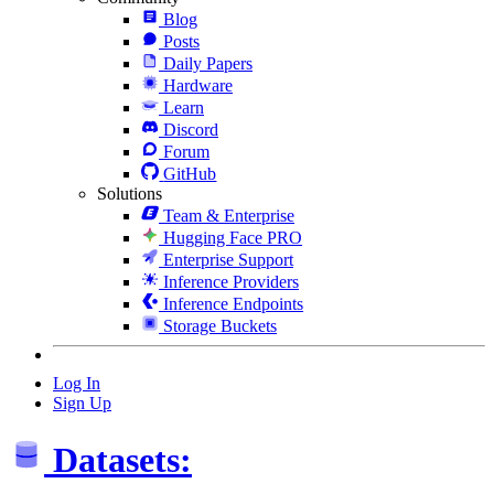
Blog
Posts
Daily Papers
Hardware
Learn
Discord
Forum
GitHub
Solutions
Team & Enterprise
Hugging Face PRO
Enterprise Support
Inference Providers
Inference Endpoints
Storage Buckets
Log In
Sign Up
Datasets: