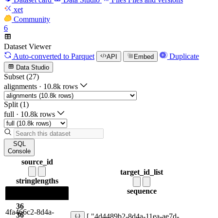
xet
Community
6
Dataset Viewer
Auto-converted
to Parquet
Duplicate
API
Embed
Data Studio
Subset (27)
alignments
·
10.8k rows
Split (1)
full
·
10.8k rows
SQL
Console
source_id
target_id_list
string
lengths
sequence
36
4fa466c2-8d4a-
36
[ "4d4489b2-8d4a-11ea-ae7d-