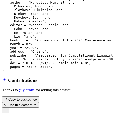
    author = "Hardalov, Momchil  and

      Mihaylov, Todor  and

      Zlatkova, Dimitrina  and

      Dinkov, Yoan  and

      Koychev, Ivan  and

      Nakov, Preslav",

    editor = "Webber, Bonnie  and

      Cohn, Trevor  and

      He, Yulan  and

      Liu, Yang",

    booktitle = "Proceedings of the 2020 Conference on 
    month = nov,

    year = "2020",

    address = "Online",

    publisher = "Association for Computational Linguist
    url = "https://aclanthology.org/2020.emnlp-main.438
    doi = "10.18653/v1/2020.emnlp-main.438",

    pages = "5427--5444",

Contributions
Thanks to
@yjernite
for adding this dataset.
Copy to bucket
new
Use this dataset