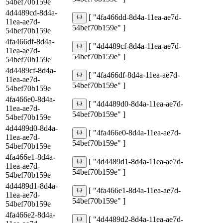
54bef70b159e
4d4489cd-8d4a-
[ "4fa466dd-8d4a-11ea-ae7d-
11ea-ae7d-
54bef70b159e" ]
54bef70b159e
4fa466df-8d4a-
[ "4d4489cf-8d4a-11ea-ae7d-
11ea-ae7d-
54bef70b159e" ]
54bef70b159e
4d4489cf-8d4a-
[ "4fa466df-8d4a-11ea-ae7d-
11ea-ae7d-
54bef70b159e" ]
54bef70b159e
4fa466e0-8d4a-
[ "4d4489d0-8d4a-11ea-ae7d-
11ea-ae7d-
54bef70b159e" ]
54bef70b159e
4d4489d0-8d4a-
[ "4fa466e0-8d4a-11ea-ae7d-
11ea-ae7d-
54bef70b159e" ]
54bef70b159e
4fa466e1-8d4a-
[ "4d4489d1-8d4a-11ea-ae7d-
11ea-ae7d-
54bef70b159e" ]
54bef70b159e
4d4489d1-8d4a-
[ "4fa466e1-8d4a-11ea-ae7d-
11ea-ae7d-
54bef70b159e" ]
54bef70b159e
4fa466e2-8d4a-
[ "4d4489d2-8d4a-11ea-ae7d-