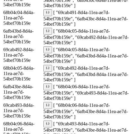
54bef70b159e", "6afb43bc-8d4a-11ea-ae7d-
54bef70b159e
54bef70b159e" ]
68b04c04-8d4a-
[ "69cab491-8d4a-11ea-ae7d-
11ea-ae7d-
54bef70b159e", "6afb43bc-8d4a-11ea-ae7d-
54bef70b159e
54bef70b159e" ]
6afb43bd-8d4a-
[ "68b04c05-8d4a-11ea-ae7d-
11ea-ae7d-
54bef70b159e", "69cab492-8d4a-11ea-ae7d-
54bef70b159e
54bef70b159e" ]
69cab492-8d4a-
[ "68b04c05-8d4a-11ea-ae7d-
11ea-ae7d-
54bef70b159e", "6afb43bd-8d4a-11ea-ae7d-
54bef70b159e
54bef70b159e" ]
68b04c05-8d4a-
[ "69cab492-8d4a-11ea-ae7d-
11ea-ae7d-
54bef70b159e", "6afb43bd-8d4a-11ea-ae7d-
54bef70b159e
54bef70b159e" ]
6afb43be-8d4a-
[ "68b04c06-8d4a-11ea-ae7d-
11ea-ae7d-
54bef70b159e", "69cab493-8d4a-11ea-ae7d-
54bef70b159e
54bef70b159e" ]
69cab493-8d4a-
[ "68b04c06-8d4a-11ea-ae7d-
11ea-ae7d-
54bef70b159e", "6afb43be-8d4a-11ea-ae7d-
54bef70b159e
54bef70b159e" ]
68b04c06-8d4a-
[ "69cab493-8d4a-11ea-ae7d-
11ea-ae7d-
54bef70b159e", "6afb43be-8d4a-11ea-ae7d-