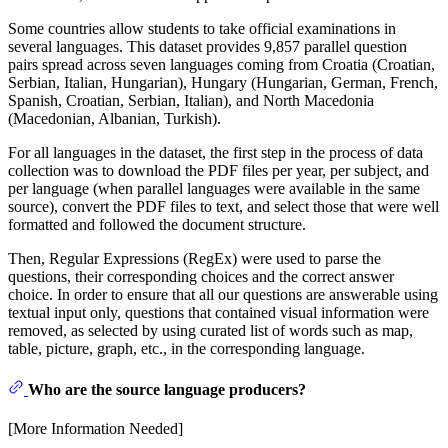
Some countries allow students to take official examinations in
several languages. This dataset provides 9,857 parallel question
pairs spread across seven languages coming from Croatia (Croatian,
Serbian, Italian, Hungarian), Hungary (Hungarian, German, French,
Spanish, Croatian, Serbian, Italian), and North Macedonia
(Macedonian, Albanian, Turkish).
For all languages in the dataset, the first step in the process of data
collection was to download the PDF files per year, per subject, and
per language (when parallel languages were available in the same
source), convert the PDF files to text, and select those that were well
formatted and followed the document structure.
Then, Regular Expressions (RegEx) were used to parse the
questions, their corresponding choices and the correct answer
choice. In order to ensure that all our questions are answerable using
textual input only, questions that contained visual information were
removed, as selected by using curated list of words such as map,
table, picture, graph, etc., in the corresponding language.
Who are the source language producers?
[More Information Needed]