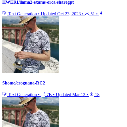
HWERI/llama2-exams-orca-sharegpt
Text Generation
•
Updated
Oct 23, 2023
•
51
•
Shome/croguana-RC2
Text Generation
•
7B
•
Updated
Mar 12
•
18