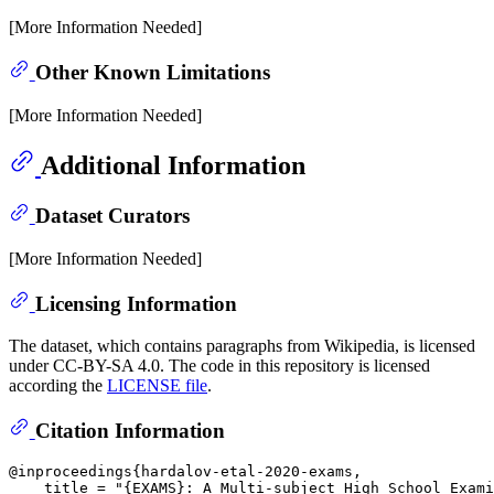
[More Information Needed]
Other Known Limitations
[More Information Needed]
Additional Information
Dataset Curators
[More Information Needed]
Licensing Information
The dataset, which contains paragraphs from Wikipedia, is licensed
under CC-BY-SA 4.0. The code in this repository is licensed
according the
LICENSE file
.
Citation Information
@inproceedings{hardalov-etal-2020-exams,

    title = "{EXAMS}: A Multi-subject High School Exami