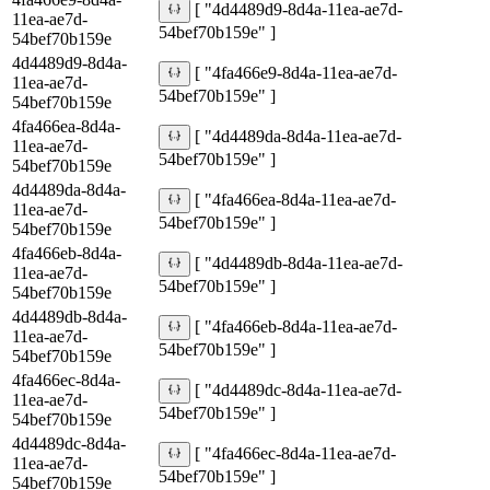
[ "4d4489d9-8d4a-11ea-ae7d-
11ea-ae7d-
54bef70b159e" ]
54bef70b159e
4d4489d9-8d4a-
[ "4fa466e9-8d4a-11ea-ae7d-
11ea-ae7d-
54bef70b159e" ]
54bef70b159e
4fa466ea-8d4a-
[ "4d4489da-8d4a-11ea-ae7d-
11ea-ae7d-
54bef70b159e" ]
54bef70b159e
4d4489da-8d4a-
[ "4fa466ea-8d4a-11ea-ae7d-
11ea-ae7d-
54bef70b159e" ]
54bef70b159e
4fa466eb-8d4a-
[ "4d4489db-8d4a-11ea-ae7d-
11ea-ae7d-
54bef70b159e" ]
54bef70b159e
4d4489db-8d4a-
[ "4fa466eb-8d4a-11ea-ae7d-
11ea-ae7d-
54bef70b159e" ]
54bef70b159e
4fa466ec-8d4a-
[ "4d4489dc-8d4a-11ea-ae7d-
11ea-ae7d-
54bef70b159e" ]
54bef70b159e
4d4489dc-8d4a-
[ "4fa466ec-8d4a-11ea-ae7d-
11ea-ae7d-
54bef70b159e" ]
54bef70b159e