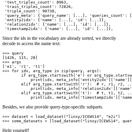
'test_triples_count'
: 
8963
,

'train_triples_count'
: 
72826
,

'triple_count'
: 
90730
,

'query_meta'
: {
'query_name'
: [...], 
'queries_count'
: [
'entity2idx'
: {
'name'
: [...], 
'id'
: [...]},

'relation2idx'
: {
'name'
: [...], 
'id'
: [...]},

'timestamp2idx'
: {
'name'
: [...], 
'id'
Since the ids in the vocabulary are already sorted, we directly
decode to access the name text:
>>> 
query

[
1426
, 
115
, 
28
>>> 
args

[
'e1'
, 
'r1'
, 
't1'
>>> 
for
 idx, arg_type 
in
zip
(query, args):

if
 arg_type.startswith(
'e'
) 
or
 arg_type.startsw
print
(idx, meta_info[
'entity2idx'
][
'name'
][
elif
 arg_type.startswith(
'r'
):  
# r, r1, r2, ..
print
(idx, meta_info[
'relation2idx'
][
'name'
elif
 arg_type.startswith(
't'
):  
# t, t1, t2, ..
print
(idx, meta_info[
'timestamp2idx'
][
'name
Besides, we also provide query-type-specific subparts.
>>> 
dataset = load_dataset(
"linxy/ICEWS14"
, 
"e2i"
>>> 
some_datasets = [load_dataset(
"linxy/ICEWS14"
, quer
Help yourself!