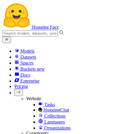
Hugging Face
Models
Datasets
Spaces
Buckets
new
Docs
Enterprise
Pricing
Website
Tasks
HuggingChat
Collections
Languages
Organizations
Community