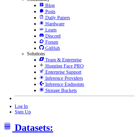
Blog
Posts
Daily Papers
Hardware
Learn
Discord
Forum
GitHub
Solutions
Team & Enterprise
Hugging Face PRO
Enterprise Support
Inference Providers
Inference Endpoints
Storage Buckets
Log In
Sign Up
Datasets: