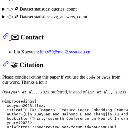
👈 🔎 Dataset statistics: queries_count
👈 🔎 Dataset statistics: avg_answers_count
✉️ Contact
Lin Xueyuan:
linxy59@mail2.sysu.edu.cn
🤝 Citation
Please condiser citing this paper if you use the
or
from
code
data
our work. Thanks a lot :)
(
preferred, instead of
)
Xueyuan et al., 2023
Lin et al., 2023
@inproceedings{

  xueyuan2023tflex,

  title={TFLEX: Temporal Feature-Logic Embedding Framew
  author={Lin Xueyuan and Haihong E and Chengjin Xu and
  booktitle={Thirty-seventh Conference on Neural Inform
  year={2023},

  url={https://openreview.net/forum?id=oaGdsgB18L}
