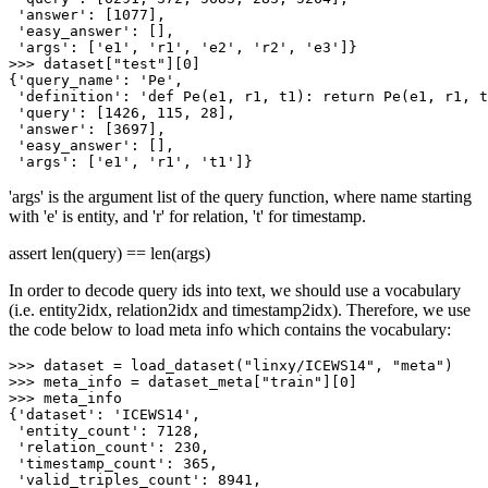
'answer'
: [
1077
],

'easy_answer'
: [],

'args'
: [
'e1'
, 
'r1'
, 
'e2'
, 
'r2'
, 
'e3'
>>> 
dataset[
"test"
][
0
]

{
'query_name'
: 
'Pe'
,

'definition'
: 
'def Pe(e1, r1, t1): return Pe(e1, r1, t
'query'
: [
1426
, 
115
, 
28
],

'answer'
: [
3697
],

'easy_answer'
: [],

'args'
: [
'e1'
, 
'r1'
, 
't1'
'args' is the argument list of the query function, where name starting
with 'e' is entity, and 'r' for relation, 't' for timestamp.
assert len(query) == len(args)
In order to decode query ids into text, we should use a vocabulary
(i.e. entity2idx, relation2idx and timestamp2idx). Therefore, we use
the code below to load meta info which contains the vocabulary:
>>> 
dataset = load_dataset(
"linxy/ICEWS14"
, 
"meta"
>>> 
meta_info = dataset_meta[
"train"
][
0
>>> 
meta_info

{
'dataset'
: 
'ICEWS14'
,

'entity_count'
: 
7128
,

'relation_count'
: 
230
,

'timestamp_count'
: 
365
,

'valid_triples_count'
: 
8941
,
