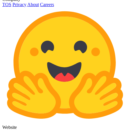
TOS
Privacy
About
Careers
Website