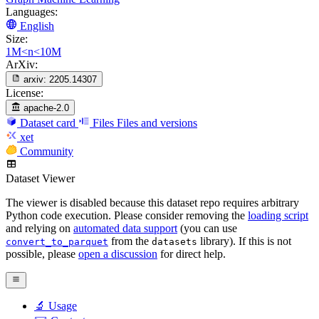
Languages:
English
Size:
1M<n<10M
ArXiv:
arxiv:
2205.14307
License:
apache-2.0
Dataset card
Files
Files and versions
xet
Community
Dataset Viewer
The viewer is disabled because this dataset repo requires arbitrary
Python code execution. Please consider removing the
loading script
and relying on
automated data support
(you can use
from the
library). If this is not
convert_to_parquet
datasets
possible, please
open a discussion
for direct help.
🔬 Usage