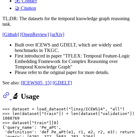
✉️ Contact
🤝 Citation
TL;DR: The datasets for the temporal knowledge graph reasoning
task.
[Github]
[OpenReview]
[arXiv]
Built over ICEWS and GDELT, which are widely used
benchmarks in TKGC.
First introduced in paper "TFLEX: Temporal Feature-Logic
Embedding Framework for Complex Reasoning over
Temporal Knowledge Graph"
Please refer to the original paper for more details.
See also:
[ICEWS05_15]
[GDELT]
🔬 Usage
>>> 
dataset = load_dataset(
"linxy/ICEWS14"
, 
"all"
>>> 
len
(dataset[
"train"
]) + 
len
(dataset[
"validation"
]) 
1088769
>>> 
dataset[
"train"
][
0
]

{
'query_name'
: 
'Pe_aPt'
,

'definition'
: 
'def Pe_aPt(e1, r1, e2, r2, e3): return 
'query'
: [
6291
, 
372
, 
5683
, 
283
, 
5264
],
