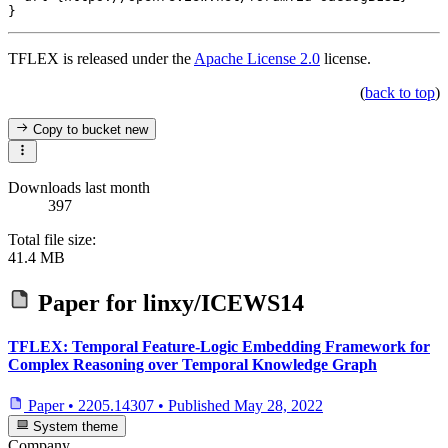
TFLEX is released under the
Apache License 2.0
license.
(
back to top
)
Copy to bucket
new
Downloads last month
397
Total file size:
41.4 MB
Paper for
linxy/ICEWS14
TFLEX: Temporal Feature-Logic Embedding Framework for
Complex Reasoning over Temporal Knowledge Graph
Paper
•
2205.14307
•
Published
May 28, 2022
System theme
Company