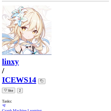
linxy
/
ICEWS14
like
2
Tasks:
Graph Machine Learning