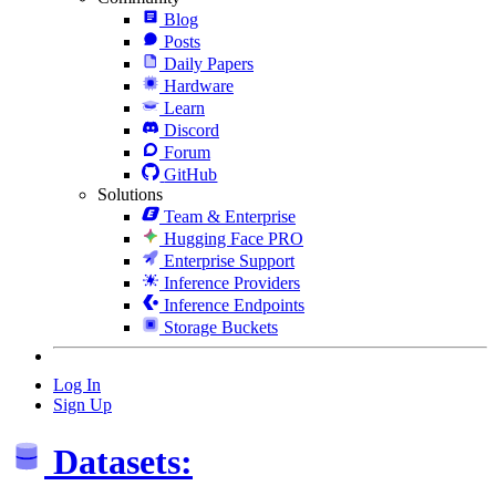
Blog
Posts
Daily Papers
Hardware
Learn
Discord
Forum
GitHub
Solutions
Team & Enterprise
Hugging Face PRO
Enterprise Support
Inference Providers
Inference Endpoints
Storage Buckets
Log In
Sign Up
Datasets: