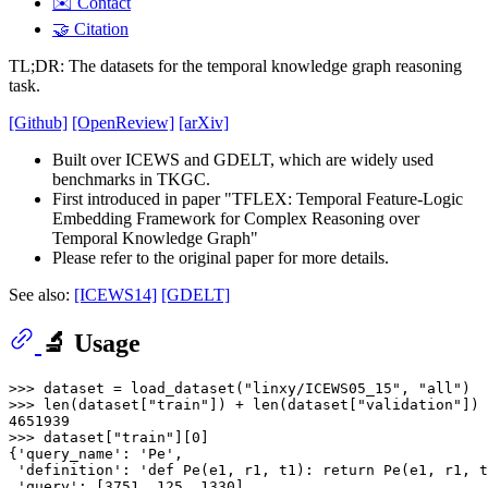
✉️ Contact
🤝 Citation
TL;DR: The datasets for the temporal knowledge graph reasoning
task.
[Github]
[OpenReview]
[arXiv]
Built over ICEWS and GDELT, which are widely used
benchmarks in TKGC.
First introduced in paper "TFLEX: Temporal Feature-Logic
Embedding Framework for Complex Reasoning over
Temporal Knowledge Graph"
Please refer to the original paper for more details.
See also:
[ICEWS14]
[GDELT]
🔬 Usage
>>> 
dataset = load_dataset(
"linxy/ICEWS05_15"
, 
"all"
>>> 
len
(dataset[
"train"
]) + 
len
(dataset[
"validation"
]) 
4651939
>>> 
dataset[
"train"
][
0
]

{
'query_name'
: 
'Pe'
,

'definition'
: 
'def Pe(e1, r1, t1): return Pe(e1, r1, t
'query'
: [
3751
, 
125
, 
1330
],
