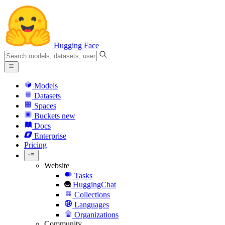
Hugging Face
Models
Datasets
Spaces
Buckets
new
Docs
Enterprise
Pricing
Website
Tasks
HuggingChat
Collections
Languages
Organizations
Community