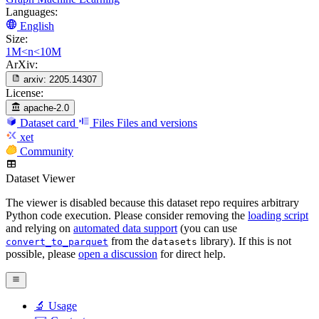
Languages:
English
Size:
1M<n<10M
ArXiv:
arxiv:
2205.14307
License:
apache-2.0
Dataset card
Files
Files and versions
xet
Community
Dataset Viewer
The viewer is disabled because this dataset repo requires arbitrary
Python code execution. Please consider removing the
loading script
and relying on
automated data support
(you can use
from the
library). If this is not
convert_to_parquet
datasets
possible, please
open a discussion
for direct help.
🔬 Usage