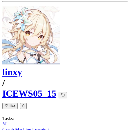
linxy
/
ICEWS05_15
like
0
Tasks:
Graph Machine Learning