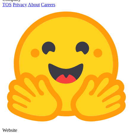
TOS
Privacy
About
Careers
Website