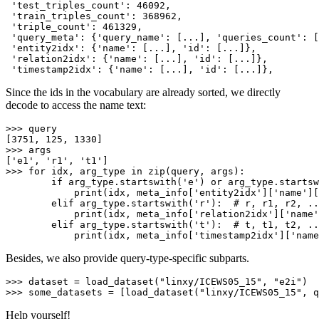
'test_triples_count'
: 
46092
,

'train_triples_count'
: 
368962
,

'triple_count'
: 
461329
,

'query_meta'
: {
'query_name'
: [...], 
'queries_count'
: [
'entity2idx'
: {
'name'
: [...], 
'id'
: [...]},

'relation2idx'
: {
'name'
: [...], 
'id'
: [...]},

'timestamp2idx'
: {
'name'
: [...], 
'id'
Since the ids in the vocabulary are already sorted, we directly
decode to access the name text:
>>> 
query

[
3751
, 
125
, 
1330
>>> 
args

[
'e1'
, 
'r1'
, 
't1'
>>> 
for
 idx, arg_type 
in
zip
(query, args):

if
 arg_type.startswith(
'e'
) 
or
 arg_type.startsw
print
(idx, meta_info[
'entity2idx'
][
'name'
][
elif
 arg_type.startswith(
'r'
):  
# r, r1, r2, ..
print
(idx, meta_info[
'relation2idx'
][
'name'
elif
 arg_type.startswith(
't'
):  
# t, t1, t2, ..
print
(idx, meta_info[
'timestamp2idx'
][
'name
Besides, we also provide query-type-specific subparts.
>>> 
dataset = load_dataset(
"linxy/ICEWS05_15"
, 
"e2i"
>>> 
some_datasets = [load_dataset(
"linxy/ICEWS05_15"
, q
Help yourself!