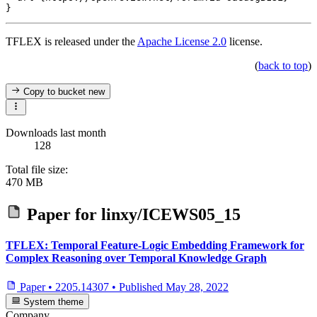
TFLEX is released under the
Apache License 2.0
license.
(
back to top
)
Copy to bucket
new
Downloads last month
128
Total file size:
470 MB
Paper for
linxy/ICEWS05_15
TFLEX: Temporal Feature-Logic Embedding Framework for
Complex Reasoning over Temporal Knowledge Graph
Paper
•
2205.14307
•
Published
May 28, 2022
System theme
Company