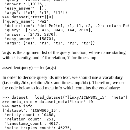
'answer'
: [
10136
],

'easy_answer'
: [],

'args'
: [
'e1'
, 
'r1'
, 
't1'
>>> 
dataset[
"test"
][
0
]

{
'query_name'
: 
'Pe2'
,

'definition'
: 
'def Pe2(e1, r1, t1, r2, t2): return Pe(
'query'
: [
7262
, 
425
, 
3943
, 
144
, 
2619
],

'answer'
: [
2473
, 
5870
],

'easy_answer'
: [
5870
],

'args'
: [
'e1'
, 
'r1'
, 
't1'
, 
'r2'
, 
't2'
'args' is the argument list of the query function, where name starting
with 'e' is entity, and 'r' for relation, 't' for timestamp.
assert len(query) == len(args)
In order to decode query ids into text, we should use a vocabulary
(i.e. entity2idx, relation2idx and timestamp2idx). Therefore, we use
the code below to load meta info which contains the vocabulary:
>>> 
dataset = load_dataset(
"linxy/ICEWS05_15"
, 
"meta"
>>> 
meta_info = dataset_meta[
"train"
][
0
>>> 
meta_info

{
'dataset'
: 
'ICEWS05_15'
,

'entity_count'
: 
10488
,

'relation_count'
: 
251
,

'timestamp_count'
: 
4017
,

'valid_triples_count'
: 
46275
,
