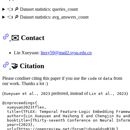
👈 🔎 Dataset statistics: queries_count
👈 🔎 Dataset statistics: avg_answers_count
✉️ Contact
Lin Xueyuan:
linxy59@mail2.sysu.edu.cn
🤝 Citation
Please condiser citing this paper if you use the
or
from
code
data
our work. Thanks a lot :)
(
preferred, instead of
)
Xueyuan et al., 2023
Lin et al., 2023
@inproceedings{

  xueyuan2023tflex,

  title={TFLEX: Temporal Feature-Logic Embedding Framew
  author={Lin Xueyuan and Haihong E and Chengjin Xu and
  booktitle={Thirty-seventh Conference on Neural Inform
  year={2023},

  url={https://openreview.net/forum?id=oaGdsgB18L}
