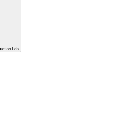
uation Lab