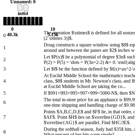
Unnamed: 0
int64
0
10
The operation $\otimes$ is defined for all nonz
40.3k
5.15k
0
(2 \otimes 3)]$.
Doug constructs a square window using $8$ equal-
1
around and between the panes are $2$ inches wid
Let $P(x)$ be a polynomial of degree $3n$ such 
2
P(2) = P(5) = \dots = P(3n+2-2) &= 0. \end{al
3
Let $f$ be the function defined by $f(x)=ax^2-\s
At Euclid Middle School the mathematics teach
4
class, $8$ students in Mr. Newton's class, and
at Euclid Middle School are taking the co...
5
If $991+993+995+997+999=5000-N$, then $
The total in-store price for an appliance is $99
6
one-time shipping and handling charge of $9.98
Points $A,B,C,D,E$ and $F$ lie, in that order, o
7
$AF$. Point $H$ lies on $\overline{GD}$, and 
$\overline{AG}$ are parallel. Find $HC/JE$.
During the softball season, Judy had $35$ hits.
8
What percent of her hits were single?