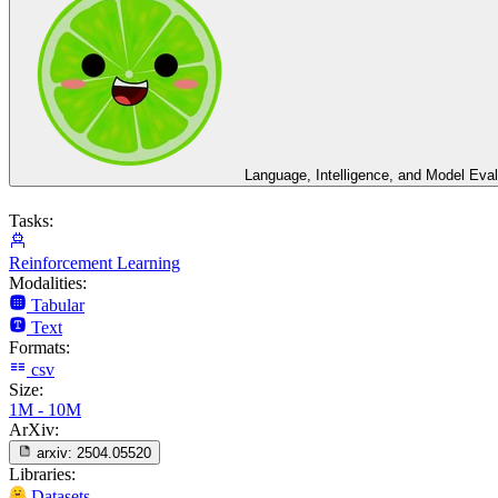
Language, Intelligence, and Model Eval
Tasks:
Reinforcement Learning
Modalities:
Tabular
Text
Formats:
csv
Size:
1M - 10M
ArXiv:
arxiv:
2504.05520
Libraries:
Datasets