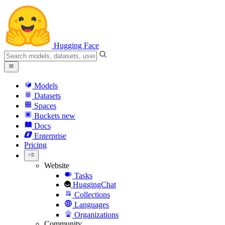
Hugging Face
Models
Datasets
Spaces
Buckets
new
Docs
Enterprise
Pricing
Website
Tasks
HuggingChat
Collections
Languages
Organizations
Community