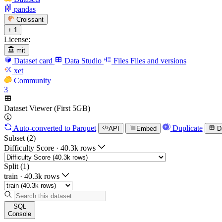
pandas
Croissant
+ 1
License:
mit
Dataset card
Data Studio
Files
Files and versions
xet
Community
3
Dataset Viewer (First 5GB)
Auto-converted
to Parquet
Duplicate
API
Embed
D
Subset (2)
Difficulty Score
·
40.3k rows
Split (1)
train
·
40.3k rows
SQL
Console