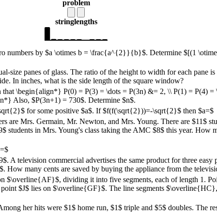
problem
string
lengths
ero numbers by $a \otimes b = \frac{a^{2}}{b}$. Determine $[(1 \otimes 
size panes of glass. The ratio of the height to width for each pane is 
e. In inches, what is the side length of the square window?
that \begin{align*} P(0) = P(3) = \dots = P(3n) &= 2, \\ P(1) = P(4) = 
ign*} Also, $P(3n+1) = 730$. Determine $n$.
qrt{2}$ for some positive $a$. If $f(f(\sqrt{2}))=-\sqrt{2}$ then $a=$
ers are Mrs. Germain, Mr. Newton, and Mrs. Young. There are $11$ stu
 $9$ students in Mrs. Young's class taking the AMC $8$ this year. How
N=$
.99$. A television commercial advertises the same product for three eas
$. How many cents are saved by buying the appliance from the televisi
n $\overline{AF}$, dividing it into five segments, each of length 1. Poi
point $J$ lies on $\overline{GF}$. The line segments $\overline{HC},
 Among her hits were $1$ home run, $1$ triple and $5$ doubles. The rest