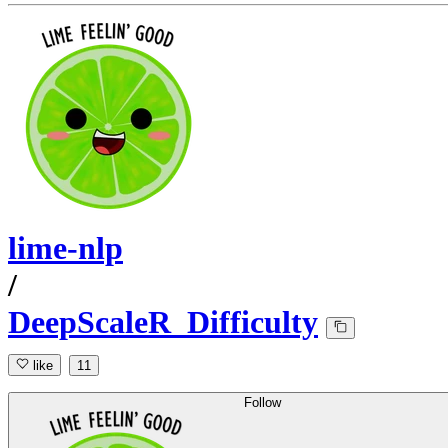
lime-nlp
/
DeepScaleR_Difficulty
like
11
Follow