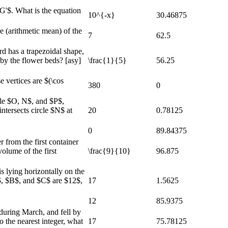
G'$. What is the equation
10^{-x}
30.46875
e (arithmetic mean) of the
7
62.5
rd has a trapezoidal shape,
 by the flower beds? [asy]
\frac{1}{5}
56.25
 vertices are $(\cos
380
0
cle $O, N$, and $P$,
ntersects circle $N$ at
20
0.78125
0
89.84375
 from the first container
volume of the first
\frac{9}{10}
96.875
s lying horizontally on the
$A$, $B$, and $C$ are $12$,
17
1.5625
12
85.9375
during March, and fell by
o the nearest integer, what
17
75.78125