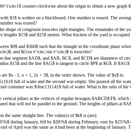
0^{\circ}$ counter-clockwise about the origin to obtain a new graph $
g with $1$ is written on a blackboard. One number is erased. The averag
 number was erased?
he shape of congruent isosceles right triangles. The remainder of the ya
ave lengths $15$ and $25$ meters. What fraction of the yard is occupied
tween $0$ and $360$ such that the triangle in the coordinate plane whose
circ)$, and $(\cos t^\circ,\sin t^\circ)$ is isosceles?
ie on line segment $AD$, and $AB, BC$, and $CD$ are diameters of cir
adius $15$ and the line $AG$ is tangent to circle $P$ at $G$. If $AG$ i
n are $x - 1, x + 1, 2x + 3$, in the order shown. The value of $x$ is:
5}{6}$ full of water and the second was empty. She poured all the water
ond container was $\frac{3}{4}$ full of water. What is the ratio of the 
ace vertical pillars at the vertices of regular hexagon $ABCDEF$, which i
 panel that will not be parallel to the ground. The heights of pillars at 
n the same straight line. The value(s) of $k$ is (are):
 $20\%$ during January, fell by $20\%$ during February, rose by $25\%$ 
 end of April was the same as it had been at the beginning of January. T