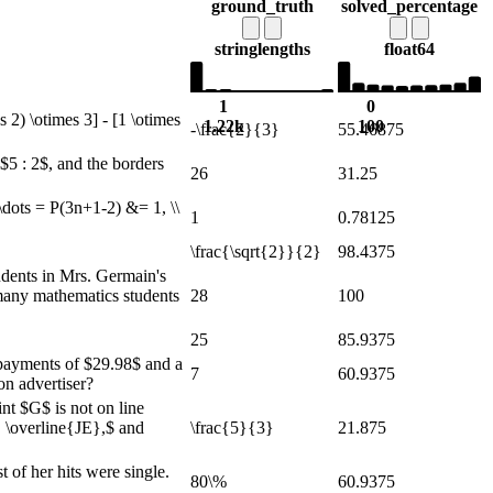
ground_truth
solved_percentage
string
lengths
float64
1
0
2) \otimes 3] - [1 \otimes
1.22k
100
-\frac{2}{3}
55.46875
$5 : 2$, and the borders
26
31.25
\dots = P(3n+1-2) &= 1, \\
1
0.78125
\frac{\sqrt{2}}{2}
98.4375
dents in Mrs. Germain's
 many mathematics students
28
100
25
85.9375
y payments of $29.98$ and a
7
60.9375
on advertiser?
nt $G$ is not on line
 \overline{JE},$ and
\frac{5}{3}
21.875
 of her hits were single.
80\%
60.9375