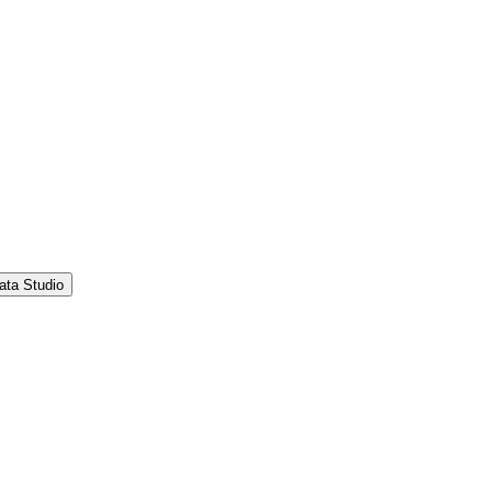
ata Studio