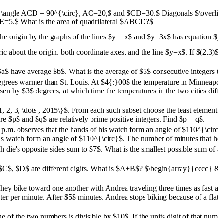
= \angle ACD = 90^{\circ}, AC=20,$ and $CD=30.$ Diagonals $\over
AE=5.$ What is the area of quadrilateral $ABCD?$
 the origin by the graphs of the lines $y = x$ and $y=3x$ has equation
c about the origin, both coordinate axes, and the line $y=x$. If $(2,3)$
 $a$ have average $b$. What is the average of $5$ consecutive integers t
egrees warmer than St. Louis. At $4{:}00$ the temperature in Minneapo
isen by $3$ degrees, at which time the temperatures in the two cities di
1, 2, 3, \dots , 2015\}$. From each such subset choose the least elemen
ere $p$ and $q$ are relatively prime positive integers. Find $p + q$.
 p.m. observes that the hands of his watch form an angle of $110^{\cir
his watch form an angle of $110^{\circ}$. The number of minutes that h
ie's opposite sides sum to $7$. What is the smallest possible sum of al
 $C$, $D$ are different digits. What is $A+B$? $\begin{array}{cccc}
ey bike toward one another with Andrea traveling three times as fast a
er per minute. After $5$ minutes, Andrea stops biking because of a flat
f the two numbers is divisible by $10$. If the units digit of that numb