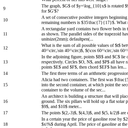
The graph, $G$ of $y=\log_{10}x$ is rotated $9
9
for $G'$?
A set of consecutive positive integers beginnin
10
remaining numbers is $35\frac{7}{17}$. What
A rectangular yard contains two flower beds in t
11
as shown. The parallel sides of the trapezoid h
unitsize(2mm); defaultpen(...
What is the sum of all possible values of $t$ be
12
40^\circ,\sin 40^\circ)$, $(\cos 60^\circ,\sin 60^\
In the adjoining figure, points $B$ and $C$ l
13
respectively. Circles $O, N$, and $P$ all have r
points $E$ and $F$, then chord $EF$ has len...
14
The first three terms of an arithmetic progressio
Alicia had two containers. The first was $\frac{
15
into the second container, at which point the sec
container to the volume of the sec...
An architect is building a structure that will pl
16
ground. The six pillars will hold up a flat solar
$9$, and $10$ meter...
17
The points $(2,-3)$, $(4,3)$, and $(5, k/2)$ are o
In a certain year the price of gasoline rose by
18
$x\%$ during April. The price of gasoline at the