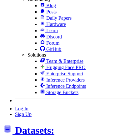
Blog
Posts
Daily Papers
Hardware
Learn
Discord
Forum
GitHub
Solutions
Team & Enterprise
Hugging Face PRO
Enterprise Support
Inference Providers
Inference Endpoints
Storage Buckets
Log In
Sign Up
Datasets: