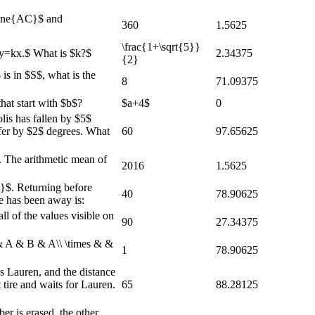
line{AC}$ and
360
1.5625
\frac{1+\sqrt{5}}
 $y=kx.$ What is $k?$
2.34375
{2}
 is in $S$, what is the
8
71.09375
hat start with $b$?
$a+4$
0
lis has fallen by $5$
ffer by $2$ degrees. What
60
97.65625
t. The arithmetic mean of
2016
1.5625
c}$. Returning before
40
78.90625
e has been away is:
l of the values visible on
90
27.34375
 & A & B & A\\ \times & &
1
78.90625
s Lauren, and the distance
 tire and waits for Lauren.
65
88.28125
er is erased, the other