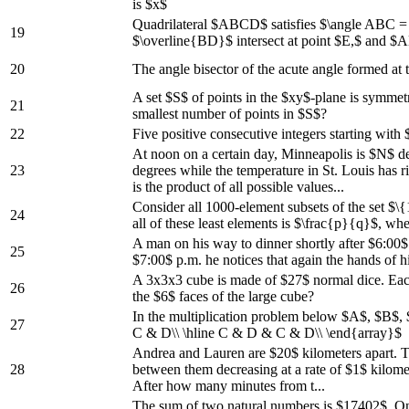
is $x$
Quadrilateral $ABCD$ satisfies $\angle ABC 
19
$\overline{BD}$ intersect at point $E,$ and $
20
The angle bisector of the acute angle formed at
A set $S$ of points in the $xy$-plane is symmetri
21
smallest number of points in $S$?
22
Five positive consecutive integers starting with
At noon on a certain day, Minneapolis is $N$ d
23
degrees while the temperature in St. Louis has r
is the product of all possible values...
Consider all 1000-element subsets of the set $\{
24
all of these least elements is $\frac{p}{q}$, wh
A man on his way to dinner shortly after $6:00$
25
$7:00$ p.m. he notices that again the hands of 
A 3x3x3 cube is made of $27$ normal dice. Each d
26
the $6$ faces of the large cube?
In the multiplication problem below $A$, $B$,
27
C & D\\ \hline C & D & C & D\\ \end{array}$
Andrea and Lauren are $20$ kilometers apart. Th
28
between them decreasing at a rate of $1$ kilomet
After how many minutes from t...
The sum of two natural numbers is $17402$. One o