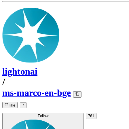
lightonai
/
ms-marco-en-bge
like
7
Follow
761