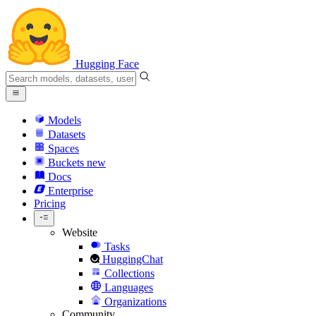
Hugging Face
Models
Datasets
Spaces
Buckets
new
Docs
Enterprise
Pricing
Website
Tasks
HuggingChat
Collections
Languages
Organizations
Community