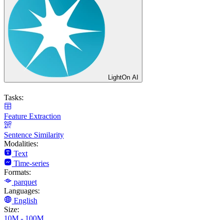
LightOn AI
Tasks:
Feature Extraction
Sentence Similarity
Modalities:
Text
Time-series
Formats:
parquet
Languages:
English
Size:
10M - 100M