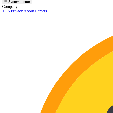
System theme
Company
TOS
Privacy
About
Careers