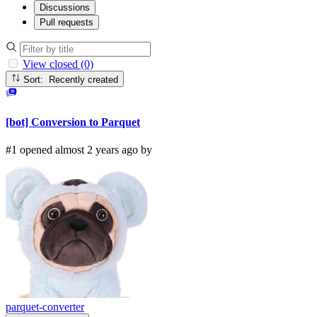
Discussions
Pull requests
View closed (0)
Sort: Recently created
[bot] Conversion to Parquet
#1 opened almost 2 years ago by
parquet-converter