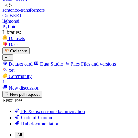
Tags:
sentence-transformers
ColBERT
lightonai
PyLate
Libraries:
Datasets
Dask
Croissant
+ 1
Dataset card
Data Studio
Files
Files and versions
xet
Community
1
New discussion
New pull request
Resources
PR & discussions documentation
Code of Conduct
Hub documentation
All