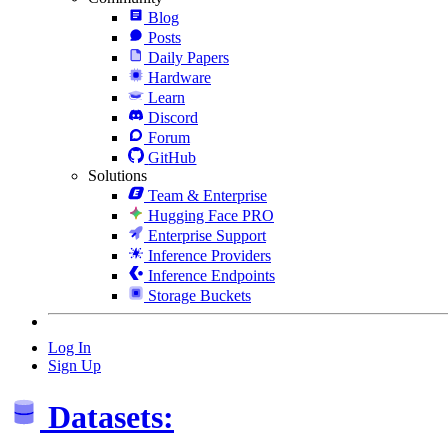
Blog
Posts
Daily Papers
Hardware
Learn
Discord
Forum
GitHub
Solutions
Team & Enterprise
Hugging Face PRO
Enterprise Support
Inference Providers
Inference Endpoints
Storage Buckets
Log In
Sign Up
Datasets: