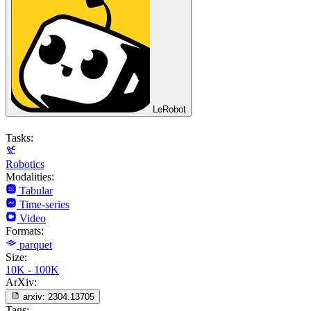
LeRobot
Tasks:
Robotics
Modalities:
Tabular
Time-series
Video
Formats:
parquet
Size:
10K - 100K
ArXiv:
arxiv:
2304.13705
Tags: