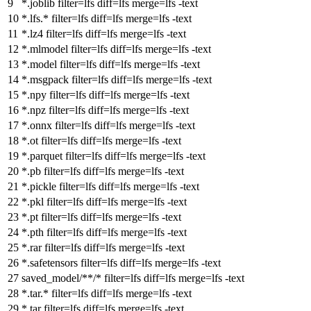
*.joblib
filter
=lfs
diff
=lfs
merge
=lfs -text
*.lfs.*
filter
=lfs
diff
=lfs
merge
=lfs -text
*.lz4
filter
=lfs
diff
=lfs
merge
=lfs -text
*.mlmodel
filter
=lfs
diff
=lfs
merge
=lfs -text
*.model
filter
=lfs
diff
=lfs
merge
=lfs -text
*.msgpack
filter
=lfs
diff
=lfs
merge
=lfs -text
*.npy
filter
=lfs
diff
=lfs
merge
=lfs -text
*.npz
filter
=lfs
diff
=lfs
merge
=lfs -text
*.onnx
filter
=lfs
diff
=lfs
merge
=lfs -text
*.ot
filter
=lfs
diff
=lfs
merge
=lfs -text
*.parquet
filter
=lfs
diff
=lfs
merge
=lfs -text
*.pb
filter
=lfs
diff
=lfs
merge
=lfs -text
*.pickle
filter
=lfs
diff
=lfs
merge
=lfs -text
*.pkl
filter
=lfs
diff
=lfs
merge
=lfs -text
*.pt
filter
=lfs
diff
=lfs
merge
=lfs -text
*.pth
filter
=lfs
diff
=lfs
merge
=lfs -text
*.rar
filter
=lfs
diff
=lfs
merge
=lfs -text
*.safetensors
filter
=lfs
diff
=lfs
merge
=lfs -text
saved_model/**/*
filter
=lfs
diff
=lfs
merge
=lfs -text
*.tar.*
filter
=lfs
diff
=lfs
merge
=lfs -text
*.tar
filter
=lfs
diff
=lfs
merge
=lfs -text