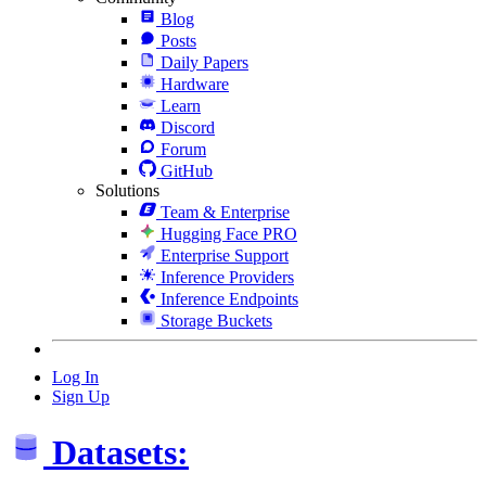
Blog
Posts
Daily Papers
Hardware
Learn
Discord
Forum
GitHub
Solutions
Team & Enterprise
Hugging Face PRO
Enterprise Support
Inference Providers
Inference Endpoints
Storage Buckets
Log In
Sign Up
Datasets: