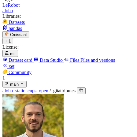
LeRobot
aloha
Libraries:
Datasets
pandas
Croissant
+ 1
License:
mit
Dataset card
Data Studio
Files
Files and versions
xet
Community
1
main
aloha_static_cups_open
/
.gitattributes