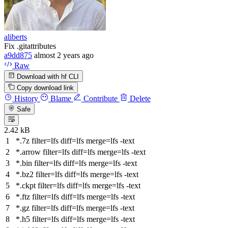
aliberts
Fix .gitattributes
a9dd875
almost 2 years ago
Raw
Download with hf CLI
Copy download link
History
Blame
Contribute
Delete
Safe
2.42 kB
*.7z
filter
=lfs
diff
=lfs
merge
=lfs -text
*.arrow
filter
=lfs
diff
=lfs
merge
=lfs -text
*.bin
filter
=lfs
diff
=lfs
merge
=lfs -text
*.bz2
filter
=lfs
diff
=lfs
merge
=lfs -text
*.ckpt
filter
=lfs
diff
=lfs
merge
=lfs -text
*.ftz
filter
=lfs
diff
=lfs
merge
=lfs -text
*.gz
filter
=lfs
diff
=lfs
merge
=lfs -text
*.h5
filter
=lfs
diff
=lfs
merge
=lfs -text