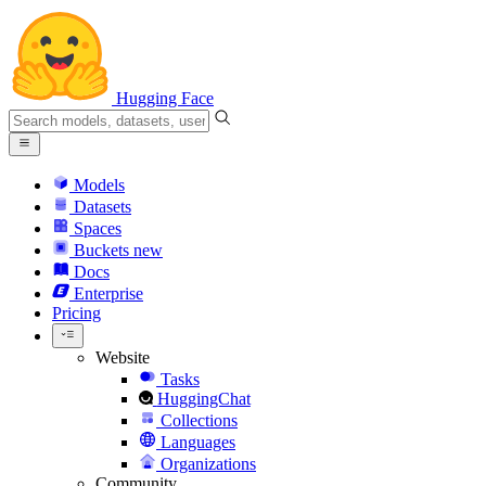
Hugging Face
Models
Datasets
Spaces
Buckets
new
Docs
Enterprise
Pricing
Website
Tasks
HuggingChat
Collections
Languages
Organizations
Community