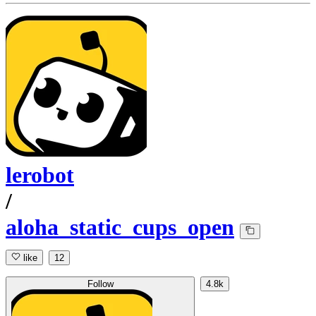
lerobot
/
aloha_static_cups_open
like
12
Follow
4.8k