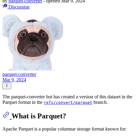
by
parquet-converter
- opened
Mar 9, 2024
Discussion
parquet-converter
Mar 9, 2024
The parquet-converter bot has created a version of this dataset in the
Parquet format in the
branch.
refs/convert/parquet
What is Parquet?
Apache Parquet is a popular columnar storage format known for: