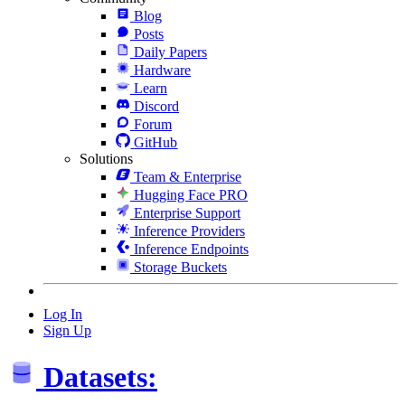
Blog
Posts
Daily Papers
Hardware
Learn
Discord
Forum
GitHub
Solutions
Team & Enterprise
Hugging Face PRO
Enterprise Support
Inference Providers
Inference Endpoints
Storage Buckets
Log In
Sign Up
Datasets: