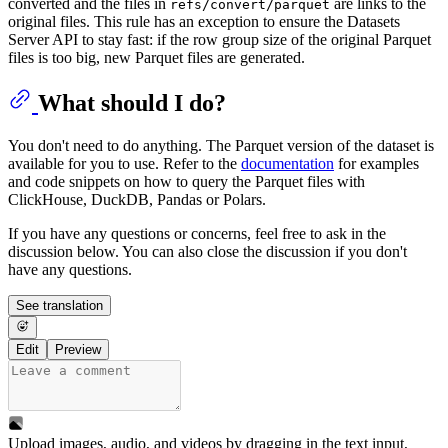
converted and the files in
are links to the
refs/convert/parquet
original files. This rule has an exception to ensure the Datasets
Server API to stay fast: if the row group size of the original Parquet
files is too big, new Parquet files are generated.
What should I do?
You don't need to do anything. The Parquet version of the dataset is
available for you to use. Refer to the
documentation
for examples
and code snippets on how to query the Parquet files with
ClickHouse, DuckDB, Pandas or Polars.
If you have any questions or concerns, feel free to ask in the
discussion below. You can also close the discussion if you don't
have any questions.
See translation
Edit
Preview
Upload images, audio, and videos by dragging in the text input,