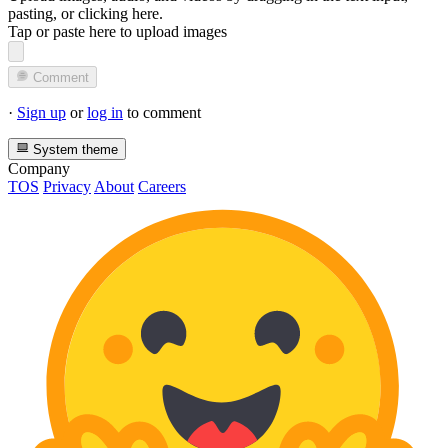
pasting, or
clicking here
.
Tap or paste here to upload images
Comment
·
Sign up
or
log in
to comment
System theme
Company
TOS
Privacy
About
Careers