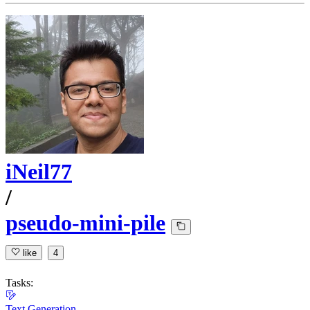
iNeil77
/
pseudo-mini-pile
like
4
Tasks:
Text Generation