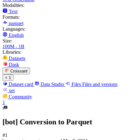
Modalities:
Text
Formats:
parquet
Languages:
English
Size:
100M - 1B
Libraries:
Datasets
Dask
Croissant
+ 1
Dataset card
Data Studio
Files
Files and versions
xet
Community
1
[bot] Conversion to Parquet
#1