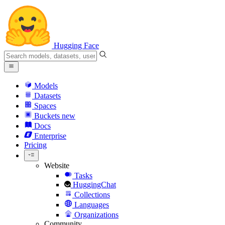
Hugging Face
Models
Datasets
Spaces
Buckets
new
Docs
Enterprise
Pricing
Website
Tasks
HuggingChat
Collections
Languages
Organizations
Community