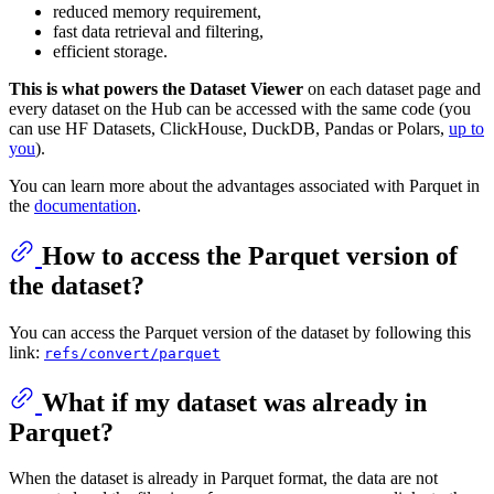
reduced memory requirement,
fast data retrieval and filtering,
efficient storage.
This is what powers the Dataset Viewer
on each dataset page and
every dataset on the Hub can be accessed with the same code (you
can use HF Datasets, ClickHouse, DuckDB, Pandas or Polars,
up to
you
).
You can learn more about the advantages associated with Parquet in
the
documentation
.
How to access the Parquet version of
the dataset?
You can access the Parquet version of the dataset by following this
link:
refs/convert/parquet
What if my dataset was already in
Parquet?
When the dataset is already in Parquet format, the data are not