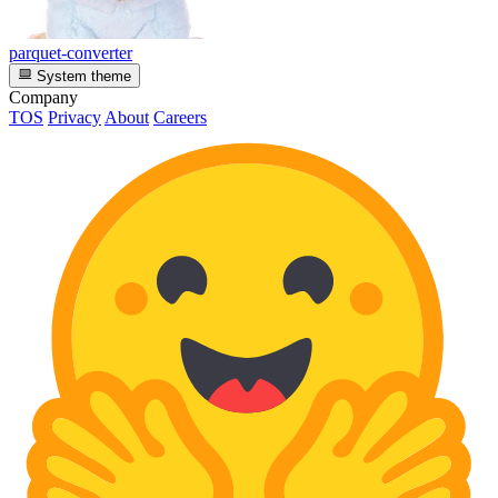
parquet-converter
System theme
Company
TOS
Privacy
About
Careers