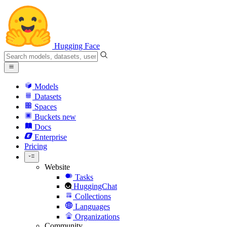
Hugging Face
Models
Datasets
Spaces
Buckets
new
Docs
Enterprise
Pricing
Website
Tasks
HuggingChat
Collections
Languages
Organizations
Community