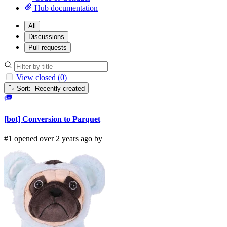
Hub documentation
All
Discussions
Pull requests
View closed (0)
Sort: Recently created
[bot] Conversion to Parquet
#1 opened over 2 years ago by