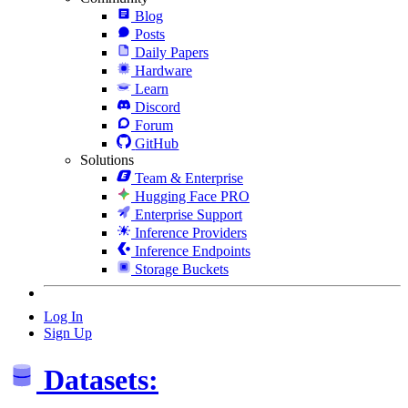
Blog
Posts
Daily Papers
Hardware
Learn
Discord
Forum
GitHub
Solutions
Team & Enterprise
Hugging Face PRO
Enterprise Support
Inference Providers
Inference Endpoints
Storage Buckets
Log In
Sign Up
Datasets: