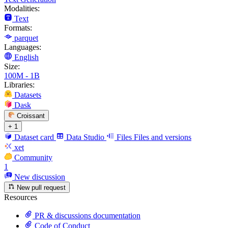
Modalities:
Text
Formats:
parquet
Languages:
English
Size:
100M - 1B
Libraries:
Datasets
Dask
Croissant
+ 1
Dataset card
Data Studio
Files
Files and versions
xet
Community
1
New discussion
New pull request
Resources
PR & discussions documentation
Code of Conduct