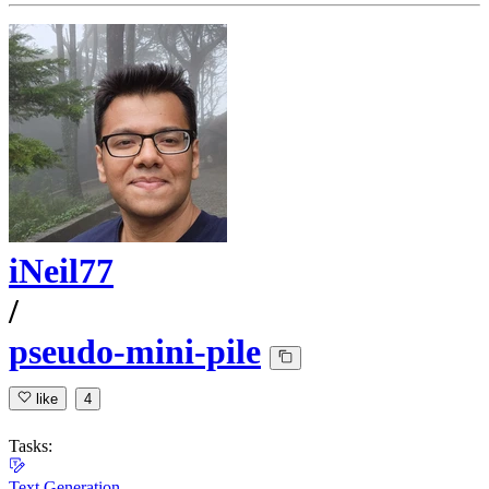
iNeil77
/
pseudo-mini-pile
like
4
Tasks:
Text Generation