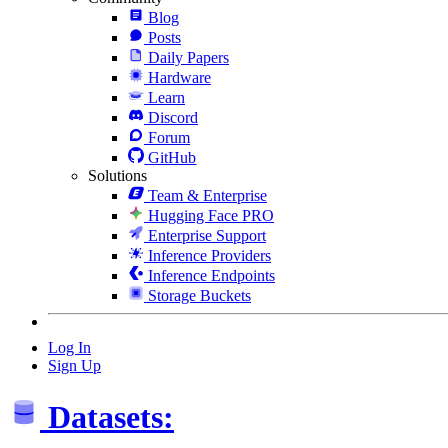
Blog
Posts
Daily Papers
Hardware
Learn
Discord
Forum
GitHub
Solutions
Team & Enterprise
Hugging Face PRO
Enterprise Support
Inference Providers
Inference Endpoints
Storage Buckets
Log In
Sign Up
Datasets: