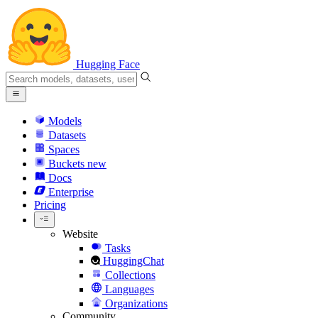
Hugging Face
Models
Datasets
Spaces
Buckets
new
Docs
Enterprise
Pricing
Website
Tasks
HuggingChat
Collections
Languages
Organizations
Community