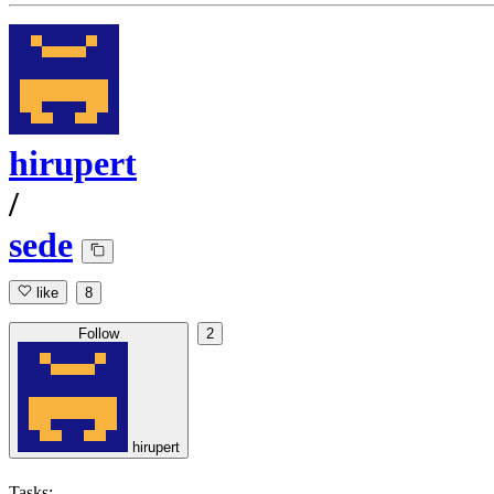
hirupert
/
sede
like
8
Follow
2
hirupert
Tasks: