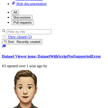
Hub documentation
All
Discussions
Pull requests
View closed (2)
Sort: Recently created
Dataset Viewer issue: DatasetWithScriptNotSupportedError
#3 opened over 1 year ago by