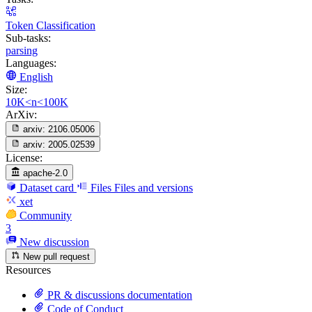
Token Classification
Sub-tasks:
parsing
Languages:
English
Size:
10K<n<100K
ArXiv:
arxiv:
2106.05006
arxiv:
2005.02539
License:
apache-2.0
Dataset card
Files
Files and versions
xet
Community
3
New discussion
New pull request
Resources
PR & discussions documentation
Code of Conduct