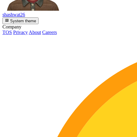
shashwat26
System theme
Company
TOS
Privacy
About
Careers