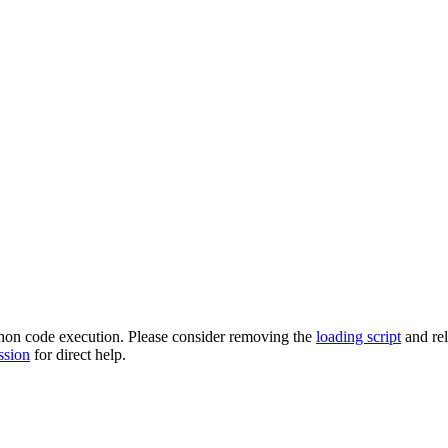
ython code execution. Please consider removing the
loading script
and re
ssion
for direct help.