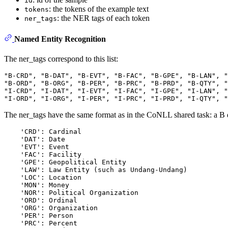
id
: the tokens of the example text
tokens
: the NER tags of each token
ner_tags
Named Entity Recognition
The ner_tags correspond to this list:
"B-CRD", "B-DAT", "B-EVT", "B-FAC", "B-GPE", "B-LAN", "
"B-ORD", "B-ORG", "B-PER", "B-PRC", "B-PRD", "B-QTY", "
"I-CRD", "I-DAT", "I-EVT", "I-FAC", "I-GPE", "I-LAN", "
The ner_tags have the same format as in the CoNLL shared task: a B den
    'CRD': Cardinal

    'DAT': Date

    'EVT': Event

    'FAC': Facility

    'GPE': Geopolitical Entity

    'LAW': Law Entity (such as Undang-Undang)

    'LOC': Location

    'MON': Money

    'NOR': Political Organization

    'ORD': Ordinal

    'ORG': Organization

    'PER': Person

    'PRC': Percent
