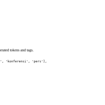
erated tokens and tags.
', 'konferensi', 'pers'],
