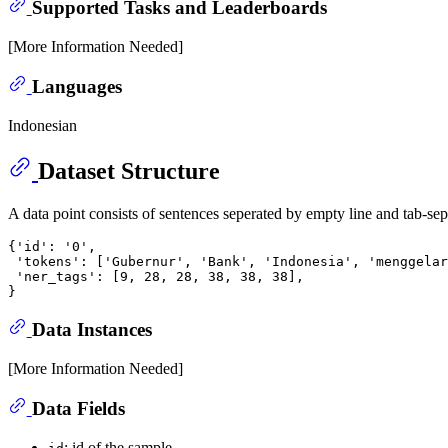
Supported Tasks and Leaderboards
[More Information Needed]
Languages
Indonesian
Dataset Structure
A data point consists of sentences seperated by empty line and tab-sep
{'id': '0',

 'tokens': ['Gubernur', 'Bank', 'Indonesia', 'menggelar
 'ner_tags': [9, 28, 28, 38, 38, 38],

Data Instances
[More Information Needed]
Data Fields
: id of the sample