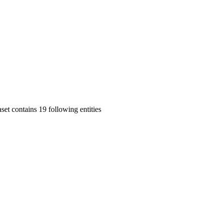
set contains 19 following entities