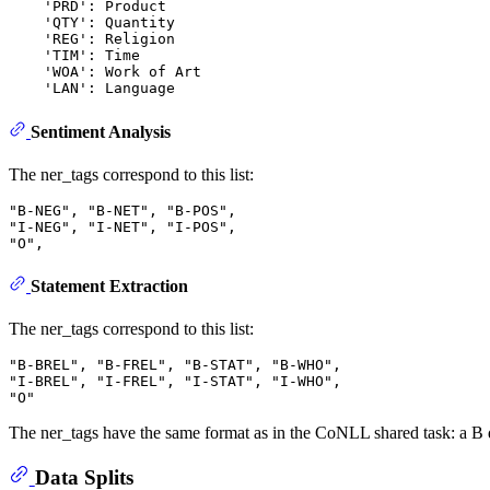
    'PRD': Product

    'QTY': Quantity

    'REG': Religion

    'TIM': Time

    'WOA': Work of Art

Sentiment Analysis
The ner_tags correspond to this list:
"B-NEG", "B-NET", "B-POS",

"I-NEG", "I-NET", "I-POS",

Statement Extraction
The ner_tags correspond to this list:
"B-BREL", "B-FREL", "B-STAT", "B-WHO",

"I-BREL", "I-FREL", "I-STAT", "I-WHO", 

The ner_tags have the same format as in the CoNLL shared task: a B de
Data Splits