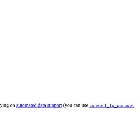
lying on
automated data support
(you can use
convert_to_parquet