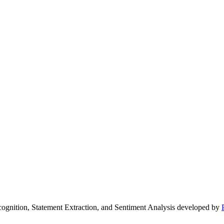
ecognition, Statement Extraction, and Sentiment Analysis developed by