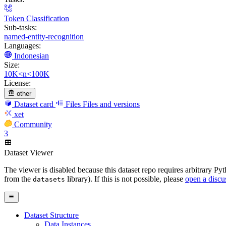
Token Classification
Sub-tasks:
named-entity-recognition
Languages:
Indonesian
Size:
10K<n<100K
License:
other
Dataset card
Files
Files and versions
xet
Community
3
Dataset Viewer
The viewer is disabled because this dataset repo requires arbitrary P
from the
library). If this is not possible, please
open a discu
datasets
Dataset Structure
Data Instances