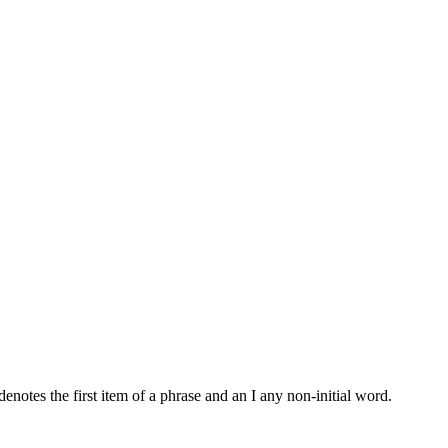
notes the first item of a phrase and an I any non-initial word.