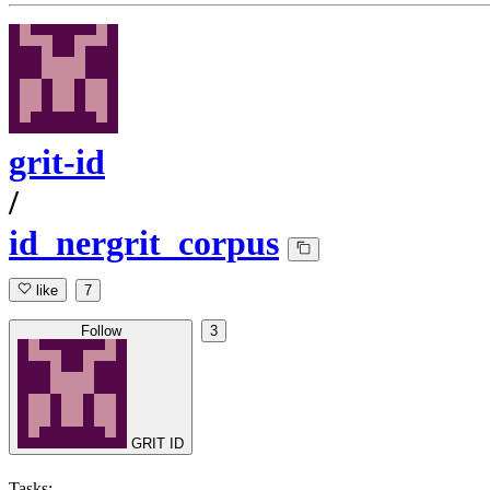
grit-id
/
id_nergrit_corpus
like
7
Follow
3
GRIT ID
Tasks: