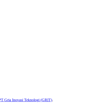
PT Gria Inovasi Teknologi (GRIT)
.