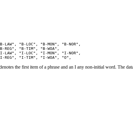
B-LAW", "B-LOC", "B-MON", "B-NOR", 

B-REG", "B-TIM", "B-WOA",

I-LAW", "I-LOC", "I-MON", "I-NOR",

otes the first item of a phrase and an I any non-initial word. The data