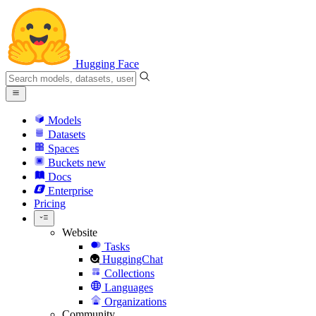
Hugging Face
Models
Datasets
Spaces
Buckets
new
Docs
Enterprise
Pricing
Website
Tasks
HuggingChat
Collections
Languages
Organizations
Community