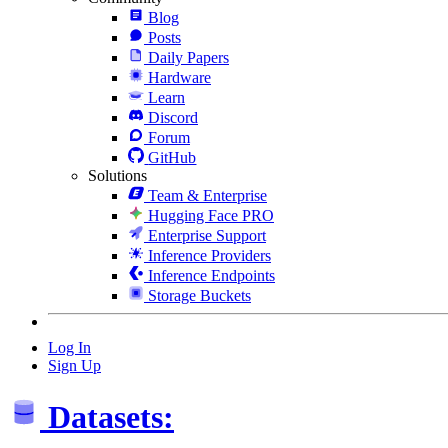
Blog
Posts
Daily Papers
Hardware
Learn
Discord
Forum
GitHub
Solutions
Team & Enterprise
Hugging Face PRO
Enterprise Support
Inference Providers
Inference Endpoints
Storage Buckets
Log In
Sign Up
Datasets: