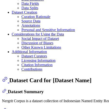
Data Fields
Data Splits
Dataset Creation
Curation Rationale
Source Data
Annotations
Personal and Sensitive Information
Considerations for Using the Data
Social Impact of Dataset
Discussion of Biases
Other Known Limitations
Additional Information
Dataset Curators
Licensing Information
Citation Information
Contributions
Dataset Card for [Dataset Name]
Dataset Summary
Nergrit Corpus is a dataset collection of Indonesian Named Entity R