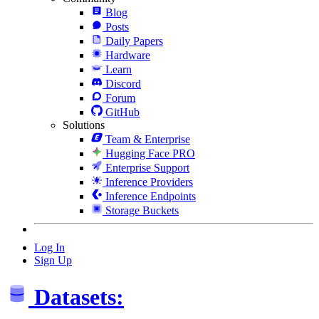
Blog
Posts
Daily Papers
Hardware
Learn
Discord
Forum
GitHub
Solutions
Team & Enterprise
Hugging Face PRO
Enterprise Support
Inference Providers
Inference Endpoints
Storage Buckets
Log In
Sign Up
Datasets: