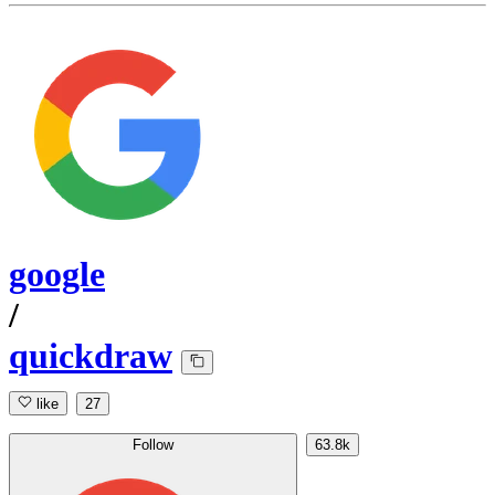
google
/
quickdraw
like
27
Follow
63.8k