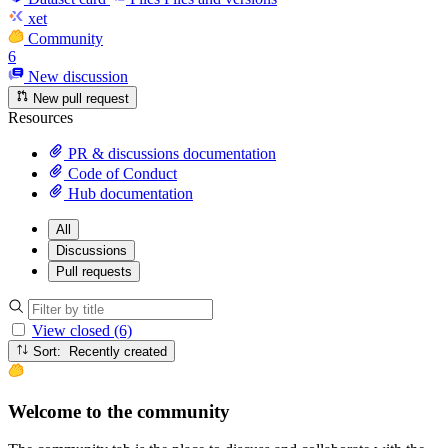
xet
Community
6
New discussion
New pull request
Resources
PR & discussions documentation
Code of Conduct
Hub documentation
All
Discussions
Pull requests
View closed (6)
Sort: Recently created
Welcome to the community