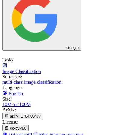
Google
Tasks:
Image Classification
Sub-tasks:
multi-class-image-classification
Languages:
English
Size:
10M<n<100M
ArXiv:
arxiv:
1704.03477
License:
cc-by-4.0
Dataset card
Files
Files and versions