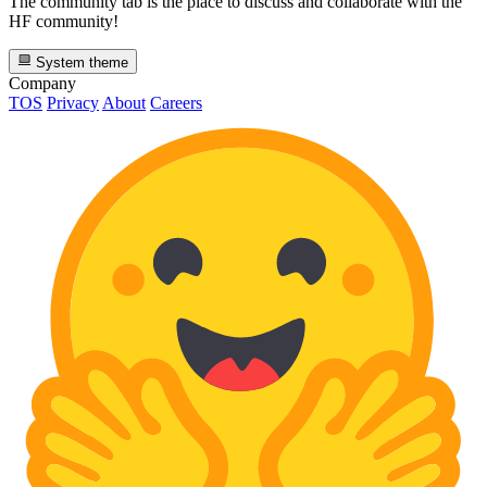
The community tab is the place to discuss and collaborate with the
HF community!
System theme
Company
TOS
Privacy
About
Careers