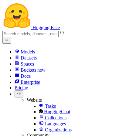
Hugging Face
Models
Datasets
Spaces
Buckets
new
Docs
Enterprise
Pricing
Website
Tasks
HuggingChat
Collections
Languages
Organizations
Community