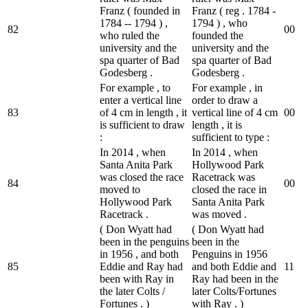
Franz ( founded in
Franz ( reg . 1784 -
1784 -- 1794 ) ,
1794 ) , who
82
0
0
who ruled the
founded the
university and the
university and the
spa quarter of Bad
spa quarter of Bad
Godesberg .
Godesberg .
For example , to
For example , in
enter a vertical line
order to draw a
83
of 4 cm in length , it
vertical line of 4 cm
0
0
is sufficient to draw
length , it is
:
sufficient to type :
In 2014 , when
In 2014 , when
Santa Anita Park
Hollywood Park
was closed the race
Racetrack was
84
0
0
moved to
closed the race in
Hollywood Park
Santa Anita Park
Racetrack .
was moved .
( Don Wyatt had
( Don Wyatt had
been in the penguins
been in the
in 1956 , and both
Penguins in 1956
85
Eddie and Ray had
and both Eddie and
1
1
been with Ray in
Ray had been in the
the later Colts /
later Colts/Fortunes
Fortunes . )
with Ray . )