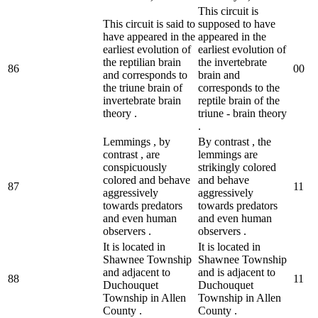
This circuit is
This circuit is said to
supposed to have
have appeared in the
appeared in the
earliest evolution of
earliest evolution of
the reptilian brain
the invertebrate
86
0
0
and corresponds to
brain and
the triune brain of
corresponds to the
invertebrate brain
reptile brain of the
theory .
triune - brain theory
.
Lemmings , by
By contrast , the
contrast , are
lemmings are
conspicuously
strikingly colored
colored and behave
and behave
87
1
1
aggressively
aggressively
towards predators
towards predators
and even human
and even human
observers .
observers .
It is located in
It is located in
Shawnee Township
Shawnee Township
and adjacent to
and is adjacent to
88
1
1
Duchouquet
Duchouquet
Township in Allen
Township in Allen
County .
County .