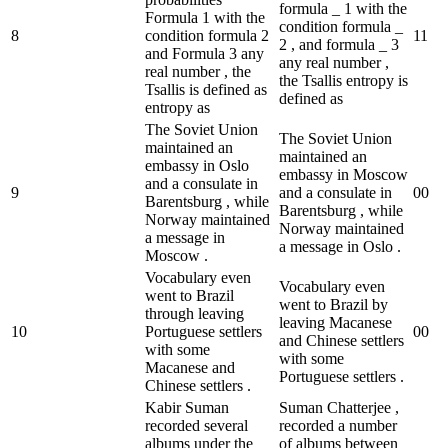
formula _ 1 with the
Formula 1 with the
condition formula _
8
condition formula 2
1
1
2 , and formula _ 3
and Formula 3 any
any real number ,
real number , the
the Tsallis entropy is
Tsallis is defined as
defined as
entropy as
The Soviet Union
The Soviet Union
maintained an
maintained an
embassy in Oslo
embassy in Moscow
and a consulate in
9
and a consulate in
0
0
Barentsburg , while
Barentsburg , while
Norway maintained
Norway maintained
a message in
a message in Oslo .
Moscow .
Vocabulary even
Vocabulary even
went to Brazil
went to Brazil by
through leaving
leaving Macanese
10
Portuguese settlers
0
0
and Chinese settlers
with some
with some
Macanese and
Portuguese settlers .
Chinese settlers .
Kabir Suman
Suman Chatterjee ,
recorded several
recorded a number
albums under the
of albums between