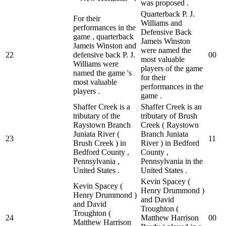
was proposed .
Quarterback P. J.
For their
Williams and
performances in the
Defensive Back
game , quarterback
Jameis Winston
Jameis Winston and
were named the
22
defensive back P. J.
0
0
most valuable
Williams were
players of the game
named the game 's
for their
most valuable
performances in the
players .
game .
Shaffer Creek is a
Shaffer Creek is an
tributary of the
tributary of Brush
Raystown Branch
Creek ( Raystown
Juniata River (
Branch Juniata
23
1
1
Brush Creek ) in
River ) in Bedford
Bedford County ,
County ,
Pennsylvania ,
Pennsylvania in the
United States .
United States .
Kevin Spacey (
Kevin Spacey (
Henry Drummond )
Henry Drummond )
and David
and David
Troughton (
Troughton (
24
Matthew Harrison
0
0
Matthew Harrison