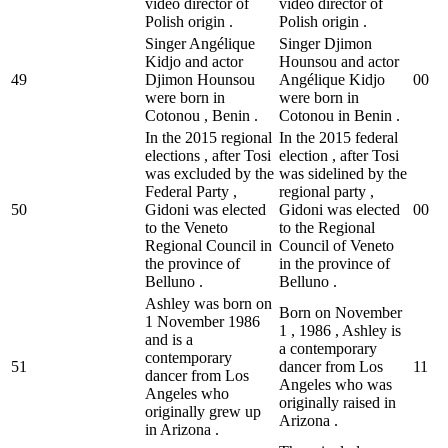
video director of
video director of
Polish origin .
Polish origin .
Singer Angélique
Singer Djimon
Kidjo and actor
Hounsou and actor
49
Djimon Hounsou
Angélique Kidjo
0
0
were born in
were born in
Cotonou , Benin .
Cotonou in Benin .
In the 2015 regional
In the 2015 federal
elections , after Tosi
election , after Tosi
was excluded by the
was sidelined by the
Federal Party ,
regional party ,
50
Gidoni was elected
Gidoni was elected
0
0
to the Veneto
to the Regional
Regional Council in
Council of Veneto
the province of
in the province of
Belluno .
Belluno .
Ashley was born on
Born on November
1 November 1986
1 , 1986 , Ashley is
and is a
a contemporary
contemporary
51
dancer from Los
1
1
dancer from Los
Angeles who was
Angeles who
originally raised in
originally grew up
Arizona .
in Arizona .