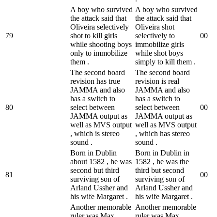
A boy who survived
A boy who survived
the attack said that
the attack said that
Oliveira selectively
Oliveira shot
79
shot to kill girls
selectively to
0
0
while shooting boys
immobilize girls
only to immobilize
while shot boys
them .
simply to kill them .
The second board
The second board
revision has true
revision is real
JAMMA and also
JAMMA and also
has a switch to
has a switch to
80
select between
select between
0
0
JAMMA output as
JAMMA output as
well as MVS output
well as MVS output
, which is stereo
, which has stereo
sound .
sound .
Born in Dublin
Born in Dublin in
about 1582 , he was
1582 , he was the
second but third
third but second
81
0
0
surviving son of
surviving son of
Arland Ussher and
Arland Ussher and
his wife Margaret .
his wife Margaret .
Another memorable
Another memorable
ruler was Max
ruler was Max