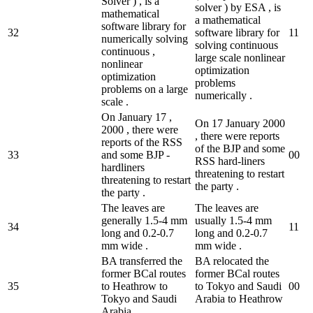
Solver ) , is a
solver ) by ESA , is
mathematical
a mathematical
software library for
32
software library for
1
1
numerically solving
solving continuous
continuous ,
large scale nonlinear
nonlinear
optimization
optimization
problems
problems on a large
numerically .
scale .
On January 17 ,
On 17 January 2000
2000 , there were
, there were reports
reports of the RSS
of the BJP and some
33
and some BJP -
0
0
RSS hard-liners
hardliners
threatening to restart
threatening to restart
the party .
the party .
The leaves are
The leaves are
generally 1.5-4 mm
usually 1.5-4 mm
34
1
1
long and 0.2-0.7
long and 0.2-0.7
mm wide .
mm wide .
BA transferred the
BA relocated the
former BCal routes
former BCal routes
35
to Heathrow to
to Tokyo and Saudi
0
0
Tokyo and Saudi
Arabia to Heathrow
Arabia .
.