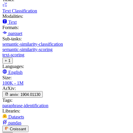
Text Classification
Modalities:
Text
Formats:
parquet
Sub-tasks:
semantic-similarity-classification
semantic-similarity-scoring
text-scoring
+ 1
Languages:
English
Size:
100K - 1M
ArXiv:
arxiv:
1904.01130
Tags:
paraphrase-identification
Libraries:
Datasets
pandas
Croissant