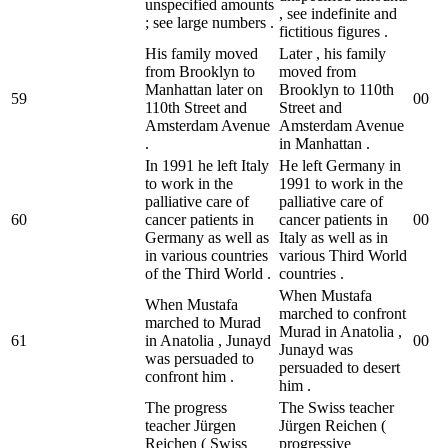
unspecified amounts
, see indefinite and
; see large numbers .
fictitious figures .
His family moved
Later , his family
from Brooklyn to
moved from
Manhattan later on
Brooklyn to 110th
59
0
0
110th Street and
Street and
Amsterdam Avenue
Amsterdam Avenue
.
in Manhattan .
In 1991 he left Italy
He left Germany in
to work in the
1991 to work in the
palliative care of
palliative care of
60
cancer patients in
cancer patients in
0
0
Germany as well as
Italy as well as in
in various countries
various Third World
of the Third World .
countries .
When Mustafa
When Mustafa
marched to confront
marched to Murad
Murad in Anatolia ,
61
in Anatolia , Junayd
0
0
Junayd was
was persuaded to
persuaded to desert
confront him .
him .
The progress
The Swiss teacher
teacher Jürgen
Jürgen Reichen (
Reichen ( Swiss
progressive