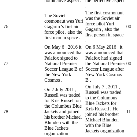
nominative aspect .
the perfective aspect
.
The first cosmonaut
The Soviet
was the Soviet air
cosmonaut was Yuri
force pilot Yuri
76
Gagarin 's first air
0
0
Gagarin , also the
force pilot , also the
first person in space
first man in space .
.
On May 6 , 2016 it
On 6 May 2016 , it
was announced that
was announced that
Palafox signed to
Palafox had signed
77
National Premier
the National Premier
0
0
Soccer League B of
Soccer League after
the New York
New York Cosmos
Cosmos .
B .
On July 7 , 2011 ,
On 7 July 2011 ,
Russell was traded
Russell was traded
to the Columbus
for Kris Russell on
Blue Jackets for
the Columbus Blue
Kris Russell . He
78
Jackets and joined
1
1
joined his brother
his brother Michael
Michael Blunden
Blunden with the
with the Blue
Blue Jackets
Jackets organization
organization .
.