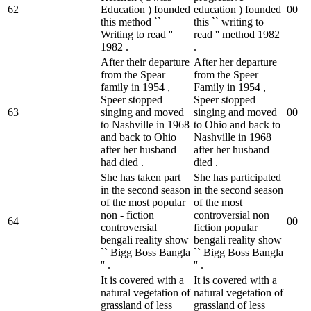
62
Education ) founded
education ) founded
0
0
this method ``
this `` writing to
Writing to read ''
read '' method 1982
1982 .
.
After their departure
After her departure
from the Spear
from the Speer
family in 1954 ,
Family in 1954 ,
Speer stopped
Speer stopped
63
singing and moved
singing and moved
0
0
to Nashville in 1968
to Ohio and back to
and back to Ohio
Nashville in 1968
after her husband
after her husband
had died .
died .
She has taken part
She has participated
in the second season
in the second season
of the most popular
of the most
non - fiction
controversial non
64
0
0
controversial
fiction popular
bengali reality show
bengali reality show
`` Bigg Boss Bangla
`` Bigg Boss Bangla
'' .
'' .
It is covered with a
It is covered with a
natural vegetation of
natural vegetation of
grassland of less
grassland of less