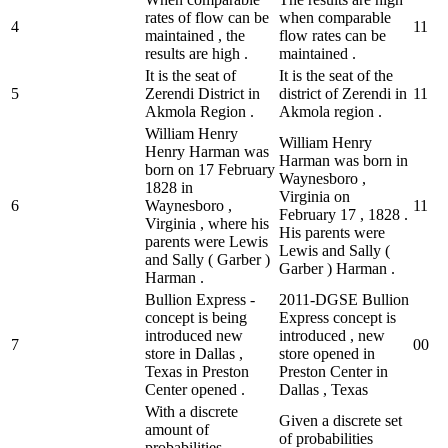
rates of flow can be
when comparable
4
1
1
maintained , the
flow rates can be
results are high .
maintained .
It is the seat of
It is the seat of the
5
Zerendi District in
district of Zerendi in
1
1
Akmola Region .
Akmola region .
William Henry
William Henry
Henry Harman was
Harman was born in
born on 17 February
Waynesboro ,
1828 in
Virginia on
6
Waynesboro ,
1
1
February 17 , 1828 .
Virginia , where his
His parents were
parents were Lewis
Lewis and Sally (
and Sally ( Garber )
Garber ) Harman .
Harman .
Bullion Express -
2011-DGSE Bullion
concept is being
Express concept is
introduced new
introduced , new
7
0
0
store in Dallas ,
store opened in
Texas in Preston
Preston Center in
Center opened .
Dallas , Texas
With a discrete
Given a discrete set
amount of
of probabilities
probabilities