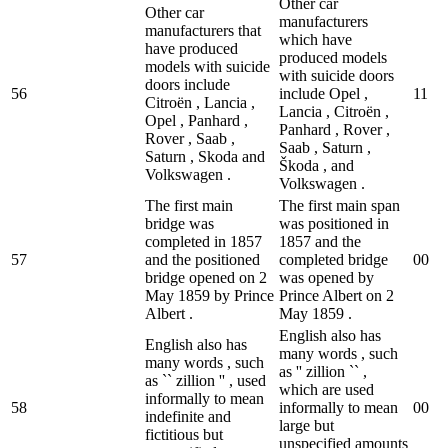
Other car
Other car
manufacturers
manufacturers that
which have
have produced
produced models
models with suicide
with suicide doors
doors include
56
include Opel ,
1
1
Citroën , Lancia ,
Lancia , Citroën ,
Opel , Panhard ,
Panhard , Rover ,
Rover , Saab ,
Saab , Saturn ,
Saturn , Skoda and
Škoda , and
Volkswagen .
Volkswagen .
The first main
The first main span
bridge was
was positioned in
completed in 1857
1857 and the
57
and the positioned
completed bridge
0
0
bridge opened on 2
was opened by
May 1859 by Prince
Prince Albert on 2
Albert .
May 1859 .
English also has
English also has
many words , such
many words , such
as '' zillion `` ,
as `` zillion '' , used
which are used
informally to mean
58
informally to mean
0
0
indefinite and
large but
fictitious but
unspecified amounts