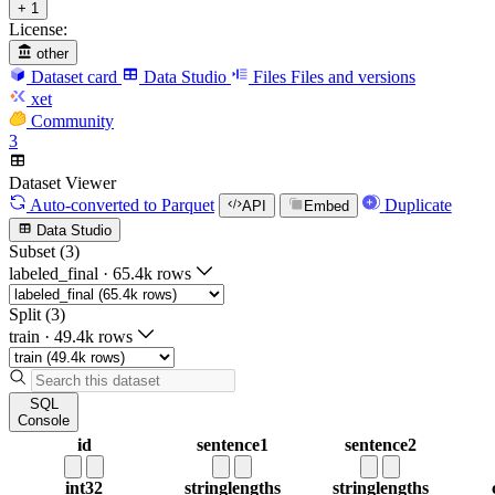
+ 1
License:
other
Dataset card
Data Studio
Files
Files and versions
xet
Community
3
Dataset Viewer
Auto-converted
to Parquet
Duplicate
API
Embed
Data Studio
Subset (3)
labeled_final
·
65.4k rows
Split (3)
train
·
49.4k rows
SQL
Console
id
sentence1
sentence2
int32
string
lengths
string
lengths