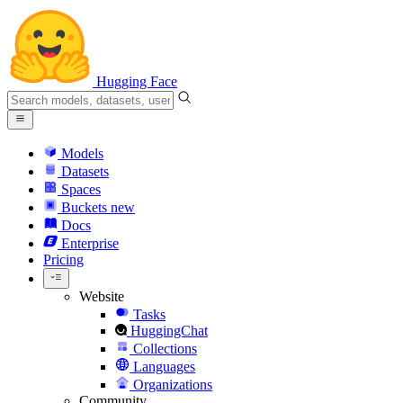
Hugging Face
Models
Datasets
Spaces
Buckets
new
Docs
Enterprise
Pricing
Website
Tasks
HuggingChat
Collections
Languages
Organizations
Community