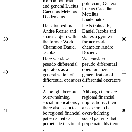
Roman politician
politician , General
and general Lucius
Lucius Caecilius
Caecilius Metellus
Metellus
Diadematus .
Diadematus .
He is trained by
He is trained by
Andre Rozier and
Daniel Jacobs and
shares a gym with
shares a gym with
39
0
0
the former World
former world
Champion Daniel
champion Andre
Jacobs .
Rozier .
Here we view
We consider
pseudo-differential
pseudo-differential
operators as a
operators here as a
40
1
1
generalization of
generalization of
differential operators
differential operators
.
.
Although there are
Although there are
overwhelming
regional financial
social implications ,
implications , there
there also seem to
also seem to be
41
0
0
be regional financial
overwhelming
patterns that can
social patterns that
perpetuate this trend
perpetuate this trend
.
.