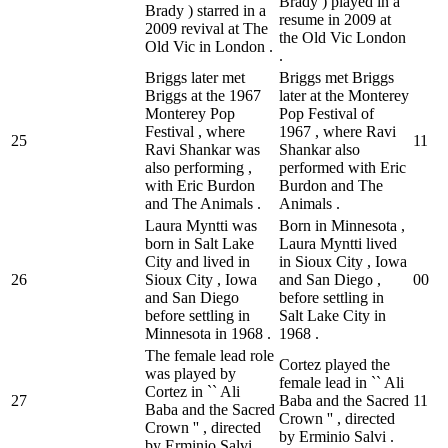
Brady ) played in a
Brady ) starred in a
resume in 2009 at
2009 revival at The
the Old Vic London
Old Vic in London .
.
Briggs later met
Briggs met Briggs
Briggs at the 1967
later at the Monterey
Monterey Pop
Pop Festival of
Festival , where
1967 , where Ravi
25
1
1
Ravi Shankar was
Shankar also
also performing ,
performed with Eric
with Eric Burdon
Burdon and The
and The Animals .
Animals .
Laura Myntti was
Born in Minnesota ,
born in Salt Lake
Laura Myntti lived
City and lived in
in Sioux City , Iowa
26
Sioux City , Iowa
and San Diego ,
0
0
and San Diego
before settling in
before settling in
Salt Lake City in
Minnesota in 1968 .
1968 .
The female lead role
Cortez played the
was played by
female lead in `` Ali
Cortez in `` Ali
27
Baba and the Sacred
1
1
Baba and the Sacred
Crown '' , directed
Crown '' , directed
by Erminio Salvi .
by Erminio Salvi .