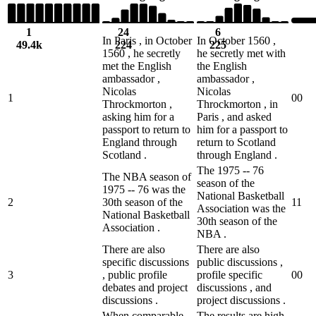
1
24
6
In Paris , in October
In October 1560 ,
49.4k
224
225
1560 , he secretly
he secretly met with
met the English
the English
ambassador ,
ambassador ,
Nicolas
Nicolas
1
0
0
Throckmorton ,
Throckmorton , in
asking him for a
Paris , and asked
passport to return to
him for a passport to
England through
return to Scotland
Scotland .
through England .
The 1975 -- 76
The NBA season of
season of the
1975 -- 76 was the
National Basketball
2
30th season of the
1
1
Association was the
National Basketball
30th season of the
Association .
NBA .
There are also
There are also
specific discussions
public discussions ,
3
, public profile
profile specific
0
0
debates and project
discussions , and
discussions .
project discussions .
When comparable
The results are high