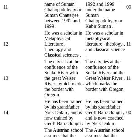
name of Suman
1992 and 1999
11
0
0
Chattopaddhyay or
under the name
Suman Chatterjee
Suman
between 1992 and
Chattopaddhyay or
1999 .
Kabir Suman .
He was a scholar in
He was a scholar in
Metaphysical
metaphysical
12
Literature ,
literature , theology ,
1
1
Theology and
and classical science
Classical sciences .
.
The city sits at the
The city lies at the
confluence of the
confluence of the
Snake River with
Snake River and the
13
the great Weiser
Great Weiser River ,
1
1
River , which marks
which marks the
the border with
border with Oregon
Oregon .
.
He has been trained
He has been trained
by his grandfather ,
by his grandfather ,
14
Nick Dakin , and is
Geoff Barraclough ,
0
0
now trained by
and is now coached
Geoff Barraclough .
by Nick Dakin .
The Austrian school
The Austrian school
assumes that the
assumes that the