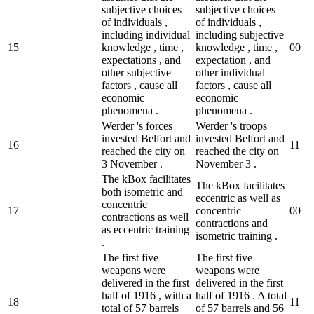
subjective choices
subjective choices
of individuals ,
of individuals ,
including individual
including subjective
15
knowledge , time ,
knowledge , time ,
0
0
expectations , and
expectation , and
other subjective
other individual
factors , cause all
factors , cause all
economic
economic
phenomena .
phenomena .
Werder 's forces
Werder 's troops
invested Belfort and
invested Belfort and
16
1
1
reached the city on
reached the city on
3 November .
November 3 .
The kBox facilitates
The kBox facilitates
both isometric and
eccentric as well as
concentric
17
concentric
0
0
contractions as well
contractions and
as eccentric training
isometric training .
.
The first five
The first five
weapons were
weapons were
delivered in the first
delivered in the first
half of 1916 , with a
half of 1916 . A total
18
1
1
total of 57 barrels
of 57 barrels and 56