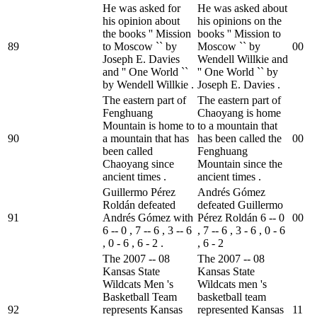
He was asked for
He was asked about
his opinion about
his opinions on the
the books '' Mission
books '' Mission to
89
to Moscow `` by
Moscow `` by
0
0
Joseph E. Davies
Wendell Willkie and
and '' One World ``
'' One World `` by
by Wendell Willkie .
Joseph E. Davies .
The eastern part of
The eastern part of
Fenghuang
Chaoyang is home
Mountain is home to
to a mountain that
90
a mountain that has
has been called the
0
0
been called
Fenghuang
Chaoyang since
Mountain since the
ancient times .
ancient times .
Guillermo Pérez
Andrés Gómez
Roldán defeated
defeated Guillermo
91
Andrés Gómez with
Pérez Roldán 6 -- 0
0
0
6 -- 0 , 7 -- 6 , 3 -- 6
, 7 -- 6 , 3 - 6 , 0 - 6
, 0 - 6 , 6 - 2 .
, 6 - 2
The 2007 -- 08
The 2007 -- 08
Kansas State
Kansas State
Wildcats Men 's
Wildcats men 's
Basketball Team
basketball team
92
represents Kansas
represented Kansas
1
1