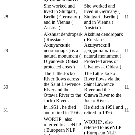
She worked and
She worked and
lived in Stuttgart ,
lived in Germany (
28
Berlin ( Germany )
Stuttgart , Berlin )
1
1
and in Vienna (
and in Vienna (
Austria ) .
Austria ) .
Akshuat dendropark
Akshuat dendropark
( Russian :
( Russian :
Акшуатский
Акшуатский
29
дендропарк ) is a
дендропарк ) is a
1
1
natural monument (
natural monument (
Ulyanovsk Oblast
Protected areas of
protected areas )
Ulyanovsk Oblast )
The Little Jocko
The Little Jocko
River flows across
River flows via the
the Saint Lawrence
Saint Lawrence
30
1
1
River and the
River and the
Ottawa River to the
Ottawa River to the
Jocko River .
Jocko River .
In 1951 , he died
He died in 1951 and
31
1
1
and retired in 1956 .
retired in 1956 .
WORHP , also
WORHP , also
referred to as eNLP
referred to as eNLP
( European NLP
( European NLP