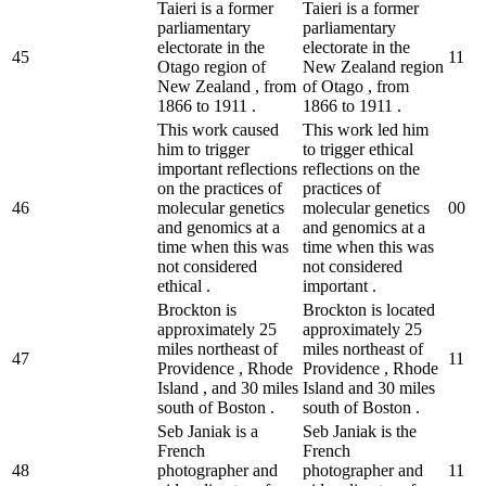
Taieri is a former
Taieri is a former
parliamentary
parliamentary
electorate in the
electorate in the
45
1
1
Otago region of
New Zealand region
New Zealand , from
of Otago , from
1866 to 1911 .
1866 to 1911 .
This work caused
This work led him
him to trigger
to trigger ethical
important reflections
reflections on the
on the practices of
practices of
46
molecular genetics
molecular genetics
0
0
and genomics at a
and genomics at a
time when this was
time when this was
not considered
not considered
ethical .
important .
Brockton is
Brockton is located
approximately 25
approximately 25
miles northeast of
miles northeast of
47
1
1
Providence , Rhode
Providence , Rhode
Island , and 30 miles
Island and 30 miles
south of Boston .
south of Boston .
Seb Janiak is a
Seb Janiak is the
French
French
48
photographer and
photographer and
1
1