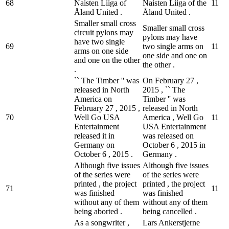
68
Naisten Liiga of
Naisten Liiga of the
1
1
Åland United .
Åland United .
Smaller small cross
Smaller small cross
circuit pylons may
pylons may have
have two single
69
two single arms on
1
1
arms on one side
one side and one on
and one on the other
the other .
.
`` The Timber '' was
On February 27 ,
released in North
2015 , `` The
America on
Timber '' was
February 27 , 2015 ,
released in North
70
Well Go USA
America , Well Go
1
1
Entertainment
USA Entertainment
released it in
was released on
Germany on
October 6 , 2015 in
October 6 , 2015 .
Germany .
Although five issues
Although five issues
of the series were
of the series were
printed , the project
printed , the project
71
1
1
was finished
was finished
without any of them
without any of them
being aborted .
being cancelled .
As a songwriter ,
Lars Ankerstjerne