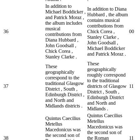
In addition to
In addition to Diana
Michael Boddicker ,
Hubbard , the album
and Patrick Moraz ,
contains musical
the album includes
contributions from
musical
36
Chick Corea ,
0
0
contributions from
Stanley Clarke ,
Diana Hubbard ,
John Goodsall ,
John Goodsall ,
Michael Boddicker
Chick Corea ,
and Patrick Moraz .
Stanley Clarke .
These
These
geographically
geographically
roughly correspond
correspond to the
to the traditional
traditional Glasgow
37
districts of Glasgow
1
1
District , South ,
District , South ,
Edinburgh District ,
Edinburgh District
and North and
and North and
Midlands districts .
Midlands .
Quintus Caecilius
Quintus Caecilius
Metellus
Metellus
Macedonicus was
Macedonicus was
the second son of
the second son of
38
the Roman
1
1