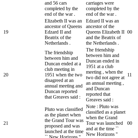
and 56 cars
carriages were
completed by the
completed by the
end of the war .
end of the war .
Elizabeth II was an
Edzard II was an
ancestor of Queens
ancestor of the
19
Edzard II and
Queens Elizabeth II
0
0
Beatrix of the
and the Beatrix of
Netherlands .
the Netherlands .
The friendship
The friendship
between him and
between him and
Duncan ended in
Duncan ended at a
1951 at a club
club meeting in
meeting , when the
20
1951 when the two
1
1
two did not agree at
disagreed at an
an annual meeting ,
annual meeting and
and Duncan
Duncan reported
reported that
that Greaves said :
Greaves said :
Note : Pluto was
Pluto was classified
classified as a planet
as the planet when
when the Grand
the Grand Tour was
21
Tour was launched
0
0
proposed and was
and at the time ``
launched at the time
New Horizons ''
`` New Horizons '' .