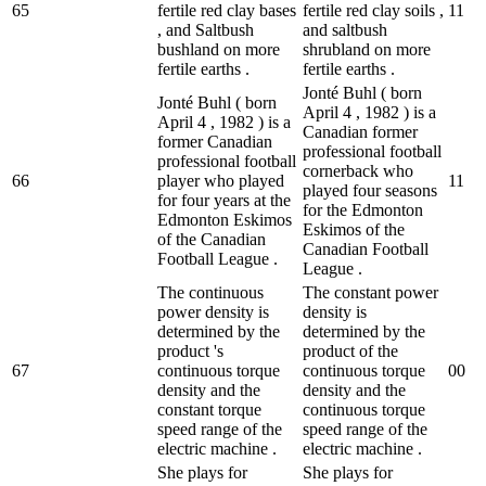
65
fertile red clay bases
fertile red clay soils ,
1
1
, and Saltbush
and saltbush
bushland on more
shrubland on more
fertile earths .
fertile earths .
Jonté Buhl ( born
Jonté Buhl ( born
April 4 , 1982 ) is a
April 4 , 1982 ) is a
Canadian former
former Canadian
professional football
professional football
cornerback who
66
player who played
1
1
played four seasons
for four years at the
for the Edmonton
Edmonton Eskimos
Eskimos of the
of the Canadian
Canadian Football
Football League .
League .
The continuous
The constant power
power density is
density is
determined by the
determined by the
product 's
product of the
67
continuous torque
continuous torque
0
0
density and the
density and the
constant torque
continuous torque
speed range of the
speed range of the
electric machine .
electric machine .
She plays for
She plays for