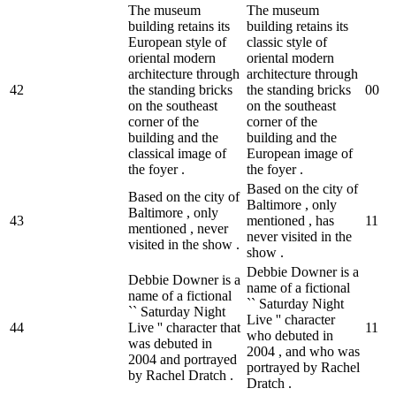
The museum
The museum
building retains its
building retains its
European style of
classic style of
oriental modern
oriental modern
architecture through
architecture through
42
the standing bricks
the standing bricks
0
0
on the southeast
on the southeast
corner of the
corner of the
building and the
building and the
classical image of
European image of
the foyer .
the foyer .
Based on the city of
Based on the city of
Baltimore , only
Baltimore , only
43
mentioned , has
1
1
mentioned , never
never visited in the
visited in the show .
show .
Debbie Downer is a
Debbie Downer is a
name of a fictional
name of a fictional
`` Saturday Night
`` Saturday Night
Live '' character
44
Live '' character that
1
1
who debuted in
was debuted in
2004 , and who was
2004 and portrayed
portrayed by Rachel
by Rachel Dratch .
Dratch .