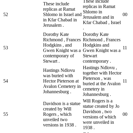
These include
These include
replicas in Ramat
replicas at Ramat
Shlomo in
52
Shlomo in Israel and
0
0
Jerusalem and in
in Kfar Chabad in
Kfar Chabad , Israel
Jerusalem .
.
Dorothy Kate
Dorothy Kate
Richmond , Frances
Richmond , Frances
Hodgkins , and
Hodgkins and
53
1
1
Gwen Knight was a
Gwen Knight was a
contemporary of
Stewart
Stewart .
contemporary .
Hastings Ndlovu ,
Hastings Ndlovu
together with Hector
was buried with
Pieterson , was
54
Hector Pieterson at
1
1
buried at the Avalon
Avalon Cemetery in
cemetery in
Johannesburg .
Johannesburg .
Will Rogers is a
Davidson is a statue
statue created by Jo
created by Will
Davidson , two
55
Rogers , which
0
0
versions of which
unveiled two
were unveiled in
versions in 1938 .
1938 .