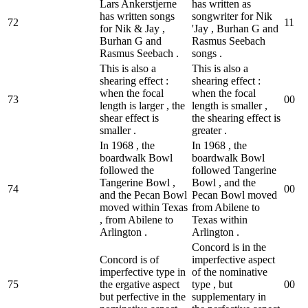
Lars Ankerstjerne
has written as
has written songs
songwriter for Nik
72
1
1
for Nik & Jay ,
'Jay , Burhan G and
Burhan G and
Rasmus Seebach
Rasmus Seebach .
songs .
This is also a
This is also a
shearing effect :
shearing effect :
when the focal
when the focal
73
0
0
length is larger , the
length is smaller ,
shear effect is
the shearing effect is
smaller .
greater .
In 1968 , the
In 1968 , the
boardwalk Bowl
boardwalk Bowl
followed the
followed Tangerine
Tangerine Bowl ,
Bowl , and the
74
0
0
and the Pecan Bowl
Pecan Bowl moved
moved within Texas
from Abilene to
, from Abilene to
Texas within
Arlington .
Arlington .
Concord is in the
Concord is of
imperfective aspect
imperfective type in
of the nominative
75
the ergative aspect
type , but
0
0
but perfective in the
supplementary in