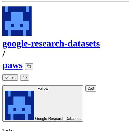
google-research-datasets
/
paws
like
40
Follow
250
Google Research Datasets
Tasks: