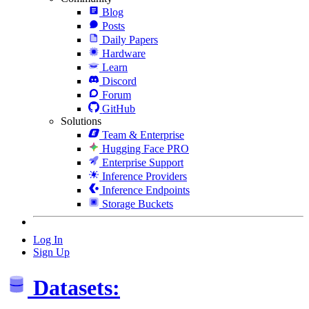
Blog
Posts
Daily Papers
Hardware
Learn
Discord
Forum
GitHub
Solutions
Team & Enterprise
Hugging Face PRO
Enterprise Support
Inference Providers
Inference Endpoints
Storage Buckets
Log In
Sign Up
Datasets: