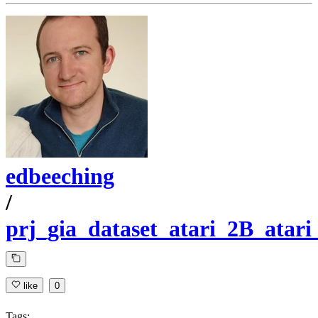
edbeeching
/
prj_gia_dataset_atari_2B_atari
like
0
Tags: