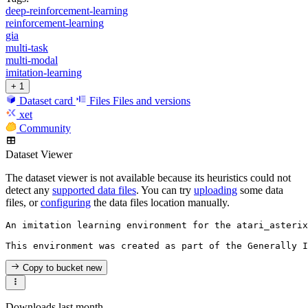
deep-reinforcement-learning
reinforcement-learning
gia
multi-task
multi-modal
imitation-learning
+ 1
Dataset card
Files
Files and versions
xet
Community
Dataset Viewer
The dataset viewer is not available because its heuristics could not
detect any
supported data files
. You can try
uploading
some data
files, or
configuring
the data files location manually.
An imitation learning environment for the atari_asterix
Copy to bucket
new
Downloads last month