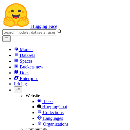
Hugging Face
Models
Datasets
Spaces
Buckets
new
Docs
Enterprise
Pricing
Website
Tasks
HuggingChat
Collections
Languages
Organizations
Community