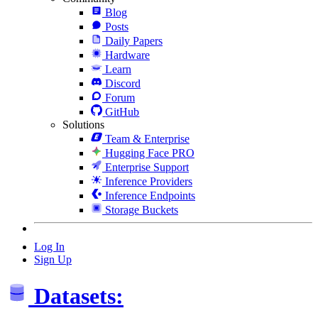
Blog
Posts
Daily Papers
Hardware
Learn
Discord
Forum
GitHub
Solutions
Team & Enterprise
Hugging Face PRO
Enterprise Support
Inference Providers
Inference Endpoints
Storage Buckets
Log In
Sign Up
Datasets: