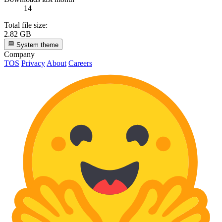
14
Total file size:
2.82 GB
System theme
Company
TOS
Privacy
About
Careers