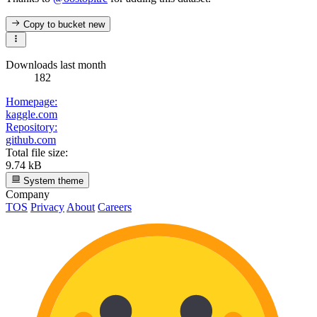
Copy to bucket
new
Downloads last month
182
Homepage:
kaggle.com
Repository:
github.com
Total file size:
9.74 kB
System theme
Company
TOS
Privacy
About
Careers