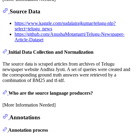
Source Data
https://www.kaggle.com/sudalairajkumar/telugu-nlp?
select=telugu_news
https://github.com/AnushaMotamarri/Telugu-Newspaper-
Article-Dataset
Initial Data Collection and Normalization
The source data is scraped articles from archives of Telugu
newspaper website Andhra Jyoti. A set of queries were created and
the corresponding ground truth answers were retrieved by a
combination of BM25 and tf-idf.
Who are the source language producers?
[More Information Needed]
Annotations
Annotation process