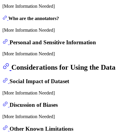
[More Information Needed]
Who are the annotators?
[More Information Needed]
Personal and Sensitive Information
[More Information Needed]
Considerations for Using the Data
Social Impact of Dataset
[More Information Needed]
Discussion of Biases
[More Information Needed]
Other Known Limitations