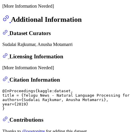
[More Information Needed]
Additional Information
Dataset Curators
Sudalai Rajkumar, Anusha Motamarri
Licensing Information
[More Information Needed]
Citation Information
@InProceedings{kaggle:dataset,

title = {Telugu News - Natural Language Processing for 
authors={Sudalai Rajkumar, Anusha Motamarri},

year={2019}

Contributions
Thanks to
@oostopitre
for adding this dataset.