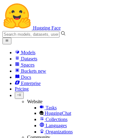
Hugging Face
Models
Datasets
Spaces
Buckets
new
Docs
Enterprise
Pricing
Website
Tasks
HuggingChat
Collections
Languages
Organizations
Community