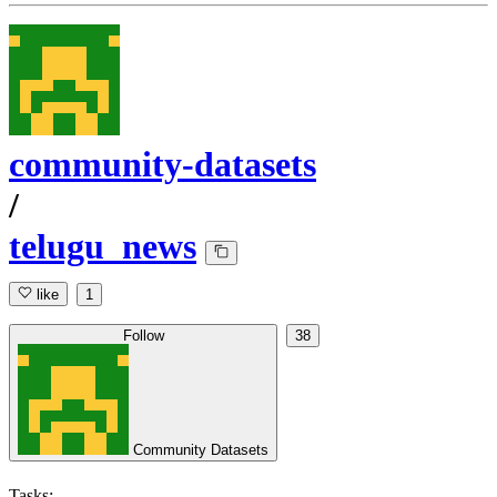
community-datasets
/
telugu_news
like
1
Follow
38
Community Datasets
Tasks: