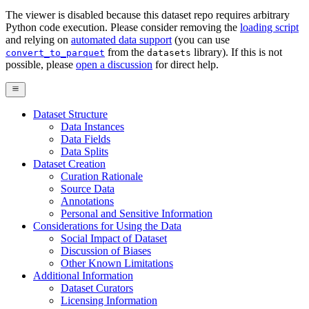
The viewer is disabled because this dataset repo requires arbitrary
Python code execution. Please consider removing the
loading script
and relying on
automated data support
(you can use
from the
library). If this is not
convert_to_parquet
datasets
possible, please
open a discussion
for direct help.
Dataset Structure
Data Instances
Data Fields
Data Splits
Dataset Creation
Curation Rationale
Source Data
Annotations
Personal and Sensitive Information
Considerations for Using the Data
Social Impact of Dataset
Discussion of Biases
Other Known Limitations
Additional Information
Dataset Curators
Licensing Information