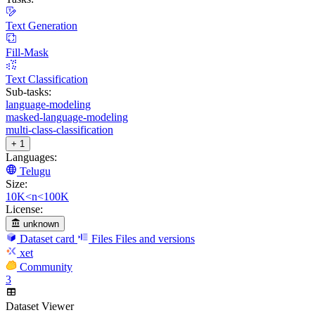
Text Generation
Fill-Mask
Text Classification
Sub-tasks:
language-modeling
masked-language-modeling
multi-class-classification
+ 1
Languages:
Telugu
Size:
10K<n<100K
License:
unknown
Dataset card
Files
Files and versions
xet
Community
3
Dataset Viewer