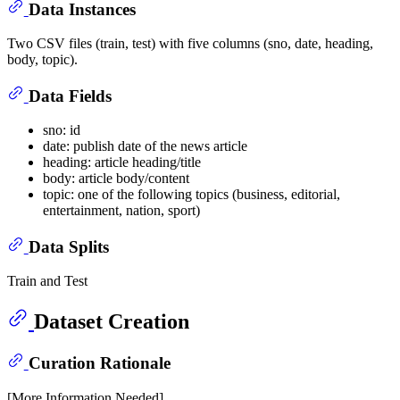
Data Instances
Two CSV files (train, test) with five columns (sno, date, heading,
body, topic).
Data Fields
sno: id
date: publish date of the news article
heading: article heading/title
body: article body/content
topic: one of the following topics (business, editorial,
entertainment, nation, sport)
Data Splits
Train and Test
Dataset Creation
Curation Rationale
[More Information Needed]