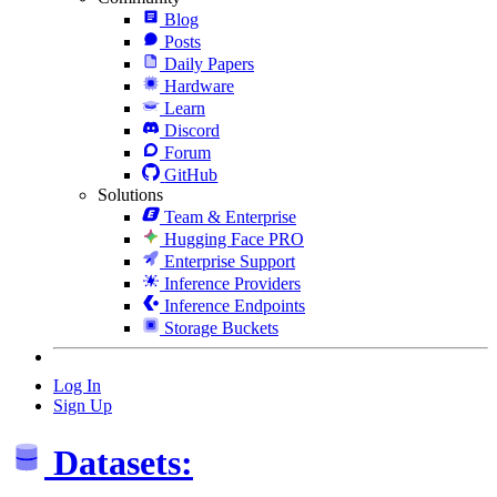
Blog
Posts
Daily Papers
Hardware
Learn
Discord
Forum
GitHub
Solutions
Team & Enterprise
Hugging Face PRO
Enterprise Support
Inference Providers
Inference Endpoints
Storage Buckets
Log In
Sign Up
Datasets: