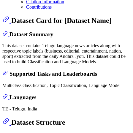
Citation Information
Contributions
Dataset Card for [Dataset Name]
Dataset Summary
This dataset contains Telugu language news articles along with
respective topic labels (business, editorial, entertainment, nation,
sport) extracted from the daily Andhra Jyoti. This dataset could be
used to build Classification and Language Models.
Supported Tasks and Leaderboards
Multiclass classification, Topic Classification, Language Model
Languages
TE - Telugu, India
Dataset Structure