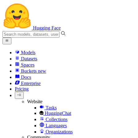
Hugging Face
Models
Datasets
Spaces
Buckets
new
Docs
Enterprise
Pricing
Website
Tasks
HuggingChat
Collections
Languages
Organizations
Community