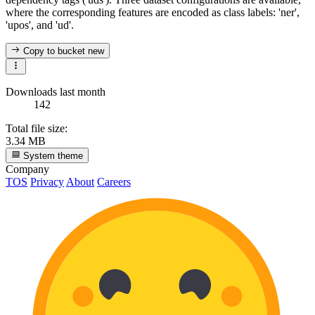
where the corresponding features are encoded as class labels: 'ner',
'upos', and 'ud'.
Copy to bucket
new
Downloads last month
142
Total file size:
3.34 MB
System theme
Company
TOS
Privacy
About
Careers