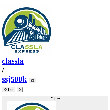
classla
/
ssj500k
like
0
Follow