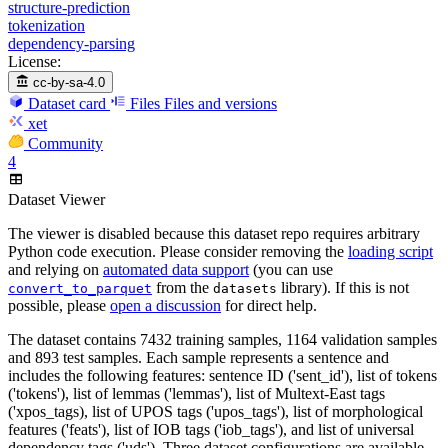
structure-prediction
tokenization
dependency-parsing
License:
cc-by-sa-4.0
Dataset card
Files
Files and versions
xet
Community
4
Dataset Viewer
The viewer is disabled because this dataset repo requires arbitrary
Python code execution. Please consider removing the
loading script
and relying on
automated data support
(you can use
from the
library). If this is not
convert_to_parquet
datasets
possible, please
open a discussion
for direct help.
The dataset contains 7432 training samples, 1164 validation samples
and 893 test samples. Each sample represents a sentence and
includes the following features: sentence ID ('sent_id'), list of tokens
('tokens'), list of lemmas ('lemmas'), list of Multext-East tags
('xpos_tags), list of UPOS tags ('upos_tags'), list of morphological
features ('feats'), list of IOB tags ('iob_tags'), and list of universal
dependency tags ('uds'). Three dataset configurations are available,