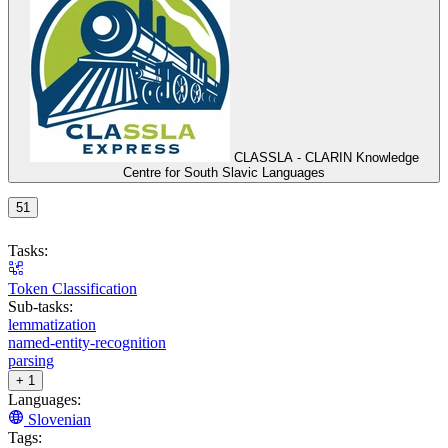
CLASSLA - CLARIN Knowledge
Centre for South Slavic Languages
51
Tasks:
Token Classification
Sub-tasks:
lemmatization
named-entity-recognition
parsing
+ 1
Languages:
Slovenian
Tags: