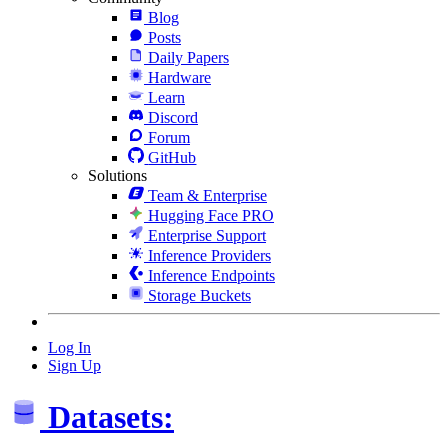
Blog
Posts
Daily Papers
Hardware
Learn
Discord
Forum
GitHub
Solutions
Team & Enterprise
Hugging Face PRO
Enterprise Support
Inference Providers
Inference Endpoints
Storage Buckets
Log In
Sign Up
Datasets: