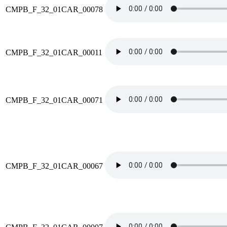
CMPB_F_32_01CAR_00078
CMPB_F_32_01CAR_00011
CMPB_F_32_01CAR_00071
CMPB_F_32_01CAR_00067