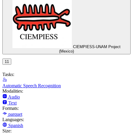
CIEMPIESS-UNAM Project
(Mexico)
11
Tasks:
Automatic Speech Recognition
Modalities:
Audio
Text
Formats:
parquet
Languages:
Spanish
Size: