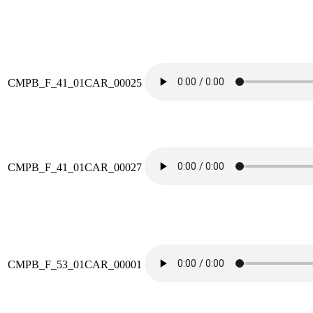
CMPB_F_41_01CAR_00025
CMPB_F_41_01CAR_00027
CMPB_F_53_01CAR_00001