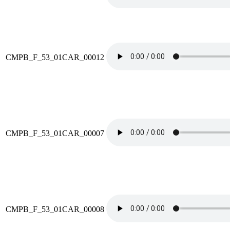
CMPB_F_53_01CAR_00012
CMPB_F_53_01CAR_00007
CMPB_F_53_01CAR_00008