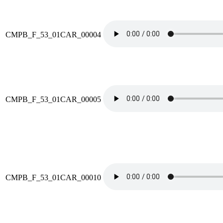
CMPB_F_53_01CAR_00004
CMPB_F_53_01CAR_00005
CMPB_F_53_01CAR_00010