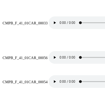
CMPB_F_41_01CAR_00033
CMPB_F_41_01CAR_00056
CMPB_F_41_01CAR_00054