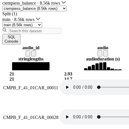
ciempiess_balance
·
8.56k rows
Split (1)
train
·
8.56k rows
SQL
Console
audio_id
audio
string
lengths
audio
duration (s)
21
2.93
21
14.7
CMPB_F_41_01CAR_00011
CMPB_F_41_01CAR_00028