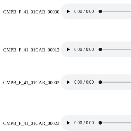
CMPB_F_41_01CAR_00030
CMPB_F_41_01CAR_00012
CMPB_F_41_01CAR_00002
CMPB_F_41_01CAR_00023