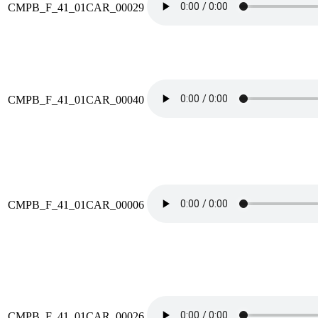
CMPB_F_41_01CAR_00029
CMPB_F_41_01CAR_00040
CMPB_F_41_01CAR_00006
CMPB_F_41_01CAR_00026