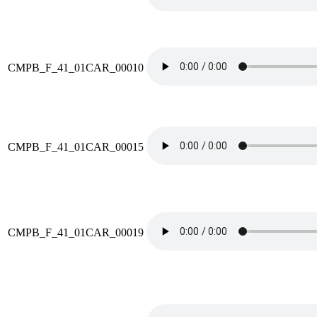
CMPB_F_41_01CAR_00010
CMPB_F_41_01CAR_00015
CMPB_F_41_01CAR_00019