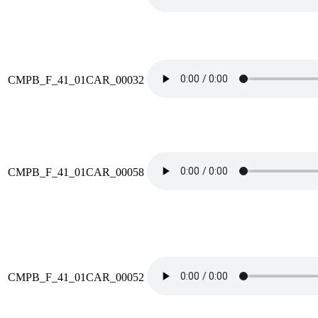
CMPB_F_41_01CAR_00032
CMPB_F_41_01CAR_00058
CMPB_F_41_01CAR_00052