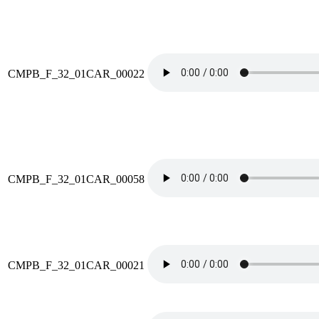
CMPB_F_32_01CAR_00022
CMPB_F_32_01CAR_00058
CMPB_F_32_01CAR_00021