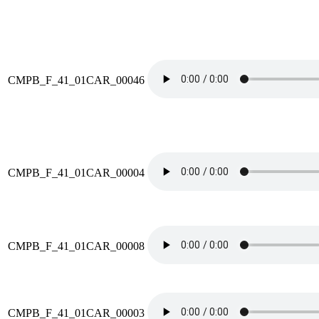
CMPB_F_41_01CAR_00046
CMPB_F_41_01CAR_00004
CMPB_F_41_01CAR_00008
CMPB_F_41_01CAR_00003