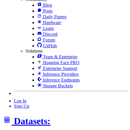
Blog
Posts
Daily Papers
Hardware
Learn
Discord
Forum
GitHub
Solutions
Team & Enterprise
Hugging Face PRO
Enterprise Support
Inference Providers
Inference Endpoints
Storage Buckets
Log In
Sign Up
Datasets: