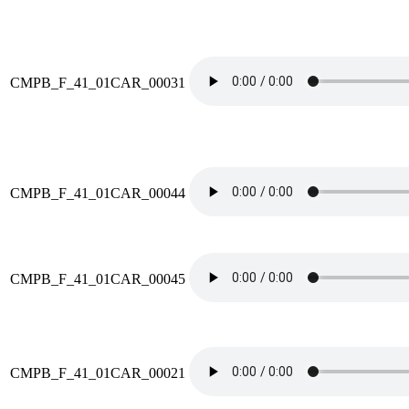
CMPB_F_41_01CAR_00031
CMPB_F_41_01CAR_00044
CMPB_F_41_01CAR_00045
CMPB_F_41_01CAR_00021