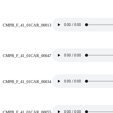
CMPB_F_41_01CAR_00013
CMPB_F_41_01CAR_00047
CMPB_F_41_01CAR_00034
CMPB_F_41_01CAR_00055