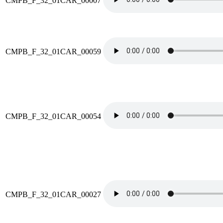
CMPB_F_32_01CAR_00007
CMPB_F_32_01CAR_00059
CMPB_F_32_01CAR_00054
CMPB_F_32_01CAR_00027