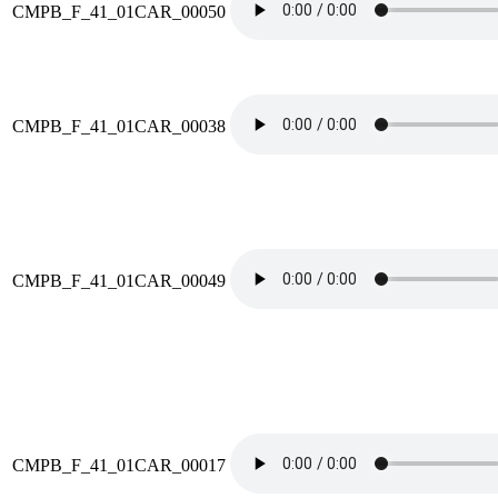
CMPB_F_41_01CAR_00050
CMPB_F_41_01CAR_00038
CMPB_F_41_01CAR_00049
CMPB_F_41_01CAR_00017