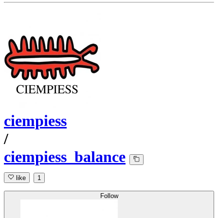
ciempiess
/
ciempiess_balance
like
1
Follow