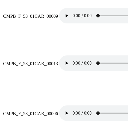
CMPB_F_53_01CAR_00009
CMPB_F_53_01CAR_00013
CMPB_F_53_01CAR_00006