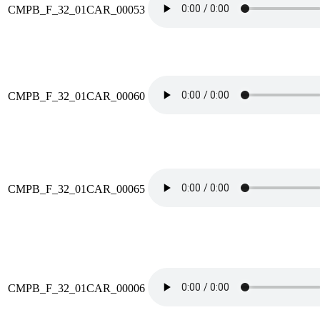
CMPB_F_32_01CAR_00053
CMPB_F_32_01CAR_00060
CMPB_F_32_01CAR_00065
CMPB_F_32_01CAR_00006