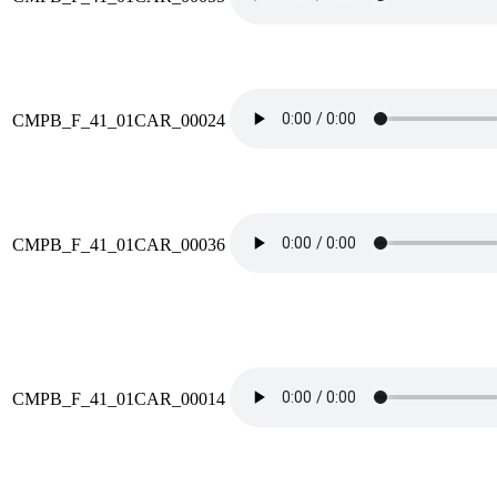
CMPB_F_41_01CAR_00024
CMPB_F_41_01CAR_00036
CMPB_F_41_01CAR_00014