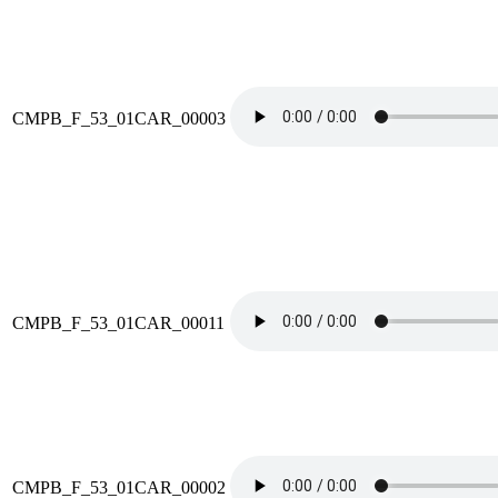
CMPB_F_53_01CAR_00003
CMPB_F_53_01CAR_00011
CMPB_F_53_01CAR_00002