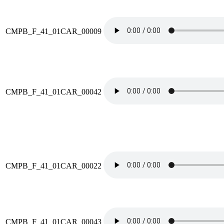
CMPB_F_41_01CAR_00009
CMPB_F_41_01CAR_00042
CMPB_F_41_01CAR_00022
CMPB_F_41_01CAR_00043