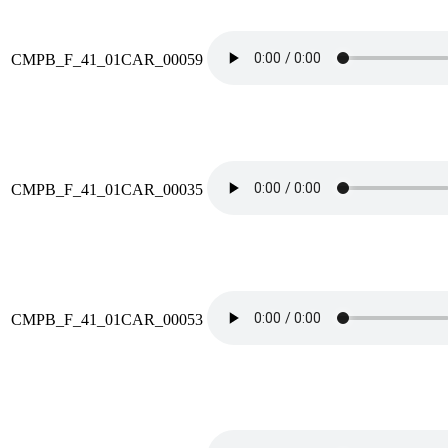
CMPB_F_41_01CAR_00059
CMPB_F_41_01CAR_00035
CMPB_F_41_01CAR_00053