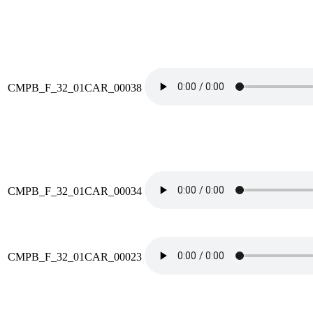
CMPB_F_32_01CAR_00038
CMPB_F_32_01CAR_00034
CMPB_F_32_01CAR_00023