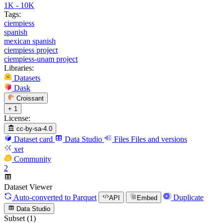
1K - 10K
Tags:
ciempiess
spanish
mexican spanish
ciempiess project
ciempiess-unam project
Libraries:
Datasets
Dask
Croissant
+ 1
License:
cc-by-sa-4.0
Dataset card
Data Studio
Files
Files and versions
xet
Community
2
Dataset Viewer
Auto-converted
to Parquet
Duplicate
API
Embed
Data Studio
Subset (1)