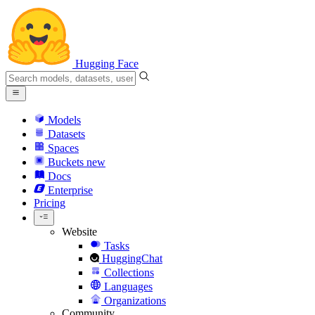
Hugging Face
Models
Datasets
Spaces
Buckets
new
Docs
Enterprise
Pricing
Website
Tasks
HuggingChat
Collections
Languages
Organizations
Community