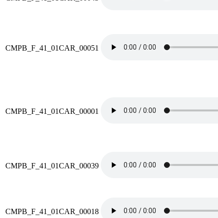
CMPB_F_41_01CAR_00051
CMPB_F_41_01CAR_00001
CMPB_F_41_01CAR_00039
CMPB_F_41_01CAR_00018