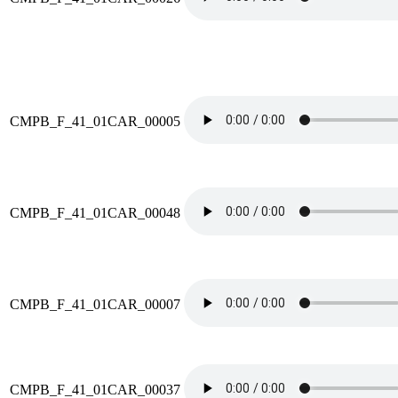
CMPB_F_41_01CAR_00005
CMPB_F_41_01CAR_00048
CMPB_F_41_01CAR_00007
CMPB_F_41_01CAR_00037