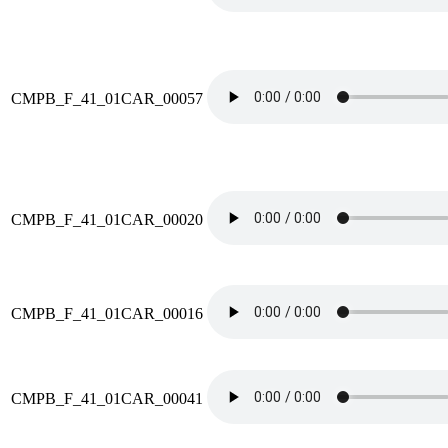
CMPB_F_41_01CAR_00057
CMPB_F_41_01CAR_00020
CMPB_F_41_01CAR_00016
CMPB_F_41_01CAR_00041