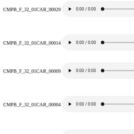
CMPB_F_32_01CAR_00029
CMPB_F_32_01CAR_00014
CMPB_F_32_01CAR_00009
CMPB_F_32_01CAR_00004