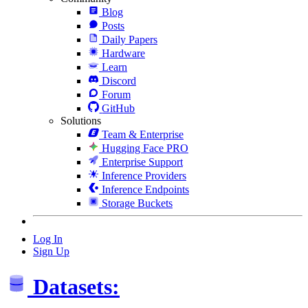
Blog
Posts
Daily Papers
Hardware
Learn
Discord
Forum
GitHub
Solutions
Team & Enterprise
Hugging Face PRO
Enterprise Support
Inference Providers
Inference Endpoints
Storage Buckets
Log In
Sign Up
Datasets: