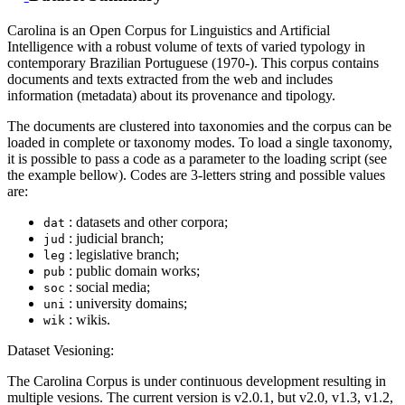
Carolina is an Open Corpus for Linguistics and Artificial
Intelligence with a robust volume of texts of varied typology in
contemporary Brazilian Portuguese (1970-). This corpus contains
documents and texts extracted from the web and includes
information (metadata) about its provenance and tipology.
The documents are clustered into taxonomies and the corpus can be
loaded in complete or taxonomy modes. To load a single taxonomy,
it is possible to pass a code as a parameter to the loading script (see
the example bellow). Codes are 3-letters string and possible values
are:
: datasets and other corpora;
dat
: judicial branch;
jud
: legislative branch;
leg
: public domain works;
pub
: social media;
soc
: university domains;
uni
: wikis.
wik
Dataset Vesioning:
The Carolina Corpus is under continuous development resulting in
multiple vesions. The current version is v2.0.1, but v2.0, v1.3, v1.2,