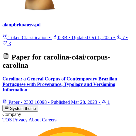
alanpbrito/ner-spd
Token Classification
•
0.3B
•
Updated
Oct 1, 2025
•
7
•
3
Paper for
carolina-c4ai/corpus-
carolina
Carolina: a General Corpus of Contemporary Brazilian
Portuguese with Provenance, Typology and Versioning
Information
Paper
•
2303.16098
•
Published
Mar 28, 2023
•
1
System theme
Company
TOS
Privacy
About
Careers