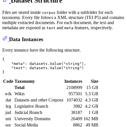
Dataset Structure
Files are stored inside
folder with a subfolder for each
corpus
taxonomy. Every file folows a XML structure (TEI P5) and contains
multiple extracted documents. For each document, the text and
metadata are exposed as
and
features, respectively.
text
meta
Data Instances
Every instance have the following structure.
{

    "meta": datasets.Value("string"),

    "text": datasets.Value("string")

Code
Taxonomy
Instances
Size
Total
2108999
15 GB
wik
Wikis
957501
5.3 GB
dat
Datasets and other Corpora
1074032
4.3 GB
leg
Legislative Branch
3982
4.2 GB
jud
Judicial Branch
38187
1 GB
uni
University Domains
26409
162 MB
soc
Social Media
8862
49 MB