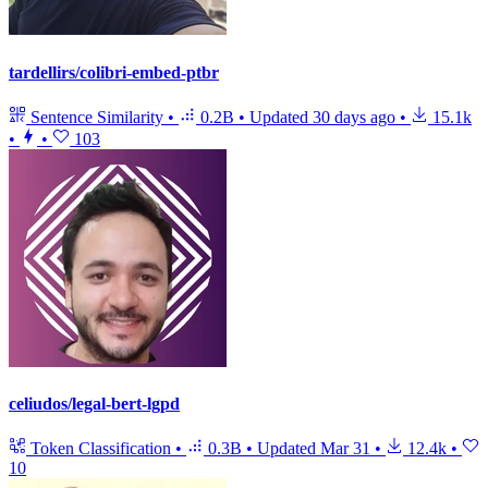
tardellirs/colibri-embed-ptbr
Sentence Similarity
•
0.2B
•
Updated
30 days ago
•
15.1k
•
•
103
celiudos/legal-bert-lgpd
Token Classification
•
0.3B
•
Updated
Mar 31
•
12.4k
•
10