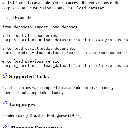
and v1.1 are also available. You can access diferent vesions of the
corpus using the
parameter on
.
revision
load_dataset
Usage Example:
from
 datasets 
import
 load_dataset

# to load all taxonomies
corpus_carolina = load_dataset(
"carolina-c4ai/corpus-ca
# to load social media documents
social_media = load_dataset(
"carolina-c4ai/corpus-carol
# to load previous version
corpus_carolina = load_dataset(
"carolina-c4ai/corpus-ca
Supported Tasks
Carolina corpus was compiled for academic purposes, namely
linguistic and computational analysis.
Languages
Contemporary Brazilian Portuguese (1970-).