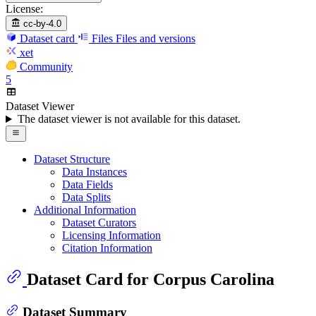
License:
cc-by-4.0
Dataset card
Files
Files and versions
xet
Community
5
Dataset Viewer
The dataset viewer is not available for this dataset.
Dataset Structure
Data Instances
Data Fields
Data Splits
Additional Information
Dataset Curators
Licensing Information
Citation Information
Dataset Card for Corpus Carolina
Dataset Summary