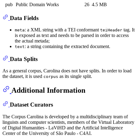
pub
Public Domain Works
26
4.5 MB
Data Fields
: a XML string with a TEI conformant
tag. It
meta
teiHeader
is exposed as text and needs to be parsed in order to access
the actual metada;
: a string containing the extracted document.
text
Data Splits
As a general corpus, Carolina does not have splits. In order to load
the dataset, it is used
as its single split.
corpus
Additional Information
Dataset Curators
The Corpus Carolina is developed by a multidisciplinary team of
linguists and computer scientists, members of the Virtual Laboratory
of Digital Humanities - LaViHD and the Artificial Intelligence
Center of the University of São Paulo - C4AI.