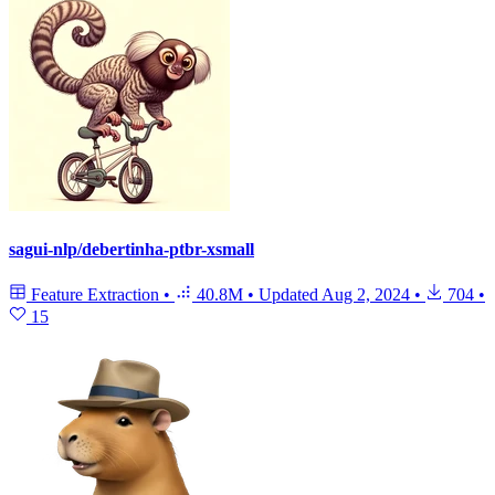
sagui-nlp/debertinha-ptbr-xsmall
Feature Extraction
•
40.8M
•
Updated
Aug 2, 2024
•
704
•
15