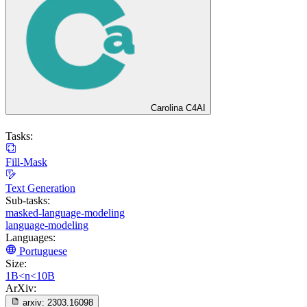
Carolina C4AI
Tasks:
Fill-Mask
Text Generation
Sub-tasks:
masked-language-modeling
language-modeling
Languages:
Portuguese
Size:
1B<n<10B
ArXiv:
arxiv:
2303.16098