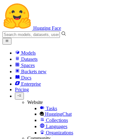
Hugging Face
Models
Datasets
Spaces
Buckets
new
Docs
Enterprise
Pricing
Website
Tasks
HuggingChat
Collections
Languages
Organizations
Community