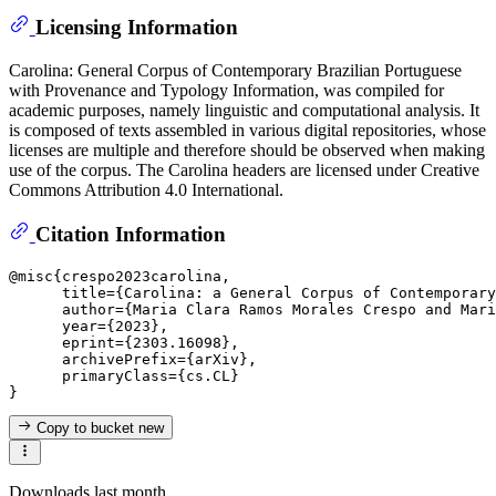
Licensing Information
Carolina: General Corpus of Contemporary Brazilian Portuguese
with Provenance and Typology Information, was compiled for
academic purposes, namely linguistic and computational analysis. It
is composed of texts assembled in various digital repositories, whose
licenses are multiple and therefore should be observed when making
use of the corpus. The Carolina headers are licensed under Creative
Commons Attribution 4.0 International.
Citation Information
@misc{crespo2023carolina,

      title={Carolina: a General Corpus of Contemporary
      author={Maria Clara Ramos Morales Crespo and Mari
      year={2023},

      eprint={2303.16098},

      archivePrefix={arXiv},

      primaryClass={cs.CL}

Copy to bucket
new
Downloads last month