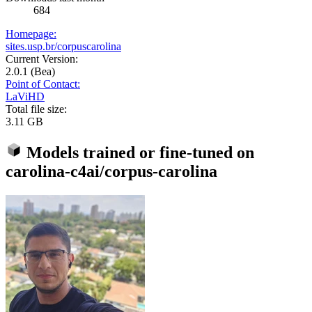
684
Homepage:
sites.usp.br/corpuscarolina
Current Version:
2.0.1 (Bea)
Point of Contact:
LaViHD
Total file size:
3.11 GB
Models trained or fine-tuned on
carolina-c4ai/corpus-carolina