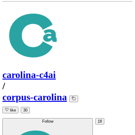
carolina-c4ai
/
corpus-carolina
like
30
Follow
18